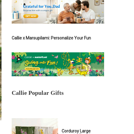
Callie x Marsupilami: Personalize Your Fun
Callie Popular Gifts
Corduroy Large