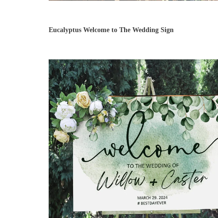
Eucalyptus Welcome to The Wedding Sign