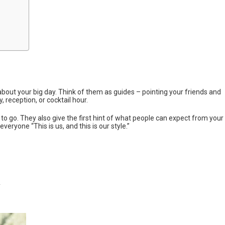
s about your big day. Think of them as guides – pointing your friends and
, reception, or cocktail hour.
o go. They also give the first hint of what people can expect from your
everyone “This is us, and this is our style.”
n