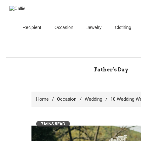
Recipient
Occasion
Jewelry
Clothing
Skip
to
content
Father’s Day
Home
Occasion
Wedding
10 Wedding We
7 MINS READ