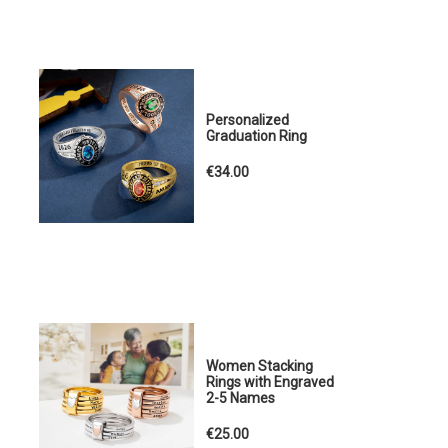
Personalized
Graduation Ring
€34.00
Women Stacking
Rings with Engraved
2-5 Names
€25.00