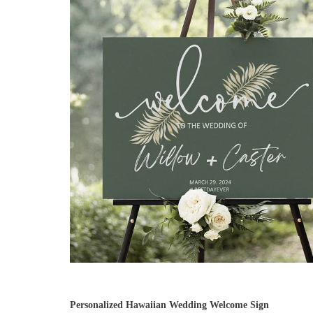
Personalized Hawaiian Wedding Welcome Sign