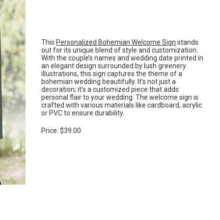
This
Personalized Bohemian Welcome Sign
stands
out for its unique blend of style and customization.
With the couple’s names and wedding date printed in
an elegant design surrounded by lush greenery
illustrations, this sign captures the theme of a
bohemian wedding beautifully. It’s not just a
decoration; it’s a customized piece that adds
personal flair to your wedding. The welcome sign is
crafted with various materials like cardboard, acrylic
or PVC to ensure durability.
Price: $39.00