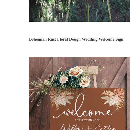
Bohemian Rust Floral Design Wedding Welcome Sign