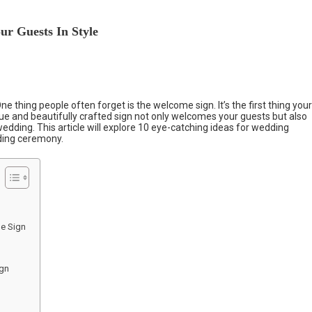
ur Guests In Style
ne thing people often forget is the welcome sign. It’s the first thing your
que and beautifully crafted sign not only welcomes your guests but also
edding. This article will explore 10 eye-catching ideas for wedding
ding ceremony.
e Sign
ign