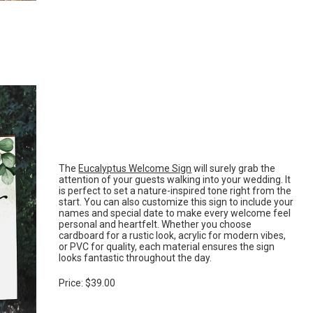
The
Eucalyptus Welcome Sign
will surely grab the
attention of your guests walking into your wedding. It
is perfect to set a nature-inspired tone right from the
start. You can also customize this sign to include your
names and special date to make every welcome feel
personal and heartfelt. Whether you choose
cardboard for a rustic look, acrylic for modern vibes,
or PVC for quality, each material ensures the sign
looks fantastic throughout the day.
Price: $39.00