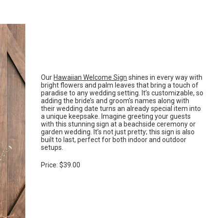
Our
Hawaiian Welcome Sign
shines in every way with
bright flowers and palm leaves that bring a touch of
paradise to any wedding setting. It’s customizable, so
adding the bride’s and groom’s names along with
their wedding date turns an already special item into
a unique keepsake. Imagine greeting your guests
with this stunning sign at a beachside ceremony or
garden wedding. It’s not just pretty; this sign is also
built to last, perfect for both indoor and outdoor
setups.
Price: $39.00