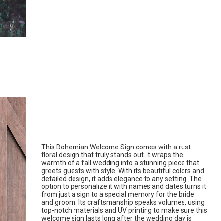
This
Bohemian Welcome Sign
comes with a rust
floral design that truly stands out. It wraps the
warmth of a fall wedding into a stunning piece that
greets guests with style. With its beautiful colors and
detailed design, it adds elegance to any setting. The
option to personalize it with names and dates turns it
from just a sign to a special memory for the bride
and groom. Its craftsmanship speaks volumes, using
top-notch materials and UV printing to make sure this
welcome sign lasts long after the wedding day is