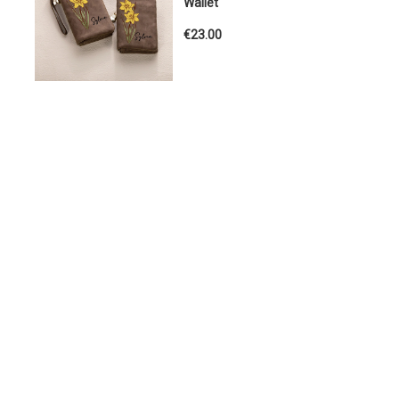
Wallet
€23.00