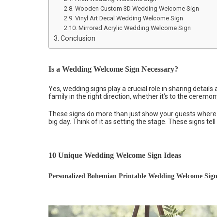
Wooden Custom 3D Wedding Welcome Sign
Vinyl Art Decal Wedding Welcome Sign
Mirrored Acrylic Wedding Welcome Sign
Conclusion
Is a Wedding Welcome Sign Necessary?
Yes, wedding signs play a crucial role in sharing detail
family in the right direction, whether it’s to the ceremony
These signs do more than just show your guests where t
big day. Think of it as setting the stage. These signs tell 
10 Unique Wedding Welcome Sign Ideas
Personalized Bohemian Printable Wedding Welcome Sig