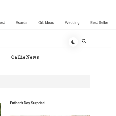
rest
Ecards
Gift Ideas
Wedding
Best Seller
 Giving-Callie blog
Callie News
Father's Day Surprise!