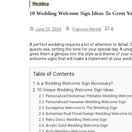
Wedding
10 Wedding Welcome Sign Ideas To Greet Yo
0
June 25, 2024
Francois Herold
A perfect wedding requires a lot of attention to detail. O
guests see, setting the tone for your special day. A uni
gives them a glimpse into the style and theme of your w
welcome signs that will make a statement at your wed
Table of Contents
Is a Wedding Welcome Sign Necessary?
10 Unique Wedding Welcome Sign Ideas
Personalized Bohemian Printable Wedding Welcom
Personalized Hawaiian Wedding Welcome Sign
Eucalyptus Welcome to The Wedding Sign
Bohemian Rust Floral Design Wedding Welcome S
Retro Disco Wedding Welcome Sign
Acrylic Gold Wedding Welcome Sign
Arch Wedding Welcome Sign