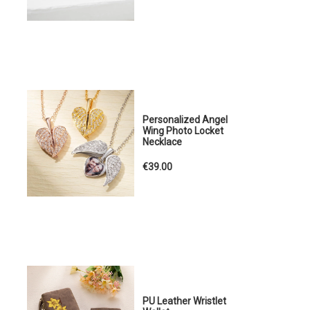
Personalized Angel
Wing Photo Locket
Necklace
€39.00
PU Leather Wristlet