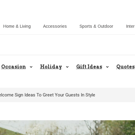
Home & Living
Accessories
Sports & Outdoor
Inte
Share Gift Ideas to Help Your Gift
Occasion
Holiday
Gift Ideas
Quotes
lcome Sign Ideas To Greet Your Guests In Style