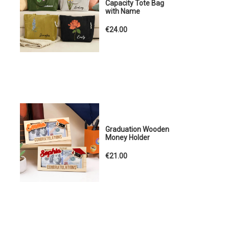
Capacity Tote Bag
with Name
€24.00
Graduation Wooden
Money Holder
€21.00