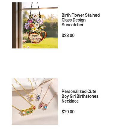
Birth Flower Stained
Glass Design
Suncatcher
$23.00
Personalized Cute
Boy Girl Birthstones
Necklace
$20.00