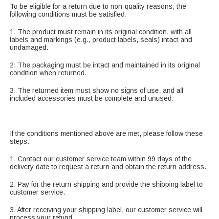
To be eligible for a return due to non-quality reasons, the
following conditions must be satisfied:
1. The product must remain in its original condition, with all
labels and markings (e.g., product labels, seals) intact and
undamaged.
2. The packaging must be intact and maintained in its original
condition when returned.
3. The returned item must show no signs of use, and all
included accessories must be complete and unused.
If the conditions mentioned above are met, please follow these
steps:
1. Contact our customer service team within 99 days of the
delivery date to request a return and obtain the return address.
2. Pay for the return shipping and provide the shipping label to
customer service.
3. After receiving your shipping label, our customer service will
process your refund.