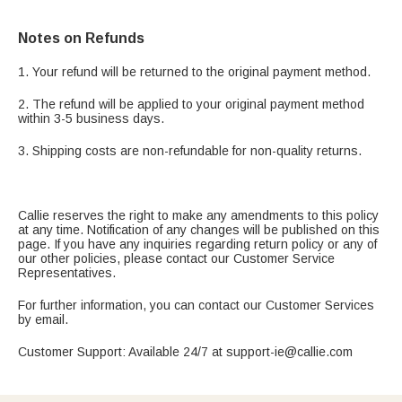
Notes on Refunds
1. Your refund will be returned to the original payment method.
2. The refund will be applied to your original payment method
within 3-5 business days.
3. Shipping costs are non-refundable for non-quality returns.
Callie reserves the right to make any amendments to this policy
at any time. Notification of any changes will be published on this
page. If you have any inquiries regarding return policy or any of
our other policies, please contact our Customer Service
Representatives.
For further information, you can contact our Customer Services
by email.
Customer Support: Available 24/7 at support-ie@callie.com