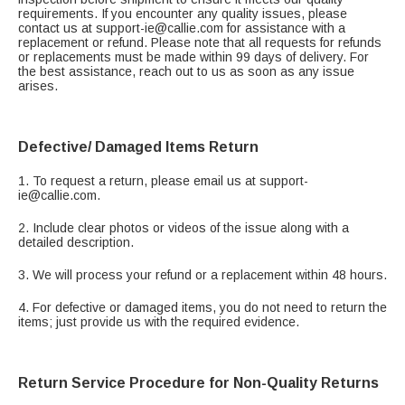
requirements. If you encounter any quality issues, please
contact us at support-ie@callie.com for assistance with a
replacement or refund. Please note that all requests for refunds
or replacements must be made within 99 days of delivery. For
the best assistance, reach out to us as soon as any issue
arises.
Defective/ Damaged Items Return
1. To request a return, please email us at support-
ie@callie.com.
2. Include clear photos or videos of the issue along with a
detailed description.
3. We will process your refund or a replacement within 48 hours.
4. For defective or damaged items, you do not need to return the
items; just provide us with the required evidence.
Return Service Procedure for Non-Quality Returns