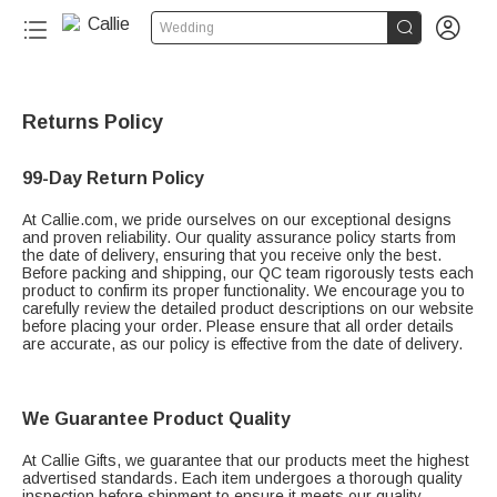


Wedding
Returns Policy
99-Day Return Policy
At Callie.com, we pride ourselves on our exceptional designs
and proven reliability. Our quality assurance policy starts from
the date of delivery, ensuring that you receive only the best.
Before packing and shipping, our QC team rigorously tests each
product to confirm its proper functionality. We encourage you to
carefully review the detailed product descriptions on our website
before placing your order. Please ensure that all order details
are accurate, as our policy is effective from the date of delivery.
We Guarantee Product Quality
At Callie Gifts, we guarantee that our products meet the highest
advertised standards. Each item undergoes a thorough quality
inspection before shipment to ensure it meets our quality