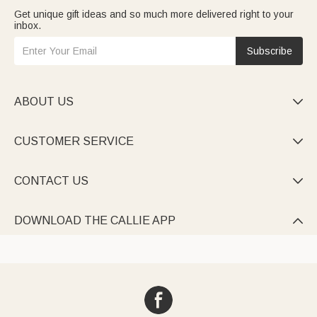
Get unique gift ideas and so much more delivered right to your
inbox.
Subscribe
ABOUT US

CUSTOMER SERVICE

CONTACT US

DOWNLOAD THE CALLIE APP
