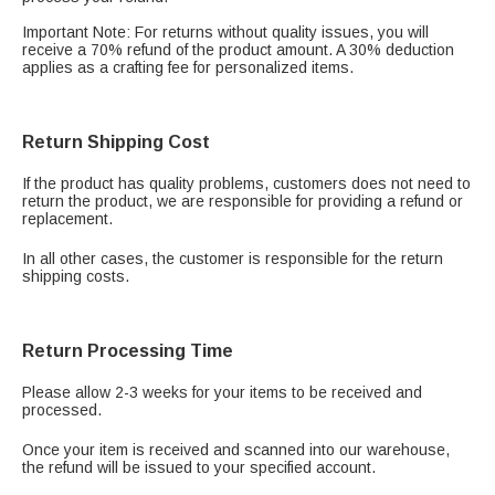
Important Note: For returns without quality issues, you will
receive a 70% refund of the product amount. A 30% deduction
applies as a crafting fee for personalized items.
Return Shipping Cost
If the product has quality problems, customers does not need to
return the product, we are responsible for providing a refund or
replacement.
In all other cases, the customer is responsible for the return
shipping costs.
Return Processing Time
Please allow 2-3 weeks for your items to be received and
processed.
Once your item is received and scanned into our warehouse,
the refund will be issued to your specified account.