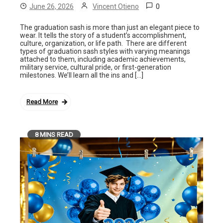
0
June 26, 2026
Vincent Otieno
The graduation sash is more than just an elegant piece to
wear. It tells the story of a student’s accomplishment,
culture, organization, or life path. There are different
types of graduation sash styles with varying meanings
attached to them, including academic achievements,
military service, cultural pride, or first-generation
milestones. We’ll learn all the ins and […]
Read More
8 MINS READ