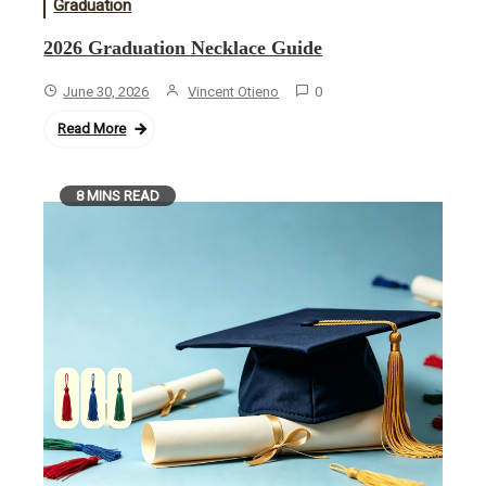
Graduation
2026 Graduation Necklace Guide
June 30, 2026
Vincent Otieno
0
Read More
8 MINS READ