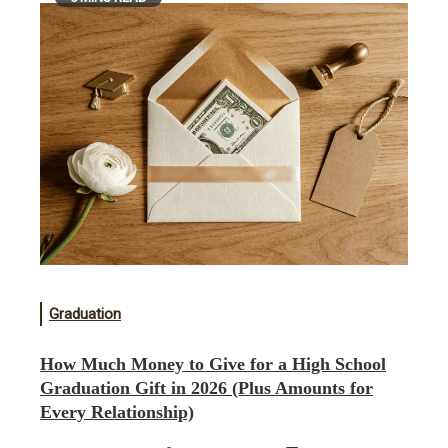
Graduation
How Much Money to Give for a High School
Graduation Gift in 2026 (Plus Amounts for
Every Relationship)