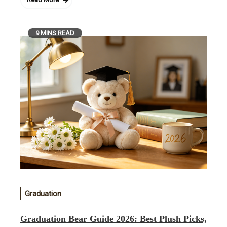
9 MINS READ
Graduation
Graduation Bear Guide 2026: Best Plush Picks,