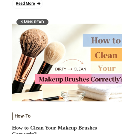
Read More
9 MINS READ
How-To
How to Clean Your Makeup Brushes
Correctly?