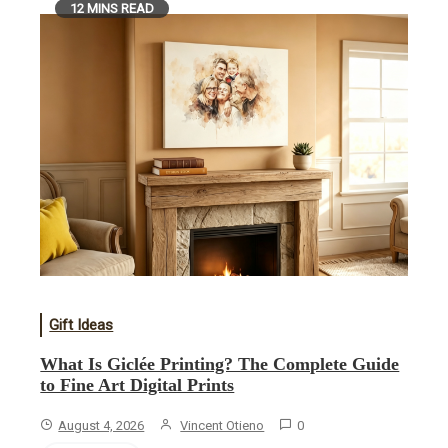
12 MINS READ
Gift Ideas
What Is Giclée Printing? The Complete Guide
to Fine Art Digital Prints
August 4, 2026
Vincent Otieno
0