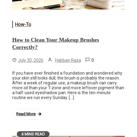
How-To
How to Clean Your Makeup Brushes
Correctly?
0
July 30, 2026
Habban Raza
If you have ever finished a foundation and wondered why
your skin still looks dull, the brush is probably the reason.
After a week of regular use, a makeup brush can carry
more oil than your T-zone and more leftover pigment than
a half-used eyeshadow pan. Here is the ten-minute
routine we run every Sunday. […]
Read More
6 MINS READ