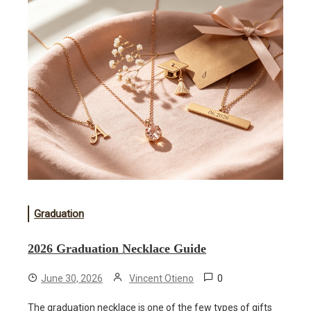
Graduation
2026 Graduation Necklace Guide
0
June 30, 2026
Vincent Otieno
The graduation necklace is one of the few types of gifts