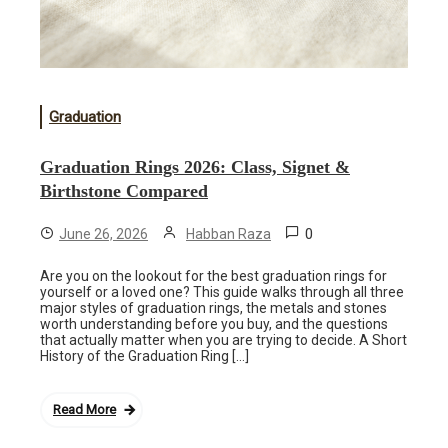
Graduation
Graduation Rings 2026: Class, Signet &
Birthstone Compared
0
June 26, 2026
Habban Raza
Are you on the lookout for the best graduation rings for
yourself or a loved one? This guide walks through all three
major styles of graduation rings, the metals and stones
worth understanding before you buy, and the questions
that actually matter when you are trying to decide. A Short
History of the Graduation Ring […]
Read More