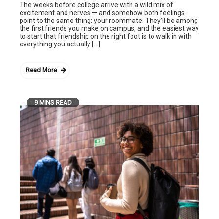
The weeks before college arrive with a wild mix of
excitement and nerves — and somehow both feelings
point to the same thing: your roommate. They’ll be among
the first friends you make on campus, and the easiest way
to start that friendship on the right foot is to walk in with
everything you actually […]
Read More
9 MINS READ