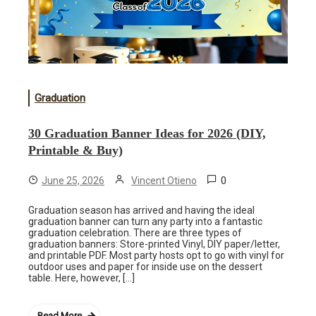
Graduation
30 Graduation Banner Ideas for 2026 (DIY,
Printable & Buy)
0
June 25, 2026
Vincent Otieno
Graduation season has arrived and having the ideal
graduation banner can turn any party into a fantastic
graduation celebration. There are three types of
graduation banners: Store-printed Vinyl, DIY paper/letter,
and printable PDF. Most party hosts opt to go with vinyl for
outdoor uses and paper for inside use on the dessert
table. Here, however, […]
Read More