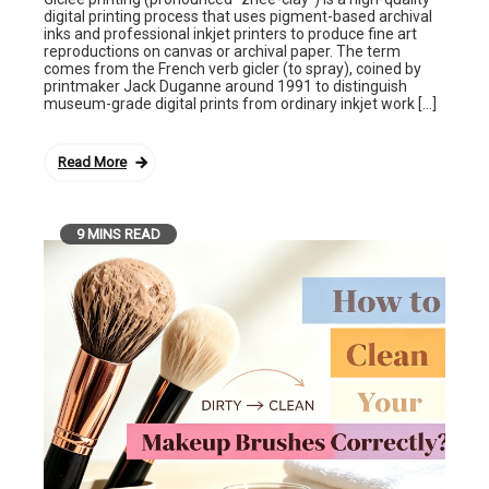
digital printing process that uses pigment-based archival
inks and professional inkjet printers to produce fine art
reproductions on canvas or archival paper. The term
comes from the French verb gicler (to spray), coined by
printmaker Jack Duganne around 1991 to distinguish
museum-grade digital prints from ordinary inkjet work […]
Read More
9 MINS READ