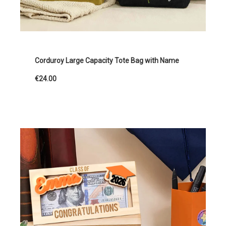
Corduroy Large Capacity Tote Bag with Name
€24.00