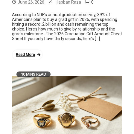
0
June 26, 2026
Habban Raza
According to NRF’s annual graduation survey, 39% of
Americans plan to buy a grad gift in 2026, with spending
hitting a record .2 billion and cash remaining the top
choice. Here’s how much to give by relationship and the
grad’s milestone. The 2026 Graduation Gift Amount Cheat
Sheet If you only have thirty seconds, here’s […]
Read More
10 MINS READ