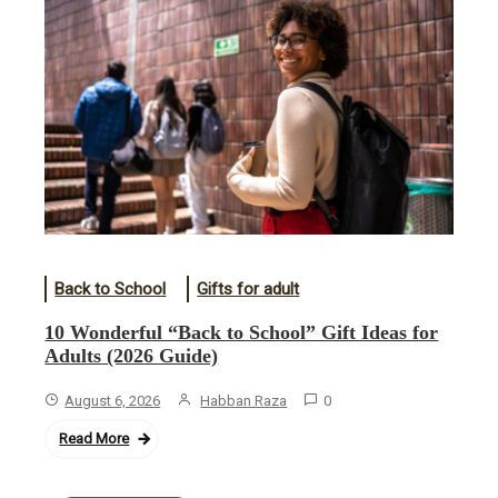
Back to School
Gifts for adult
10 Wonderful “Back to School” Gift Ideas for
Adults (2026 Guide)
August 6, 2026
Habban Raza
0
Read More