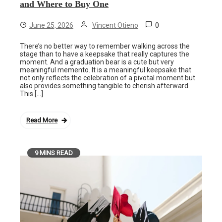
and Where to Buy One
0
June 25, 2026
Vincent Otieno
There’s no better way to remember walking across the
stage than to have a keepsake that really captures the
moment. And a graduation bear is a cute but very
meaningful memento. It is a meaningful keepsake that
not only reflects the celebration of a pivotal moment but
also provides something tangible to cherish afterward.
This […]
Read More
9 MINS READ