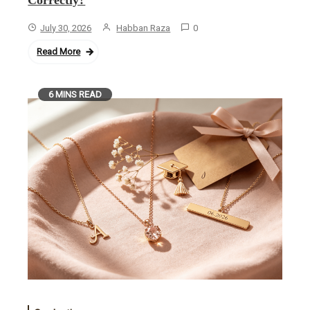
July 30, 2026
Habban Raza
0
Read More
6 MINS READ