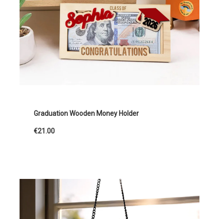
Graduation Wooden Money Holder
€21.00