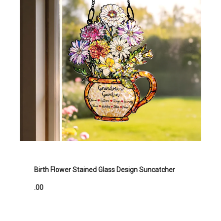
Birth Flower Stained Glass Design Suncatcher
.00