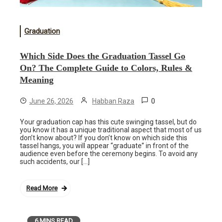
Graduation
Which Side Does the Graduation Tassel Go
On? The Complete Guide to Colors, Rules &
Meaning
0
June 26, 2026
Habban Raza
Your graduation cap has this cute swinging tassel, but do
you know it has a unique traditional aspect that most of us
don’t know about? If you don’t know on which side this
tassel hangs, you will appear “graduate” in front of the
audience even before the ceremony begins. To avoid any
such accidents, our […]
Read More
6 MINS READ