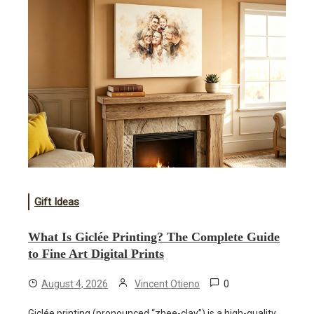
Gift Ideas
What Is Giclée Printing? The Complete Guide
to Fine Art Digital Prints
0
August 4, 2026
Vincent Otieno
Giclée printing (pronounced “zhee-clay”) is a high-quality