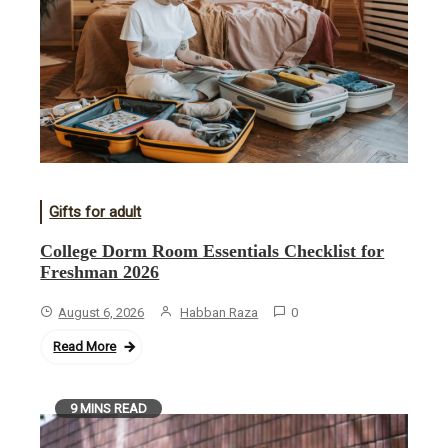
Gifts for adult
College Dorm Room Essentials Checklist for
Freshman 2026
August 6, 2026
Habban Raza
0
Read More
9 MINS READ