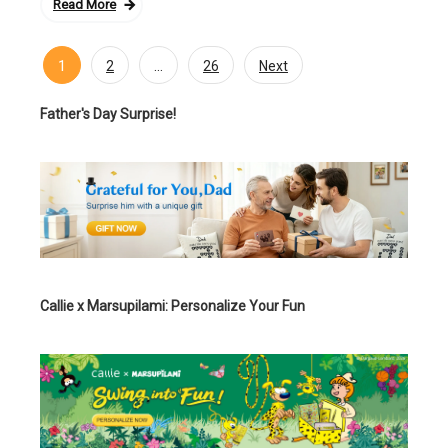
Read More
1
…
2
26
Next
Posts
navigation
Father's Day Surprise!
Callie x Marsupilami: Personalize Your Fun