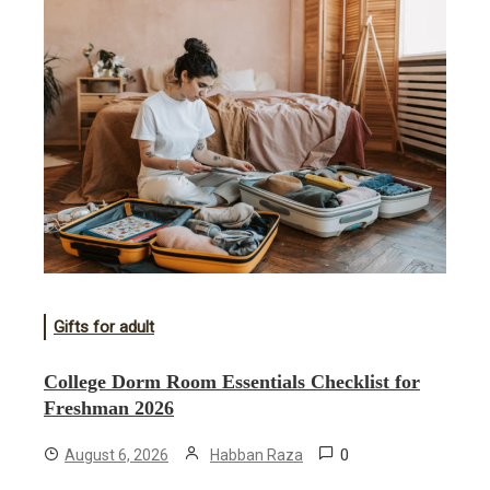
Gifts for adult
College Dorm Room Essentials Checklist for
Freshman 2026
0
August 6, 2026
Habban Raza