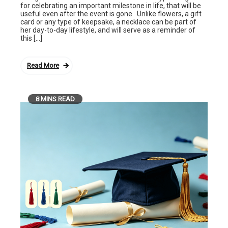
for celebrating an important milestone in life, that will be
useful even after the event is gone. Unlike flowers, a gift
card or any type of keepsake, a necklace can be part of
her day-to-day lifestyle, and will serve as a reminder of
this […]
Read More
8 MINS READ