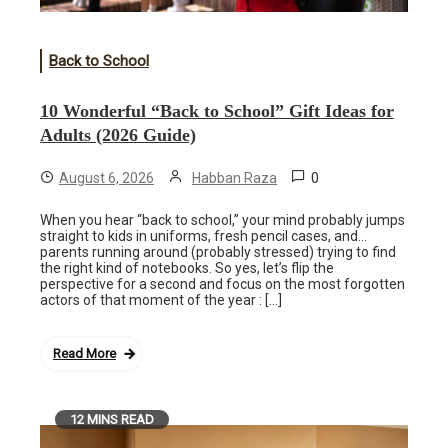
Back to School
10 Wonderful “Back to School” Gift Ideas for
Adults (2026 Guide)
0
August 6, 2026
Habban Raza
When you hear “back to school,” your mind probably jumps
straight to kids in uniforms, fresh pencil cases, and…
parents running around (probably stressed) trying to find
the right kind of notebooks. So yes, let’s flip the
perspective for a second and focus on the most forgotten
actors of that moment of the year : […]
Read More
12 MINS READ