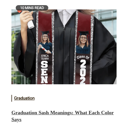
10 MINS READ
Graduation
Graduation Sash Meanings: What Each Color
Says