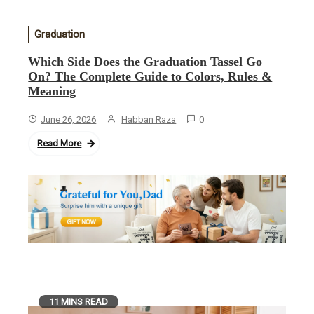
Graduation
Which Side Does the Graduation Tassel Go
On? The Complete Guide to Colors, Rules &
Meaning
June 26, 2026
Habban Raza
0
Read More
11 MINS READ