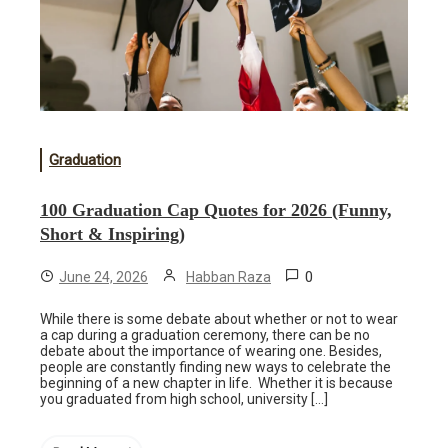
Graduation
100 Graduation Cap Quotes for 2026 (Funny,
Short & Inspiring)
0
June 24, 2026
Habban Raza
While there is some debate about whether or not to wear
a cap during a graduation ceremony, there can be no
debate about the importance of wearing one. Besides,
people are constantly finding new ways to celebrate the
beginning of a new chapter in life. Whether it is because
you graduated from high school, university […]