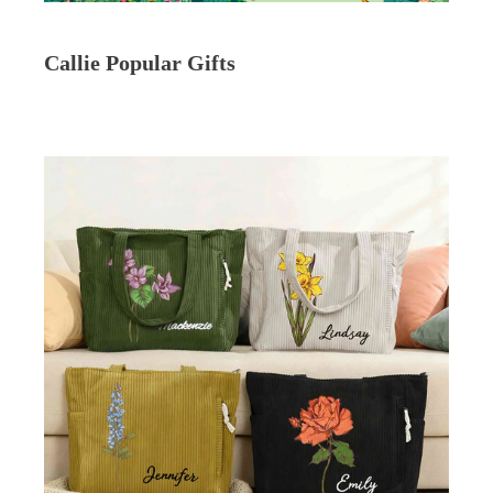
Callie Popular Gifts