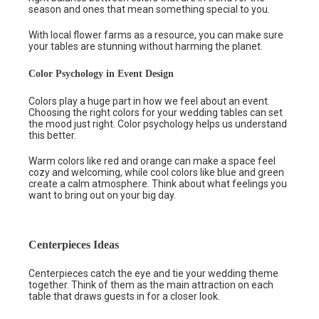
season and ones that mean something special to you.
With local flower farms as a resource, you can make sure
your tables are stunning without harming the planet.
Color Psychology in Event Design
Colors play a huge part in how we feel about an event.
Choosing the right colors for your wedding tables can set
the mood just right. Color psychology helps us understand
this better.
Warm colors like red and orange can make a space feel
cozy and welcoming, while cool colors like blue and green
create a calm atmosphere. Think about what feelings you
want to bring out on your big day.
Centerpieces Ideas
Centerpieces catch the eye and tie your wedding theme
together. Think of them as the main attraction on each
table that draws guests in for a closer look.