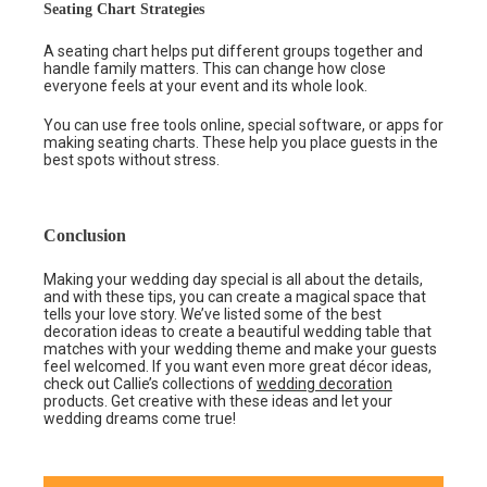
Seating Chart Strategies
A seating chart helps put different groups together and
handle family matters. This can change how close
everyone feels at your event and its whole look.
You can use free tools online, special software, or apps for
making seating charts. These help you place guests in the
best spots without stress.
Conclusion
Making your wedding day special is all about the details,
and with these tips, you can create a magical space that
tells your love story. We’ve listed some of the best
decoration ideas to create a beautiful wedding table that
matches with your wedding theme and make your guests
feel welcomed. If you want even more great décor ideas,
check out Callie’s collections of
wedding decoration
products. Get creative with these ideas and let your
wedding dreams come true!