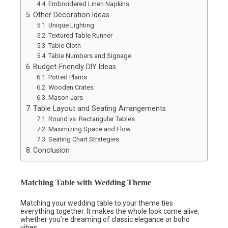
Embroidered Linen Napkins
Other Decoration Ideas
Unique Lighting
Textured Table Runner
Table Cloth
Table Numbers and Signage
Budget-Friendly DIY Ideas
Potted Plants
Wooden Crates
Mason Jars
Table Layout and Seating Arrangements
Round vs. Rectangular Tables
Maximizing Space and Flow
Seating Chart Strategies
Conclusion
Matching Table with Wedding Theme
Matching your wedding table to your theme ties
everything together. It makes the whole look come alive,
whether you’re dreaming of classic elegance or boho
vibes.