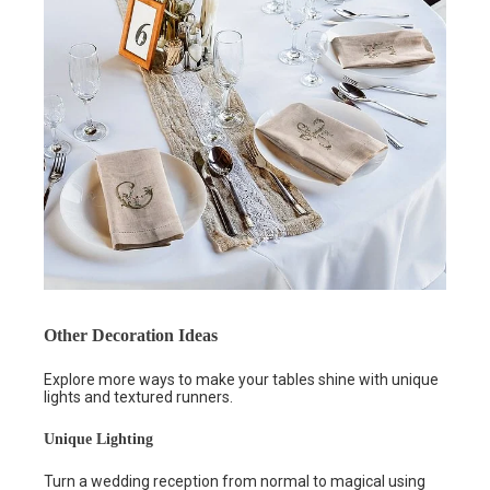
Other Decoration Ideas
Explore more ways to make your tables shine with unique
lights and textured runners.
Unique Lighting
Turn a wedding reception from normal to magical using