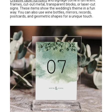
Creative table numbers
and signage come in different
frames, cut-out metal, transparent blocks, or laser-cut
signs. These items show the wedding’s theme in a fun
way. You can also use wine bottles, mirrors, records,
postcards, and geometric shapes for a unique touch.