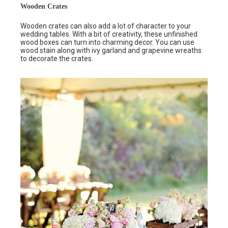
Wooden Crates
Wooden crates can also add a lot of character to your
wedding tables. With a bit of creativity, these unfinished
wood boxes can turn into charming decor. You can use
wood stain along with ivy garland and grapevine wreaths
to decorate the crates.