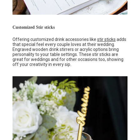
Customized Stir sticks
Offering customized drink accessories like
stir sticks
adds
that special feel every couple loves at their wedding.
Engraved wooden drink stirrers or acrylic options bring
personality to your table settings. These stir sticks are
great for weddings and for other occasions too, showing
off your creativity in every sip.