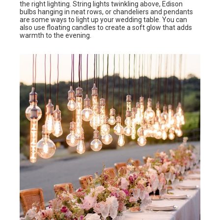
the right lighting. String lights twinkling above, Edison
bulbs hanging in neat rows, or chandeliers and pendants
are some ways to light up your wedding table. You can
also use floating candles to create a soft glow that adds
warmth to the evening.