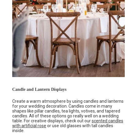
Candle and Lantern Displays
Create a warm atmosphere by using candles and lanterns
for your wedding decoration. Candles come in many
shapes like pillar candles, tea lights, votives, and tapered
candles. All of these options go really well on a wedding
table. For creative displays, check out our
scented candles
with artificial rose
or use old glasses with tall candles
inside.