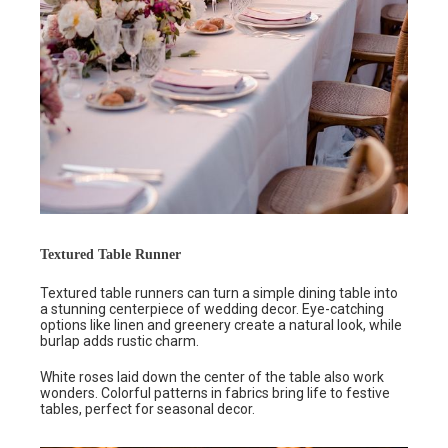
Textured Table Runner
Textured table runners can turn a simple dining table into
a stunning centerpiece of wedding decor. Eye-catching
options like linen and greenery create a natural look, while
burlap adds rustic charm.
White roses laid down the center of the table also work
wonders. Colorful patterns in fabrics bring life to festive
tables, perfect for seasonal decor.