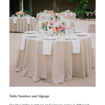
Table Numbers and Signage