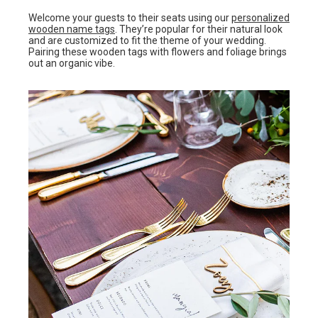
Welcome your guests to their seats using our
personalized
wooden name tags
. They’re popular for their natural look
and are customized to fit the theme of your wedding.
Pairing these wooden tags with flowers and foliage brings
out an organic vibe.