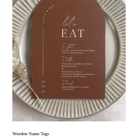
Wooden Name Tags