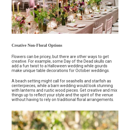
Creative Non-Floral Options
Flowers can be pricey, but there are other ways to get
creative. For example, some Day of the Dead skulls can
add a fun twist to a Halloween wedding while gourds
make unique table decorations for October weddings.
A beach setting might call for seashells and starfish as
centerpieces, while a barn wedding would look stunning
with lanterns and rustic wood pieces. Get creative and mix
things up to reflect your style and the spirit of the venue
without having to rely on traditional floral arrangements.