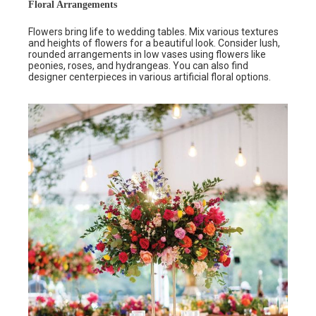
Floral Arrangements
Flowers bring life to wedding tables. Mix various textures
and heights of flowers for a beautiful look. Consider lush,
rounded arrangements in low vases using flowers like
peonies, roses, and hydrangeas. You can also find
designer centerpieces in various artificial floral options.