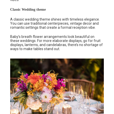
Classic Wedding theme
A classic wedding theme shines with timeless elegance.
You can use traditional centerpieces, vintage decor and
romantic settings that create a formal reception vibe.
Baby’s breath flower arrangements look beautiful on
these weddings. For more elaborate displays, go for fruit
displays, lanterns, and candelabras, there’s no shortage of
ways to make tables stand out.