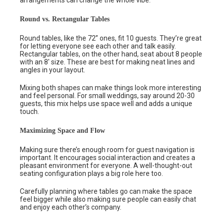
Round vs. Rectangular Tables
Round tables, like the 72” ones, fit 10 guests. They’re great
for letting everyone see each other and talk easily.
Rectangular tables, on the other hand, seat about 8 people
with an 8′ size. These are best for making neat lines and
angles in your layout.
Mixing both shapes can make things look more interesting
and feel personal. For small weddings, say around 20-30
guests, this mix helps use space well and adds a unique
touch.
Maximizing Space and Flow
Making sure there’s enough room for guest navigation is
important. It encourages social interaction and creates a
pleasant environment for everyone. A well-thought-out
seating configuration plays a big role here too.
Carefully planning where tables go can make the space
feel bigger while also making sure people can easily chat
and enjoy each other’s company.