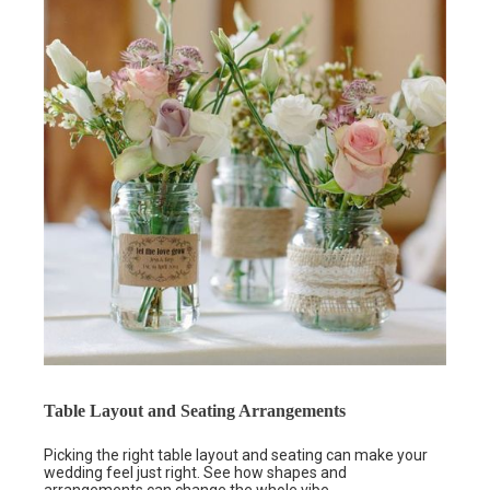
Table Layout and Seating Arrangements
Picking the right table layout and seating can make your
wedding feel just right. See how shapes and
arrangements can change the whole vibe.