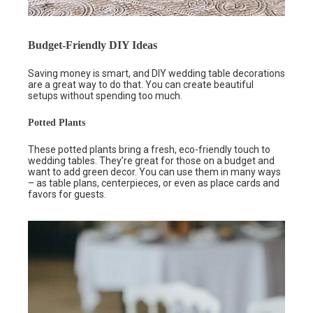
Budget-Friendly DIY Ideas
Saving money is smart, and DIY wedding table decorations
are a great way to do that. You can create beautiful
setups without spending too much.
Potted Plants
These potted plants bring a fresh, eco-friendly touch to
wedding tables. They’re great for those on a budget and
want to add green decor. You can use them in many ways
– as table plans, centerpieces, or even as place cards and
favors for guests.