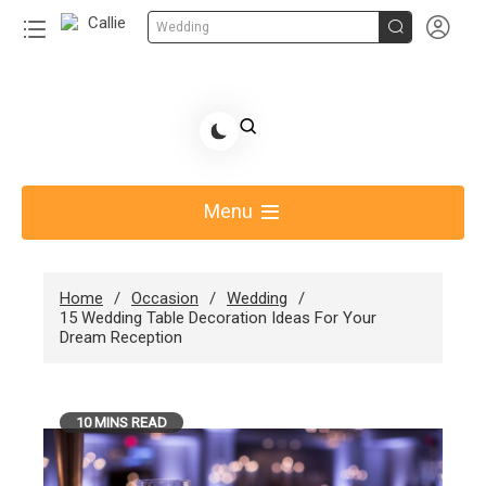


Wedding
Skip
to
Share Gift Ideas to Help Your Gift Giving-Callie
content
blog
Menu
Home
Occasion
Wedding
15 Wedding Table Decoration Ideas For Your
Dream Reception
10 MINS READ