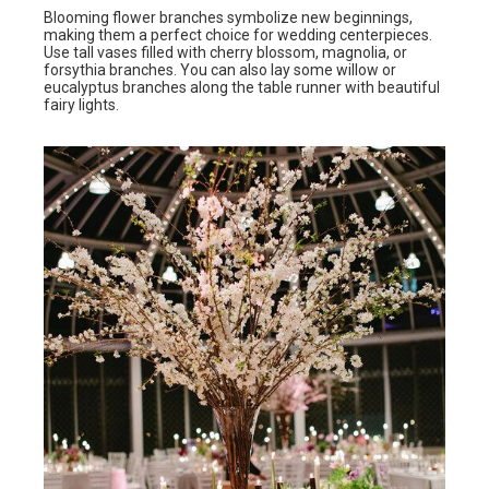
Blooming flower branches symbolize new beginnings,
making them a perfect choice for wedding centerpieces.
Use tall vases filled with cherry blossom, magnolia, or
forsythia branches. You can also lay some willow or
eucalyptus branches along the table runner with beautiful
fairy lights.