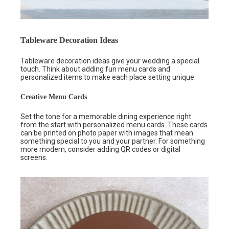
Tableware Decoration Ideas
Tableware decoration ideas give your wedding a special
touch. Think about adding fun menu cards and
personalized items to make each place setting unique.
Creative Menu Cards
Set the tone for a memorable dining experience right
from the start with personalized menu cards. These cards
can be printed on photo paper with images that mean
something special to you and your partner. For something
more modern, consider adding QR codes or digital
screens.