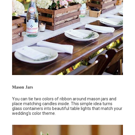
Mason Jars
You can tie two colors of ribbon around mason jars and
place matching candles inside. This simple idea turns
glass containers into beautiful table lights that match your
wedding’s color theme.