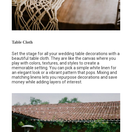
Table Cloth
Set the stage for all your wedding table decorations with a
beautiful table cloth. They are like the canvas where you
play with colors, textures, and styles to create a
memorable setting. You can pick a simple white linen for
an elegant look or a vibrant pattern that pops. Mixing and
matching linens lets you repurpose decorations and save
money while adding layers of interest.