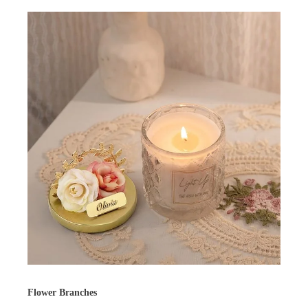
Flower Branches