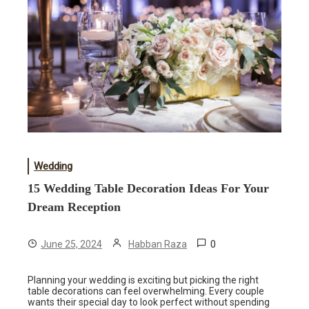
Wedding
15 Wedding Table Decoration Ideas For Your
Dream Reception
0
June 25, 2024
Habban Raza
Planning your wedding is exciting but picking the right
table decorations can feel overwhelming. Every couple
wants their special day to look perfect without spending