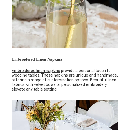
Embroidered Linen Napkins
Embroidered linen napkins
provide a personal touch to
wedding tables. These napkins are unique and handmade,
offering a range of customization options. Beautiful linen
fabrics with velvet bows or personalized embroidery
elevate any table setting.