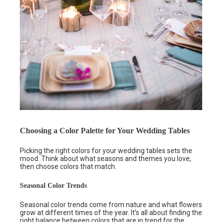
Choosing a Color Palette for Your Wedding Tables
Picking the right colors for your wedding tables sets the
mood. Think about what seasons and themes you love,
then choose colors that match.
Seasonal Color Trends
Seasonal color trends come from nature and what flowers
grow at different times of the year. It’s all about finding the
right balance between colors that are in trend for the