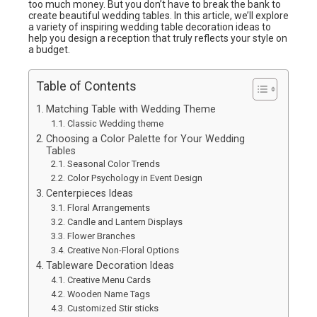
too much money. But you don’t have to break the bank to
create beautiful wedding tables. In this article, we’ll explore
a variety of inspiring wedding table decoration ideas to
help you design a reception that truly reflects your style on
a budget.
Table of Contents
Matching Table with Wedding Theme
Classic Wedding theme
Choosing a Color Palette for Your Wedding
Tables
Seasonal Color Trends
Color Psychology in Event Design
Centerpieces Ideas
Floral Arrangements
Candle and Lantern Displays
Flower Branches
Creative Non-Floral Options
Tableware Decoration Ideas
Creative Menu Cards
Wooden Name Tags
Customized Stir sticks