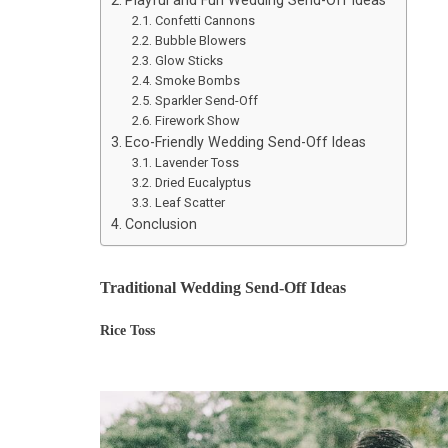
Confetti Cannons
Bubble Blowers
Glow Sticks
Smoke Bombs
Sparkler Send-Off
Firework Show
Eco-Friendly Wedding Send-Off Ideas
Lavender Toss
Dried Eucalyptus
Leaf Scatter
Conclusion
Traditional Wedding Send-Off Ideas
Rice Toss