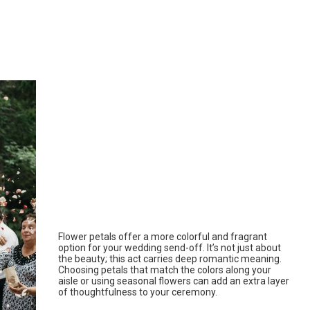
Flower petals offer a more colorful and fragrant
option for your wedding send-off. It’s not just about
the beauty; this act carries deep romantic meaning.
Choosing petals that match the colors along your
aisle or using seasonal flowers can add an extra layer
of thoughtfulness to your ceremony.