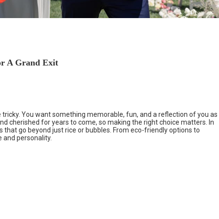
or A Grand Exit
 tricky. You want something memorable, fun, and a reflection of you as
and cherished for years to come, so making the right choice matters. In
s that go beyond just rice or bubbles. From eco-friendly options to
e and personality.