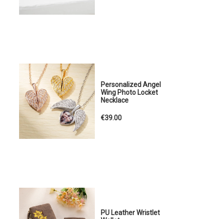
Personalized Angel
Wing Photo Locket
Necklace
€39.00
PU Leather Wristlet