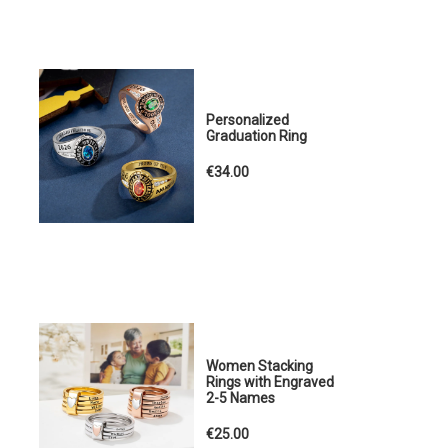
Personalized
Graduation Ring
€34.00
Women Stacking
Rings with Engraved
2-5 Names
€25.00