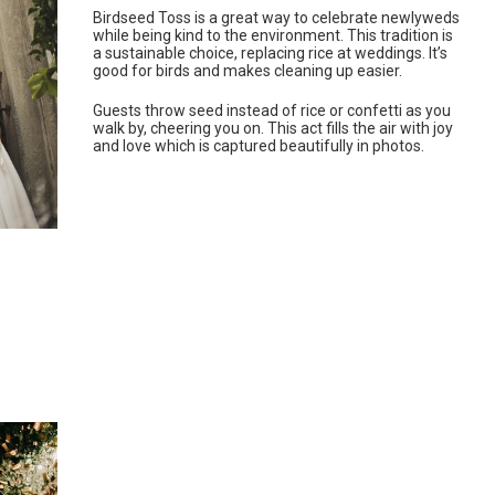
Birdseed Toss is a great way to celebrate newlyweds
while being kind to the environment. This tradition is
a sustainable choice, replacing rice at weddings. It’s
good for birds and makes cleaning up easier.
Guests throw seed instead of rice or confetti as you
walk by, cheering you on. This act fills the air with joy
and love which is captured beautifully in photos.