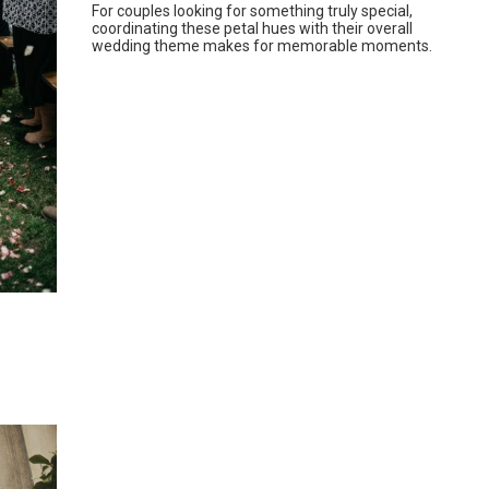
For couples looking for something truly special,
coordinating these petal hues with their overall
wedding theme makes for memorable moments.