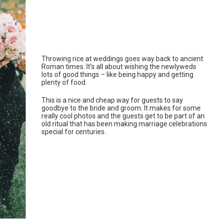
Throwing rice at weddings goes way back to ancient
Roman times. It’s all about wishing the newlyweds
lots of good things – like being happy and getting
plenty of food.
This is a nice and cheap way for guests to say
goodbye to the bride and groom. It makes for some
really cool photos and the guests get to be part of an
old ritual that has been making marriage celebrations
special for centuries.