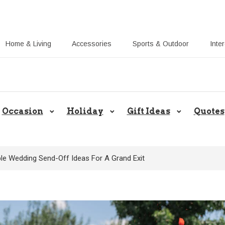
Home & Living
Accessories
Sports & Outdoor
Inte
Share Gift Ideas to Help Your Gift
Occasion
Holiday
Gift Ideas
Quotes
le Wedding Send-Off Ideas For A Grand Exit