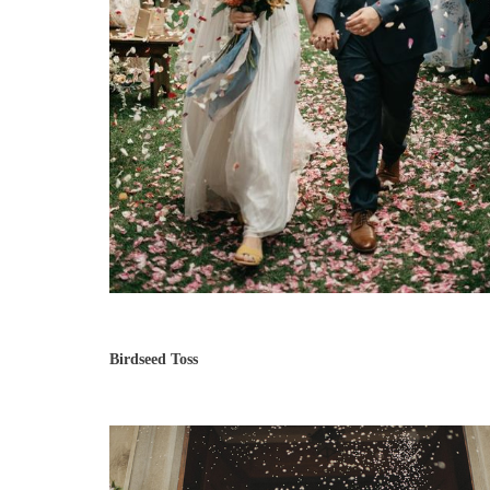
Birdseed Toss