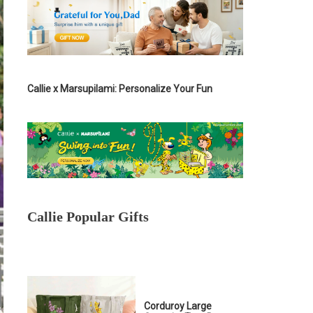
Callie x Marsupilami: Personalize Your Fun
Callie Popular Gifts
Corduroy Large