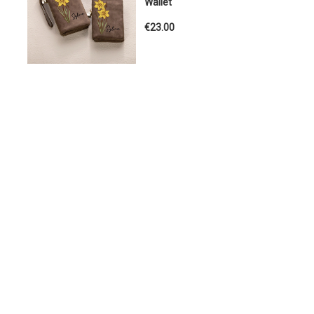
Wallet
€23.00