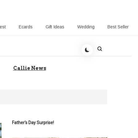
rest
Ecards
Gift Ideas
Wedding
Best Seller
 Giving-Callie blog
Callie News
Father's Day Surprise!