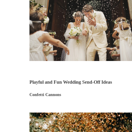
Playful and Fun Wedding Send-Off Ideas
Confetti Cannons