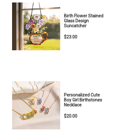
Birth Flower Stained
Glass Design
Suncatcher
$23.00
Personalized Cute
Boy Girl Birthstones
Necklace
$20.00