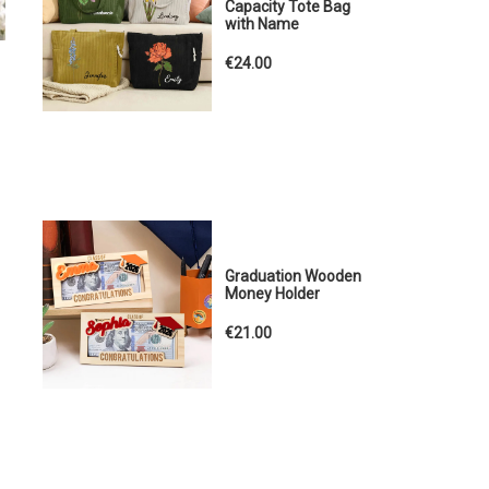
Capacity Tote Bag
with Name
€24.00
Graduation Wooden
Money Holder
€21.00