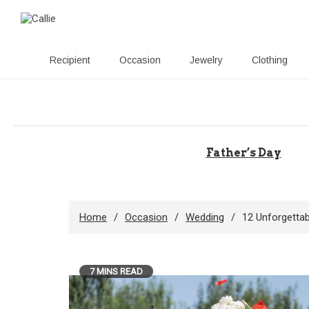
Recipient
Occasion
Jewelry
Clothing
Skip
to
content
Father’s Day
Home
Occasion
Wedding
12 Unforgettab
7 MINS READ