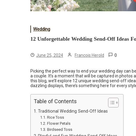
Wedding
12 Unforgettable Wedding Send-Off Ideas F
0
June 25, 2024
Francois Herold
Picking the perfect way to end your wedding day can be
a couple. It’s a moment that will be captured in photos 
this blog, we’ll explore 12 unique wedding send-off idea
dazzling displays, there’s something here for every styl
Table of Contents
Traditional Wedding Send-Off Ideas
Rice Toss
Flower Petals
Birdseed Toss
Playful and Fun Wedding Send-Off Ideas