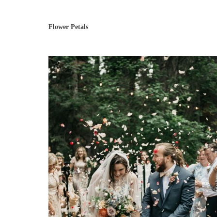
Flower Petals