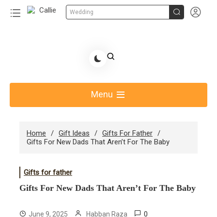


Wedding
Skip
to
Share Gift Ideas to Help Your Gift Giving-Callie
content
blog
Menu
Home
Gift Ideas
Gifts For Father
Gifts For New Dads That Aren’t For The Baby​
Gifts for father
Gifts For New Dads That Aren’t For The Baby​
0
June 9, 2025
Habban Raza