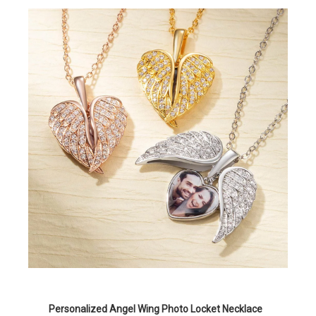
Personalized Angel Wing Photo Locket Necklace