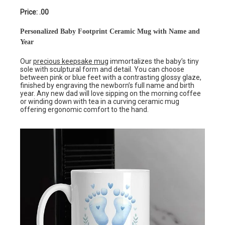
Price: .00
Personalized Baby Footprint Ceramic Mug with Name and
Year
Our
precious keepsake mug
immortalizes the baby’s tiny
sole with sculptural form and detail. You can choose
between pink or blue feet with a contrasting glossy glaze,
finished by engraving the newborn’s full name and birth
year. Any new dad will love sipping on the morning coffee
or winding down with tea in a curving ceramic mug
offering ergonomic comfort to the hand.