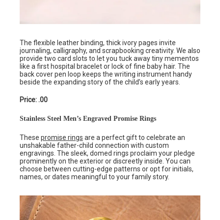
The flexible leather binding, thick ivory pages invite
journaling, calligraphy, and scrapbooking creativity. We also
provide two card slots to let you tuck away tiny mementos
like a first hospital bracelet or lock of fine baby hair. The
back cover pen loop keeps the writing instrument handy
beside the expanding story of the child’s early years.
Price: .00
Stainless Steel Men’s Engraved Promise Rings
These
promise rings
are a perfect gift to celebrate an
unshakable father-child connection with custom
engravings. The sleek, domed rings proclaim your pledge
prominently on the exterior or discreetly inside. You can
choose between cutting-edge patterns or opt for initials,
names, or dates meaningful to your family story.