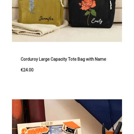
Corduroy Large Capacity Tote Bag with Name
€24.00