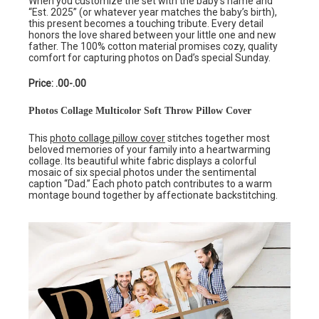
When you customize the set with the baby’s name and
“Est. 2025” (or whatever year matches the baby’s birth),
this present becomes a touching tribute. Every detail
honors the love shared between your little one and new
father. The 100% cotton material promises cozy, quality
comfort for capturing photos on Dad’s special Sunday.
Price: .00-.00
Photos Collage Multicolor Soft Throw Pillow Cover
This
photo collage pillow cover
stitches together most
beloved memories of your family into a heartwarming
collage. Its beautiful white fabric displays a colorful
mosaic of six special photos under the sentimental
caption “Dad.” Each photo patch contributes to a warm
montage bound together by affectionate backstitching.