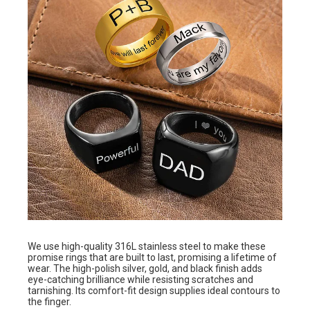
We use high-quality 316L stainless steel to make these
promise rings that are built to last, promising a lifetime of
wear. The high-polish silver, gold, and black finish adds
eye-catching brilliance while resisting scratches and
tarnishing. Its comfort-fit design supplies ideal contours to
the finger.