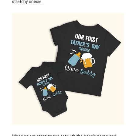
stretchy onesie.