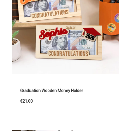
Graduation Wooden Money Holder
€21.00