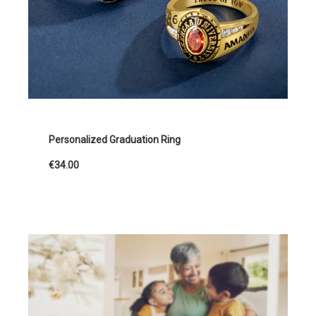
Personalized Graduation Ring
€34.00