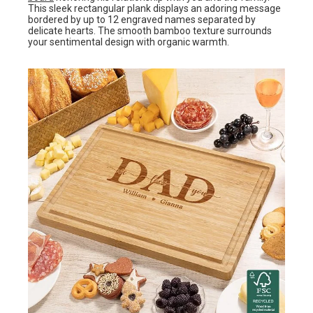
This sleek rectangular plank displays an adoring message
bordered by up to 12 engraved names separated by
delicate hearts. The smooth bamboo texture surrounds
your sentimental design with organic warmth.