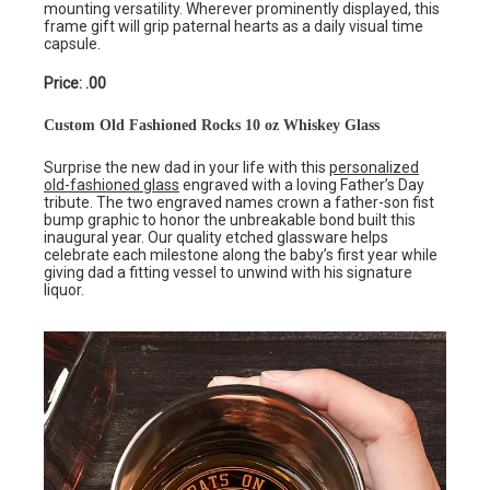
mounting versatility. Wherever prominently displayed, this
frame gift will grip paternal hearts as a daily visual time
capsule.
Price: .00
Custom Old Fashioned Rocks 10 oz Whiskey Glass
Surprise the new dad in your life with this
personalized
old-fashioned glass
engraved with a loving Father’s Day
tribute. The two engraved names crown a father-son fist
bump graphic to honor the unbreakable bond built this
inaugural year. Our quality etched glassware helps
celebrate each milestone along the baby’s first year while
giving dad a fitting vessel to unwind with his signature
liquor.