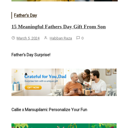
Father’s Day
15 Meaningful Fathers Day Gift From Son
March 5, 2024
Habban Raza
0
Father's Day Surprise!
Callie x Marsupilami: Personalize Your Fun