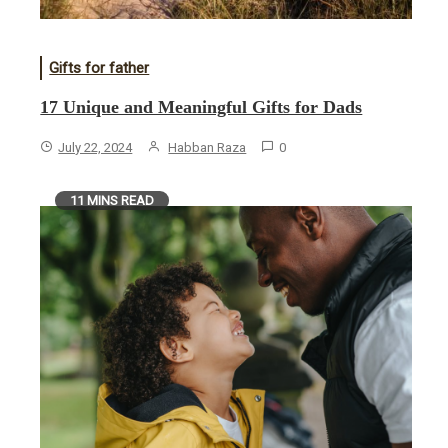
Gifts for father
17 Unique and Meaningful Gifts for Dads
July 22, 2024
Habban Raza
0
11 MINS READ