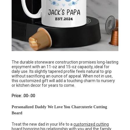
The durable stoneware construction promises long-lasting
enjoyment with an 11-oz and 15-oz capacity, ideal for
daily use. Its slightly tapered profile feels natural to grip
without sacrificing an ounce of appeal. When not in use,
this customized gift will add a touching charm to nursery
or kitchen decor for years to come.
Price: .00-.00
Personalized Daddy We Love You Charcuterie Cutting
Board
Treat the new dad in your life to a
customized cutting
board
honoring his relationship with you and the family.