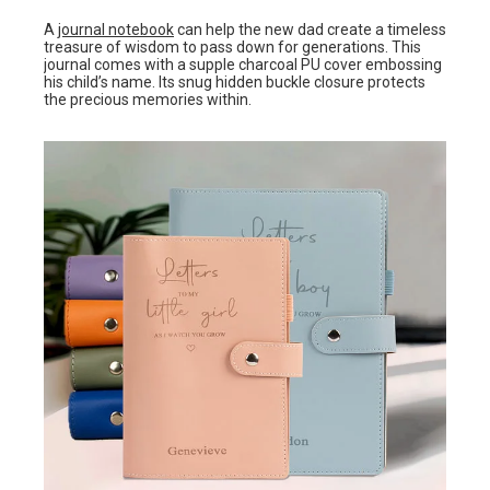
A
journal notebook
can help the new dad create a timeless
treasure of wisdom to pass down for generations. This
journal comes with a supple charcoal PU cover embossing
his child’s name. Its snug hidden buckle closure protects
the precious memories within.