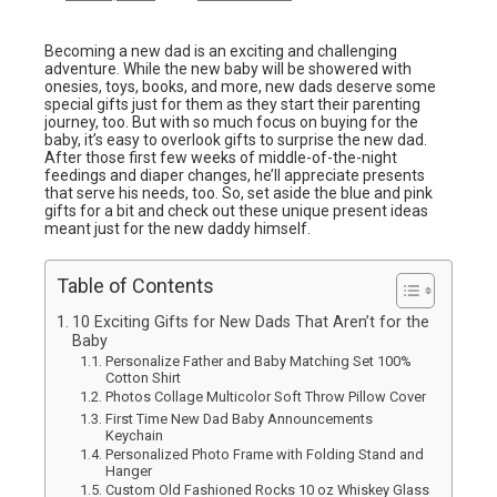
Becoming a new dad is an exciting and challenging
adventure. While the new baby will be showered with
onesies, toys, books, and more, new dads deserve some
special gifts just for them as they start their parenting
journey, too. But with so much focus on buying for the
baby, it’s easy to overlook gifts to surprise the new dad.
After those first few weeks of middle-of-the-night
feedings and diaper changes, he’ll appreciate presents
that serve his needs, too. So, set aside the blue and pink
gifts for a bit and check out these unique present ideas
meant just for the new daddy himself.
Table of Contents
10 Exciting Gifts for New Dads That Aren’t for the
Baby
Personalize Father and Baby Matching Set 100%
Cotton Shirt
Photos Collage Multicolor Soft Throw Pillow Cover
First Time New Dad Baby Announcements
Keychain
Personalized Photo Frame with Folding Stand and
Hanger
Custom Old Fashioned Rocks 10 oz Whiskey Glass