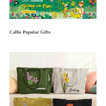
Callie Popular Gifts