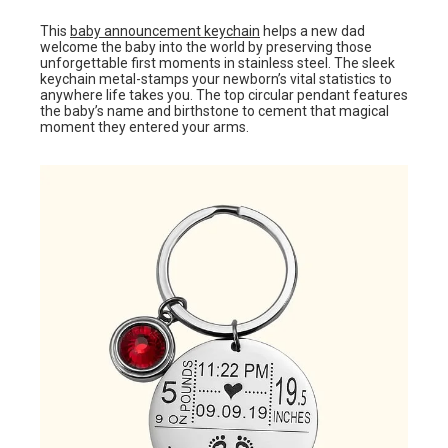
This
baby announcement keychain
helps a new dad
welcome the baby into the world by preserving those
unforgettable first moments in stainless steel. The sleek
keychain metal-stamps your newborn’s vital statistics to
anywhere life takes you. The top circular pendant features
the baby’s name and birthstone to cement that magical
moment they entered your arms.