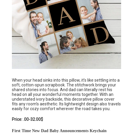
When your head sinks into this pillow, it’s like settling into a
soft, cotton-spun scrapbook. The stitchwork brings your
shared stories into focus. And dad can literally rest his
head on all your wonderful moments together. With an
understated ivory backside, this decorative pillow cover
fits any room’s aesthetic. Its lightweight design also travels
easily for cozy comfort wherever the road takes you.
Price: .00-32.00$
First Time New Dad Baby Announcements Keychain