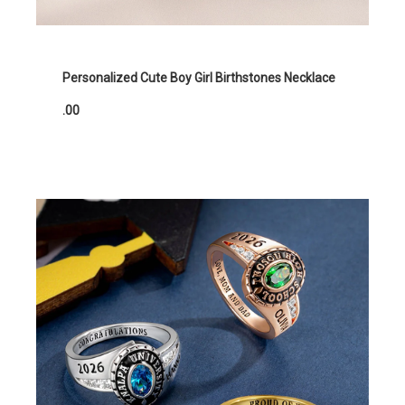
Personalized Cute Boy Girl Birthstones Necklace
.00