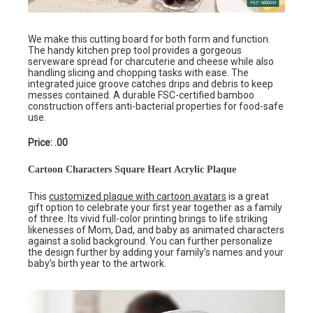
We make this cutting board for both form and function.
The handy kitchen prep tool provides a gorgeous
serveware spread for charcuterie and cheese while also
handling slicing and chopping tasks with ease. The
integrated juice groove catches drips and debris to keep
messes contained. A durable FSC-certified bamboo
construction offers anti-bacterial properties for food-safe
use.
Price: .00
Cartoon Characters Square Heart Acrylic Plaque
This
customized plaque with cartoon avatars
is a great
gift option to celebrate your first year together as a family
of three. Its vivid full-color printing brings to life striking
likenesses of Mom, Dad, and baby as animated characters
against a solid background. You can further personalize
the design further by adding your family’s names and your
baby’s birth year to the artwork.