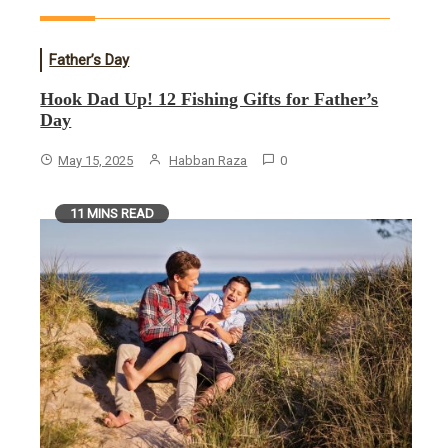
Father’s Day
Hook Dad Up! 12 Fishing Gifts for Father’s
Day
May 15, 2025
Habban Raza
0
11 MINS READ