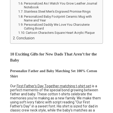
Personalized As I Watch You Grow Leather Journal
Notebook
Stainless Steel Men’s Engraved Promise Rings
Personalized Baby Footprint Ceramic Mug with
Name and Year
Personalized Daddy We Love You Charcuterie
Cutting Board
Cartoon Characters Square Heart Acrylic Plaque
Conclusion
10 Exciting Gifts for New Dads That Aren’t for the
Baby
Personalize Father and Baby Matching Set 100% Cotton
Shirt
Our
First Father’s Day Together matching t-shirt set
is a
perfect memento of the special bond growing between
father and baby. These cotton t-shirts celebrate the
memories you’re making as a new family. We make them
using soft ivory fabric with script reading “Our First
Father’s Day” in a sweet font. His shirt is sized for dad in
classic crew neck style, while the baby’s matches as a