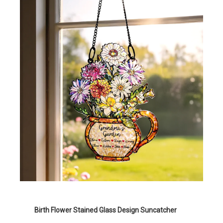
Birth Flower Stained Glass Design Suncatcher