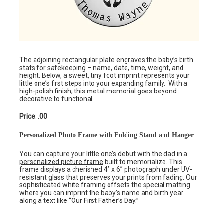
The adjoining rectangular plate engraves the baby’s birth
stats for safekeeping – name, date, time, weight, and
height. Below, a sweet, tiny foot imprint represents your
little one’s first steps into your expanding family. With a
high-polish finish, this metal memorial goes beyond
decorative to functional.
Price: .00
Personalized Photo Frame with Folding Stand and Hanger
You can capture your little one’s debut with the dad in a
personalized picture frame
built to memorialize. This
frame displays a cherished 4” x 6” photograph under UV-
resistant glass that preserves your prints from fading. Our
sophisticated white framing offsets the special matting
where you can imprint the baby’s name and birth year
along a text like “Our First Father’s Day.”