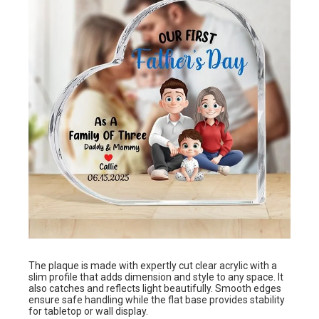
The plaque is made with expertly cut clear acrylic with a
slim profile that adds dimension and style to any space. It
also catches and reflects light beautifully. Smooth edges
ensure safe handling while the flat base provides stability
for tabletop or wall display.