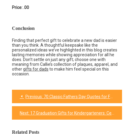
Price: .00
Conclusion
Finding that perfect gift to celebrate a new dad is easier
than you think. A thoughtful keepsake like the
personalized ideas we’ve highlighted in this blog creates
lasting memories while showing appreciation for all he
does. Don’t settle on just any gift; choose one with
meaning from Callie’s collection of plaques, apparel, and
other
gifts for dads
to make him feel special on this
occasion.
Previous:
70 Classic Fathers Day Quotes for Father-In-Law
Post
navigation
Next:
17 Graduation Gifts for Kindergarteners: Celebrating Milestones and Sparking Joy
Related Posts