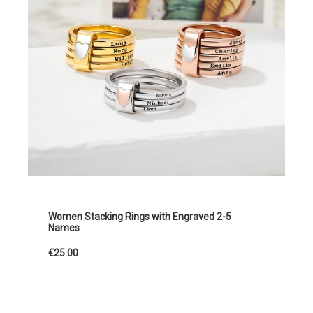
Women Stacking Rings with Engraved 2-5
Names
€25.00