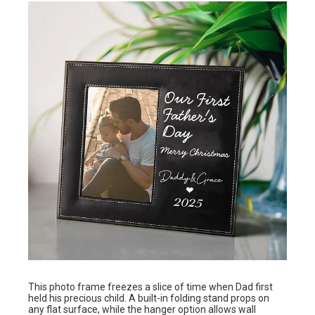
This photo frame freezes a slice of time when Dad first
held his precious child. A built-in folding stand props on
any flat surface, while the hanger option allows wall