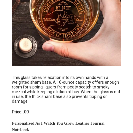
This glass takes relaxation into its own hands with a
weighted sham base. A 10-ounce capacity offers enough
room for sipping liquors from peaty scotch to smoky
mezcal while keeping dilution at bay. When the glass is not
in use, the thick sham base also prevents tipping or
damage.
Price: .00
Personalized As I Watch You Grow Leather Journal
Notebook