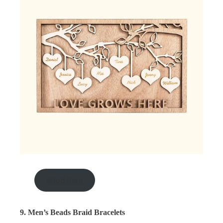
shop here
9. Men’s Beads Braid Bracelets