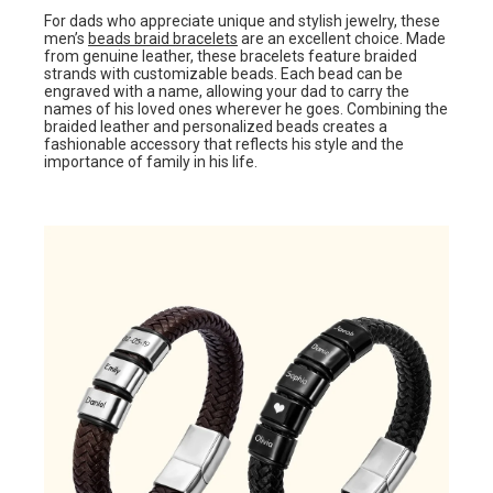
For dads who appreciate unique and stylish jewelry, these
men’s
beads braid bracelets
are an excellent choice. Made
from genuine leather, these bracelets feature braided
strands with customizable beads. Each bead can be
engraved with a name, allowing your dad to carry the
names of his loved ones wherever he goes. Combining the
braided leather and personalized beads creates a
fashionable accessory that reflects his style and the
importance of family in his life.