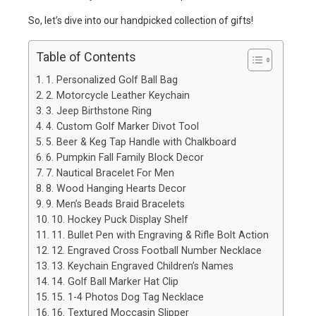
So, let’s dive into our handpicked collection of gifts!
Table of Contents
1. Personalized Golf Ball Bag
2. Motorcycle Leather Keychain
3. Jeep Birthstone Ring
4. Custom Golf Marker Divot Tool
5. Beer & Keg Tap Handle with Chalkboard
6. Pumpkin Fall Family Block Decor
7. Nautical Bracelet For Men
8. Wood Hanging Hearts Decor
9. Men’s Beads Braid Bracelets
10. Hockey Puck Display Shelf
11. Bullet Pen with Engraving & Rifle Bolt Action
12. Engraved Cross Football Number Necklace
13. Keychain Engraved Children’s Names
14. Golf Ball Marker Hat Clip
15. 1-4 Photos Dog Tag Necklace
16. Textured Moccasin Slipper