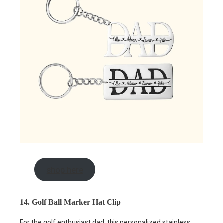
shop here
14. Golf Ball Marker Hat Clip
For the golf enthusiast dad, this personalized stainless