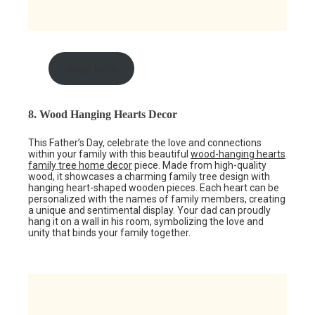
shop here
8. Wood Hanging Hearts Decor
This Father’s Day, celebrate the love and connections
within your family with this beautiful
wood-hanging hearts
family tree home decor
piece. Made from high-quality
wood, it showcases a charming family tree design with
hanging heart-shaped wooden pieces. Each heart can be
personalized with the names of family members, creating
a unique and sentimental display. Your dad can proudly
hang it on a wall in his room, symbolizing the love and
unity that binds your family together.