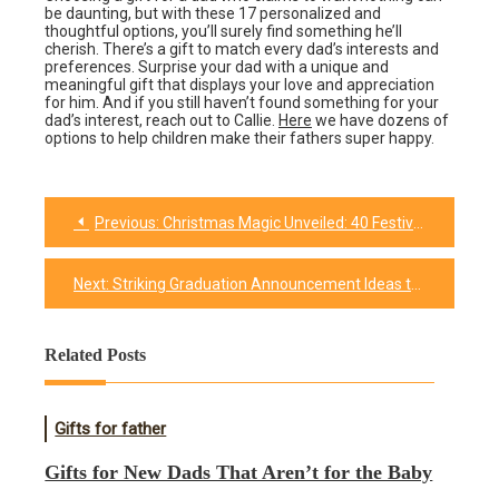
be daunting, but with these 17 personalized and
thoughtful options, you’ll surely find something he’ll
cherish. There’s a gift to match every dad’s interests and
preferences. Surprise your dad with a unique and
meaningful gift that displays your love and appreciation
for him. And if you still haven’t found something for your
dad’s interest, reach out to Callie.
Here
we have dozens of
options to help children make their fathers super happy.
Previous:
Christmas Magic Unveiled: 40 Festive Facts
Post
navigation
Next:
Striking Graduation Announcement Ideas to Celebrate Achievements
Related Posts
Gifts for father
Gifts for New Dads That Aren’t for the Baby​