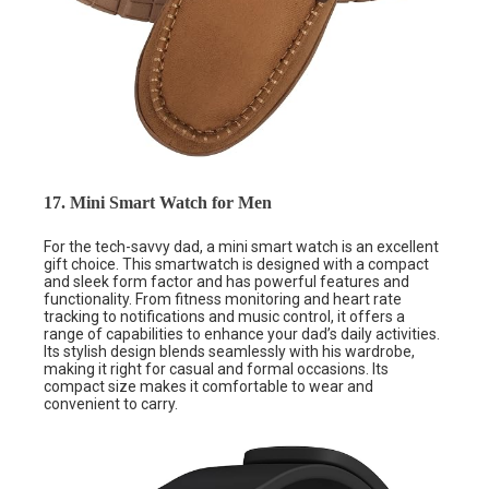
17. Mini Smart Watch for Men
For the tech-savvy dad, a mini smart watch is an excellent
gift choice. This smartwatch is designed with a compact
and sleek form factor and has powerful features and
functionality. From fitness monitoring and heart rate
tracking to notifications and music control, it offers a
range of capabilities to enhance your dad’s daily activities.
Its stylish design blends seamlessly with his wardrobe,
making it right for casual and formal occasions. Its
compact size makes it comfortable to wear and
convenient to carry.