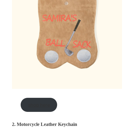
shop here
2. Motorcycle Leather Keychain