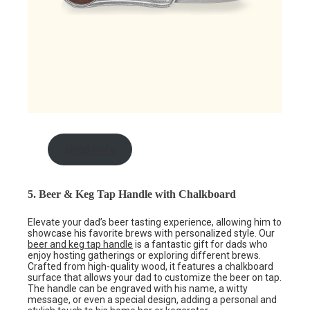
shop here
5. Beer & Keg Tap Handle with Chalkboard
Elevate your dad’s beer tasting experience, allowing him to
showcase his favorite brews with personalized style. Our
beer and keg tap handle
is a fantastic gift for dads who
enjoy hosting gatherings or exploring different brews.
Crafted from high-quality wood, it features a chalkboard
surface that allows your dad to customize the beer on tap.
The handle can be engraved with his name, a witty
message, or even a special design, adding a personal and