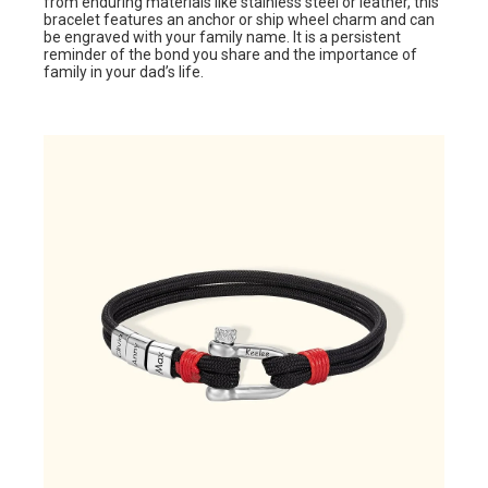
from enduring materials like stainless steel or leather, this
bracelet features an anchor or ship wheel charm and can
be engraved with your family name. It is a persistent
reminder of the bond you share and the importance of
family in your dad’s life.