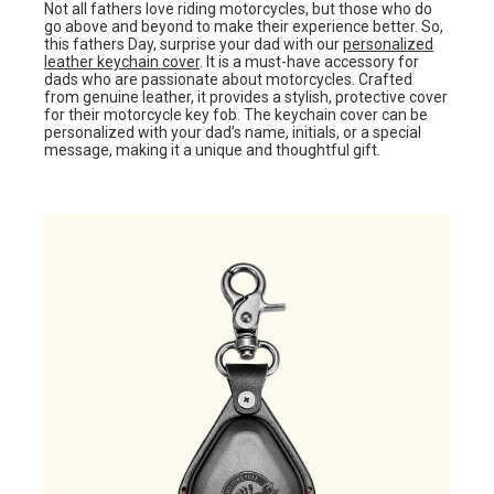
Not all fathers love riding motorcycles, but those who do
go above and beyond to make their experience better. So,
this fathers Day, surprise your dad with our
personalized
leather keychain cover
. It is a must-have accessory for
dads who are passionate about motorcycles. Crafted
from genuine leather, it provides a stylish, protective cover
for their motorcycle key fob. The keychain cover can be
personalized with your dad’s name, initials, or a special
message, making it a unique and thoughtful gift.