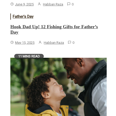
June 9, 2025
Habban Raza
0
Father’s Day
Hook Dad Up! 12 Fishing Gifts for Father’s
Day
May 15, 2025
Habban Raza
0
11 MINS READ