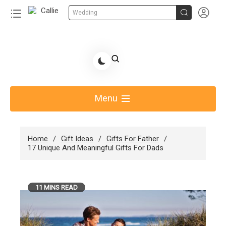


Wedding
Skip
to
Share Gift Ideas to Help Your Gift Giving-Callie
content
blog
Menu
Home
Gift Ideas
Gifts For Father
17 Unique And Meaningful Gifts For Dads
11 MINS READ