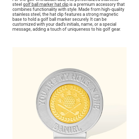
steel
golf ball marker hat clip
is a premium accessory that
combines functionality with style. Made from high-quality
stainless steel, the hat clip features a strong magnetic
base to hold a golf ball marker securely. It can be
customized with your dad’s initials, name, or a special
message, adding a touch of uniqueness to his golf gear.