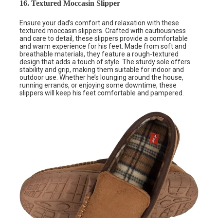
16. Textured Moccasin Slipper
Ensure your dad’s comfort and relaxation with these
textured moccasin slippers. Crafted with cautiousness
and care to detail, these slippers provide a comfortable
and warm experience for his feet. Made from soft and
breathable materials, they feature a rough-textured
design that adds a touch of style. The sturdy sole offers
stability and grip, making them suitable for indoor and
outdoor use. Whether he’s lounging around the house,
running errands, or enjoying some downtime, these
slippers will keep his feet comfortable and pampered.