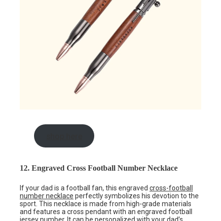
shop here
12. Engraved Cross Football Number Necklace
If your dad is a football fan, this engraved
cross-football
number necklace
perfectly symbolizes his devotion to the
sport. This necklace is made from high-grade materials
and features a cross pendant with an engraved football
jersey number. It can be personalized with your dad’s