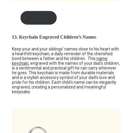
shop here
13. Keychain Engraved Children’s Names
Keep your and your siblings’ names close to his heart with
a heartfelt keychain, a daily reminder of the cherished
bond between a father and his children. This
name
keychain
, engraved with the names of your dad’s children,
is a sentimental and practical gift he can carry wherever
he goes. This keychain is made from durable materials
and is a stylish accessory symbol of your dad’s love and
pride for his children. Each child’s name can be elegantly
engraved, creating a personalized and meaningful
keepsake.