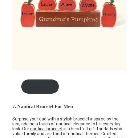
shop here
7. Nautical Bracelet For Men
Surprise your dad with a stylish bracelet inspired by the
sea, adding a touch of nautical elegance to his everyday
look. Our
nautical bracelet
is a heartfelt gift for dads who
value family and are fond of nautical themes. Crafted