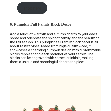
shop here
6. Pumpkin Fall Family Block Decor
Add a touch of warmth and autumn charm to your dad’s
home and celebrate the spirit of family and the beauty of
the fall season. This
pumpkin fall family block decor
is all
about festive vibes. Made from high-quality wood, it
showcases a charming pumpkin design with customizable
blocks representing each member of your family. The
blocks can be engraved with names or initials, making
them a unique and meaningful decoration piece.