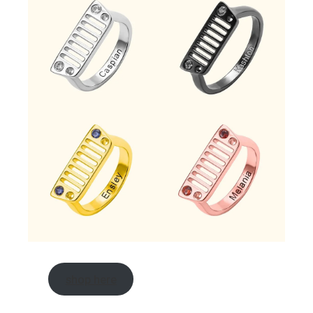
shop here