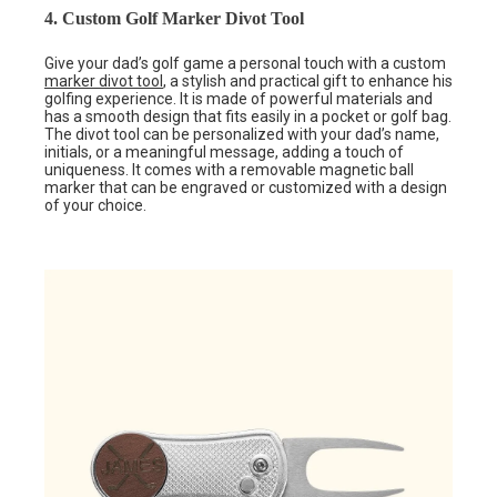
4. Custom Golf Marker Divot Tool
Give your dad’s golf game a personal touch with a custom
marker divot tool
, a stylish and practical gift to enhance his
golfing experience. It is made of powerful materials and
has a smooth design that fits easily in a pocket or golf bag.
The divot tool can be personalized with your dad’s name,
initials, or a meaningful message, adding a touch of
uniqueness. It comes with a removable magnetic ball
marker that can be engraved or customized with a design
of your choice.