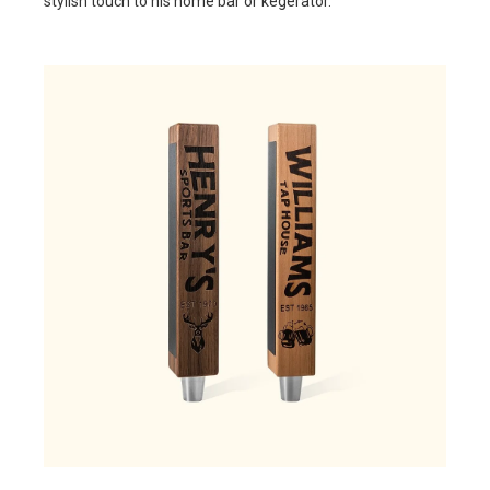
stylish touch to his home bar or kegerator.