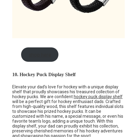
shop here
10. Hockey Puck Display Shelf
Elevate your dad’s love for hockey with a unique display
shelf that proudly showcases his treasured collection of
hockey pucks. We are confident
hockey puck display shelf
will be a perfect gift for hockey enthusiast dads. Crafted
from high-quality wood, this shelf features individual slots
to showcase his prized hockey pucks. It can be
customized with his name, a special message, or even his
favorite team’s logo, adding a unique touch. With this
display shelf, your dad can proudly exhibit his collection,
preserving cherished memories of his hockey adventures
and showcasing his passion for the sport.