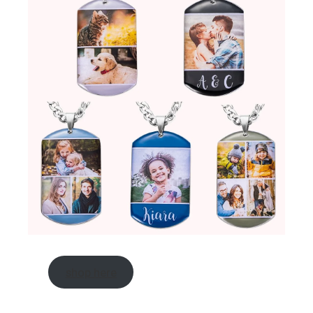
shop here