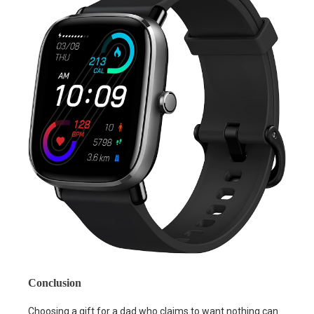
Conclusion
Choosing a gift for a dad who claims to want nothing can