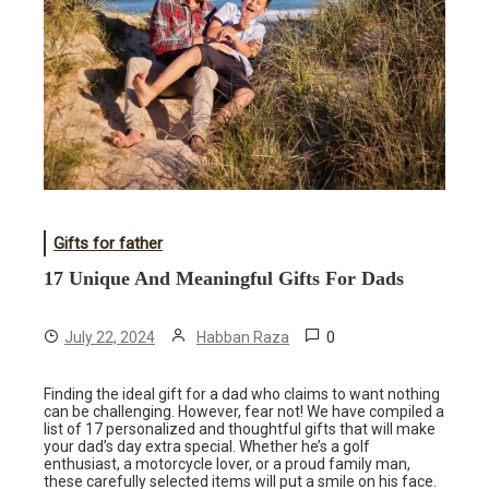
Gifts for father
17 Unique And Meaningful Gifts For Dads
0
July 22, 2024
Habban Raza
Finding the ideal gift for a dad who claims to want nothing
can be challenging. However, fear not! We have compiled a
list of 17 personalized and thoughtful gifts that will make
your dad’s day extra special. Whether he’s a golf
enthusiast, a motorcycle lover, or a proud family man,
these carefully selected items will put a smile on his face.