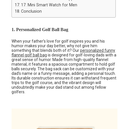
17. Mini Smart Watch for Men
Conclusion
1. Personalized Golf Ball Bag
When your father’s love for golf inspires you and his
humor makes your day better, why not give him
something that blends both of it? Our
personalized funny
flannel golf ball bag
is designed for golf-loving dads with a
great sense of humor. Made from high-quality flannel
material, it features a spacious compartment to hold golf
balls securely. The bag sack can be customized with your
dad’s name or a funny message, adding a personal touch.
Its durable construction ensures it can withstand frequent
trips to the golf course, and the vibrant design will
undoubtedly make your dad stand out among fellow
golfers.