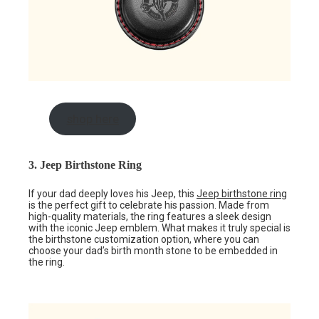
shop here
3. Jeep Birthstone Ring
If your dad deeply loves his Jeep, this
Jeep birthstone ring
is the perfect gift to celebrate his passion. Made from
high-quality materials, the ring features a sleek design
with the iconic Jeep emblem. What makes it truly special is
the birthstone customization option, where you can
choose your dad’s birth month stone to be embedded in
the ring.