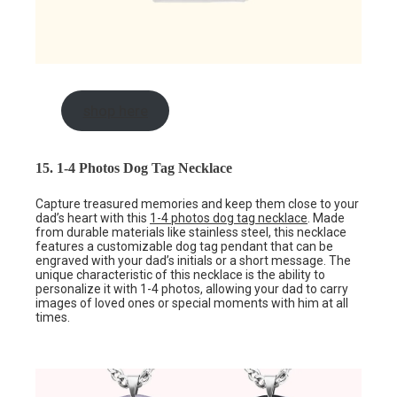
shop here
15. 1-4 Photos Dog Tag Necklace
Capture treasured memories and keep them close to your
dad’s heart with this
1-4 photos dog tag necklace
. Made
from durable materials like stainless steel, this necklace
features a customizable dog tag pendant that can be
engraved with your dad’s initials or a short message. The
unique characteristic of this necklace is the ability to
personalize it with 1-4 photos, allowing your dad to carry
images of loved ones or special moments with him at all
times.