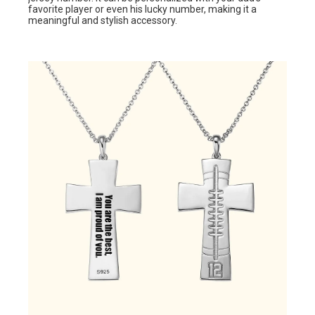
favorite player or even his lucky number, making it a
meaningful and stylish accessory.