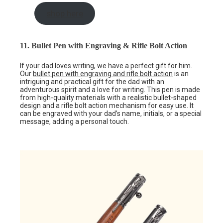
shop here
11. Bullet Pen with Engraving & Rifle Bolt Action
If your dad loves writing, we have a perfect gift for him.
Our
bullet pen with engraving and rifle bolt action
is an
intriguing and practical gift for the dad with an
adventurous spirit and a love for writing. This pen is made
from high-quality materials with a realistic bullet-shaped
design and a rifle bolt action mechanism for easy use. It
can be engraved with your dad’s name, initials, or a special
message, adding a personal touch.