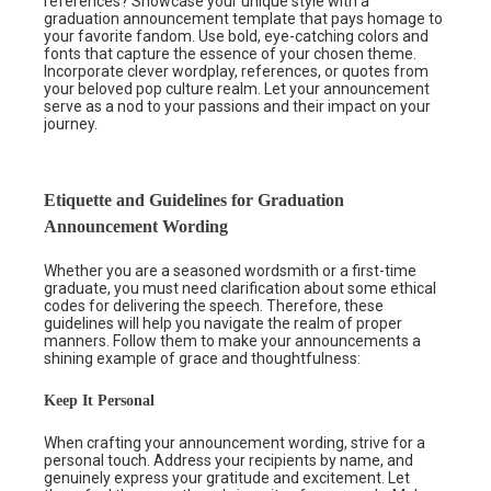
references? Showcase your unique style with a
graduation announcement template that pays homage to
your favorite fandom. Use bold, eye-catching colors and
fonts that capture the essence of your chosen theme.
Incorporate clever wordplay, references, or quotes from
your beloved pop culture realm. Let your announcement
serve as a nod to your passions and their impact on your
journey.
Etiquette and Guidelines for Graduation
Announcement Wording
Whether you are a seasoned wordsmith or a first-time
graduate, you must need clarification about some ethical
codes for delivering the speech. Therefore, these
guidelines will help you navigate the realm of proper
manners. Follow them to make your announcements a
shining example of grace and thoughtfulness:
Keep It Personal
When crafting your announcement wording, strive for a
personal touch. Address your recipients by name, and
genuinely express your gratitude and excitement. Let