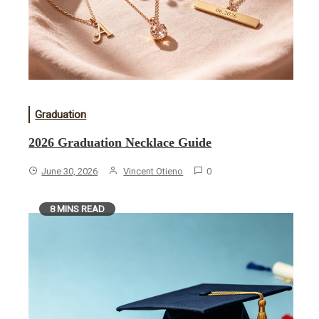
Graduation
2026 Graduation Necklace Guide
June 30, 2026
Vincent Otieno
0
8 MINS READ