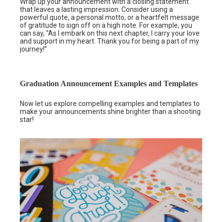
Wrap up your announcement with a closing statement
that leaves a lasting impression. Consider using a
powerful quote, a personal motto, or a heartfelt message
of gratitude to sign off on a high note. For example, you
can say, “As I embark on this next chapter, I carry your love
and support in my heart. Thank you for being a part of my
journey!”
Graduation Announcement Examples and Templates
Now let us explore compelling examples and templates to
make your announcements shine brighter than a shooting
star!