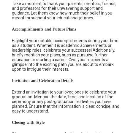
Take a moment to thank your parents, mentors, friends,
and professors for their unwavering support and
guidance. Let them know how much their belief in you
meant throughout your educational journey.
Accomplishments and Future Plans
Highlight your notable accomplishments during your time
as a student. Whether it is academic achievements or
leadership roles, celebrate your successes! Additionally,
briefly mention your plans, such as pursuing further
education or starting a career. Give your recipients a
glimpse into the exciting path you are about to embark
upon to intrigue their interests.
Invitation and Celebration Details
Extend an invitation to your loved ones to celebrate your
graduation. Mention the date, time, and location of the
ceremony or any post-graduation festivities you have
planned. Ensure that the information is clear, concise, and
easy to understand.
Closing with Style