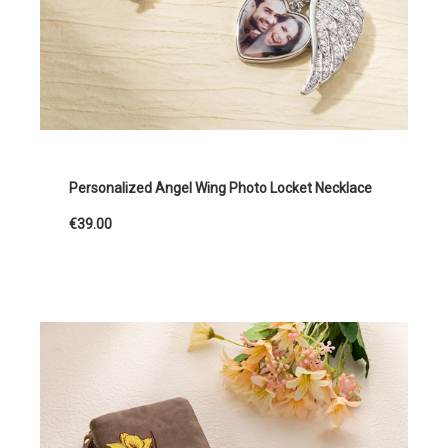
Personalized Angel Wing Photo Locket Necklace
€39.00