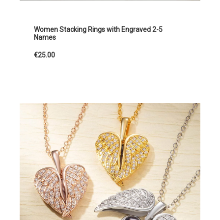
Women Stacking Rings with Engraved 2-5
Names
€25.00