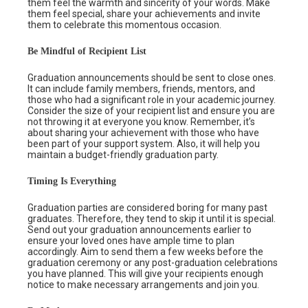
them feel the warmth and sincerity of your words. Make
them feel special, share your achievements and invite
them to celebrate this momentous occasion.
Be Mindful of Recipient List
Graduation announcements should be sent to close ones.
It can include family members, friends, mentors, and
those who had a significant role in your academic journey.
Consider the size of your recipient list and ensure you are
not throwing it at everyone you know. Remember, it’s
about sharing your achievement with those who have
been part of your support system. Also, it will help you
maintain a budget-friendly graduation party.
Timing Is Everything
Graduation parties are considered boring for many past
graduates. Therefore, they tend to skip it until it is special.
Send out your graduation announcements earlier to
ensure your loved ones have ample time to plan
accordingly. Aim to send them a few weeks before the
graduation ceremony or any post-graduation celebrations
you have planned. This will give your recipients enough
notice to make necessary arrangements and join you.