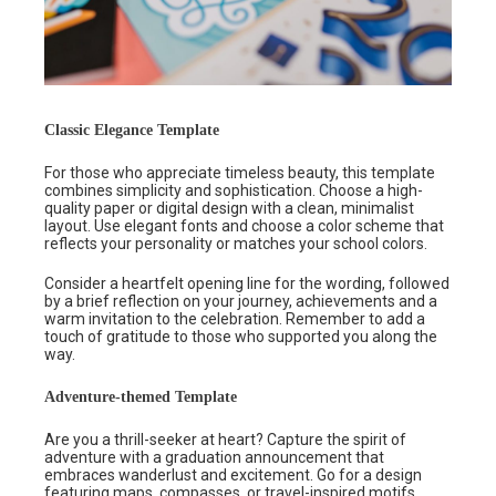
Classic Elegance Template
For those who appreciate timeless beauty, this template
combines simplicity and sophistication. Choose a high-
quality paper or digital design with a clean, minimalist
layout. Use elegant fonts and choose a color scheme that
reflects your personality or matches your school colors.
Consider a heartfelt opening line for the wording, followed
by a brief reflection on your journey, achievements and a
warm invitation to the celebration. Remember to add a
touch of gratitude to those who supported you along the
way.
Adventure-themed Template
Are you a thrill-seeker at heart? Capture the spirit of
adventure with a graduation announcement that
embraces wanderlust and excitement. Go for a design
featuring maps, compasses, or travel-inspired motifs.