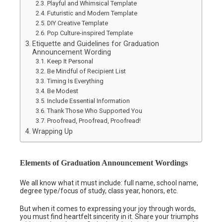
Playful and Whimsical Template
Futuristic and Modern Template
DIY Creative Template
Pop Culture-inspired Template
Etiquette and Guidelines for Graduation
Announcement Wording
Keep It Personal
Be Mindful of Recipient List
Timing Is Everything
Be Modest
Include Essential Information
Thank Those Who Supported You
Proofread, Proofread, Proofread!
Wrapping Up
Elements of Graduation Announcement Wordings
We all know what it must include: full name, school name,
degree type/focus of study, class year, honors, etc.
But when it comes to expressing your joy through words,
you must find heartfelt sincerity in it. Share your triumphs