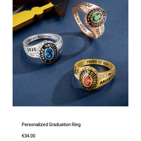
Personalized Graduation Ring
€34.00