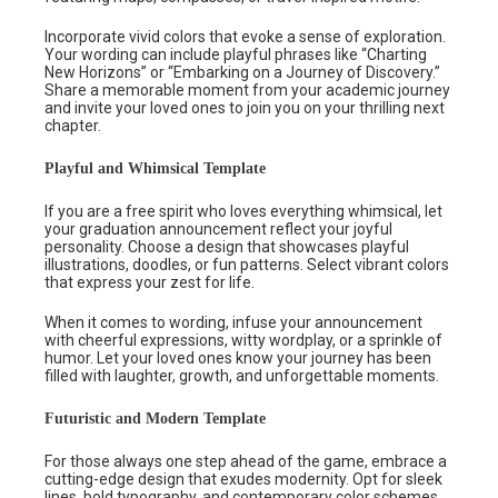
Incorporate vivid colors that evoke a sense of exploration.
Your wording can include playful phrases like “Charting
New Horizons” or “Embarking on a Journey of Discovery.”
Share a memorable moment from your academic journey
and invite your loved ones to join you on your thrilling next
chapter.
Playful and Whimsical Template
If you are a free spirit who loves everything whimsical, let
your graduation announcement reflect your joyful
personality. Choose a design that showcases playful
illustrations, doodles, or fun patterns. Select vibrant colors
that express your zest for life.
When it comes to wording, infuse your announcement
with cheerful expressions, witty wordplay, or a sprinkle of
humor. Let your loved ones know your journey has been
filled with laughter, growth, and unforgettable moments.
Futuristic and Modern Template
For those always one step ahead of the game, embrace a
cutting-edge design that exudes modernity. Opt for sleek
lines, bold typography, and contemporary color schemes.