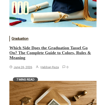
Graduation
Which Side Does the Graduation Tassel Go
On? The Complete Guide to Colors, Rules &
Meaning
June 26, 2026
Habban Raza
0
7 MINS READ