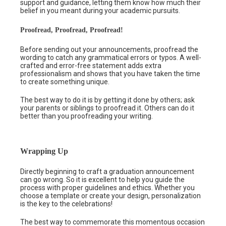
support and guidance, letting them know how much their
belief in you meant during your academic pursuits.
Proofread, Proofread, Proofread!
Before sending out your announcements, proofread the
wording to catch any grammatical errors or typos. A well-
crafted and error-free statement adds extra
professionalism and shows that you have taken the time
to create something unique.
The best way to do it is by getting it done by others; ask
your parents or siblings to proofread it. Others can do it
better than you proofreading your writing.
Wrapping Up
Directly beginning to craft a graduation announcement
can go wrong. So it is excellent to help you guide the
process with proper guidelines and ethics. Whether you
choose a template or create your design, personalization
is the key to the celebrations!
The best way to commemorate this momentous occasion