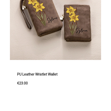
PU Leather Wristlet Wallet
€23.00