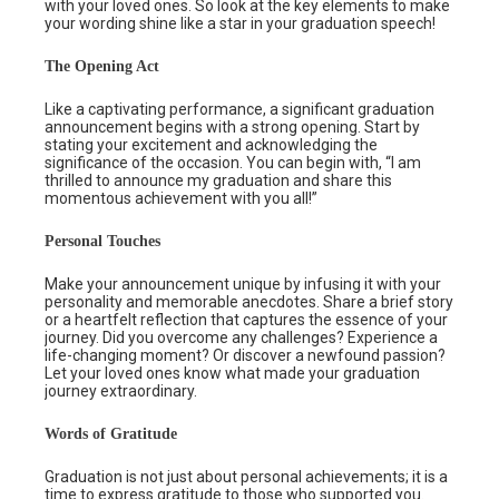
with your loved ones. So look at the key elements to make
your wording shine like a star in your graduation speech!
The Opening Act
Like a captivating performance, a significant graduation
announcement begins with a strong opening. Start by
stating your excitement and acknowledging the
significance of the occasion. You can begin with, “I am
thrilled to announce my graduation and share this
momentous achievement with you all!”
Personal Touches
Make your announcement unique by infusing it with your
personality and memorable anecdotes. Share a brief story
or a heartfelt reflection that captures the essence of your
journey. Did you overcome any challenges? Experience a
life-changing moment? Or discover a newfound passion?
Let your loved ones know what made your graduation
journey extraordinary.
Words of Gratitude
Graduation is not just about personal achievements; it is a
time to express gratitude to those who supported you.