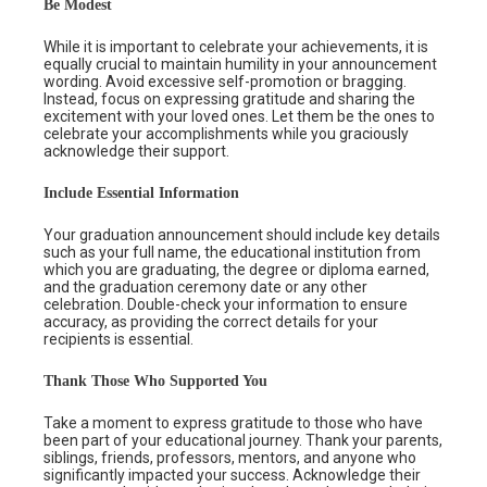
Be Modest
While it is important to celebrate your achievements, it is
equally crucial to maintain humility in your announcement
wording. Avoid excessive self-promotion or bragging.
Instead, focus on expressing gratitude and sharing the
excitement with your loved ones. Let them be the ones to
celebrate your accomplishments while you graciously
acknowledge their support.
Include Essential Information
Your graduation announcement should include key details
such as your full name, the educational institution from
which you are graduating, the degree or diploma earned,
and the graduation ceremony date or any other
celebration. Double-check your information to ensure
accuracy, as providing the correct details for your
recipients is essential.
Thank Those Who Supported You
Take a moment to express gratitude to those who have
been part of your educational journey. Thank your parents,
siblings, friends, professors, mentors, and anyone who
significantly impacted your success. Acknowledge their