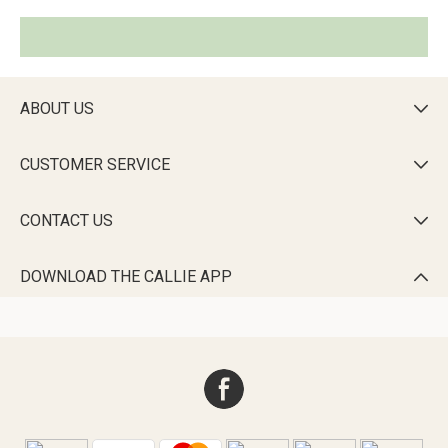
ABOUT US

CUSTOMER SERVICE

CONTACT US

DOWNLOAD THE CALLIE APP
