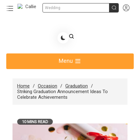


Wedding
Skip
to
Share Gift Ideas to Help Your Gift Giving-Callie
content
blog
Menu
Home
Occasion
Graduation
Striking Graduation Announcement Ideas To
Celebrate Achievements
10 MINS READ