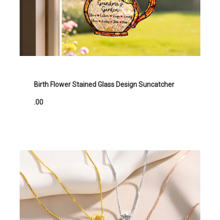
Birth Flower Stained Glass Design Suncatcher
.00