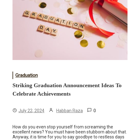
Graduation
Striking Graduation Announcement Ideas To
Celebrate Achievements
0
July 22, 2024
Habban Raza
How do you even stop yourself from screaming the
excellent news? You must have been stubborn about that.
Anyway, it is time for you to say goodbye to restless days