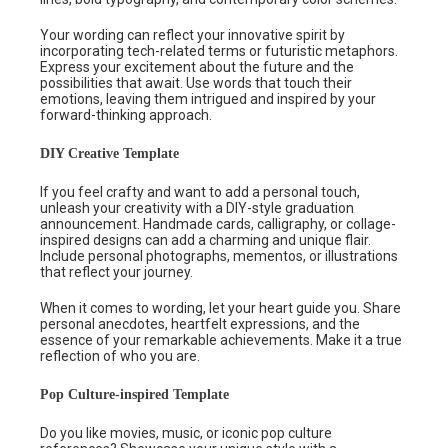
Your wording can reflect your innovative spirit by
incorporating tech-related terms or futuristic metaphors.
Express your excitement about the future and the
possibilities that await. Use words that touch their
emotions, leaving them intrigued and inspired by your
forward-thinking approach.
DIY Creative Template
If you feel crafty and want to add a personal touch,
unleash your creativity with a DIY-style graduation
announcement. Handmade cards, calligraphy, or collage-
inspired designs can add a charming and unique flair.
Include personal photographs, mementos, or illustrations
that reflect your journey.
When it comes to wording, let your heart guide you. Share
personal anecdotes, heartfelt expressions, and the
essence of your remarkable achievements. Make it a true
reflection of who you are.
Pop Culture-inspired Template
Do you like movies, music, or iconic pop culture