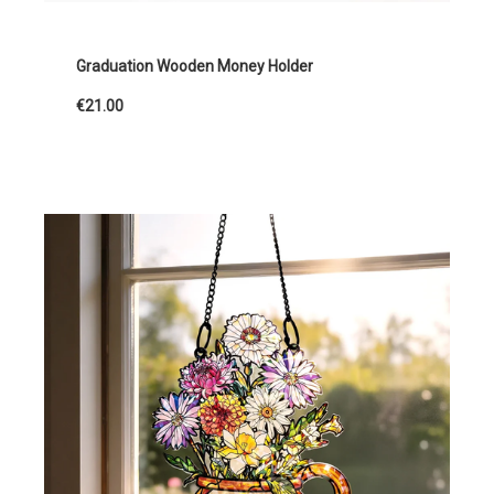
Graduation Wooden Money Holder
€21.00