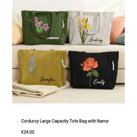
Corduroy Large Capacity Tote Bag with Name
€24.00