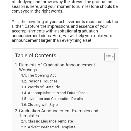
of studying and throw away the stress. The graduation
season is here, and your momentous milestone should be
conveyed in the right words.
Yes, the unveiling of your achievements must not look too
slither. Capture the impressions and essence of your
accomplishments with inspirational graduation
announcement ideas. Here, we will help you make your
announcement larger than everything else!
Table of Contents
Elements of Graduation Announcement
Wordings
The Opening Act
Personal Touches
Words of Gratitude
Accomplishments and Future Plans
Invitation and Celebration Details
Closing with Style
Graduation Announcement Examples and
Templates
Classic Elegance Template
Adventure-themed Template