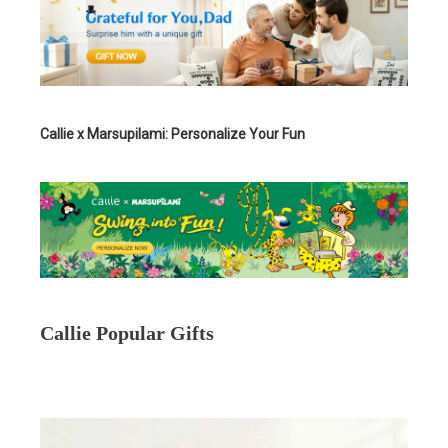
Callie x Marsupilami: Personalize Your Fun
Callie Popular Gifts