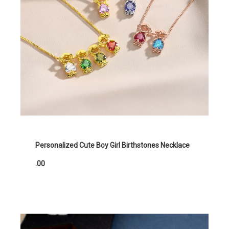
Personalized Cute Boy Girl Birthstones Necklace
.00