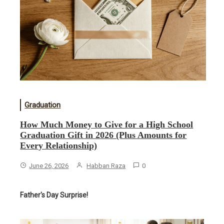
Graduation
How Much Money to Give for a High School
Graduation Gift in 2026 (Plus Amounts for
Every Relationship)
June 26, 2026
Habban Raza
0
Father's Day Surprise!