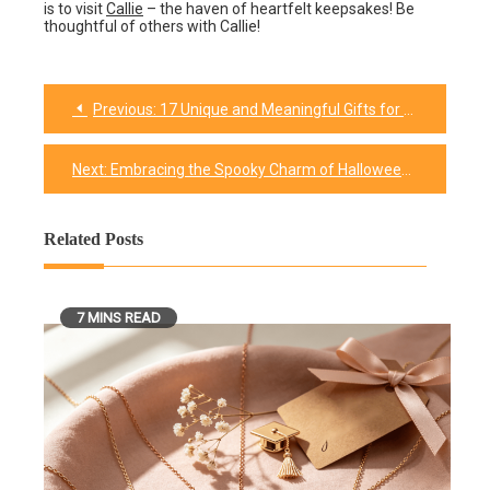
is to visit
Callie
– the haven of heartfelt keepsakes! Be
thoughtful of others with Callie!
Previous:
17 Unique and Meaningful Gifts for Dads
Post
navigation
Next:
Embracing the Spooky Charm of Halloween Aesthetic
Related Posts
7 MINS READ