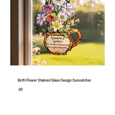
Birth Flower Stained Glass Design Suncatcher
.00