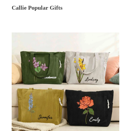
Callie Popular Gifts