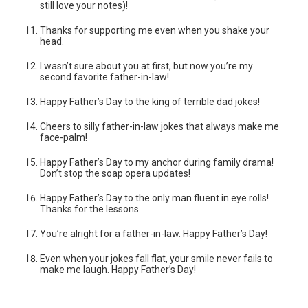
still love your notes)!
Thanks for supporting me even when you shake your
head.
I wasn’t sure about you at first, but now you’re my
second favorite father-in-law!
Happy Father’s Day to the king of terrible dad jokes!
Cheers to silly father-in-law jokes that always make me
face-palm!
Happy Father’s Day to my anchor during family drama!
Don’t stop the soap opera updates!
Happy Father’s Day to the only man fluent in eye rolls!
Thanks for the lessons.
You’re alright for a father-in-law. Happy Father’s Day!
Even when your jokes fall flat, your smile never fails to
make me laugh. Happy Father’s Day!