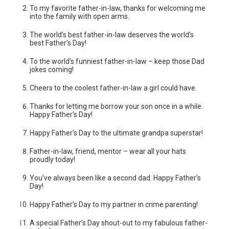
To my favorite father-in-law, thanks for welcoming me
into the family with open arms.
The world’s best father-in-law deserves the world’s
best Father’s Day!
To the world’s funniest father-in-law – keep those Dad
jokes coming!
Cheers to the coolest father-in-law a girl could have.
Thanks for letting me borrow your son once in a while.
Happy Father’s Day!
Happy Father’s Day to the ultimate grandpa superstar!
Father-in-law, friend, mentor – wear all your hats
proudly today!
You’ve always been like a second dad. Happy Father’s
Day!
Happy Father’s Day to my partner in crime parenting!
A special Father’s Day shout-out to my fabulous father-