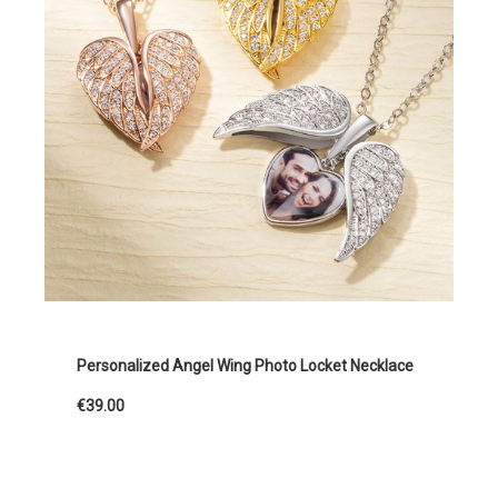
Personalized Angel Wing Photo Locket Necklace
€39.00