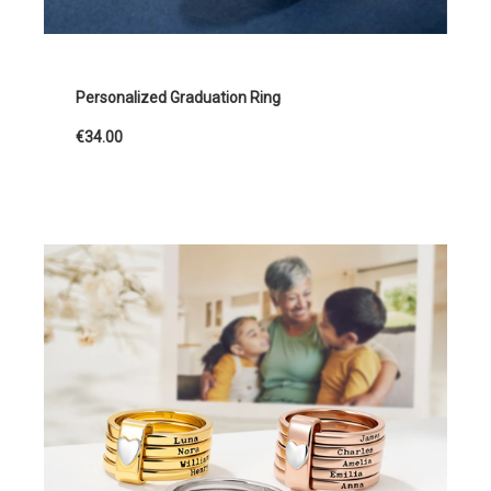
Personalized Graduation Ring
€34.00