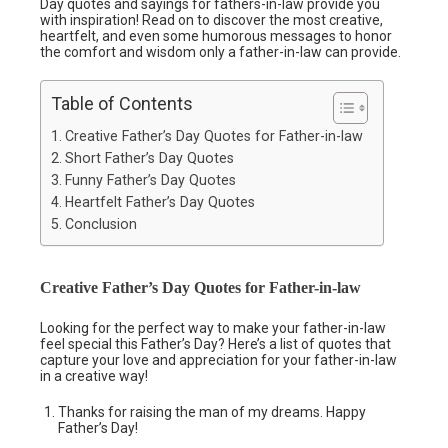
Day quotes and sayings for fathers-in-law provide you
with inspiration! Read on to discover the most creative,
heartfelt, and even some humorous messages to honor
the comfort and wisdom only a father-in-law can provide.
Table of Contents
Creative Father’s Day Quotes for Father-in-law
Short Father’s Day Quotes
Funny Father’s Day Quotes
Heartfelt Father’s Day Quotes
Conclusion
Creative Father’s Day Quotes for Father-in-law
Looking for the perfect way to make your father-in-law
feel special this Father’s Day? Here’s a list of quotes that
capture your love and appreciation for your father-in-law
in a creative way!
Thanks for raising the man of my dreams. Happy
Father’s Day!