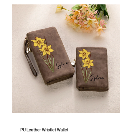
PU Leather Wristlet Wallet