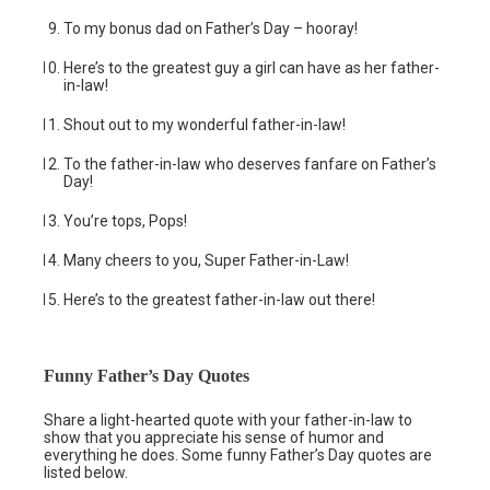
To my bonus dad on Father’s Day – hooray!
Here’s to the greatest guy a girl can have as her father-
in-law!
Shout out to my wonderful father-in-law!
To the father-in-law who deserves fanfare on Father’s
Day!
You’re tops, Pops!
Many cheers to you, Super Father-in-Law!
Here’s to the greatest father-in-law out there!
Funny Father’s Day Quotes
Share a light-hearted quote with your father-in-law to
show that you appreciate his sense of humor and
everything he does. Some funny Father’s Day quotes are
listed below.