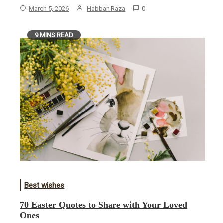
March 5, 2026
Habban Raza
0
9 MINS READ
Best wishes
70 Easter Quotes to Share with Your Loved
Ones