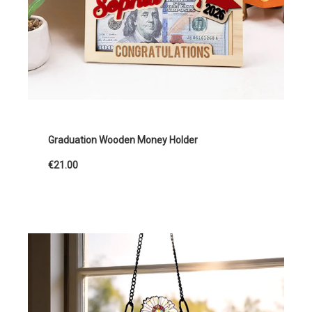
Graduation Wooden Money Holder
€21.00