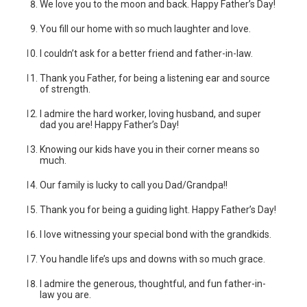
We love you to the moon and back. Happy Father’s Day!
You fill our home with so much laughter and love.
I couldn’t ask for a better friend and father-in-law.
Thank you Father, for being a listening ear and source
of strength.
I admire the hard worker, loving husband, and super
dad you are! Happy Father’s Day!
Knowing our kids have you in their corner means so
much.
Our family is lucky to call you Dad/Grandpa!!
Thank you for being a guiding light. Happy Father’s Day!
I love witnessing your special bond with the grandkids.
You handle life’s ups and downs with so much grace.
I admire the generous, thoughtful, and fun father-in-
law you are.