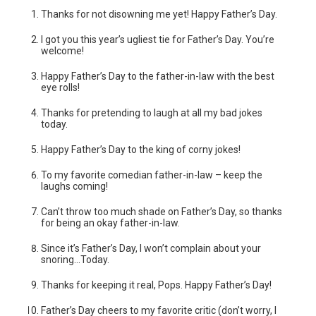
Thanks for not disowning me yet! Happy Father’s Day.
I got you this year’s ugliest tie for Father’s Day. You’re
welcome!
Happy Father’s Day to the father-in-law with the best
eye rolls!
Thanks for pretending to laugh at all my bad jokes
today.
Happy Father’s Day to the king of corny jokes!
To my favorite comedian father-in-law – keep the
laughs coming!
Can’t throw too much shade on Father’s Day, so thanks
for being an okay father-in-law.
Since it’s Father’s Day, I won’t complain about your
snoring…Today.
Thanks for keeping it real, Pops. Happy Father’s Day!
Father’s Day cheers to my favorite critic (don’t worry, I