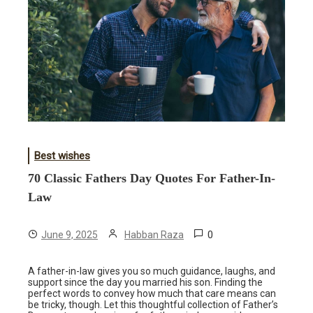
Best wishes
70 Classic Fathers Day Quotes For Father-In-
Law
0
June 9, 2025
Habban Raza
A father-in-law gives you so much guidance, laughs, and
support since the day you married his son. Finding the
perfect words to convey how much that care means can
be tricky, though. Let this thoughtful collection of Father’s