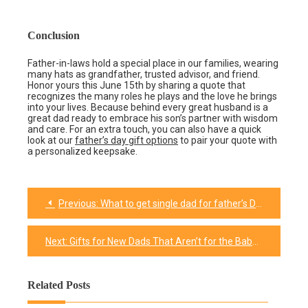
Conclusion
Father-in-laws hold a special place in our families, wearing
many hats as grandfather, trusted advisor, and friend.
Honor yours this June 15th by sharing a quote that
recognizes the many roles he plays and the love he brings
into your lives. Because behind every great husband is a
great dad ready to embrace his son’s partner with wisdom
and care. For an extra touch, you can also have a quick
look at our
father’s day gift options
to pair your quote with
a personalized keepsake.
Previous:
What to get single dad for father’s Day?
Post
navigation
Next:
Gifts for New Dads That Aren’t for the Baby​
Related Posts