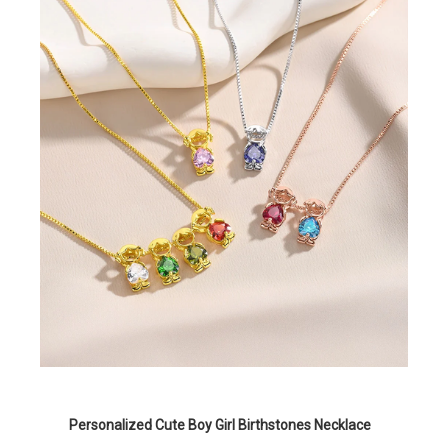
Personalized Cute Boy Girl Birthstones Necklace