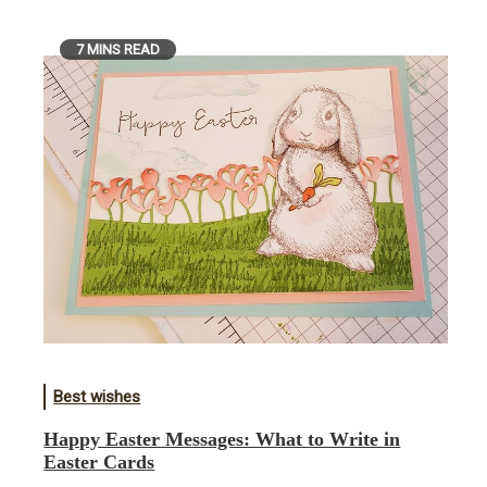
7 MINS READ
Best wishes
Happy Easter Messages: What to Write in
Easter Cards