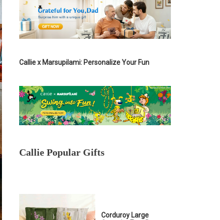
Callie x Marsupilami: Personalize Your Fun
Callie Popular Gifts
Corduroy Large