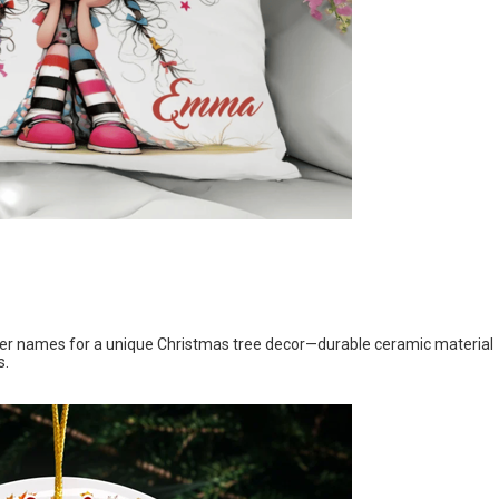
her names for a unique Christmas tree decor—durable ceramic material
s.