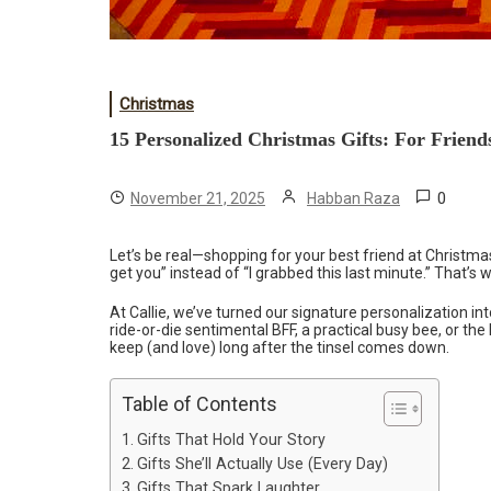
Christmas
15 Personalized Christmas Gifts: For Frien
0
November 21, 2025
Habban Raza
Let’s be real—shopping for your best friend at Christmas
get you” instead of “I grabbed this last minute.” That’s
At Callie, we’ve turned our signature personalization in
ride-or-die sentimental BFF, a practical busy bee, or the 
keep (and love) long after the tinsel comes down.
Table of Contents
Gifts That Hold Your Story
Gifts She’ll Actually Use (Every Day)
Gifts That Spark Laughter