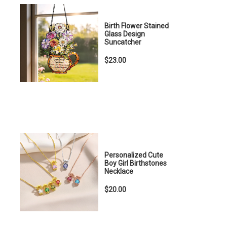
Birth Flower Stained
Glass Design
Suncatcher
$23.00
Personalized Cute
Boy Girl Birthstones
Necklace
$20.00