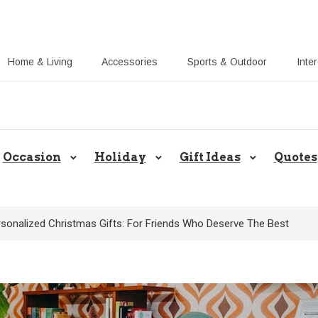
Home & Living
Accessories
Sports & Outdoor
Inte
Share Gift Ideas to Help Your Gift
Occasion
Holiday
Gift Ideas
Quotes
rsonalized Christmas Gifts: For Friends Who Deserve The Best