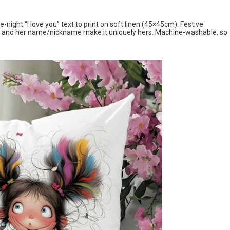
night “I love you” text to print on soft linen (45×45cm). Festive
gn, and her name/nickname make it uniquely hers. Machine-washable, so