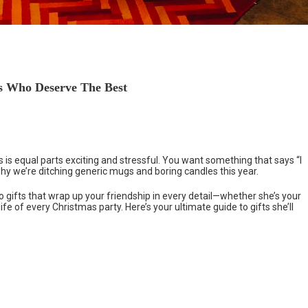
ds Who Deserve The Best
 is equal parts exciting and stressful. You want something that says “I
 why we’re ditching generic mugs and boring candles this year.
to gifts that wrap up your friendship in every detail—whether she’s your
life of every Christmas party. Here’s your ultimate guide to gifts she’ll