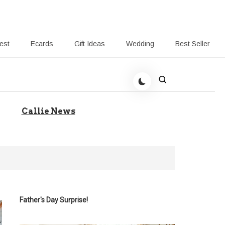
rest
Ecards
Gift Ideas
Wedding
Best Seller
 Giving-Callie blog
Callie News
Father's Day Surprise!