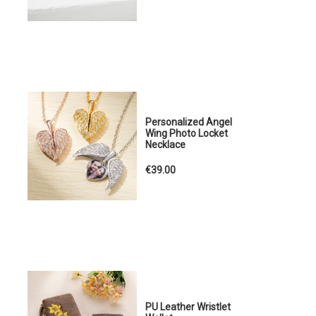
Personalized Angel
Wing Photo Locket
Necklace
€39.00
PU Leather Wristlet