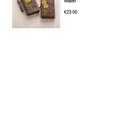
Wallet
€23.00