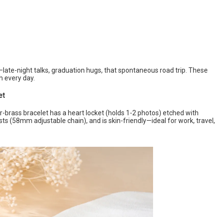
ate-night talks, graduation hugs, that spontaneous road trip. These
h every day.
et
r-brass bracelet has a heart locket (holds 1-2 photos) etched with
ists (58mm adjustable chain), and is skin-friendly—ideal for work, travel,