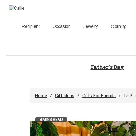
Recipient
Occasion
Jewelry
Clothing
Skip
to
content
Father’s Day
Home
Gift Ideas
Gifts For Friends
15 Pe
8 MINS READ