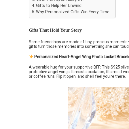
Gifts to Help Her Unwind
Why Personalized Gifts Win Every Time
Gifts That Hold Your Story
Some friendships are made of tiny, precious moments—l
gifts turn those memories into something she can touc
Personalized Heart-Angel Wing Photo Locket Bracel
A wearable hug for your supportive BFF: This S925 silve
protective angel wings. It resists oxidation, fits most wr
or coffee runs. Flip it open, and she’ll feel you’re there.