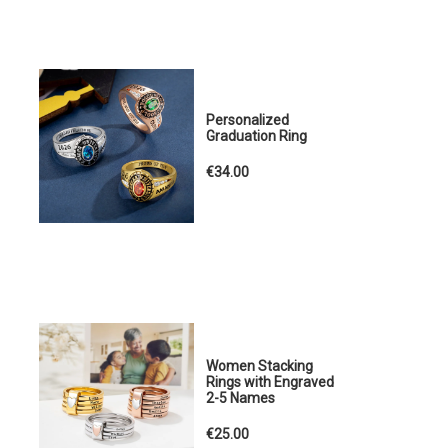
Personalized
Graduation Ring
€34.00
Women Stacking
Rings with Engraved
2-5 Names
€25.00