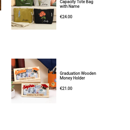
Capacity Tote Bag
with Name
€24.00
Graduation Wooden
Money Holder
€21.00