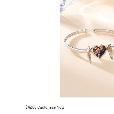
$42.00
Customize Now