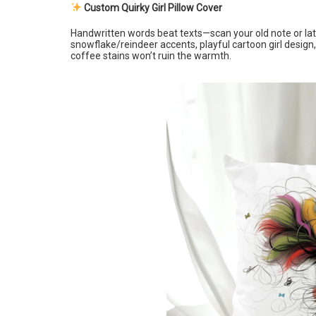
Custom Quirky Girl Pillow Cover
Handwritten words beat texts—scan your old note or late-
snowflake/reindeer accents, playful cartoon girl desi
coffee stains won’t ruin the warmth.