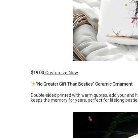
$19.00
Customize Now
”No Greater Gift Than Besties” Ceramic Ornament
Double-sided printed with warm quotes, add your and 
keeps the memory for years, perfect for lifelong bestie