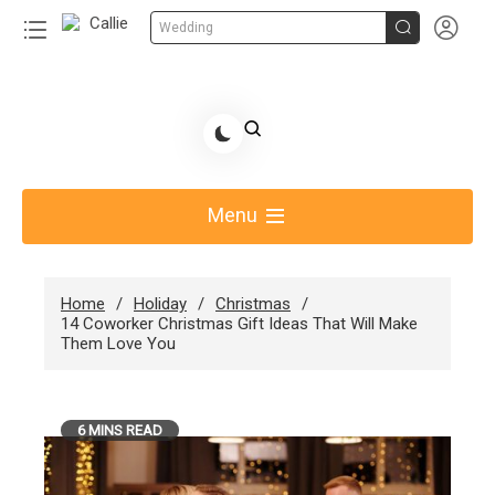


Wedding
Skip
to
Share Gift Ideas to Help Your Gift Giving-Callie
content
blog
Menu
Home
Holiday
Christmas
14 Coworker Christmas Gift Ideas That Will Make
Them Love You
6 MINS READ