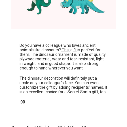
Do you have a colleague who loves ancient
animals like dinosaurs?
This gift
is perfect for
them. The dinosaur ornament is made of quality
plywood material, wear and tear-resistant, light
in weight, and in good shape. It is also strong
enough to hang wherever you want.
The dinosaur decoration will definitely put a
smile on your colleague’s face. You can even
customize the gift by adding recipients’ names. It
is an excellent choice for a Secret Santa gift, too!
.00