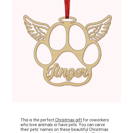
This is the perfect
Christmas gift
for coworkers
who love animals or have pets. You can carve
their pets’ names on these beautiful Christmas