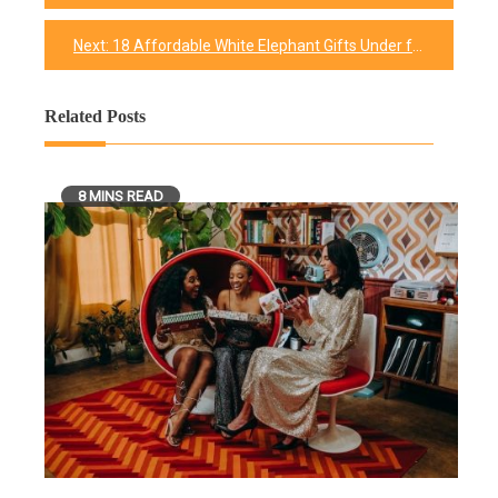
navigation
Next:
18 Affordable White Elephant Gifts Under for Your Friends
Related Posts
8 MINS READ