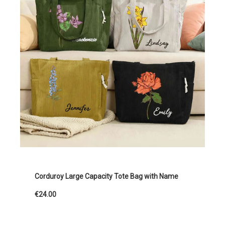
Corduroy Large Capacity Tote Bag with Name
€24.00