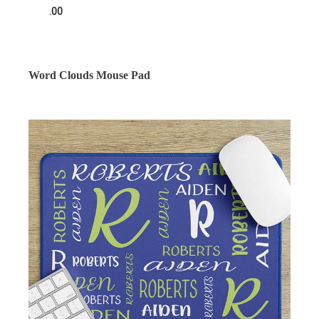
.00
Word Clouds Mouse Pad