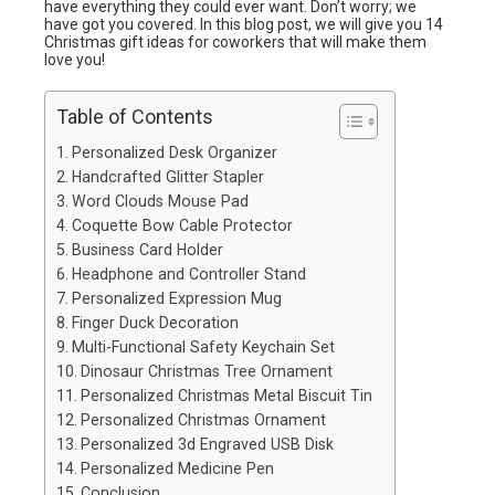
have everything they could ever want. Don’t worry; we
have got you covered. In this blog post, we will give you 14
Christmas gift ideas for coworkers that will make them
love you!
Table of Contents
Personalized Desk Organizer
Handcrafted Glitter Stapler
Word Clouds Mouse Pad
Coquette Bow Cable Protector
Business Card Holder
Headphone and Controller Stand
Personalized Expression Mug
Finger Duck Decoration
Multi-Functional Safety Keychain Set
Dinosaur Christmas Tree Ornament
Personalized Christmas Metal Biscuit Tin
Personalized Christmas Ornament
Personalized 3d Engraved USB Disk
Personalized Medicine Pen
Conclusion