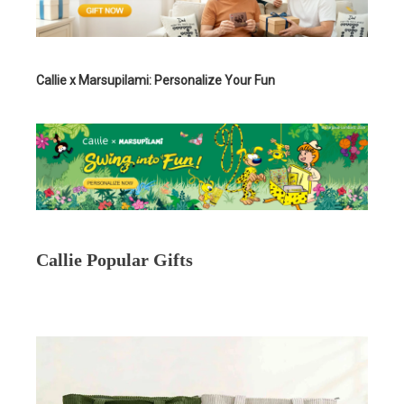
Callie x Marsupilami: Personalize Your Fun
Callie Popular Gifts