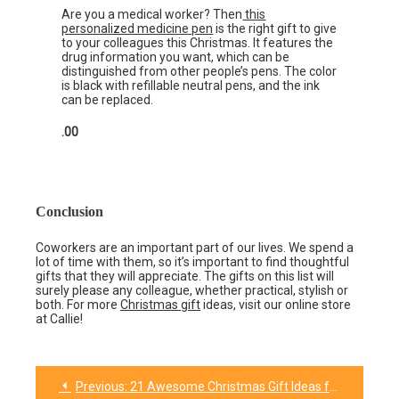
Are you a medical worker? Then
this
personalized medicine pen
is the right gift to give
to your colleagues this Christmas. It features the
drug information you want, which can be
distinguished from other people’s pens. The color
is black with refillable neutral pens, and the ink
can be replaced.
.00
Conclusion
Coworkers are an important part of our lives. We spend a
lot of time with them, so it’s important to find thoughtful
gifts that they will appreciate. The gifts on this list will
surely please any colleague, whether practical, stylish or
both. For more
Christmas gift
ideas, visit our online store
at Callie!
Previous:
21 Awesome Christmas Gift Ideas for College Male Friends
Post