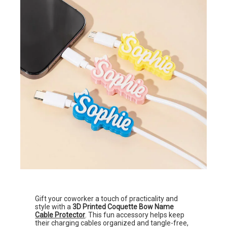
Gift your coworker a touch of practicality and
style with a
3D Printed Coquette Bow Name
Cable Protector
. This fun accessory helps keep
their charging cables organized and tangle-free,