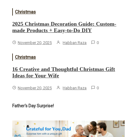
Christmas
2025 Christmas Decoration Guide: Custom-
made Products + Easy-to-Do DIY
November 20, 2025
Habban Raza
0
Christmas
16 Creative and Thoughtful Christmas Gift
Ideas for Your Wife
November 20, 2025
Habban Raza
0
Father's Day Surprise!