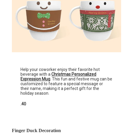
Help your coworker enjoy their favorite hot
beverage with a
Christmas Personalized
Expression Mug
. This fun and festive mug can be
customized to feature a special message or
their name, making it a perfect gift for the
holiday season.
.40
Finger Duck Decoration