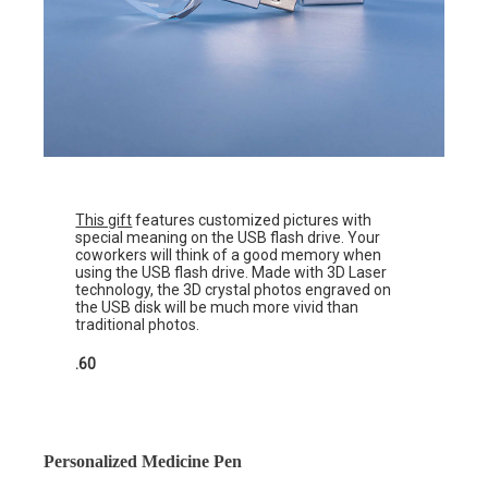
This gift
features customized pictures with
special meaning on the USB flash drive. Your
coworkers will think of a good memory when
using the USB flash drive. Made with 3D Laser
technology, the 3D crystal photos engraved on
the USB disk will be much more vivid than
traditional photos.
.60
Personalized Medicine Pen