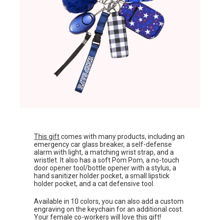
This gift
comes with many products, including an
emergency car glass breaker, a self-defense
alarm with light, a matching wrist strap, and a
wristlet. It also has a soft Pom Pom, a no-touch
door opener tool/bottle opener with a stylus, a
hand sanitizer holder pocket, a small lipstick
holder pocket, and a cat defensive tool.
Available in 10 colors, you can also add a custom
engraving on the keychain for an additional cost.
Your female co-workers will love this gift!