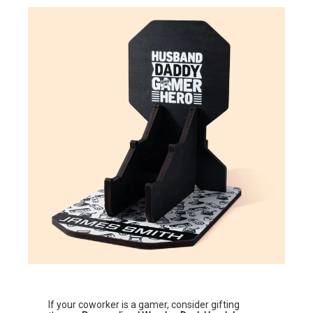
If your coworker is a gamer, consider gifting