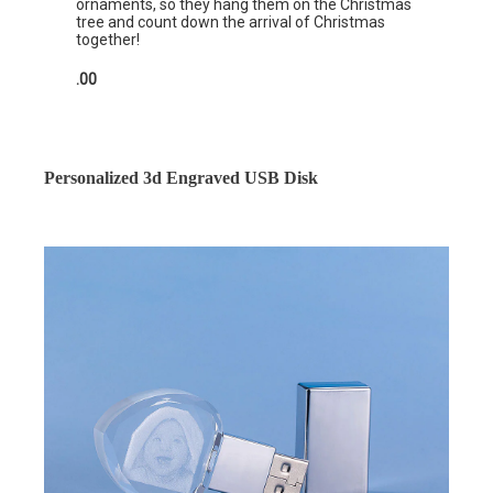
ornaments, so they hang them on the Christmas
tree and count down the arrival of Christmas
together!
.00
Personalized 3d Engraved USB Disk