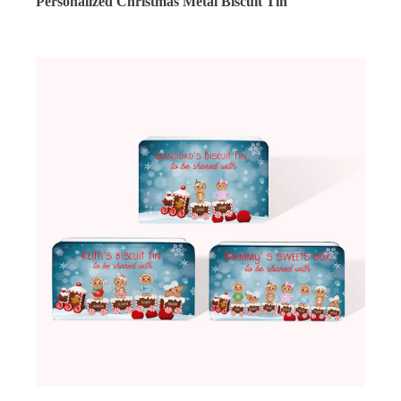
Personalized Christmas Metal Biscuit Tin