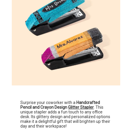
Surprise your coworker with a
Handcrafted
Pencil and Crayon Design
Glitter Stapler
. This
unique stapler adds a fun touch to any office
desk. Its glittery design and personalized options
make it a delightful gift that will brighten up their
day and their workspace!