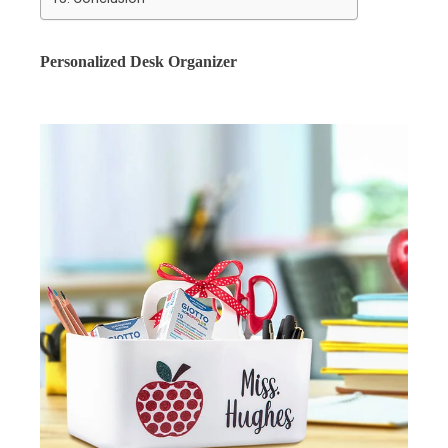
Personalized Desk Organizer