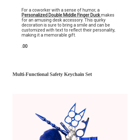
For a coworker with a sense of humor, a
Personalized Double Middle Finger Duck
makes
for an amusing desk accessory. This quirky
decoration is sure to bring a smile and can be
customized with text to reflect their personality,
making it a memorable gift.
.00
Multi-Functional Safety Keychain Set