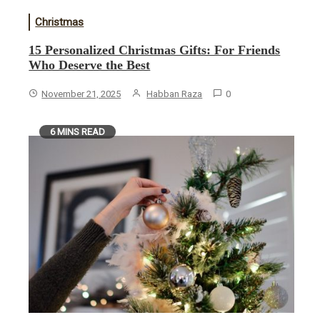
Christmas
15 Personalized Christmas Gifts: For Friends
Who Deserve the Best
November 21, 2025
Habban Raza
0
6 MINS READ