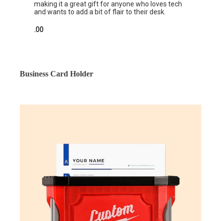
making it a great gift for anyone who loves tech
and wants to add a bit of flair to their desk.
.00
Business Card Holder