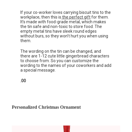
If your co-worker loves carrying biscuit tins to the
workplace, then this is
the perfect gift
for them.
It’s made with food-grade metal, which makes
the tin safe and non-toxic to store food. The
empty metal tins have sleek round edges
without burs, so they won’t hurt you when using
them.
The wording on the tin can be changed, and
there are 1-12 cute little gingerbread characters
to choose from. So you can customize the
wording to the names of your coworkers and add
a special message.
.00
Personalized Christmas Ornament