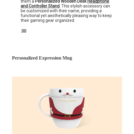
them a
Personalized Wooden Desk
Headphone
and Controller Stand
. This stylish accessory can
be customized with their name, providing a
functional yet aesthetically pleasing way to keep
their gaming gear organized.
.00
Personalized Expression Mug