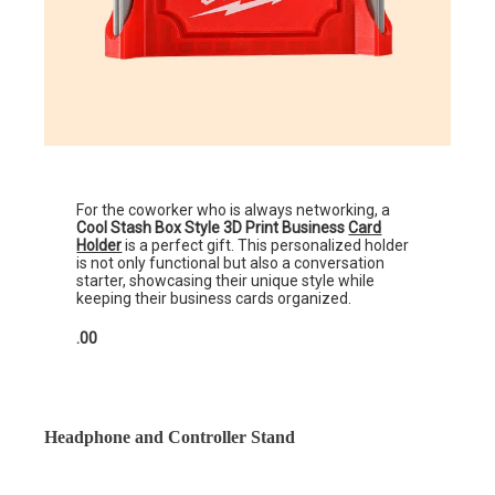
For the coworker who is always networking, a
Cool Stash Box Style 3D Print Business
Card
Holder
is a perfect gift. This personalized holder
is not only functional but also a conversation
starter, showcasing their unique style while
keeping their business cards organized.
.00
Headphone and Controller Stand