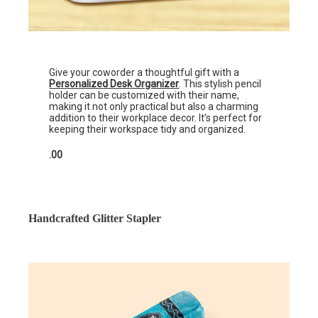
Give your coworder a thoughtful gift with a
Personalized Desk Organizer
. This stylish pencil
holder can be customized with their name,
making it not only practical but also a charming
addition to their workplace decor. It’s perfect for
keeping their workspace tidy and organized.
.00
Handcrafted Glitter Stapler