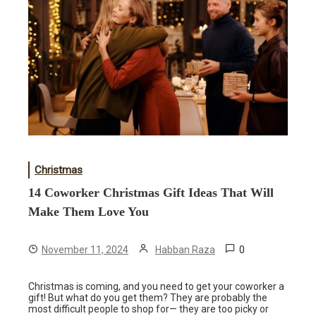
Christmas
14 Coworker Christmas Gift Ideas That Will
Make Them Love You
0
November 11, 2024
Habban Raza
Christmas is coming, and you need to get your coworker a
gift! But what do you get them? They are probably the
most difficult people to shop for— they are too picky or