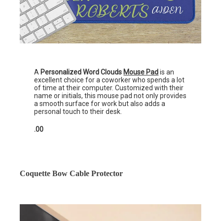
A
Personalized Word Clouds
Mouse Pad
is an
excellent choice for a coworker who spends a lot
of time at their computer. Customized with their
name or initials, this mouse pad not only provides
a smooth surface for work but also adds a
personal touch to their desk.
.00
Coquette Bow Cable Protector