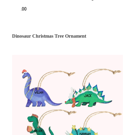
.00
Dinosaur Christmas Tree Ornament