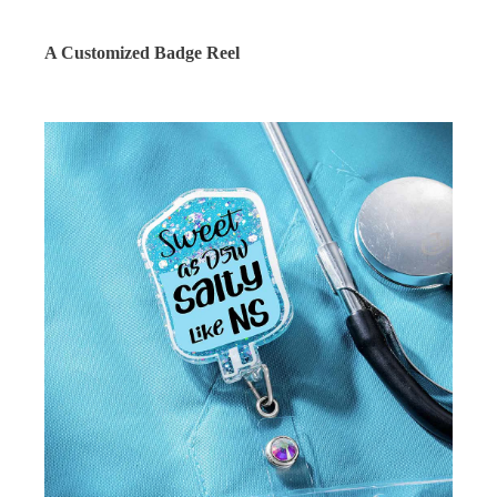
A Customized Badge Reel