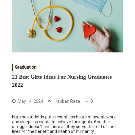
Graduation
21 Best Gifts Ideas For Nursing Graduates
2022
0
May 14, 2024
Habban Raza
Nursing students put in countless hours of sweat, work,
and sleepless nights to achieve their goals. And their
struggle doesn’t end here as they serve the rest of their
lives for the benefit and health of humanity.