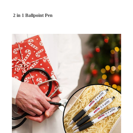
2 in 1 Ballpoint Pen