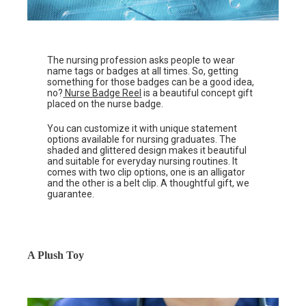
The nursing profession asks people to wear
name tags or badges at all times. So, getting
something for those badges can be a good idea,
no?
Nurse Badge Reel
is a beautiful concept gift
placed on the nurse badge.
You can customize it with unique statement
options available for nursing graduates. The
shaded and glittered design makes it beautiful
and suitable for everyday nursing routines. It
comes with two clip options, one is an alligator
and the other is a belt clip. A thoughtful gift, we
guarantee.
A Plush Toy