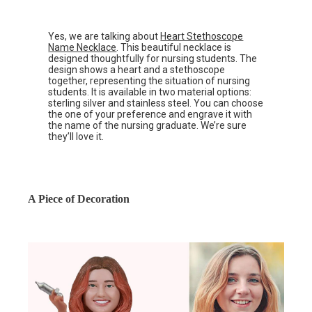
Yes, we are talking about
Heart Stethoscope
Name Necklace
. This beautiful necklace is
designed thoughtfully for nursing students. The
design shows a heart and a stethoscope
together, representing the situation of nursing
students. It is available in two material options:
sterling silver and stainless steel. You can choose
the one of your preference and engrave it with
the name of the nursing graduate. We’re sure
they’ll love it.
A Piece of Decoration