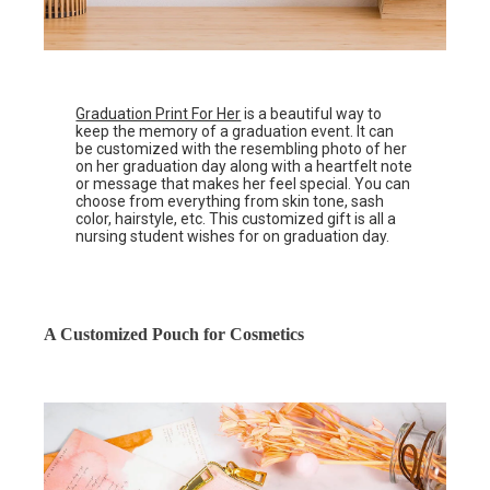
Graduation Print For Her
is a beautiful way to
keep the memory of a graduation event. It can
be customized with the resembling photo of her
on her graduation day along with a heartfelt note
or message that makes her feel special. You can
choose from everything from skin tone, sash
color, hairstyle, etc. This customized gift is all a
nursing student wishes for on graduation day.
A Customized Pouch for Cosmetics