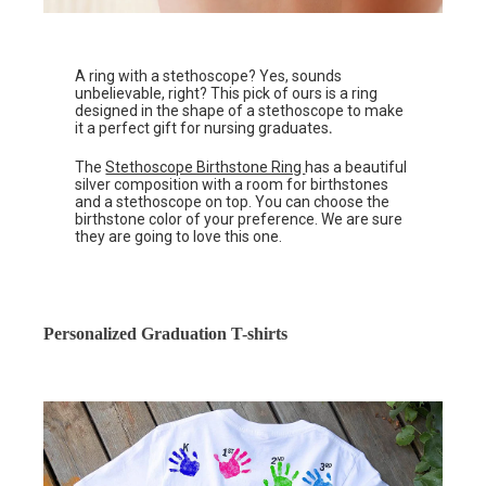
A ring with a stethoscope? Yes, sounds
unbelievable, right? This pick of ours is a ring
designed in the shape of a stethoscope to make
it a perfect gift for nursing graduates
.
The
Stethoscope Birthstone Ring
has a beautiful
silver composition with a room for birthstones
and a stethoscope on top. You can choose the
birthstone color of your preference. We are sure
they are going to love this one.
Personalized Graduation T-shirts