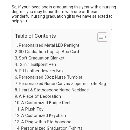
So, if your loved one is graduating this year with a nursing
degree, you may honor them with one of these
wonderful
nursing graduation gifts
we have selected to
help you.
Table of Contents
Personalized Metal LED Penlight
3D Graduation Pop Up Box Card
Soft Graduation Blanket
2 in 1 Ballpoint Pen
PU Leather Jewelry Box
Personalized 30oz Nurse Tumbler
Personalized Nurse Canvas Zippered Tote Bag
Heart & Stethoscope Name Necklace
A Piece of Decoration
A Customized Badge Reel
A Plush Toy
A Customized Keychain
A Ring with a Stethoscope
Personalized Graduation T-shirts