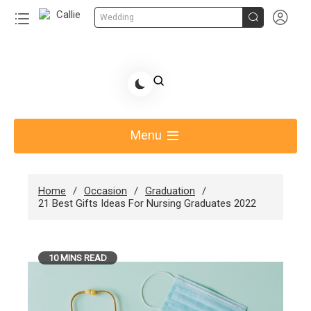


Wedding
Skip
to
Share Gift Ideas to Help Your Gift Giving-Callie
content
blog
Menu
Home
Occasion
Graduation
21 Best Gifts Ideas For Nursing Graduates 2022
10 MINS READ