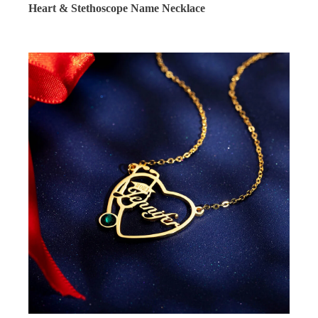
Heart & Stethoscope Name Necklace