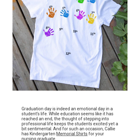
Graduation day is indeed an emotional day in a
student’s life. While education seems like it has
reached an end, the thought of stepping into
professional life keeps the students excited yet a
bit sentimental. And for such an occasion, Callie
has Kindergarten
Memorial Shirts
for your
nursing graduate.