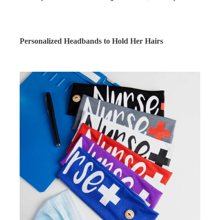
Personalized Headbands to Hold Her Hairs