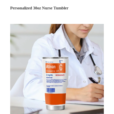
Personalized 30oz Nurse Tumbler