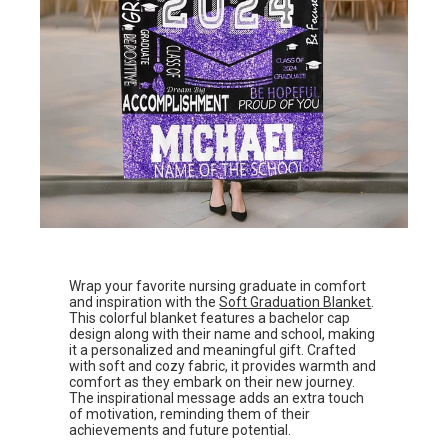
Wrap your favorite nursing graduate in comfort
and inspiration with the
Soft Graduation Blanket
.
This colorful blanket features a bachelor cap
design along with their name and school, making
it a personalized and meaningful gift. Crafted
with soft and cozy fabric, it provides warmth and
comfort as they embark on their new journey.
The inspirational message adds an extra touch
of motivation, reminding them of their
achievements and future potential.