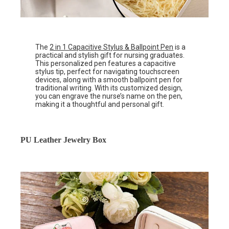
The
2 in 1 Capacitive Stylus & Ballpoint Pen
is a
practical and stylish gift for nursing graduates.
This personalized pen features a capacitive
stylus tip, perfect for navigating touchscreen
devices, along with a smooth ballpoint pen for
traditional writing. With its customized design,
you can engrave the nurse’s name on the pen,
making it a thoughtful and personal gift.
PU Leather Jewelry Box