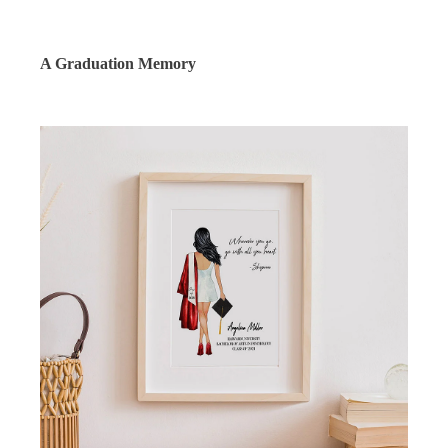
A Graduation Memory