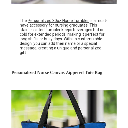
The
Personalized 30oz Nurse Tumbler
is a must-
have accessory for nursing graduates. This
stainless steel tumbler keeps beverages hot or
cold for extended periods, making it perfect for
long shifts or busy days. With its customizable
design, you can add their name or a special
message, creating a unique and personalized
gift.
Personalized Nurse Canvas Zippered Tote Bag