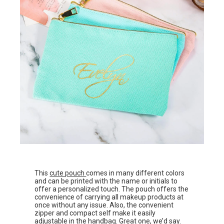
This
cute pouch
comes in many different colors
and can be printed with the name or initials to
offer a personalized touch. The pouch offers the
convenience of carrying all makeup products at
once without any issue. Also, the convenient
zipper and compact self make it easily
adjustable in the handbag. Great one, we’d say.