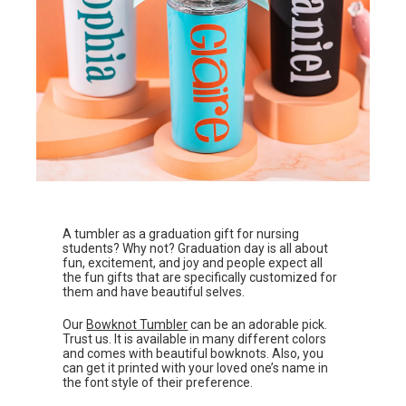
A tumbler as a graduation gift for nursing
students? Why not? Graduation day is all about
fun, excitement, and joy and people expect all
the fun gifts that are specifically customized for
them and have beautiful selves.
Our
Bowknot Tumbler
can be an adorable pick.
Trust us. It is available in many different colors
and comes with beautiful bowknots. Also, you
can get it printed with your loved one’s name in
the font style of their preference.