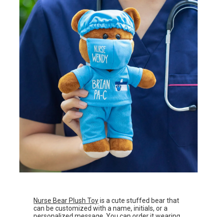
Nurse Bear Plush Toy
is a cute stuffed bear that
can be customized with a name, initials, or a
personalized message. You can order it wearing