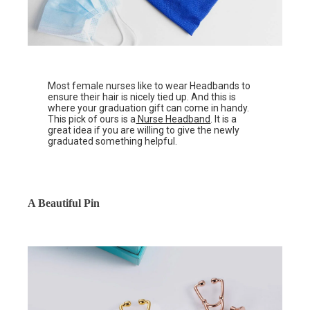
Most female nurses like to wear Headbands to
ensure their hair is nicely tied up. And this is
where your graduation gift can come in handy.
This pick of ours is a
Nurse Headband
. It is a
great idea if you are willing to give the newly
graduated something helpful.
A Beautiful Pin