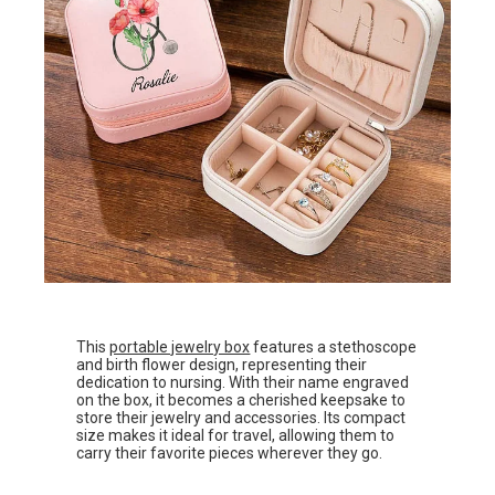
This
portable jewelry box
features a stethoscope
and birth flower design, representing their
dedication to nursing. With their name engraved
on the box, it becomes a cherished keepsake to
store their jewelry and accessories. Its compact
size makes it ideal for travel, allowing them to
carry their favorite pieces wherever they go.