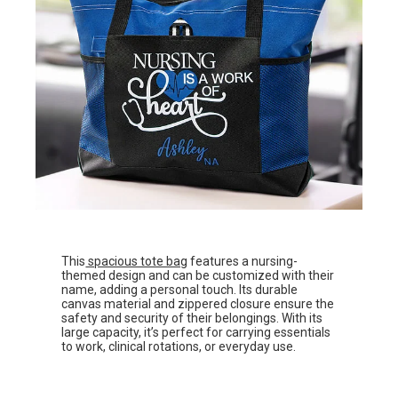
This
spacious tote bag
features a nursing-
themed design and can be customized with their
name, adding a personal touch. Its durable
canvas material and zippered closure ensure the
safety and security of their belongings. With its
large capacity, it’s perfect for carrying essentials
to work, clinical rotations, or everyday use.