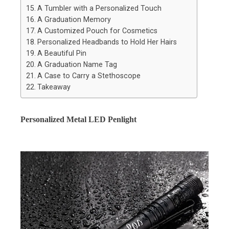
A Tumbler with a Personalized Touch
A Graduation Memory
A Customized Pouch for Cosmetics
Personalized Headbands to Hold Her Hairs
A Beautiful Pin
A Graduation Name Tag
A Case to Carry a Stethoscope
Takeaway
Personalized Metal LED Penlight