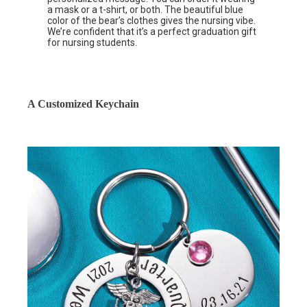
a mask or a t-shirt, or both. The beautiful blue
color of the bear’s clothes gives the nursing vibe.
We’re confident that it’s a perfect graduation gift
for nursing students.
A Customized Keychain