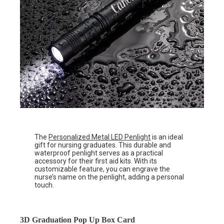
The
Personalized Metal LED Penlight
is an ideal
gift for nursing graduates. This durable and
waterproof penlight serves as a practical
accessory for their first aid kits. With its
customizable feature, you can engrave the
nurse’s name on the penlight, adding a personal
touch.
3D Graduation Pop Up Box Card