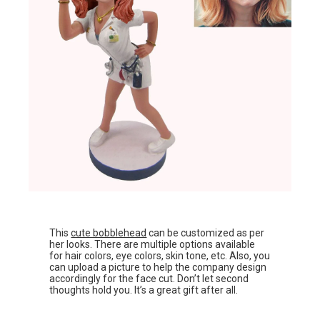
This
cute bobblehead
can be customized as per
her looks. There are multiple options available
for hair colors, eye colors, skin tone, etc. Also, you
can upload a picture to help the company design
accordingly for the face cut. Don’t let second
thoughts hold you. It’s a great gift after all.