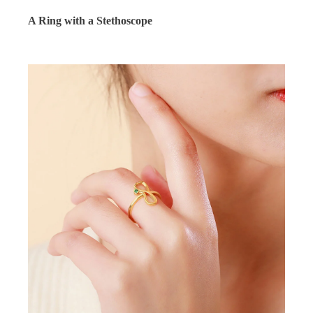
A Ring with a Stethoscope