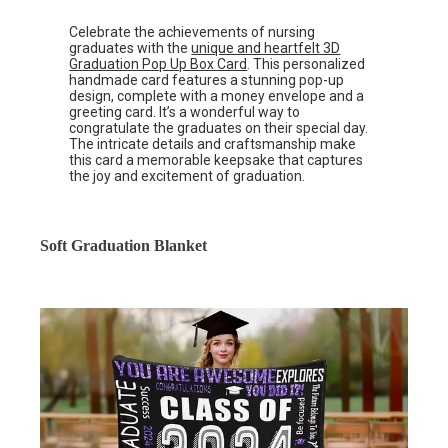
Celebrate the achievements of nursing
graduates with the
unique and heartfelt 3D
Graduation Pop Up Box Card
. This personalized
handmade card features a stunning pop-up
design, complete with a money envelope and a
greeting card. It’s a wonderful way to
congratulate the graduates on their special day.
The intricate details and craftsmanship make
this card a memorable keepsake that captures
the joy and excitement of graduation.
Soft Graduation Blanket