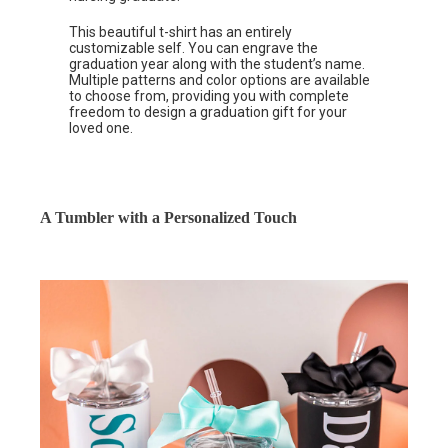
This beautiful t-shirt has an entirely
customizable self. You can engrave the
graduation year along with the student’s name.
Multiple patterns and color options are available
to choose from, providing you with complete
freedom to design a graduation gift for your
loved one.
A Tumbler with a Personalized Touch