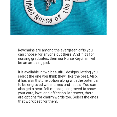
Keychains are among the evergreen gifts you
can choose for anyone out there. And if it’s for
nursing graduates, then our
Nurse Keychain
will
be an amazing pick.
It is available in two beautiful designs, letting you
select the one you think they’ll like the best. Also,
it has a Birthstone option along with the potential
to be engraved with names and initials. You can
also get a heartfelt message engraved to show
your care, love, and affection. Moreover, there
are options for charm words too. Select the ones
that work best for them.