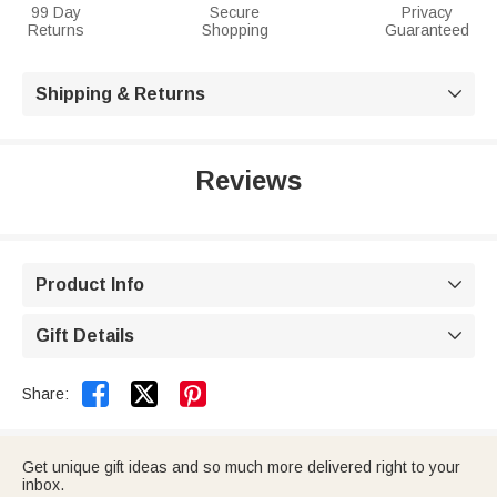
99 Day
Secure
Privacy
Returns
Shopping
Guaranteed
Shipping & Returns

Reviews
Product Info

Gift Details



Share:
Get unique gift ideas and so much more delivered right to your
inbox.