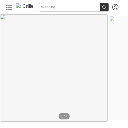


Wedding
1
/
7