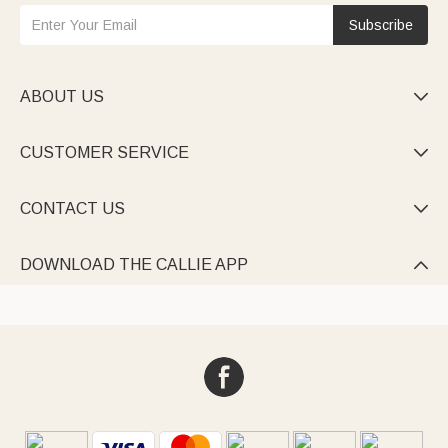
Subscribe
ABOUT US

CUSTOMER SERVICE

CONTACT US

DOWNLOAD THE CALLIE APP
