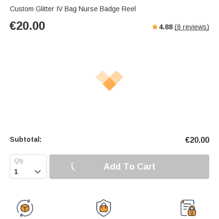
Custom Glitter IV Bag Nurse Badge Reel
€
20.00
4.88
(
8
reviews)
Subtotal:
€
20.00
Add To Cart
