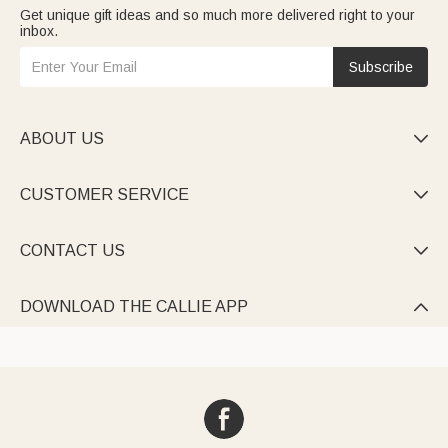
Get unique gift ideas and so much more delivered right to your
inbox.
Subscribe
ABOUT US

CUSTOMER SERVICE

CONTACT US

DOWNLOAD THE CALLIE APP
