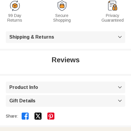
99 Day
Secure
Privacy
Returns
Shopping
Guaranteed
Shipping & Returns

Reviews
Product Info

Gift Details



Share: