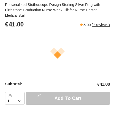
Personalized Stethoscope Design Sterling Silver Ring with
Birthstone Graduation Nurse Week Gift for Nurse Doctor
Medical Staff
€
41.00
5.00
(
7
reviews)
Subtotal:
€
41.00
Add To Cart
