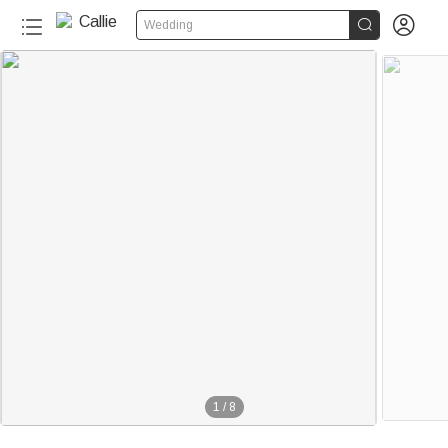


Wedding
1
/
8