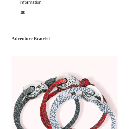
information.
.00
Adventure Bracelet