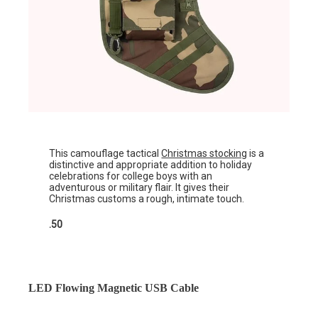
This camouflage tactical
Christmas stocking
is a
distinctive and appropriate addition to holiday
celebrations for college boys with an
adventurous or military flair. It gives their
Christmas customs a rough, intimate touch.
.50
LED Flowing Magnetic USB Cable