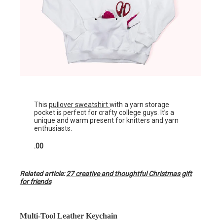
This
pullover sweatshirt
with a yarn storage
pocket is perfect for crafty college guys. It’s a
unique and warm present for knitters and yarn
enthusiasts.
.00
Related article:
27 creative and thoughtful Christmas gift
for friends
Multi-Tool Leather Keychain