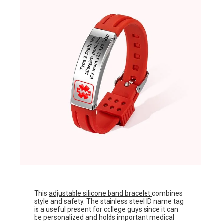
This
adjustable silicone band bracelet
combines
style and safety. The stainless steel ID name tag
is a useful present for college guys since it can
be personalized and holds important medical