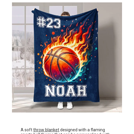
A soft
throw blanket
designed with a flaming