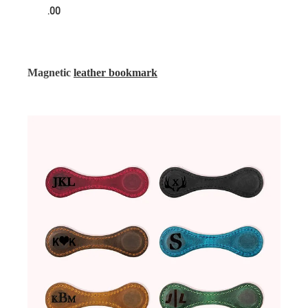
.00
Magnetic
leather bookmark