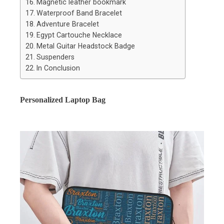
Magnetic leather bookmark
Waterproof Band Bracelet
Adventure Bracelet
Egypt Cartouche Necklace
Metal Guitar Headstock Badge
Suspenders
In Conclusion
Personalized Laptop Bag