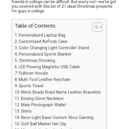
friends in college can be difficult. But worry not—we’ve got
you covered with this list of 21 ideal Christmas presents
for guys in college.
Table of Contents
Personalized Laptop Bag
Customized AirPods Case
Color Changing Light Controller Stand
Personalized Sports Blanket
Christmas Stocking
LED Flowing Magnetic USB Cable
Pullover Hoodie
Multi-Tool Leather Keychain
Sports Towel
Men’s Beads Braid Name Leather Bracelets
Boxing Glove Necklace
Male Photograph Wallet
Shirts
Neon Light Base Custom Xbox Gaming
Golf Ball Marker Hat Clip