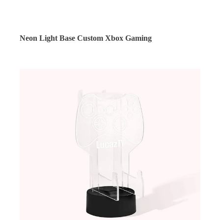
Neon Light Base Custom Xbox Gaming