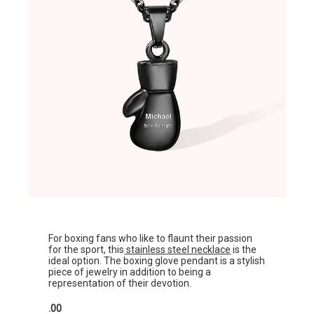
For boxing fans who like to flaunt their passion
for the sport, this
stainless steel necklace
is the
ideal option. The boxing glove pendant is a stylish
piece of jewelry in addition to being a
representation of their devotion.
.00