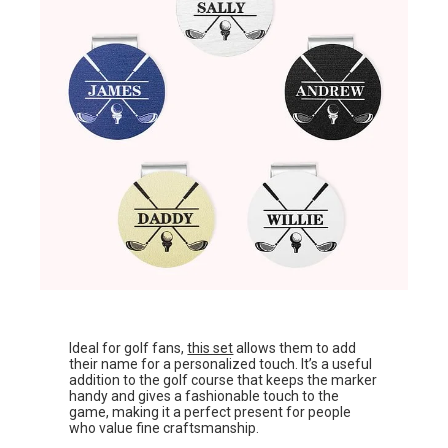
Ideal for golf fans,
this set
allows them to add
their name for a personalized touch. It’s a useful
addition to the golf course that keeps the marker
handy and gives a fashionable touch to the
game, making it a perfect present for people
who value fine craftsmanship.