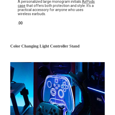
A personalized large monogram initials
AirPods
case
that offers both protection and style. It’s a
practical accessory for anyone who uses
wireless earbuds.
.00
Color Changing Light Controller Stand