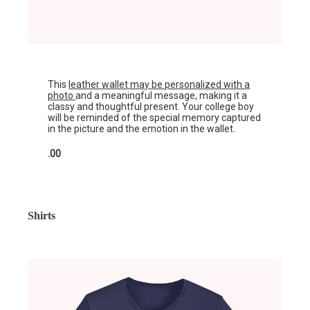
This
leather wallet may be personalized with a
photo
and a meaningful message, making it a
classy and thoughtful present. Your college boy
will be reminded of the special memory captured
in the picture and the emotion in the wallet.
.00
Shirts