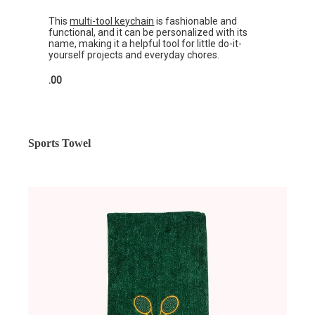
This
multi-tool keychain
is fashionable and
functional, and it can be personalized with its
name, making it a helpful tool for little do-it-
yourself projects and everyday chores.
.00
Sports Towel