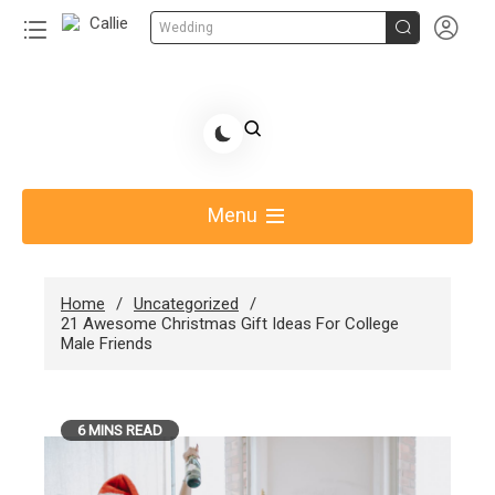


Wedding
Skip
to
Share Gift Ideas to Help Your Gift Giving-Callie
content
blog
Menu
Home
Uncategorized
21 Awesome Christmas Gift Ideas For College
Male Friends
6 MINS READ