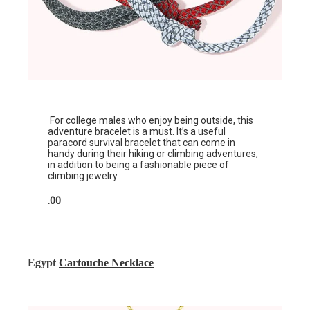
For college males who enjoy being outside, this
adventure bracelet
is a must. It’s a useful
paracord survival bracelet that can come in
handy during their hiking or climbing adventures,
in addition to being a fashionable piece of
climbing jewelry.
.00
Egypt
Cartouche Necklace