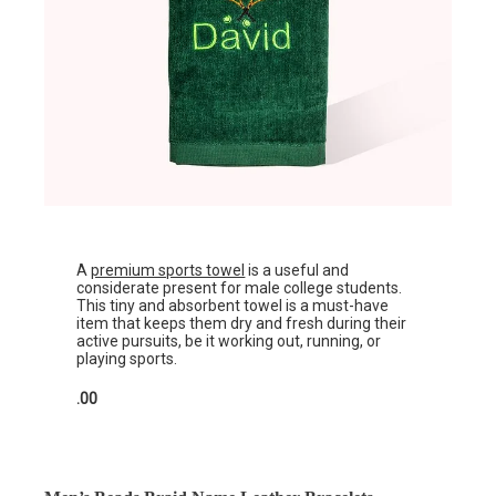
A
premium sports towel
is a useful and
considerate present for male college students.
This tiny and absorbent towel is a must-have
item that keeps them dry and fresh during their
active pursuits, be it working out, running, or
playing sports.
.00