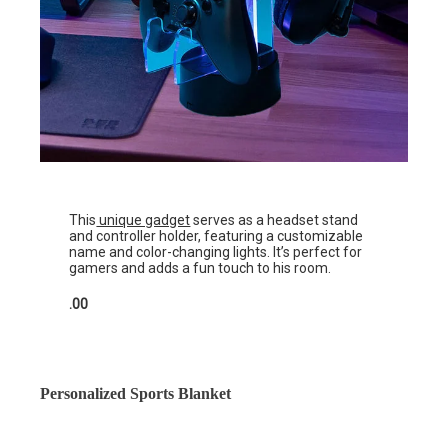
This
unique gadget
serves as a headset stand
and controller holder, featuring a customizable
name and color-changing lights. It’s perfect for
gamers and adds a fun touch to his room.
.00
Personalized Sports Blanket