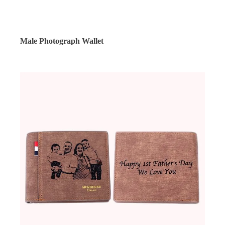
Male Photograph Wallet