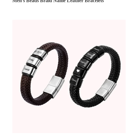
Men’s Beads Braid Name Leather Bracelets