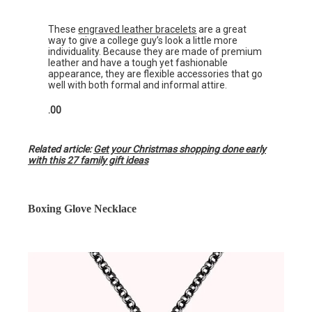
These
engraved leather bracelets
are a great
way to give a college guy’s look a little more
individuality. Because they are made of premium
leather and have a tough yet fashionable
appearance, they are flexible accessories that go
well with both formal and informal attire.
.00
Related article:
Get your Christmas shopping done early
with this 27 family gift ideas
Boxing Glove Necklace