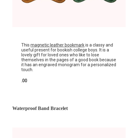
This
magnetic leather bookmark
is a classy and
useful present for bookish college boys. It is a
lovely gift for loved ones who like to lose
themselves in the pages of a good book because
it has an engraved monogram for a personalized
touch.
.00
Waterproof Band Bracelet