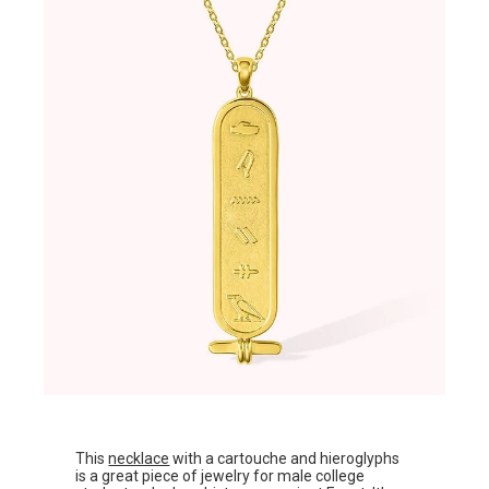
This
necklace
with a cartouche and hieroglyphs
is a great piece of jewelry for male college