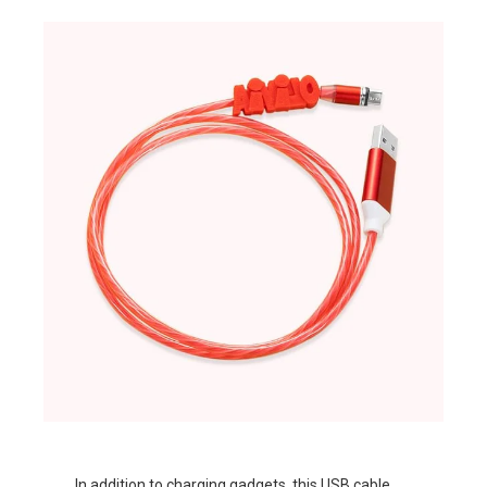
In addition to charging gadgets, this
USB cable