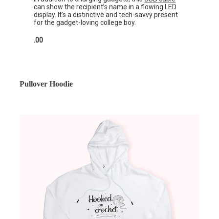
can show the recipient’s name in a flowing LED
display. It’s a distinctive and tech-savvy present
for the gadget-loving college boy.
.00
Pullover Hoodie