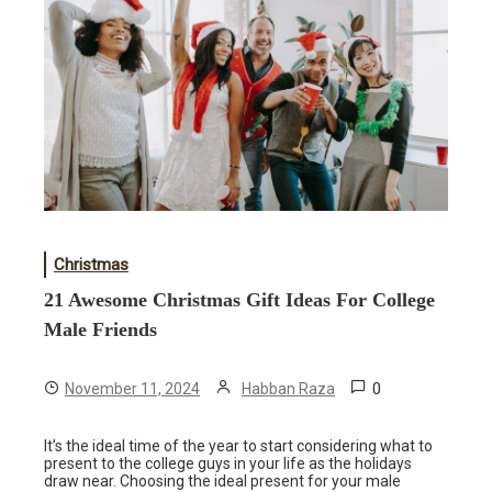
Christmas
21 Awesome Christmas Gift Ideas For College
Male Friends
0
November 11, 2024
Habban Raza
It’s the ideal time of the year to start considering what to
present to the college guys in your life as the holidays
draw near. Choosing the ideal present for your male