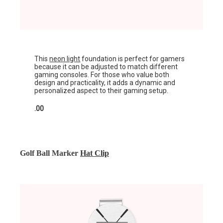
This
neon light
foundation is perfect for gamers
because it can be adjusted to match different
gaming consoles. For those who value both
design and practicality, it adds a dynamic and
personalized aspect to their gaming setup.
.00
Golf Ball Marker
Hat Clip