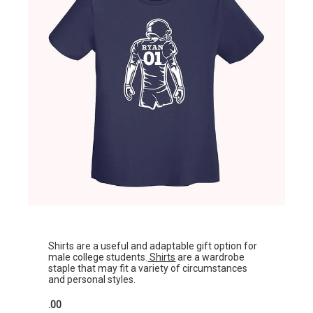
Shirts are a useful and adaptable gift option for
male college students.
Shirts
are a wardrobe
staple that may fit a variety of circumstances
and personal styles.
.00