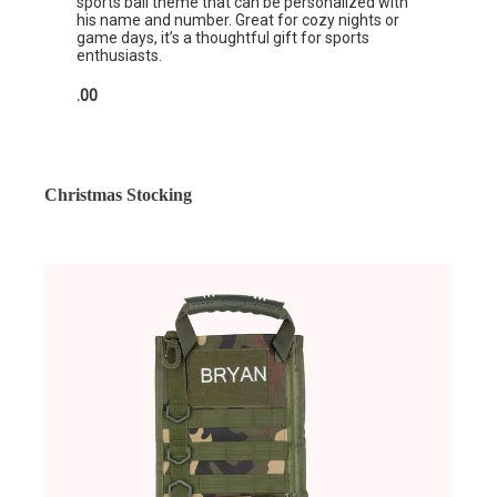
sports ball theme that can be personalized with
his name and number. Great for cozy nights or
game days, it’s a thoughtful gift for sports
enthusiasts.
.00
Christmas Stocking