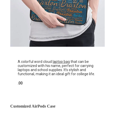
A colorful word cloud
laptop bag
that can be
customized with his name, perfect for carrying
laptops and school supplies. It’s stylish and
functional, making it an ideal gift for college life.
.00
Customized AirPods Case