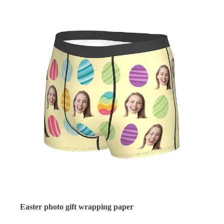
Easter photo gift wrapping paper