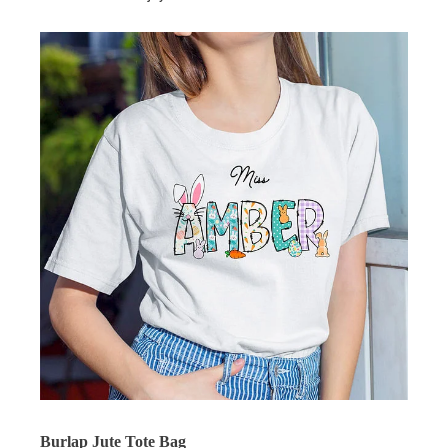
Burlap Jute Tote Bag