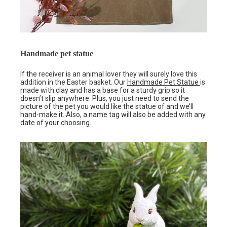
Handmade pet statue
If the receiver is an animal lover they will surely love this
addition in the Easter basket. Our
Handmade Pet Statue
is
made with clay and has a base for a sturdy grip so it
doesn’t slip anywhere. Plus, you just need to send the
picture of the pet you would like the statue of and we’ll
hand-make it. Also, a name tag will also be added with any
date of your choosing.