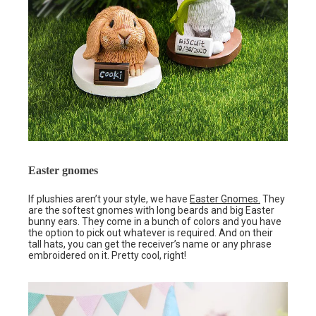
Easter gnomes
If plushies aren’t your style, we have
Easter Gnomes.
They
are the softest gnomes with long beards and big Easter
bunny ears. They come in a bunch of colors and you have
the option to pick out whatever is required. And on their
tall hats, you can get the receiver’s name or any phrase
embroidered on it. Pretty cool, right!