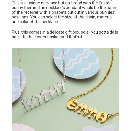
This is a unique necklace but on-brand with the Easter
bunny theme. The necklace’s pendant would be the name
of the receiver with alphabets cut out in various bunnies’
positions. You can select the size of the chain, material,
and color of the necklace.
Plus, this comes in a delicate gift box, so all you gotta do is
add it to the Easter basket and that’s it.