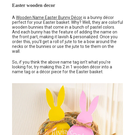
Easter wooden decor
A
Wooden Name Easter Bunny Décor
is a bunny décor
perfect for your Easter basket. Why? Well, they are colorful
wooden bunnies that come in a bunch of pastel colors.
And each bunny has the feature of adding the name on
the front part, making it lavish & personalized. Once you
order this, you’ll get a roll of jute to tie a bow around the
necks or the bunnies or use the jute to tie them on the
wall.
So, if you think the above name tag isn’t what you’re
looking for, try making this 2 in 1 wooden décor into a
name tag or a décor piece for the Easter basket.