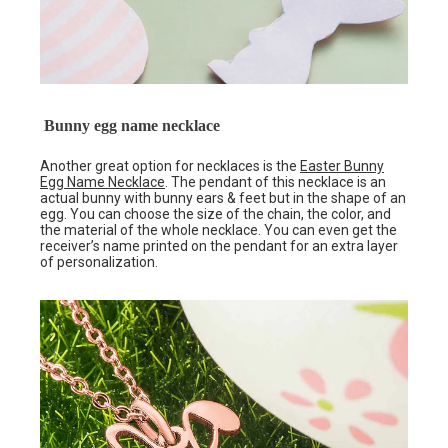
Bunny egg name necklace
Another great option for necklaces is the
Easter Bunny
Egg Name Necklace
. The pendant of this necklace is an
actual bunny with bunny ears & feet but in the shape of an
egg. You can choose the size of the chain, the color, and
the material of the whole necklace. You can even get the
receiver’s name printed on the pendant for an extra layer
of personalization.