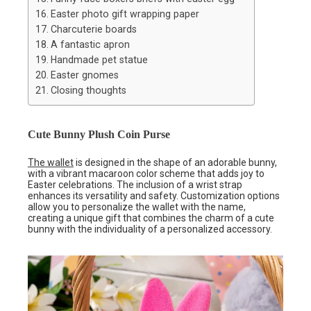
Easter photo gift wrapping paper
Charcuterie boards
A fantastic apron
Handmade pet statue
Easter gnomes
Closing thoughts
Cute Bunny Plush Coin Purse
The wallet
is designed in the shape of an adorable bunny,
with a vibrant macaroon color scheme that adds joy to
Easter celebrations. The inclusion of a wrist strap
enhances its versatility and safety. Customization options
allow you to personalize the wallet with the name,
creating a unique gift that combines the charm of a cute
bunny with the individuality of a personalized accessory.