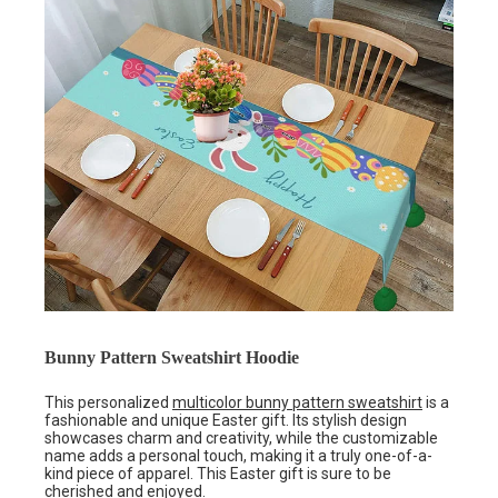
Bunny Pattern Sweatshirt Hoodie
This personalized
multicolor bunny pattern sweatshirt
is a
fashionable and unique Easter gift. Its stylish design
showcases charm and creativity, while the customizable
name adds a personal touch, making it a truly one-of-a-
kind piece of apparel. This Easter gift is sure to be
cherished and enjoyed.