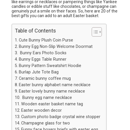
like earrings or necklaces or pampering things like Yankee
candles or edible stuff like chocolates, or champagne can
genuinely put a smile on their faces. So, here are 20 of the
best gifts you can add to an adult Easter basket.
Table of Contents
Cute Bunny Plush Coin Purse
Bunny Egg Non-Slip Welcome Doormat
Bunny Ears Photo Socks
Bunny Eggs Table Runner
Bunny Pattern Sweatshirt Hoodie
Burlap Jute Tote Bag
Ceramic bunny coffee mug
Easter bunny alphabet name necklace
Easter lovely bunny name necklace
Bunny egg name necklace
Wooden easter basket name tag
Easter wooden decor
Custom photo badge crystal wine stopper
Champagne glass for two
Funny face boxers briefs with easter egg