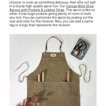
receiver to cook up something delicious, then why not add
in a sturdy high-quality apron too. Our
Canvas Work Shop
Aprons with Pockets & Leather Strap
. This apron is like no
other. It has huge pockets giving plenty of room to hold
any tool. You can customize the apron by picking out the
size and color for the receiver. Also, you can add a name
tag or a logo that represents the receiver.