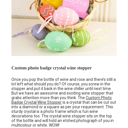
Custom photo badge crystal wine stopper
Once you pop the bottle of wine and rose and there’s still a
lot left what should you do? Of course, you screw in the
stopper and put it back in the wine chiller until next time.
But we have an awesome and exciting wine stopper that
grabs attention more than you think. The
Custom Photo
Badge Crystal Wine Stopper
is a crystal that can be cut out
into a diamond or a square as per your requirement. This
sturdy crystal is a photo frame which is fun wine
decorations too. The crystal wine stopper sits on the top
of the bottle and will hold an etched photograph of you in
multicolour or white. WOW!