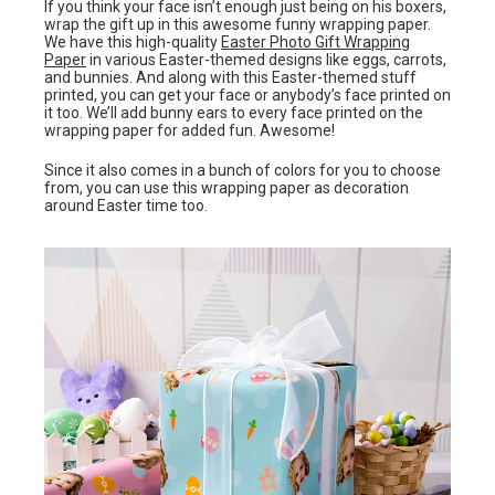
If you think your face isn’t enough just being on his boxers,
wrap the gift up in this awesome funny wrapping paper.
We have this high-quality
Easter Photo Gift Wrapping
Paper
in various Easter-themed designs like eggs, carrots,
and bunnies. And along with this Easter-themed stuff
printed, you can get your face or anybody’s face printed on
it too. We’ll add bunny ears to every face printed on the
wrapping paper for added fun. Awesome!
Since it also comes in a bunch of colors for you to choose
from, you can use this wrapping paper as decoration
around Easter time too.