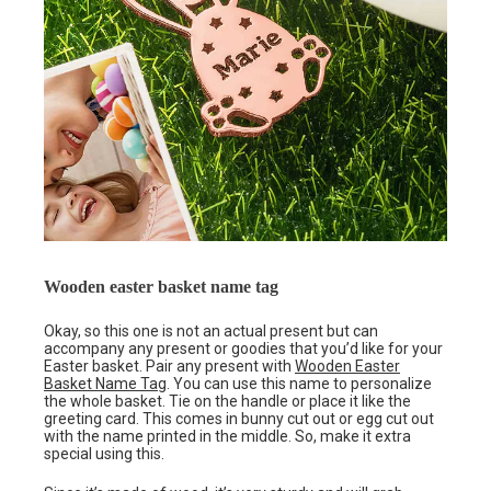
Wooden easter basket name tag
Okay, so this one is not an actual present but can
accompany any present or goodies that you’d like for your
Easter basket. Pair any present with
Wooden Easter
Basket Name Tag
. You can use this name to personalize
the whole basket. Tie on the handle or place it like the
greeting card. This comes in bunny cut out or egg cut out
with the name printed in the middle. So, make it extra
special using this.