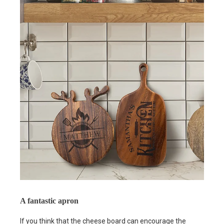
A fantastic apron
If you think that the cheese board can encourage the