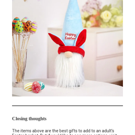
Closing thoughts
The items above are the best gifts to add to an adult’s