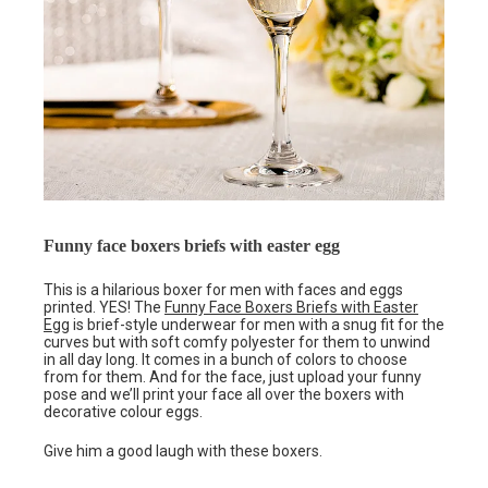
Funny face boxers briefs with easter egg
This is a hilarious boxer for men with faces and eggs
printed. YES! The
Funny Face Boxers Briefs with Easter
Egg
is brief-style underwear for men with a snug fit for the
curves but with soft comfy polyester for them to unwind
in all day long. It comes in a bunch of colors to choose
from for them. And for the face, just upload your funny
pose and we’ll print your face all over the boxers with
decorative colour eggs.
Give him a good laugh with these boxers.