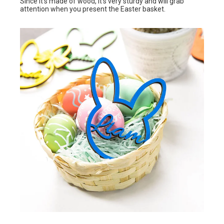
Since it’s made of wood, it’s very sturdy and will grab
attention when you present the Easter basket.