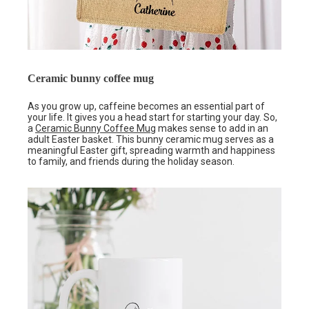
Ceramic bunny coffee mug
As you grow up, caffeine becomes an essential part of
your life. It gives you a head start for starting your day. So,
a
Ceramic Bunny Coffee Mug
makes sense to add in an
adult Easter basket. This bunny ceramic mug serves as a
meaningful Easter gift, spreading warmth and happiness
to family, and friends during the holiday season.