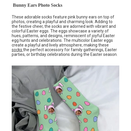
Bunny Ears Photo Socks
These adorable socks feature pink bunny ears on top of
photos, creating a playful and charming look. Adding to
the festive cheer, the socks are adorned with vibrant and
colorful Easter eggs. The eggs showcase a variety of
hues, patterns, and designs, reminiscent of joyful Easter
egg hunts and celebrations. The multicolor Easter eggs
create a playful and lively atmosphere, making these
socks
the perfect accessory for family gatherings, Easter
parties, or birthday celebrations during the Easter season.