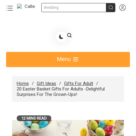


Wedding
Skip
to
Share Gift Ideas to Help Your Gift Giving-Callie
content
blog
Menu
Home
Gift Ideas
Gifts For Adult
20 Easter Basket Gifts For Adults -Delightful
Surprises For The Grown-Ups!
12 MINS READ