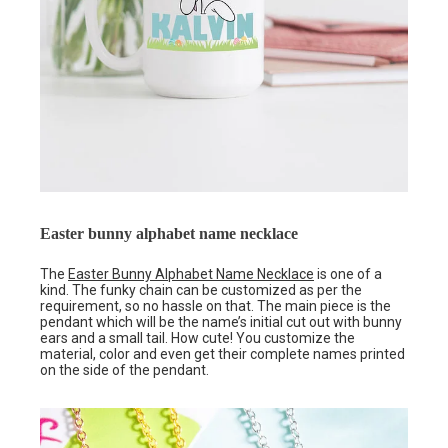
Easter bunny alphabet name necklace
The
Easter Bunny Alphabet Name Necklace
is one of a
kind. The funky chain can be customized as per the
requirement, so no hassle on that. The main piece is the
pendant which will be the name’s initial cut out with bunny
ears and a small tail. How cute! You customize the
material, color and even get their complete names printed
on the side of the pendant.