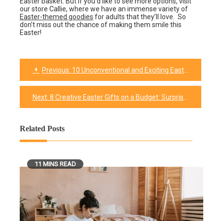
Easter basket. But if you’d like to see more options, visit
our store Callie, where we have an immense variety of
Easter-themed goodies
for adults that they’ll love. So
don’t miss out the chance of making them smile this
Easter!
Previous:
10 Unconventional and Exciting Easter Basket Ideas to Break the Mold
Post
navigation
Next:
8 Creative Easter Gifts on a Budget: Surprise Your family without Breaking the Bank
Related Posts
11 MINS READ