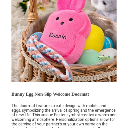
Bunny Egg Non-Slip Welcome Doormat
The doormat features a cute design with rabbits and
eggs, symbolizing the arrival of spring and the emergence
of new life. This unique Easter symbol creates a warm and
welcoming atmosphere. Personalization options allow for
the carving of your partner’s or your own name on the