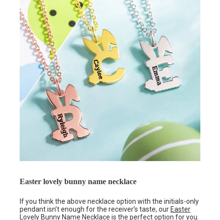
Easter lovely bunny name necklace
If you think the above necklace option with the initials-only
pendant isn’t enough for the receiver’s taste, our
Easter
Lovely Bunny Name Necklace
is the perfect option for you.