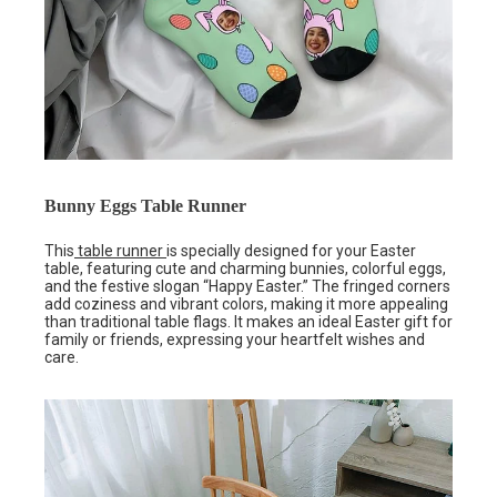
Bunny Eggs Table Runner
This
table runner
is specially designed for your Easter
table, featuring cute and charming bunnies, colorful eggs,
and the festive slogan “Happy Easter.” The fringed corners
add coziness and vibrant colors, making it more appealing
than traditional table flags. It makes an ideal Easter gift for
family or friends, expressing your heartfelt wishes and
care.