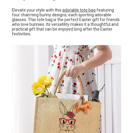
Elevate your style with this
adorable tote bag
featuring
four charming bunny designs, each sporting adorable
glasses. This tote bag is the perfect Easter gift for friends
who love bunnies. Its versatility makes it a thoughtful and
practical gift that can be enjoyed long after the Easter
festivities.