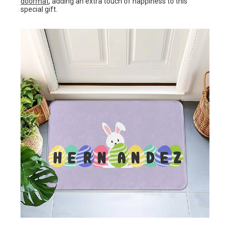
doormat
, adding an extra touch of happiness to this
special gift.