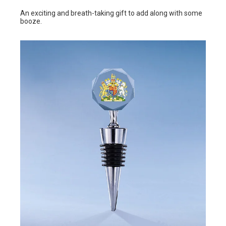
An exciting and breath-taking gift to add along with some
booze.