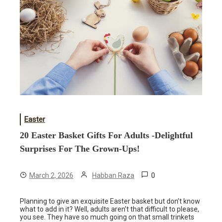
Easter
20 Easter Basket Gifts For Adults -Delightful
Surprises For The Grown-Ups!
0
March 2, 2026
Habban Raza
Planning to give an exquisite Easter basket but don’t know
what to add in it? Well, adults aren’t that difficult to please,
you see. They have so much going on that small trinkets