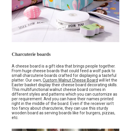
Charcuterie boards
A cheese board is a gift idea that brings people together.
From huge cheese boards that could feed a wolf pack to
small charcuterie boards crafted for displaying a tasteful
platter. Our own,
Custom Walnut Cheese Board
will let the
Easter basket display their cheese board decorating skills.
This multifunctional walnut cheese board comes in
different styles and patterns which you can customize as
per requirement. And you can have their names printed
right in the middle of the board. Even if the receiver isn’t
too fancy about charcuterie, they can use this sturdy
wooden board as serving boards like for burgers, pizzas,
etc.