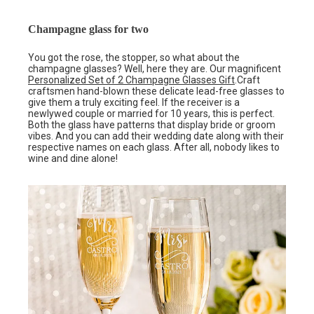
Champagne glass for two
You got the rose, the stopper, so what about the
champagne glasses? Well, here they are. Our magnificent
Personalized Set of 2 Champagne Glasses Gift
.Craft
craftsmen hand-blown these delicate lead-free glasses to
give them a truly exciting feel. If the receiver is a
newlywed couple or married for 10 years, this is perfect.
Both the glass have patterns that display bride or groom
vibes. And you can add their wedding date along with their
respective names on each glass. After all, nobody likes to
wine and dine alone!