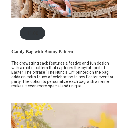
11.00
Candy Bag with Bunny Pattern
The
drawstring sack
features a festive and fun design
with a rabbit pattern that captures the joyful spirit of
Easter. The phrase “The Hunt Is On” printed on the bag
adds an extra touch of celebration to any Easter event or
party. The option to personalize each bag with a name
makes it even more special and unique.