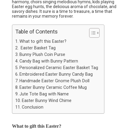
harmony, choirs singing melodious hymns, kids playing
Easter egg hunts, the delicious aroma of chocolate, and
savory dishes. It sure is a time to treasure, a time that
remains in your memory forever.
Table of Contents
What to gift this Easter?
Easter Basket Tag
Bunny Plush Coin Purse
Candy Bag with Bunny Pattern
Personalized Ceramic Easter Basket Tag
Embroidered Easter Bunny Candy Bag
Handmade Easter Gnome Plush Doll
Easter Bunny Ceramic Coffee Mug
Jute Tote Bag with Name
Easter Bunny Wind Chime
Conclusion
What to gift this Easter?