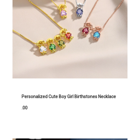
Personalized Cute Boy Girl Birthstones Necklace
.00