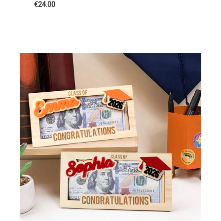
€24.00