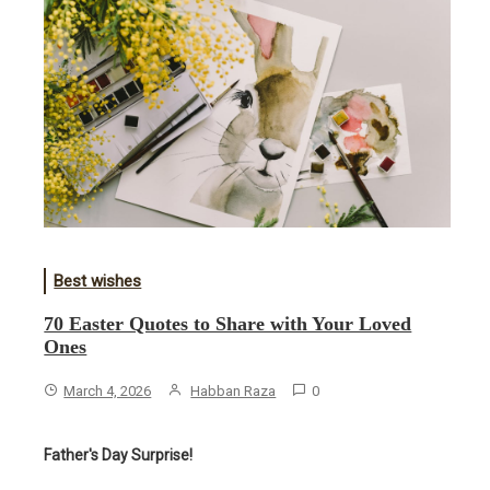
Best wishes
70 Easter Quotes to Share with Your Loved
Ones
March 4, 2026
Habban Raza
0
Father's Day Surprise!