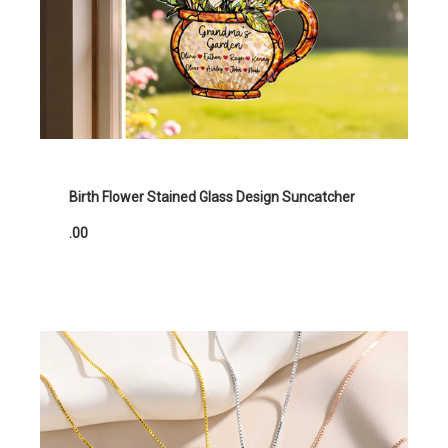
Birth Flower Stained Glass Design Suncatcher
.00