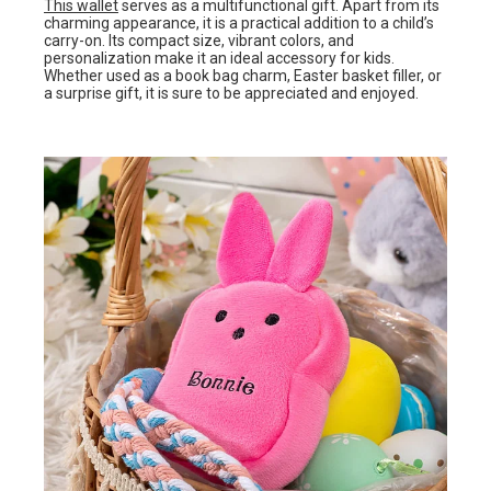
This wallet
serves as a multifunctional gift. Apart from its
charming appearance, it is a practical addition to a child’s
carry-on. Its compact size, vibrant colors, and
personalization make it an ideal accessory for kids.
Whether used as a book bag charm, Easter basket filler, or
a surprise gift, it is sure to be appreciated and enjoyed.