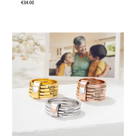
€34.00