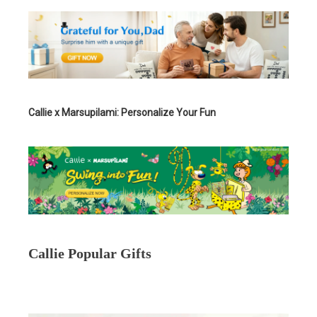
Callie x Marsupilami: Personalize Your Fun
Callie Popular Gifts