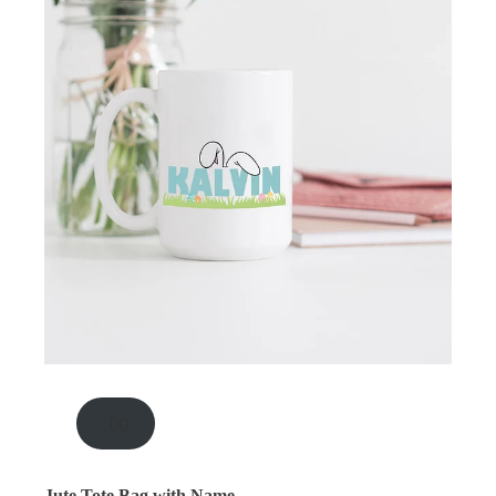
.00
Jute Tote Bag with Name