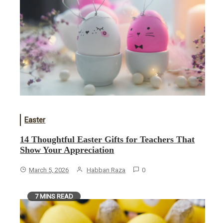
Easter
14 Thoughtful Easter Gifts for Teachers That
Show Your Appreciation
March 5, 2026
Habban Raza
0
7 MINS READ