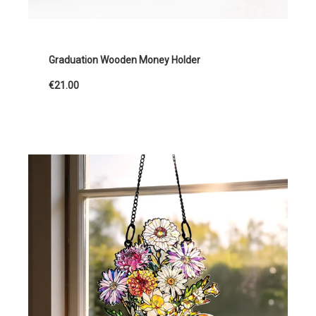
Graduation Wooden Money Holder
€21.00