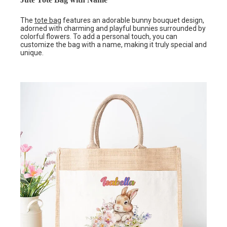
The
tote bag
features an adorable bunny bouquet design,
adorned with charming and playful bunnies surrounded by
colorful flowers. To add a personal touch, you can
customize the bag with a name, making it truly special and
unique.