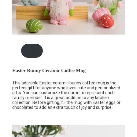
.00
Easter Bunny Ceramic Coffee Mug
This adorable
Easter ceramic bunny coffee mug
is the
perfect gift for anyone who loves cute and personalized
gifts. You can customize the name to represent each
family member. It is a great addition to any kitchen
collection. Before gifting, fill the mug with Easter eggs or
chocolates to add an extra touch of joy and surprise.