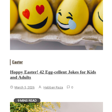
Easter
Hoppy Easter! 42 Egg-cellent Jokes for Kids
and Adults
March 5, 2026
Habban Raza
0
9 MINS READ