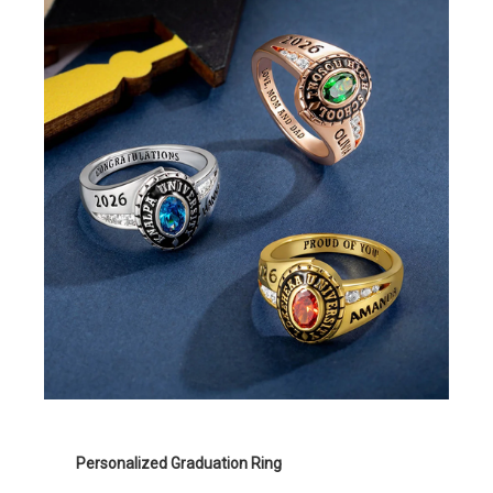
Personalized Graduation Ring