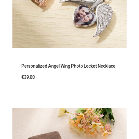
Personalized Angel Wing Photo Locket Necklace
€39.00