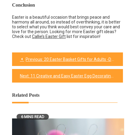
Conclusion
Easter is a beautiful occasion that brings peace and
harmony all around, so instead of overthinking, it is better
to select what you think would best convey your care and
love for the person. Looking for more Easter gift ideas?
Check out
Callie’s Easter Gift
list for inspiration!
Previous:
20 Easter Basket Gifts for Adults -Delightful Surprises for the Grown-Ups!
Post
navigation
Next:
11 Creative and Easy Easter Egg Decorating Ideas(Step-by-Step Guide)
Related Posts
6 MINS READ