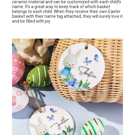
ceramic material and can be customized with each child’s
name. It’s a great way to keep track of which basket
belongs to each child. When they receive their own Easter
basket with their name tag attached, they will surely love it
and be filled with joy.