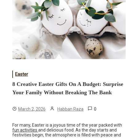
Easter
8 Creative Easter Gifts On A Budget: Surprise
Your Family Without Breaking The Bank
0
March 2, 2026
Habban Raza
For many, Easter is a joyous time of the year packed with
fun activities
and delicious food. As the day starts and
festivities begin, the atmosphere is filled with peace and