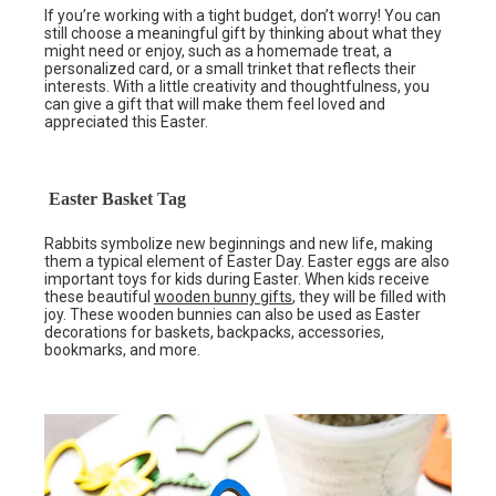
If you’re working with a tight budget, don’t worry! You can
still choose a meaningful gift by thinking about what they
might need or enjoy, such as a homemade treat, a
personalized card, or a small trinket that reflects their
interests. With a little creativity and thoughtfulness, you
can give a gift that will make them feel loved and
appreciated this Easter.
Easter Basket Tag
Rabbits symbolize new beginnings and new life, making
them a typical element of Easter Day. Easter eggs are also
important toys for kids during Easter. When kids receive
these beautiful
wooden bunny gifts
, they will be filled with
joy. These wooden bunnies can also be used as Easter
decorations for baskets, backpacks, accessories,
bookmarks, and more.