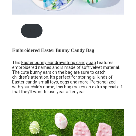
.00
Embroidered Easter Bunny Candy Bag
This
Easter bunny ear drawstring candy bag
features
embroidered names and is made of soft velvet material.
The cute bunny ears on the bag are sure to catch
children’s attention. It’s perfect for storing all kinds of
Easter candy, small toys, eggs and more. Personalized
with your child’s name, this bag makes an extra special gift
that they’ll want to use year after year.