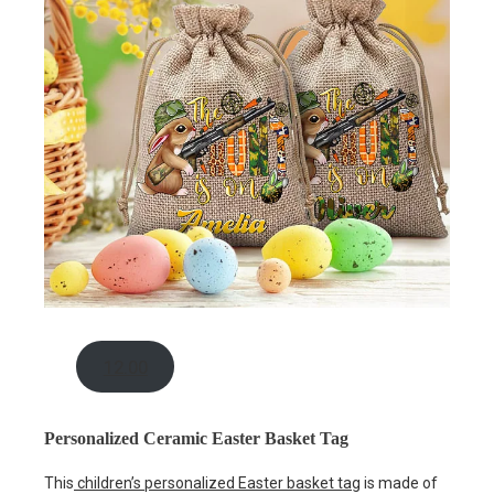
12.00
Personalized Ceramic Easter Basket Tag
This
children’s personalized Easter basket tag
is made of