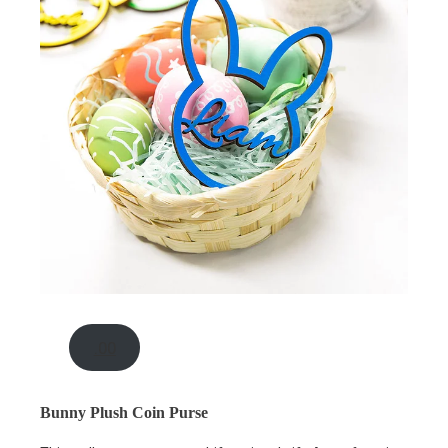
.00
Bunny Plush Coin Purse