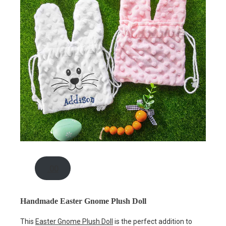
.00
Handmade Easter Gnome Plush Doll
This
Easter Gnome Plush Doll
is the perfect addition to