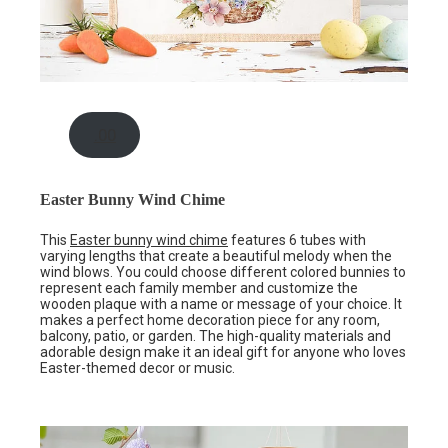
.00
Easter Bunny Wind Chime
This
Easter bunny wind chime
features 6 tubes with
varying lengths that create a beautiful melody when the
wind blows. You could choose different colored bunnies to
represent each family member and customize the
wooden plaque with a name or message of your choice. It
makes a perfect home decoration piece for any room,
balcony, patio, or garden. The high-quality materials and
adorable design make it an ideal gift for anyone who loves
Easter-themed decor or music.