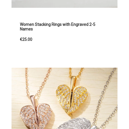
Women Stacking Rings with Engraved 2-5
Names
€25.00