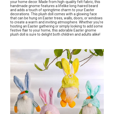
your home decor. Made from high-quality felt fabric, this
handmade gnome features a lifelike long-haired beard
and adds a touch of springtime charm to your Easter
decorations. This plush doll comes with a glowing face
that can be hung on Easter trees, walls, doors, or windows
to create a warm and inviting atmosphere. Whether you’re
hosting an Easter gathering or simply looking to add some
festive flair to your home, this adorable Easter gnome
plush doll is sure to delight both children and adults alike!