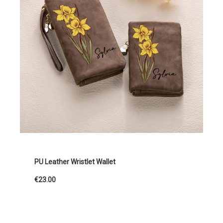
PU Leather Wristlet Wallet
€23.00