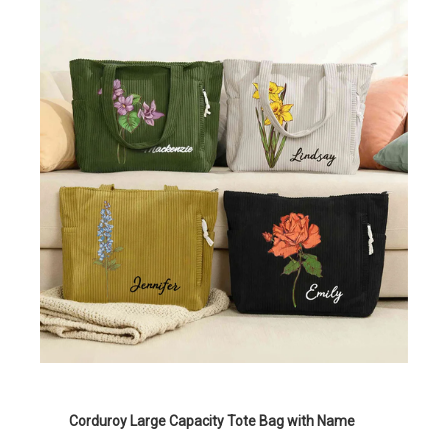
Corduroy Large Capacity Tote Bag with Name