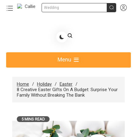


Wedding
Skip
to
Share Gift Ideas to Help Your Gift Giving-Callie
content
blog
Menu
Home
Holiday
Easter
8 Creative Easter Gifts On A Budget: Surprise Your
Family Without Breaking The Bank
5 MINS READ