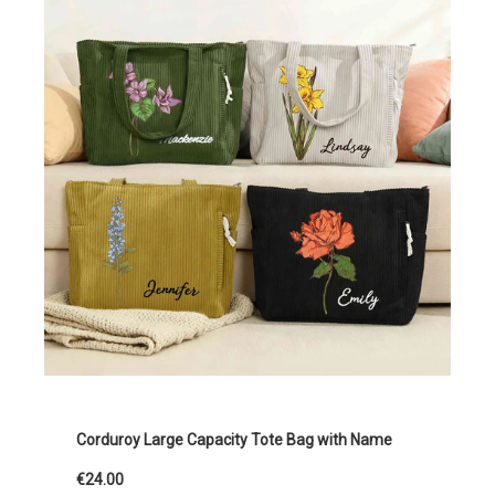
Corduroy Large Capacity Tote Bag with Name
€24.00