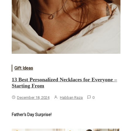
Gift Ideas
13 Best Personalized Necklaces for Everyone –
Starting From
December 18, 2024
Habban Raza
0
Father's Day Surprise!