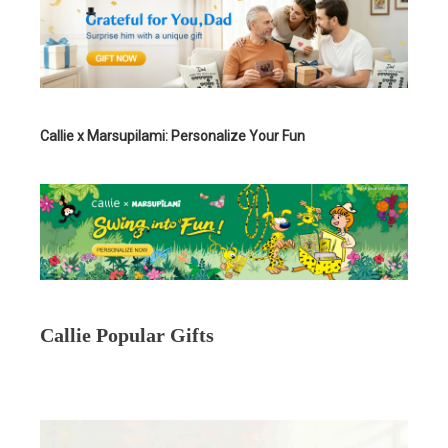
Callie x Marsupilami: Personalize Your Fun
Callie Popular Gifts