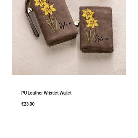
PU Leather Wristlet Wallet
€23.00