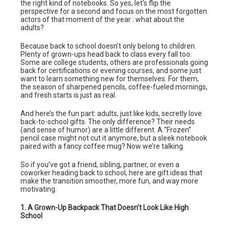
the right kind of notebooks. So yes, let’s flip the
perspective for a second and focus on the most forgotten
actors of that moment of the year : what about the
adults?
Because back to school doesn’t only belong to children.
Plenty of grown-ups head back to class every fall too.
Some are college students, others are professionals going
back for certifications or evening courses, and some just
want to learn something new for themselves. For them,
the season of sharpened pencils, coffee-fueled mornings,
and fresh starts is just as real.
And here’s the fun part: adults, just like kids, secretly love
back-to-school gifts. The only difference? Their needs
(and sense of humor) are a little different. A “Frozen”
pencil case might not cut it anymore, but a sleek notebook
paired with a fancy coffee mug? Now we’re talking.
So if you’ve got a friend, sibling, partner, or even a
coworker heading back to school, here are gift ideas that
make the transition smoother, more fun, and way more
motivating.
1. A Grown-Up Backpack That Doesn’t Look Like High
School