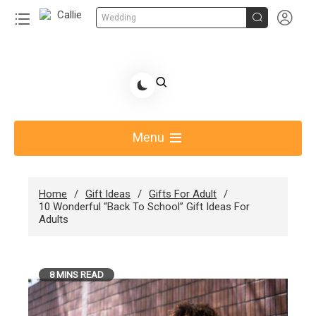


Wedding
Skip
to
Share Gift Ideas to Help Your Gift Giving-Callie
content
blog
Menu
Home
Gift Ideas
Gifts For Adult
10 Wonderful “Back To School” Gift Ideas For
Adults
8 MINS READ