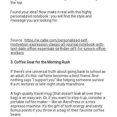
the top.
Found your idea? Now make it real with this highly
personalized notebook : you will find the style and
message you are looking for.
Source :
https://ie.callie.com/personalized-self-
motivation-expression-classic-a5-journal-notebook-with-
text-daily-office-essentials-birthday-gift-for-juniors-office-
workers
3. Coffee Gear for the Morning Rush
If there’s one universal truth about going back to school as
an adult, it’s this: caffeine becomes a best friend. And
nothing says “I support you” like helping someone survive
8 a.m. lectures or late-night study marathons.
A high-quality travel mug (that doesn’t leak all over their
bag) is an easy win. Or, if you want to step it up, consider a
portable coffee maker – like an AeroPress or a mini
espresso machine. It’s the gift of both energy and sanity.
Bonus points if you throw in a bag of their favorite coffee
beans.