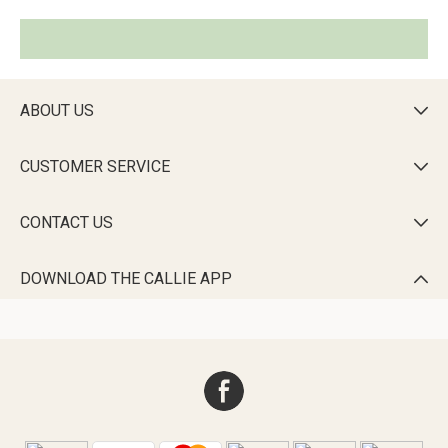
ABOUT US

CUSTOMER SERVICE

CONTACT US

DOWNLOAD THE CALLIE APP
