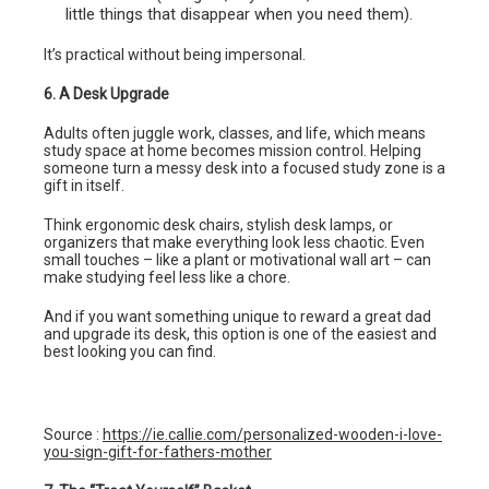
little things that disappear when you need them).
It’s practical without being impersonal.
6. A Desk Upgrade
Adults often juggle work, classes, and life, which means
study space at home becomes mission control. Helping
someone turn a messy desk into a focused study zone is a
gift in itself.
Think ergonomic desk chairs, stylish desk lamps, or
organizers that make everything look less chaotic. Even
small touches – like a plant or motivational wall art – can
make studying feel less like a chore.
And if you want something unique to reward a great dad
and upgrade its desk, this option is one of the easiest and
best looking you can find.
Source :
https://ie.callie.com/personalized-wooden-i-love-
you-sign-gift-for-fathers-mother