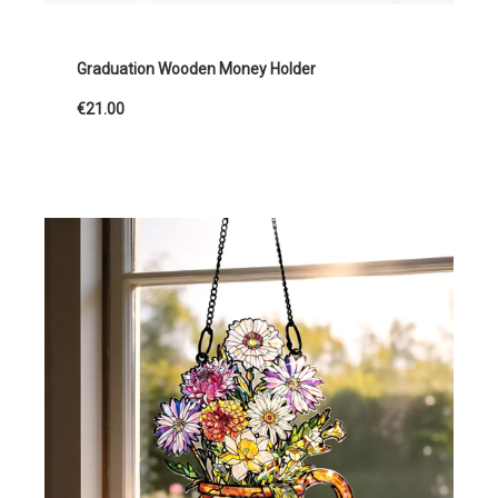
Graduation Wooden Money Holder
€21.00