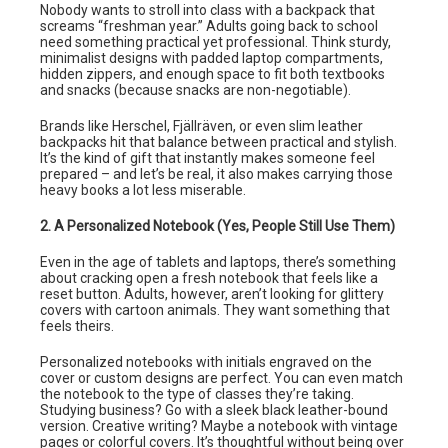
Nobody wants to stroll into class with a backpack that
screams “freshman year.” Adults going back to school
need something practical yet professional. Think sturdy,
minimalist designs with padded laptop compartments,
hidden zippers, and enough space to fit both textbooks
and snacks (because snacks are non-negotiable).
Brands like Herschel, Fjällräven, or even slim leather
backpacks hit that balance between practical and stylish.
It’s the kind of gift that instantly makes someone feel
prepared – and let’s be real, it also makes carrying those
heavy books a lot less miserable.
2. A Personalized Notebook (Yes, People Still Use Them)
Even in the age of tablets and laptops, there’s something
about cracking open a fresh notebook that feels like a
reset button. Adults, however, aren’t looking for glittery
covers with cartoon animals. They want something that
feels theirs.
Personalized notebooks with initials engraved on the
cover or custom designs are perfect. You can even match
the notebook to the type of classes they’re taking.
Studying business? Go with a sleek black leather-bound
version. Creative writing? Maybe a notebook with vintage
pages or colorful covers. It’s thoughtful without being over