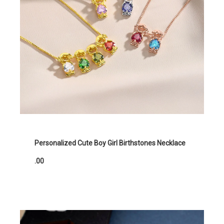
Personalized Cute Boy Girl Birthstones Necklace
.00