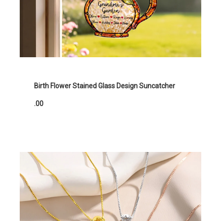
Birth Flower Stained Glass Design Suncatcher
.00