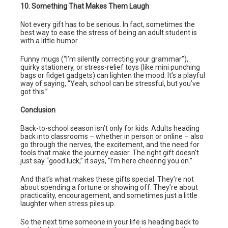
10. Something That Makes Them Laugh
Not every gift has to be serious. In fact, sometimes the
best way to ease the stress of being an adult student is
with a little humor.
Funny mugs (“I’m silently correcting your grammar”),
quirky stationery, or stress-relief toys (like mini punching
bags or fidget gadgets) can lighten the mood. It’s a playful
way of saying, “Yeah, school can be stressful, but you’ve
got this.”
Conclusion
Back-to-school season isn’t only for kids. Adults heading
back into classrooms – whether in person or online – also
go through the nerves, the excitement, and the need for
tools that make the journey easier. The right gift doesn’t
just say “good luck,” it says, “I’m here cheering you on.”
And that’s what makes these gifts special. They’re not
about spending a fortune or showing off. They’re about
practicality, encouragement, and sometimes just a little
laughter when stress piles up.
So the next time someone in your life is heading back to