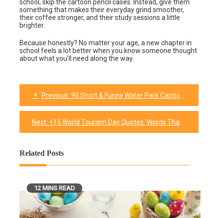
school, skip the cartoon pencil cases. Instead, give them
something that makes their everyday grind smoother,
their coffee stronger, and their study sessions a little
brighter.
Because honestly? No matter your age, a new chapter in
school feels a lot better when you know someone thought
about what you’ll need along the way.
Previous:
90 Short & Funny Water Park Captions That’ll Make a Splash on Your Feed
Post
navigation
Next:
+15 World Tourism Day Quotes: Words That Make You Want to Pack a Bag
Related Posts
12 MINS READ