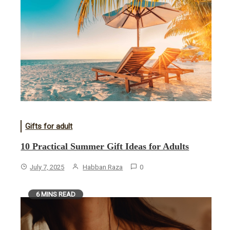
Gifts for adult
10 Practical Summer Gift Ideas for Adults
July 7, 2025
Habban Raza
0
6 MINS READ