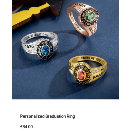
Personalized Graduation Ring
€34.00