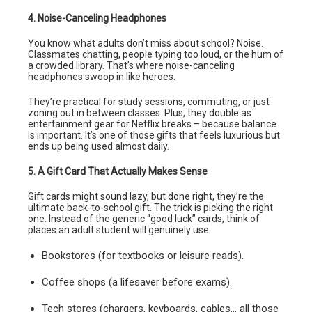
4. Noise-Canceling Headphones
You know what adults don’t miss about school? Noise.
Classmates chatting, people typing too loud, or the hum of
a crowded library. That’s where noise-canceling
headphones swoop in like heroes.
They’re practical for study sessions, commuting, or just
zoning out in between classes. Plus, they double as
entertainment gear for Netflix breaks – because balance
is important. It’s one of those gifts that feels luxurious but
ends up being used almost daily.
5. A Gift Card That Actually Makes Sense
Gift cards might sound lazy, but done right, they’re the
ultimate back-to-school gift. The trick is picking the right
one. Instead of the generic “good luck” cards, think of
places an adult student will genuinely use:
Bookstores (for textbooks or leisure reads).
Coffee shops (a lifesaver before exams).
Tech stores (chargers, keyboards, cables… all those