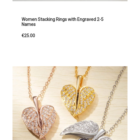
Women Stacking Rings with Engraved 2-5
Names
€25.00