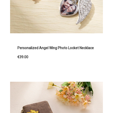
Personalized Angel Wing Photo Locket Necklace
€39.00