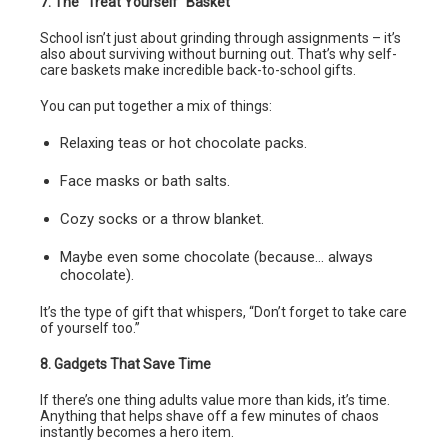
7. The “Treat Yourself” Basket
School isn’t just about grinding through assignments – it’s
also about surviving without burning out. That’s why self-
care baskets make incredible back-to-school gifts.
You can put together a mix of things:
Relaxing teas or hot chocolate packs.
Face masks or bath salts.
Cozy socks or a throw blanket.
Maybe even some chocolate (because… always
chocolate).
It’s the type of gift that whispers, “Don’t forget to take care
of yourself too.”
8. Gadgets That Save Time
If there’s one thing adults value more than kids, it’s time.
Anything that helps shave off a few minutes of chaos
instantly becomes a hero item.