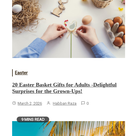
Easter
20 Easter Basket Gifts for Adults -Delightful
Surprises for the Grown-Ups!
March 2, 2026
Habban Raza
0
9 MINS READ