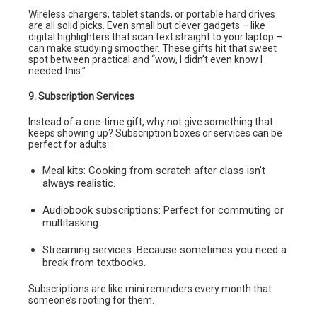
Wireless chargers, tablet stands, or portable hard drives
are all solid picks. Even small but clever gadgets – like
digital highlighters that scan text straight to your laptop –
can make studying smoother. These gifts hit that sweet
spot between practical and “wow, I didn’t even know I
needed this.”
9. Subscription Services
Instead of a one-time gift, why not give something that
keeps showing up? Subscription boxes or services can be
perfect for adults:
Meal kits: Cooking from scratch after class isn’t
always realistic.
Audiobook subscriptions: Perfect for commuting or
multitasking.
Streaming services: Because sometimes you need a
break from textbooks.
Subscriptions are like mini reminders every month that
someone’s rooting for them.