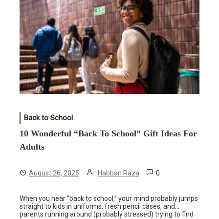
Back to School
10 Wonderful “Back To School” Gift Ideas For
Adults
0
August 26, 2025
Habban Raza
When you hear “back to school,” your mind probably jumps
straight to kids in uniforms, fresh pencil cases, and…
parents running around (probably stressed) trying to find