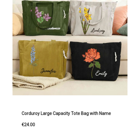
Corduroy Large Capacity Tote Bag with Name
€24.00