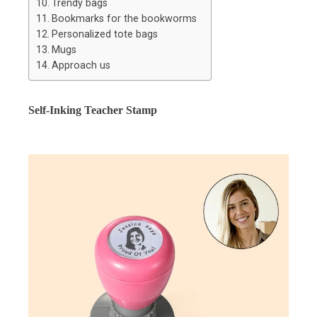
Trendy bags
Bookmarks for the bookworms
Personalized tote bags
Mugs
Approach us
Self-Inking Teacher Stamp