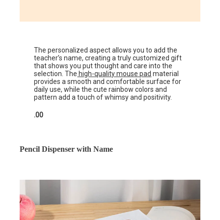
The personalized aspect allows you to add the
teacher’s name, creating a truly customized gift
that shows you put thought and care into the
selection. The
high-quality mouse pad
material
provides a smooth and comfortable surface for
daily use, while the cute rainbow colors and
pattern add a touch of whimsy and positivity.
.00
Pencil Dispenser with Name