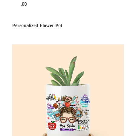
.00
Personalized Flower Pot