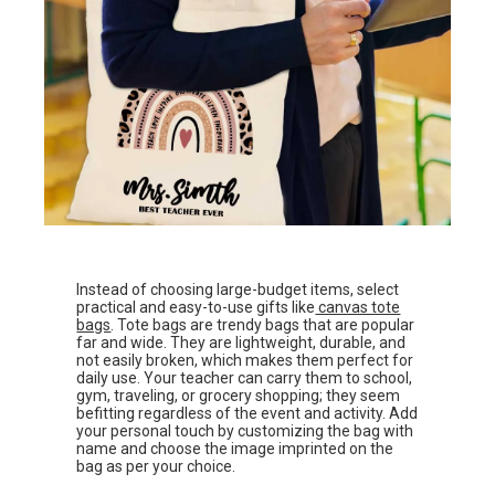
Instead of choosing large-budget items, select
practical and easy-to-use gifts like
canvas tote
bags
. Tote bags are trendy bags that are popular
far and wide. They are lightweight, durable, and
not easily broken, which makes them perfect for
daily use. Your teacher can carry them to school,
gym, traveling, or grocery shopping; they seem
befitting regardless of the event and activity. Add
your personal touch by customizing the bag with
name and choose the image imprinted on the
bag as per your choice.