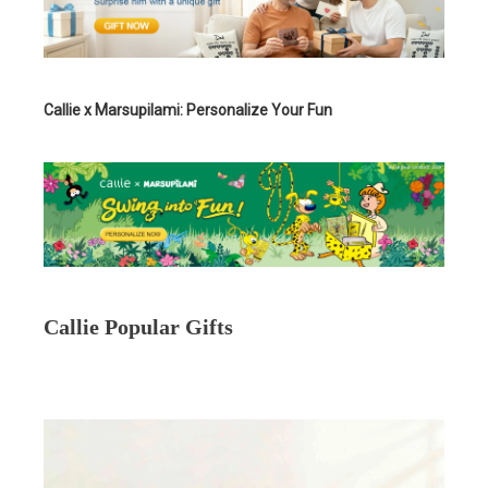
Callie x Marsupilami: Personalize Your Fun
Callie Popular Gifts