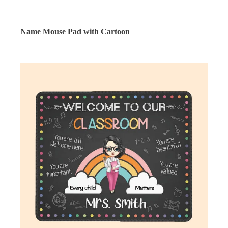
Name Mouse Pad with Cartoon