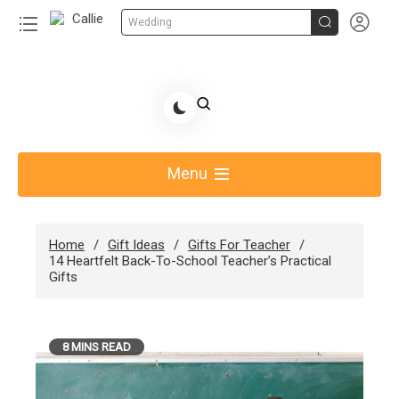


Wedding
Skip
to
Share Gift Ideas to Help Your Gift Giving-Callie
content
blog
Menu
Home
Gift Ideas
Gifts For Teacher
14 Heartfelt Back-To-School Teacher’s Practical
Gifts
8 MINS READ