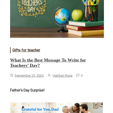
Gifts for teacher
What Is the Best Message To Write for
Teachers’ Day?
September 25, 2025
Habban Raza
0
Father's Day Surprise!