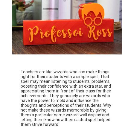
Teachers are like wizards who can make things
right for their students with a simple spell. That
spell may mean listening to students’ problems,
boosting their confidence with an extra star, and
appreciating them in front of their class for their
achievements. They genuinely are wizards who
have the power to mold and influence the
thoughts and perceptions of their students. Why
not make these wizards memorable by giving
them a
particular name wizard wall display
and
letting them know how their casted spell helped
them strive forward.