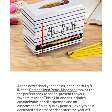
As the new school year begins, a thoughtful gift
like the
Personalized Pencil Dispenser
makes for
the perfect back to school present for your
favorite teacher. This all-in-one set includes
customizable pencil dispenser, and an
assortment of high-quality pencils – everything a
dedicated educator needs to start the year off