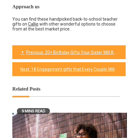
Approach us
You can find these handpicked back-to-school teacher
gifts on
Callie
with other wonderful options to choose
from at the best market price.
Previous:
20+ Birthday Gifts Your Sister Will Absolutely Appreciate
Post
navigation
Next:
18 Engagement gifts that Every Couple Will Love to Receive
Related Posts
9 MINS READ