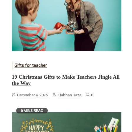
Gifts for teacher
19 Christmas Gifts to Make Teachers Jingle All
the Way
December 4, 2025
Habban Raza
0
6 MINS READ