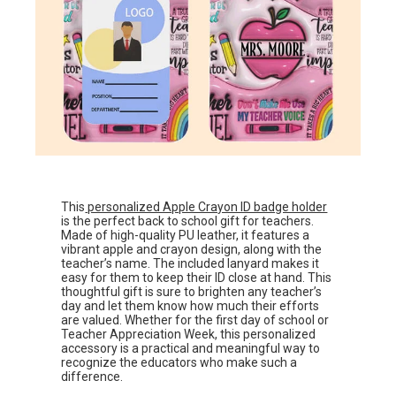
This
personalized Apple Crayon ID badge holder
is the perfect back to school gift for teachers.
Made of high-quality PU leather, it features a
vibrant apple and crayon design, along with the
teacher’s name. The included lanyard makes it
easy for them to keep their ID close at hand. This
thoughtful gift is sure to brighten any teacher’s
day and let them know how much their efforts
are valued. Whether for the first day of school or
Teacher Appreciation Week, this personalized
accessory is a practical and meaningful way to
recognize the educators who make such a
difference.