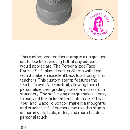
This
customized teacher stamp
is a unique and
useful back to school gift that any educator
would appreciate. The Personalized Face
Portrait Self-Inking Teacher Stamp with Text
would make an excellent back to school gift for
teachers. This custom stamp features the
teacher’s own face portrait, allowing them to
personalize their grading, notes, and classroom
stationery. The self-inking design makes it easy
to use, and the included text options like “Thank
You” and “Back To School” make it a thoughtful
and practical gift. Teachers can use this stamp
on homework, tests, notes, and more to add a
personal touch.
.00