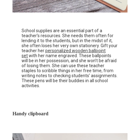
School supplies are an essential part of a
teacher’s resources. She needs them often for
lending it to the students, but in the midst of it,
she often loses her very own stationery. Gift your
teacher her
personalized wooden ballpoint
set
with her name engraved. These ballpoints
will be in her possession, and she won’t be afraid
of losing them. She can use these teacher
staples to scribble things in her free time, from
writing notes to checking students’ assignments.
These pens will be their buddies in all school
activities.
Handy clipboard