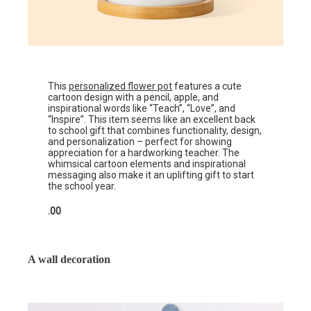
This
personalized flower pot
features a cute
cartoon design with a pencil, apple, and
inspirational words like “Teach”, “Love”, and
“Inspire”. This item seems like an excellent back
to school gift that combines functionality, design,
and personalization – perfect for showing
appreciation for a hardworking teacher. The
whimsical cartoon elements and inspirational
messaging also make it an uplifting gift to start
the school year.
.00
A wall decoration