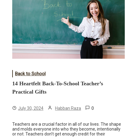
Back to School
14 Heartfelt Back-To-School Teacher’s
Practical Gifts
0
July 30, 2024
Habban Raza
Teachers are a crucial factor in all of our lives. The shape
and molds everyone into who they become, intentionally
or not. Teachers don’t get enough credit for their