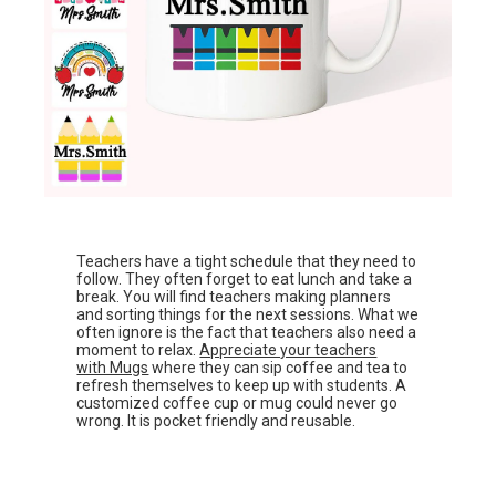
Teachers have a tight schedule that they need to
follow. They often forget to eat lunch and take a
break. You will find teachers making planners
and sorting things for the next sessions. What we
often ignore is the fact that teachers also need a
moment to relax.
Appreciate your teachers
with Mugs
where they can sip coffee and tea to
refresh themselves to keep up with students. A
customized coffee cup or mug could never go
wrong. It is pocket friendly and reusable.