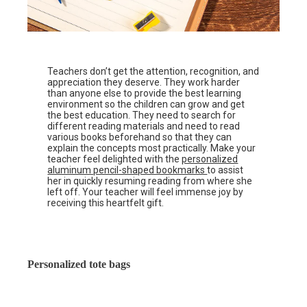
Teachers don’t get the attention, recognition, and
appreciation they deserve. They work harder
than anyone else to provide the best learning
environment so the children can grow and get
the best education. They need to search for
different reading materials and need to read
various books beforehand so that they can
explain the concepts most practically. Make your
teacher feel delighted with the
personalized
aluminum pencil-shaped bookmarks
to assist
her in quickly resuming reading from where she
left off. Your teacher will feel immense joy by
receiving this heartfelt gift.
Personalized tote bags