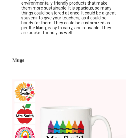
environmentally friendly products that make
them more sustainable. It is spacious, so many
things could be stored at once. It could be a great
souvenir to give your teachers, as it could be
handy for them. They could be customized as
per the liking, easy to carry, and reusable. They
are pocket friendly as well.
Mugs