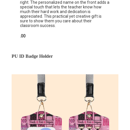
right. The personalized name on the front adds a
special touch that lets the teacher know how
much their hard work and dedication is
appreciated. This practical yet creative gift is
sure to show them you care about their
classroom success.
.00
PU ID Badge Holder