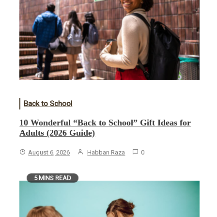
Back to School
10 Wonderful “Back to School” Gift Ideas for
Adults (2026 Guide)
August 6, 2026
Habban Raza
0
5 MINS READ