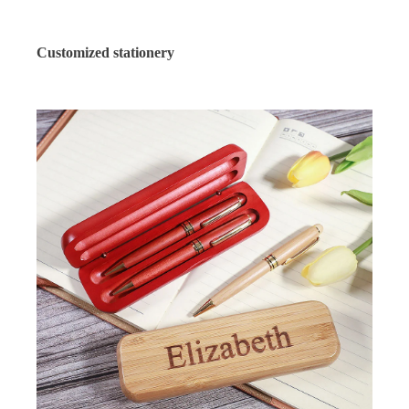
Customized stationery