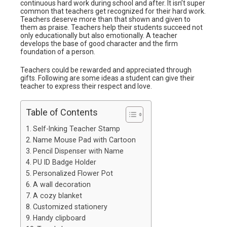
continuous hard work during school and after. It isn’t super
common that teachers get recognized for their hard work.
Teachers deserve more than that shown and given to
them as praise. Teachers help their students succeed not
only educationally but also emotionally. A teacher
develops the base of good character and the firm
foundation of a person.
Teachers could be rewarded and appreciated through
gifts. Following are some ideas a student can give their
teacher to express their respect and love.
Table of Contents
Self-Inking Teacher Stamp
Name Mouse Pad with Cartoon
Pencil Dispenser with Name
PU ID Badge Holder
Personalized Flower Pot
A wall decoration
A cozy blanket
Customized stationery
Handy clipboard