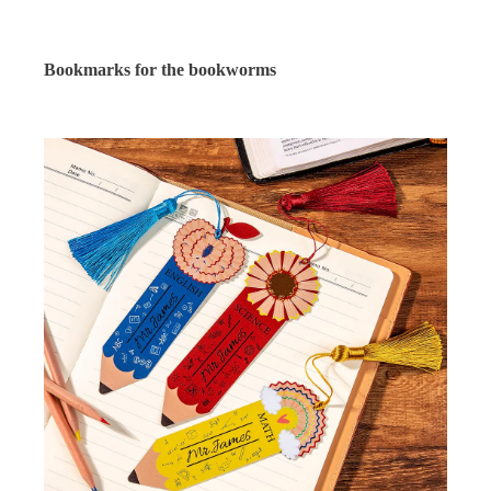
Bookmarks for the bookworms