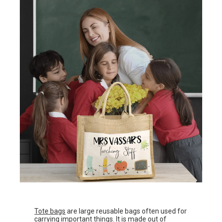
Tote bags
are large reusable bags often used for
carrying important things. It is made out of