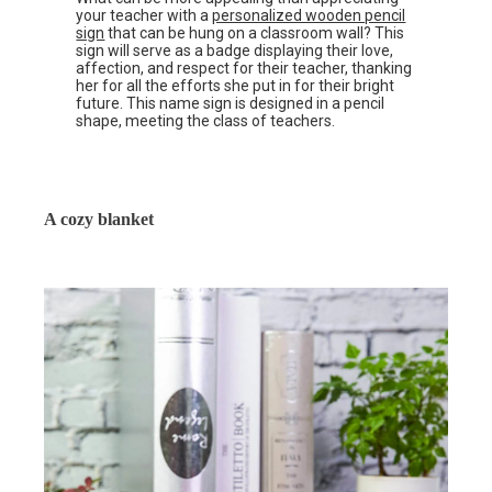
your teacher with a
personalized wooden pencil
sign
that can be hung on a classroom wall? This
sign will serve as a badge displaying their love,
affection, and respect for their teacher, thanking
her for all the efforts she put in for their bright
future. This name sign is designed in a pencil
shape, meeting the class of teachers.
A cozy blanket