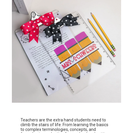
Teachers are the extra hand students need to
climb the stairs of life. From learning the basics
to complex terminologies, concepts, and