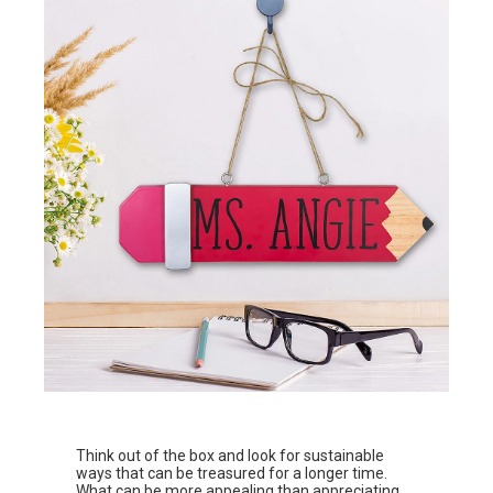
Think out of the box and look for sustainable
ways that can be treasured for a longer time.
What can be more appealing than appreciating