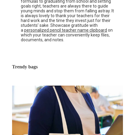
formulas to graduating from school and setting
goals right, teachers are always there to guide
young minds and stop them from falling astray. It
is always lovely to thank your teachers for their
hard work and the time they invest just for their
students’ sake. Showcase gratitude with
a
personalized pencil teacher name clipboard
on
which your teacher can conveniently keep files,
documents, and notes.
Trendy bags