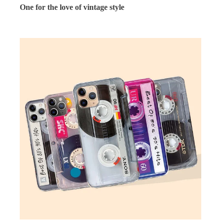
One for the love of vintage style