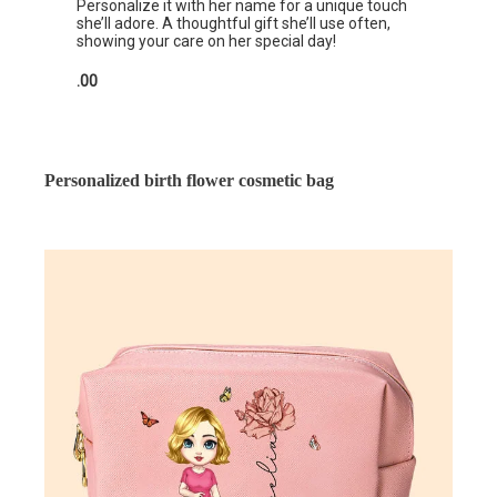
Personalize it with her name for a unique touch
she’ll adore. A thoughtful gift she’ll use often,
showing your care on her special day!
.00
Personalized birth flower cosmetic bag