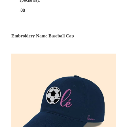
special day.
.00
Embroidery Name Baseball Cap