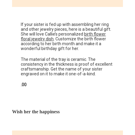
If your sister is fed up with assembling her ring
and other jewelry pieces, here is a beautiful gift.
She will love Callie’s personalized
birth flower
floral jewelry dish
. Customize the birth flower
according to her birth month and make it a
wonderful birthday gift for her.
The material of the tray is ceramic. The
consistency in the thickness is proof of excellent
craftsmanship. Get the name of your sister
engraved on it to make it one-of-a-kind.
.00
Wish her the happiness