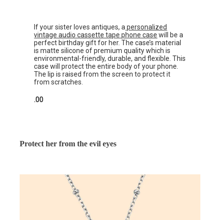
If your sister loves antiques, a
personalized
vintage audio cassette tape phone case
will be a
perfect birthday gift for her. The case’s material
is matte silicone of premium quality which is
environmental-friendly, durable, and flexible. This
case will protect the entire body of your phone.
The lip is raised from the screen to protect it
from scratches.
.00
Protect her from the evil eyes