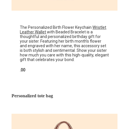
The Personalized Birth Flower Keychain
Wristlet
Leather Wallet
with Beaded Bracelet is a
thoughtful and personalized birthday gift for
your sister. Featuring her birth month’s flower
and engraved with her name, this accessory set
is both stylish and sentimental. Show your sister
how much you care with this high-quality, elegant
gift that celebrates your bond.
.00
Personalized tote bag