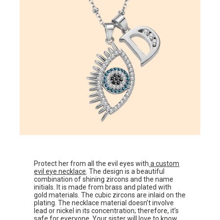
Protect her from all the evil eyes with
a custom
evil eye necklace
. The design is a beautiful
combination of shining zircons and the name
initials. It is made from brass and plated with
gold materials. The cubic zircons are inlaid on the
plating. The necklace material doesn’t involve
lead or nickel in its concentration; therefore, it’s
safe for everyone. Your sister will love to know