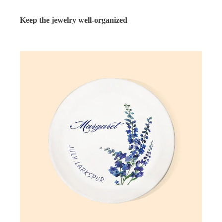
Keep the jewelry well-organized