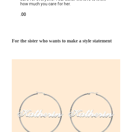
how much you care for her.
.00
For the sister who wants to make a style statement