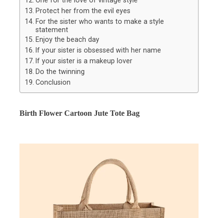
One for the love of vintage style
Protect her from the evil eyes
For the sister who wants to make a style
statement
Enjoy the beach day
If your sister is obsessed with her name
If your sister is a makeup lover
Do the twinning
Conclusion
Birth Flower Cartoon Jute Tote Bag