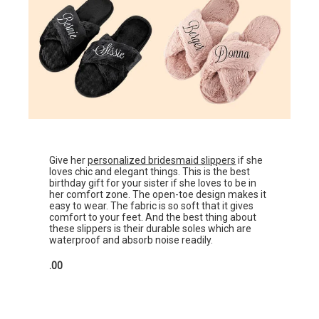
Give her
personalized bridesmaid slippers
if she
loves chic and elegant things. This is the best
birthday gift for your sister if she loves to be in
her comfort zone. The open-toe design makes it
easy to wear. The fabric is so soft that it gives
comfort to your feet. And the best thing about
these slippers is their durable soles which are
waterproof and absorb noise readily.
.00