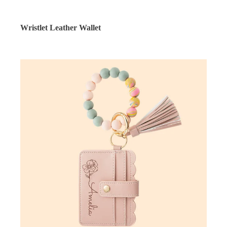
Wristlet Leather Wallet