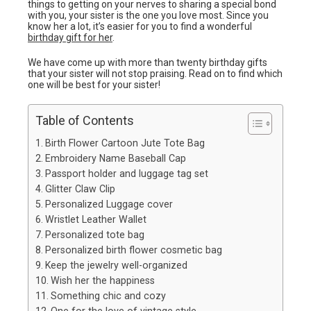
things to getting on your nerves to sharing a special bond
with you, your sister is the one you love most. Since you
know her a lot, it’s easier for you to find a wonderful
birthday gift for her
.
We have come up with more than twenty birthday gifts
that your sister will not stop praising. Read on to find which
one will be best for your sister!
Table of Contents
Birth Flower Cartoon Jute Tote Bag
Embroidery Name Baseball Cap
Passport holder and luggage tag set
Glitter Claw Clip
Personalized Luggage cover
Wristlet Leather Wallet
Personalized tote bag
Personalized birth flower cosmetic bag
Keep the jewelry well-organized
Wish her the happiness
Something chic and cozy