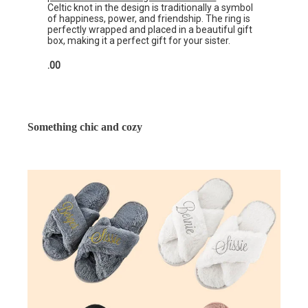
Celtic knot in the design is traditionally a symbol
of happiness, power, and friendship. The ring is
perfectly wrapped and placed in a beautiful gift
box, making it a perfect gift for your sister.
.00
Something chic and cozy