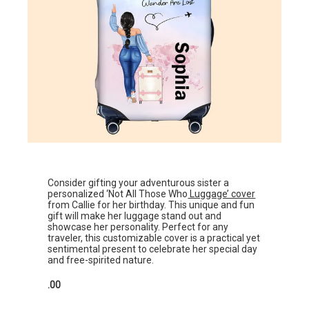
Consider gifting your adventurous sister a
personalized ‘Not All Those Who
Luggage’ cover
from Callie for her birthday. This unique and fun
gift will make her luggage stand out and
showcase her personality. Perfect for any
traveler, this customizable cover is a practical yet
sentimental present to celebrate her special day
and free-spirited nature.
.00