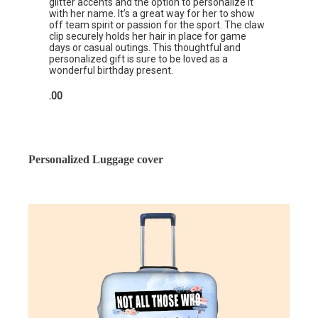
glitter accents and the option to personalize it
with her name. It’s a great way for her to show
off team spirit or passion for the sport. The claw
clip securely holds her hair in place for game
days or casual outings. This thoughtful and
personalized gift is sure to be loved as a
wonderful birthday present.
.00
Personalized Luggage cover