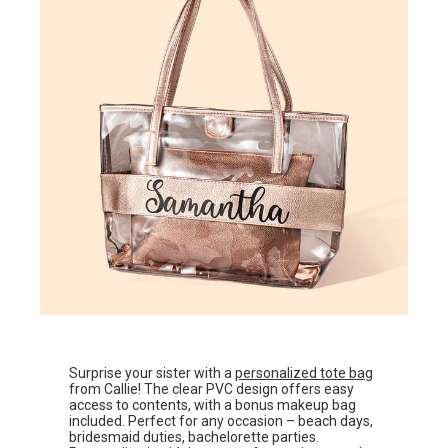
Surprise your sister with a
personalized tote bag
from Callie! The clear PVC design offers easy
access to contents, with a bonus makeup bag
included. Perfect for any occasion – beach days,
bridesmaid duties, bachelorette parties.