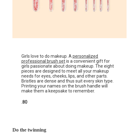
Girls love to do makeup. A
personalized
professional brush set
is a convenient gift for
girls passionate about doing makeup. The eight
pieces are designed to meet all your makeup
needs for eyes, cheeks, lips, and other parts.
Bristles are dense and thus suit every skin type.
Printing your names on the brush handle will
make them a keepsake to remember.
.80
Do the twinning