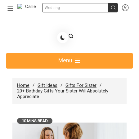


Wedding
Skip
to
Share Gift Ideas to Help Your Gift Giving-Callie
content
blog
Menu
Home
Gift Ideas
Gifts For Sister
20+ Birthday Gifts Your Sister Will Absolutely
Appreciate
10 MINS READ