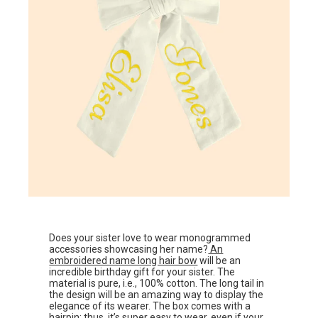
Does your sister love to wear monogrammed
accessories showcasing her name?
An
embroidered name long hair bow
will be an
incredible birthday gift for your sister. The
material is pure, i.e., 100% cotton. The long tail in
the design will be an amazing way to display the
elegance of its wearer. The box comes with a
hairpin; thus, it’s super easy to wear, even if your