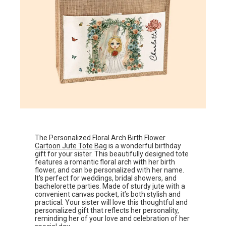
The Personalized Floral Arch
Birth Flower
Cartoon Jute Tote Bag
is a wonderful birthday
gift for your sister. This beautifully designed tote
features a romantic floral arch with her birth
flower, and can be personalized with her name.
It’s perfect for weddings, bridal showers, and
bachelorette parties. Made of sturdy jute with a
convenient canvas pocket, it’s both stylish and
practical. Your sister will love this thoughtful and
personalized gift that reflects her personality,
reminding her of your love and celebration of her