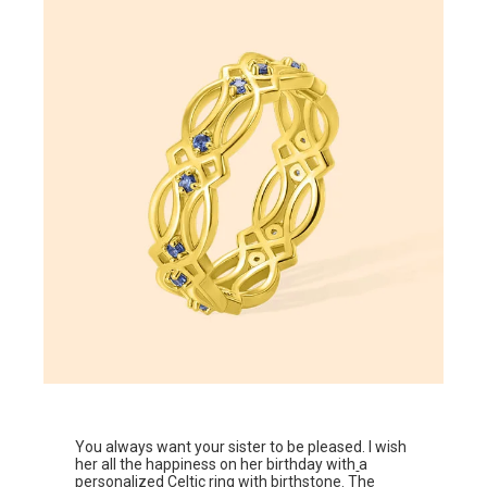
You always want your sister to be pleased. I wish
her all the happiness on her birthday with
a
personalized Celtic ring with birthstone
. The