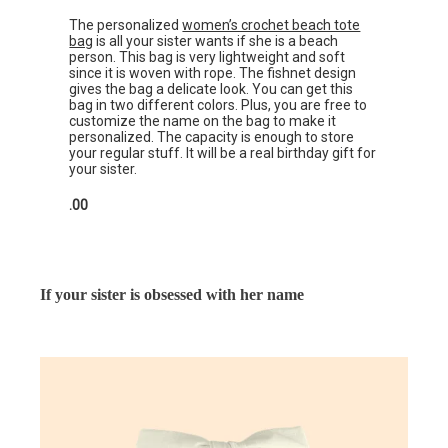
The personalized
women’s crochet beach tote
bag
is all your sister wants if she is a beach
person. This bag is very lightweight and soft
since it is woven with rope. The fishnet design
gives the bag a delicate look. You can get this
bag in two different colors. Plus, you are free to
customize the name on the bag to make it
personalized. The capacity is enough to store
your regular stuff. It will be a real birthday gift for
your sister.
.00
If your sister is obsessed with her name