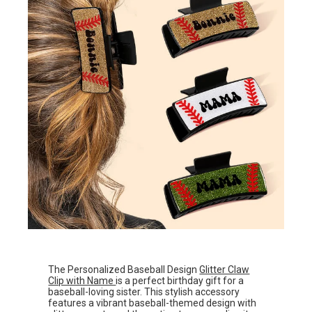
The Personalized Baseball Design
Glitter Claw
Clip with Name
is a perfect birthday gift for a
baseball-loving sister. This stylish accessory
features a vibrant baseball-themed design with