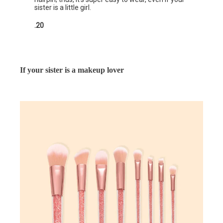
sister is a little girl.
.20
If your sister is a makeup lover