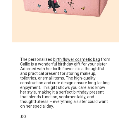
The personalized
birth flower cosmetic bag
from
Callie is a wonderful birthday gift for your sister.
Adorned with her birth flower, it’s a thoughtful
and practical present for storing makeup,
toiletries, or small items. The high-quality
construction and cute design ensure long-lasting
enjoyment. This gift shows you care and know
her style, making it a perfect birthday present
that blends function, sentimentality, and
thoughtfulness – everything a sister could want
on her special day.
.00