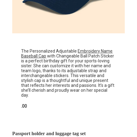
The Personalized Adjustable
Embroidery Name
Baseball Cap
with Changeable Ball Patch Sticker
is a perfect birthday gift for your sports-loving
sister. She can customize it with her name and
team logo, thanks to its adjustable strap and
interchangeable stickers. This versatile and
stylish cap is a thoughtful and unique present
that reflects her interests and passions. It’s a gift
she’ll cherish and proudly wear on her special
day.
.00
Passport holder and luggage tag set