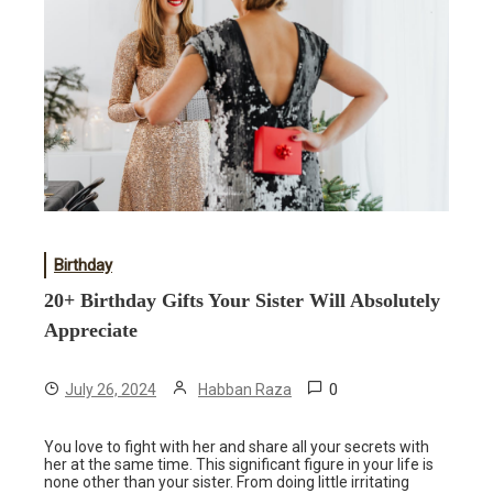
Birthday
20+ Birthday Gifts Your Sister Will Absolutely
Appreciate
0
July 26, 2024
Habban Raza
You love to fight with her and share all your secrets with
her at the same time. This significant figure in your life is
none other than your sister. From doing little irritating