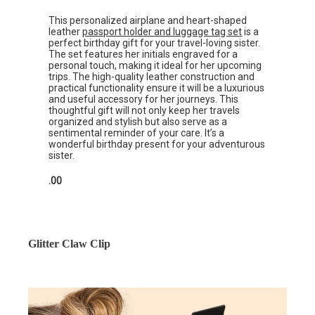
This personalized airplane and heart-shaped
leather
passport holder and luggage tag set
is a
perfect birthday gift for your travel-loving sister.
The set features her initials engraved for a
personal touch, making it ideal for her upcoming
trips. The high-quality leather construction and
practical functionality ensure it will be a luxurious
and useful accessory for her journeys. This
thoughtful gift will not only keep her travels
organized and stylish but also serve as a
sentimental reminder of your care. It’s a
wonderful birthday present for your adventurous
sister.
.00
Glitter Claw Clip