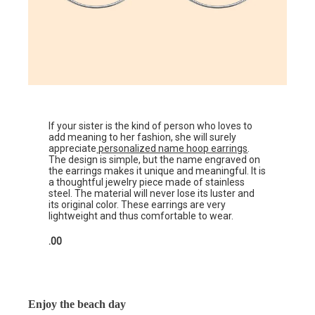
If your sister is the kind of person who loves to
add meaning to her fashion, she will surely
appreciate
personalized name hoop earrings
.
The design is simple, but the name engraved on
the earrings makes it unique and meaningful. It is
a thoughtful jewelry piece made of stainless
steel. The material will never lose its luster and
its original color. These earrings are very
lightweight and thus comfortable to wear.
.00
Enjoy the beach day