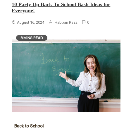
10 Party Up Back-To-School Bash Ideas for
Everyone!
August 16, 2024
Habban Raza
0
8 MINS READ
Back to School