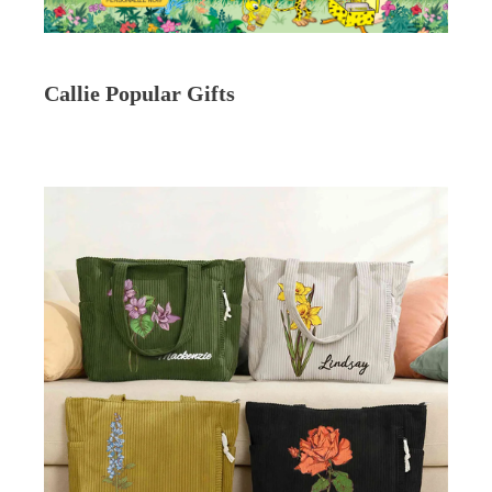
Callie Popular Gifts