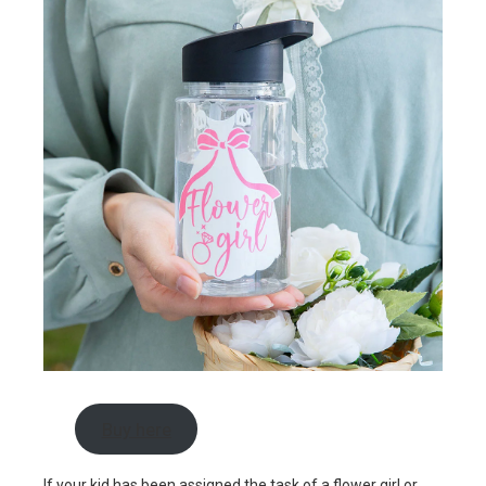
Buy here
If your kid has been assigned the task of a flower girl or