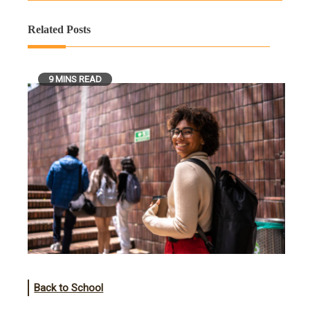
Related Posts
9 MINS READ
Back to School