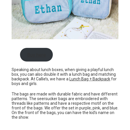
Buy here
Speaking about lunch boxes, when giving a playful lunch
box, you can also double it with a lunch bag and matching
backpack. At Callie’s, we have a
Lunch Bag + Backpack
for
boys and girls.
The bags are made with durable fabric and have different
patterns. The seersucker bags are embroidered with
threads like patterns and have a respective motif on the
front of the bags. We offer the set in purple, pink, and blue.
On the front of the bags, you can have the kid’s name on
the show.