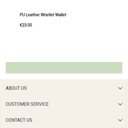
PU Leather Wristlet Wallet
€23.00
ABOUT US

CUSTOMER SERVICE

CONTACT US
