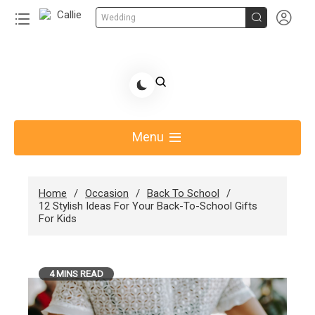


Wedding
Skip
to
Share Gift Ideas to Help Your Gift Giving-Callie
content
blog
Menu
Home
Occasion
Back To School
12 Stylish Ideas For Your Back-To-School Gifts
For Kids
4 MINS READ