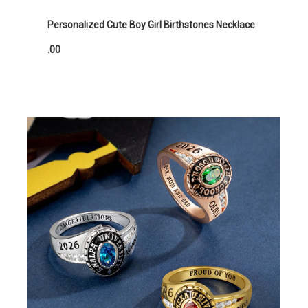
Personalized Cute Boy Girl Birthstones Necklace
.00