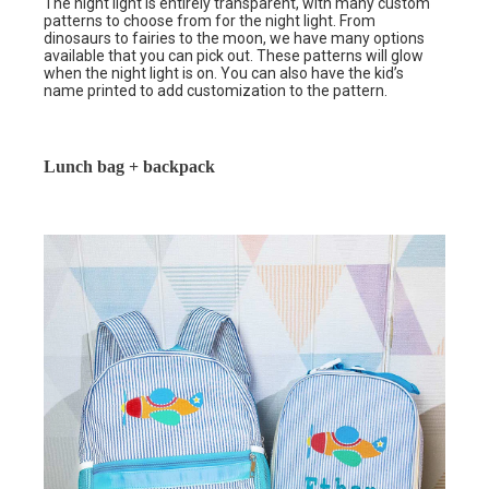
The night light is entirely transparent, with many custom
patterns to choose from for the night light. From
dinosaurs to fairies to the moon, we have many options
available that you can pick out. These patterns will glow
when the night light is on. You can also have the kid’s
name printed to add customization to the pattern.
Lunch bag + backpack