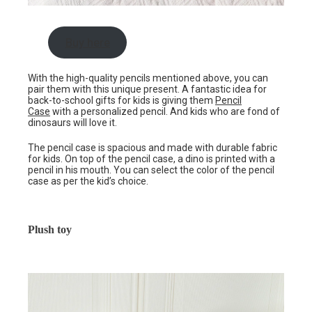
Buy here
With the high-quality pencils mentioned above, you can
pair them with this unique present. A fantastic idea for
back-to-school gifts for kids is giving them
Pencil
Case
with a personalized pencil. And kids who are fond of
dinosaurs will love it.
The pencil case is spacious and made with durable fabric
for kids. On top of the pencil case, a dino is printed with a
pencil in his mouth. You can select the color of the pencil
case as per the kid’s choice.
Plush toy