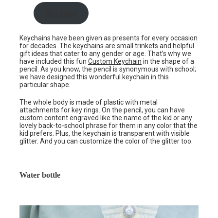
Buy here
Keychains have been given as presents for every occasion
for decades. The keychains are small trinkets and helpful
gift ideas that cater to any gender or age. That’s why we
have included this fun
Custom Keychain
in the shape of a
pencil. As you know, the pencil is synonymous with school;
we have designed this wonderful keychain in this
particular shape.
The whole body is made of plastic with metal
attachments for key rings. On the pencil, you can have
custom content engraved like the name of the kid or any
lovely back-to-school phrase for them in any color that the
kid prefers. Plus, the keychain is transparent with visible
glitter. And you can customize the color of the glitter too.
Water bottle