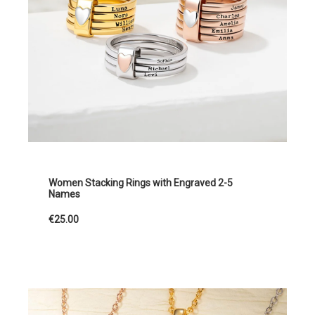
Women Stacking Rings with Engraved 2-5
Names
€25.00