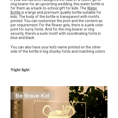
ring bearer for an upcoming wedding, this water bottle is
for them as a back-to-school gift for kids. The
Water
Bottle
is a large and premium quality bottle suitable for
kids. The body of the bottle is transparent with motifs
printed. You can customize the print and the content as
per requirement. For the flower girls, there is a pink color
print for curvy fonts. And for the ring bearer or ring
security, there’s a suite motif with coordinating fonts in
blue and black.
You can also have your kid’s name printed on the other
side of the bottle in big chunky fonts and matching colors.
Night light