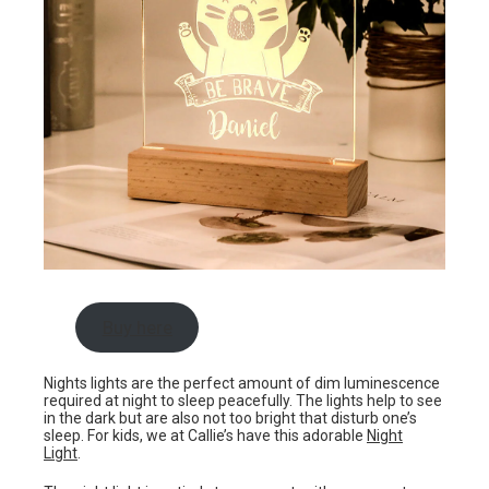
Buy here
Nights lights are the perfect amount of dim luminescence
required at night to sleep peacefully. The lights help to see
in the dark but are also not too bright that disturb one’s
sleep. For kids, we at Callie’s have this adorable
Night
Light
.