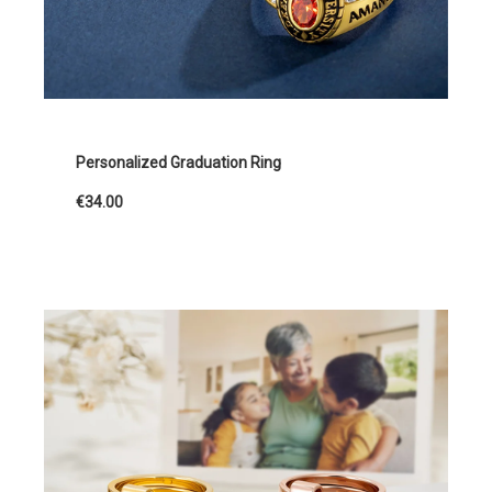
Personalized Graduation Ring
€34.00