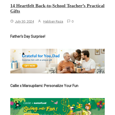
14 Heartfelt Back-to-School Teacher’s Practical
Gifts
July 30, 2024
Habban Raza
0
Father's Day Surprise!
Callie x Marsupilami: Personalize Your Fun