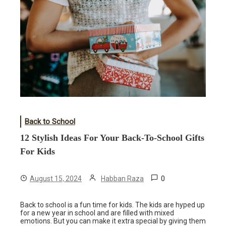
Back to School
12 Stylish Ideas For Your Back-To-School Gifts
For Kids
0
August 15, 2024
Habban Raza
Back to school is a fun time for kids. The kids are hyped up
for a new year in school and are filled with mixed
emotions. But you can make it extra special by giving them