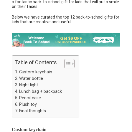
a fantastic back-to-school gift for kids that will put a smile
on their faces.
Below we have curated the top 12 back-to-school gifts for
kids that are creative and useful.
Table of Contents
Custom keychain
Water bottle
Night light
Lunch bag + backpack
Pencil case
Plush toy
Final thoughts
Custom keychain