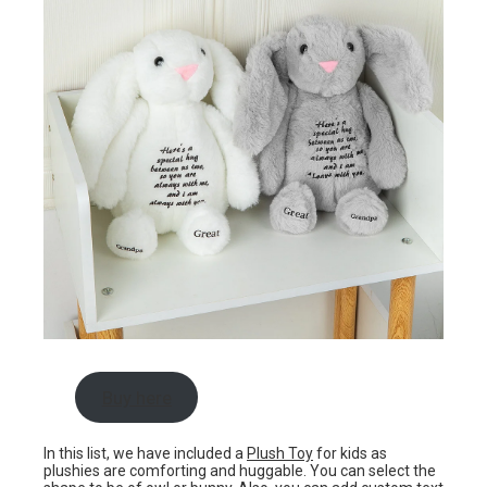
Buy here
In this list, we have included a
Plush Toy
for kids as
plushies are comforting and huggable. You can select the