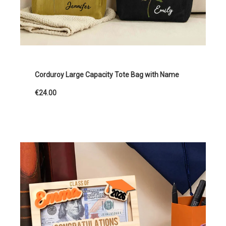
Corduroy Large Capacity Tote Bag with Name
€24.00