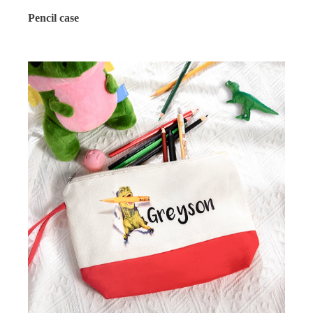
Pencil case