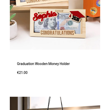
Graduation Wooden Money Holder
€21.00