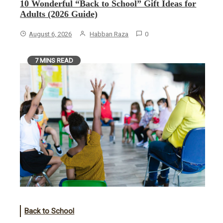
10 Wonderful “Back to School” Gift Ideas for
Adults (2026 Guide)
August 6, 2026
Habban Raza
0
7 MINS READ
Back to School