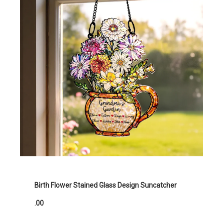
Birth Flower Stained Glass Design Suncatcher
.00