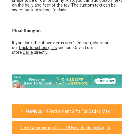
shape to be of owl or bunny. Also, you can add custom text
on the belly and feet of the toy. The custom text can be
sweet back to school for kids.
Final thoughts
If you think the above items aren’t enough, check out
our
back-to-school gifts
section. Or visit our
store
Callie
directly.
Previous:
19 Retirement Gifts For Dad to Make His Day Memorable
Post
navigation
Next:
Groomsmen Gifts: 18 Best Wedding Gag Gifts for Your Groomsmen