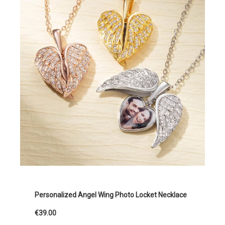
Personalized Angel Wing Photo Locket Necklace
€39.00