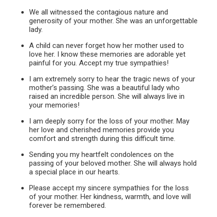
We all witnessed the contagious nature and
generosity of your mother. She was an unforgettable
lady.
A child can never forget how her mother used to
love her. I know these memories are adorable yet
painful for you. Accept my true sympathies!
I am extremely sorry to hear the tragic news of your
mother’s passing. She was a beautiful lady who
raised an incredible person. She will always live in
your memories!
I am deeply sorry for the loss of your mother. May
her love and cherished memories provide you
comfort and strength during this difficult time.
Sending you my heartfelt condolences on the
passing of your beloved mother. She will always hold
a special place in our hearts.
Please accept my sincere sympathies for the loss
of your mother. Her kindness, warmth, and love will
forever be remembered.