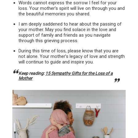
Words cannot express the sorrow I feel for your
loss. Your mother’s spirit will live on through you and
the beautiful memories you shared.
I am deeply saddened to hear about the passing of
your mother. May you find solace in the love and
support of family and friends as you navigate
through this grieving process.
During this time of loss, please know that you are
not alone. Your mother’s legacy of love and strength
will continue to guide and inspire you.
Keep reading:
15 Sympathy Gifts for the Loss of a
Mother