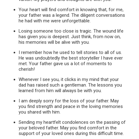
Your heart will find comfort in knowing that, for me,
your father was a legend. The diligent conversations
he had with me were unforgettable.
Losing someone too close is tragic. The wound life
has given you is deepest. Just think, from now on,
his memories will be alive with you.
I remember how he used to tell stories to all of us.
He was undoubtedly the best storyteller I have ever
met. Your father gave us a lot of moments to
cherish!
Whenever I see you, it clicks in my mind that your
dad has raised such a gentleman. The lessons you
learned from him will always be with you.
I am deeply sorry for the loss of your father. May
you find strength and peace in the loving memories
you shared with him.
Sending my heartfelt condolences on the passing of
your beloved father. May you find comfort in the
support of your loved ones during this difficult time.