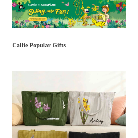
Callie Popular Gifts