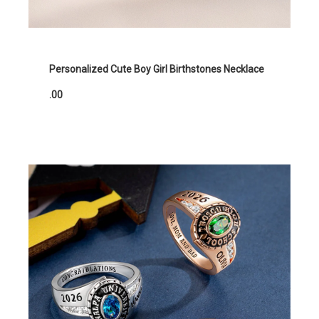
Personalized Cute Boy Girl Birthstones Necklace
.00