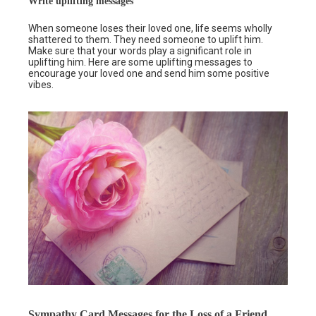
Write uplifting messages
When someone loses their loved one, life seems wholly
shattered to them. They need someone to uplift him.
Make sure that your words play a significant role in
uplifting him. Here are some uplifting messages to
encourage your loved one and send him some positive
vibes.
Sympathy Card Messages for the Loss of a Friend