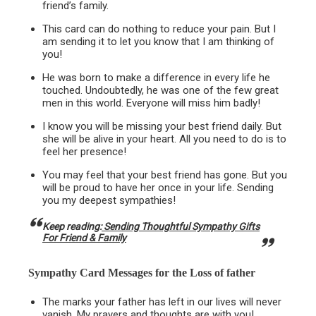
friend’s family.
This card can do nothing to reduce your pain. But I
am sending it to let you know that I am thinking of
you!
He was born to make a difference in every life he
touched. Undoubtedly, he was one of the few great
men in this world. Everyone will miss him badly!
I know you will be missing your best friend daily. But
she will be alive in your heart. All you need to do is to
feel her presence!
You may feel that your best friend has gone. But you
will be proud to have her once in your life. Sending
you my deepest sympathies!
Keep reading:
Sending Thoughtful Sympathy Gifts
For Friend & Family
Sympathy Card Messages for the
Loss of father
The marks your father has left in our lives will never
vanish. My prayers and thoughts are with you!