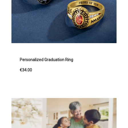
Personalized Graduation Ring
€34.00