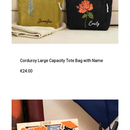
Corduroy Large Capacity Tote Bag with Name
€24.00