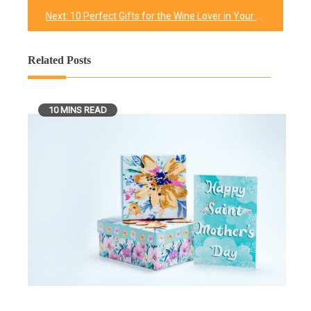
navigation
Next:
10 Perfect Gifts for the Wine Lover in Your Life
Related Posts
10 MINS READ