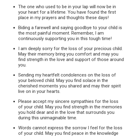
The one who used to be in your lap will now be in
your heart for a lifetime. You have found the first
place in my prayers and thoughts these days!
Biding a farewell and saying goodbye to your child is
the most painful moment. Remember, I am
continuously supporting you in this tough time!
I am deeply sorry for the loss of your precious child.
May their memory bring you comfort and may you
find strength in the love and support of those around
you.
Sending my heartfelt condolences on the loss of
your beloved child. May you find solace in the
cherished moments you shared and may their spirit
live on in your hearts.
Please accept my sincere sympathies for the loss
of your child. May you find strength in the memories
you hold dear and in the love that surrounds you
during this unimaginable time.
Words cannot express the sorrow I feel for the loss
of your child. May you find peace in the knowledge