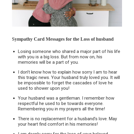
Sympathy Card Messages for the
Loss of husband
Losing someone who shared a major part of his life
with you is a big loss. But from now on, his
memories will be a part of you.
I don’t know how to explain how sorry I am to hear
this tragic news. Your husband truly loved you. It will
be impossible to forget the cascades of love he
used to shower upon you!
Your husband was a gentleman. I remember how
respectful he used to be towards everyone.
Remembering you in my prayers all the time!
There is no replacement for a husband’s love. May
your heart find comfort in his memories!