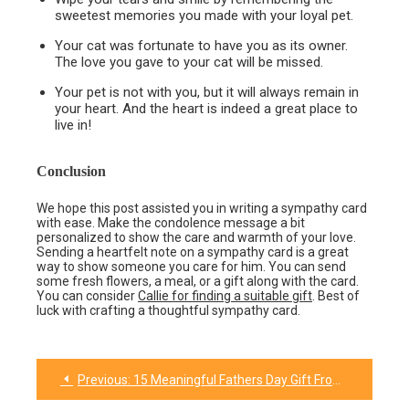
sweetest memories you made with your loyal pet.
Your cat was fortunate to have you as its owner.
The love you gave to your cat will be missed.
Your pet is not with you, but it will always remain in
your heart. And the heart is indeed a great place to
live in!
Conclusion
We hope this post assisted you in writing a sympathy card
with ease. Make the condolence message a bit
personalized to show the care and warmth of your love.
Sending a heartfelt note on a sympathy card is a great
way to show someone you care for him. You can send
some fresh flowers, a meal, or a gift along with the card.
You can consider
Callie for finding a suitable gift
. Best of
luck with crafting a thoughtful sympathy card.
Previous:
15 Meaningful Fathers Day Gift From Son
Post