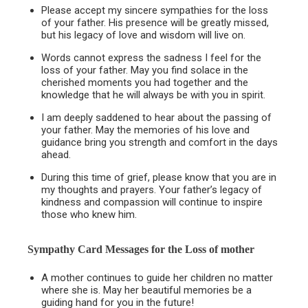
Please accept my sincere sympathies for the loss
of your father. His presence will be greatly missed,
but his legacy of love and wisdom will live on.
Words cannot express the sadness I feel for the
loss of your father. May you find solace in the
cherished moments you had together and the
knowledge that he will always be with you in spirit.
I am deeply saddened to hear about the passing of
your father. May the memories of his love and
guidance bring you strength and comfort in the days
ahead.
During this time of grief, please know that you are in
my thoughts and prayers. Your father’s legacy of
kindness and compassion will continue to inspire
those who knew him.
Sympathy Card Messages for the
Loss of mother
A mother continues to guide her children no matter
where she is. May her beautiful memories be a
guiding hand for you in the future!