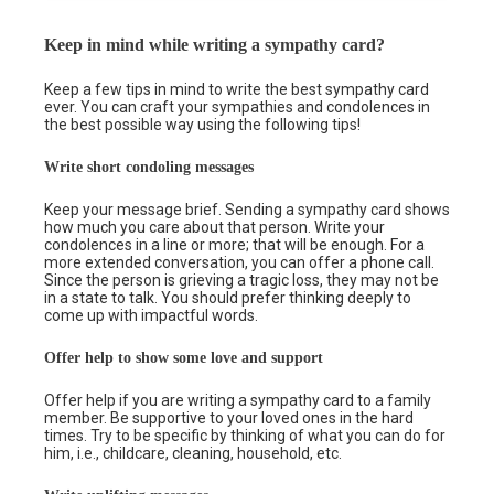
Keep in mind while writing a sympathy card?
Keep a few tips in mind to write the best sympathy card
ever. You can craft your sympathies and condolences in
the best possible way using the following tips!
Write short condoling messages
Keep your message brief. Sending a sympathy card shows
how much you care about that person. Write your
condolences in a line or more; that will be enough. For a
more extended conversation, you can offer a phone call.
Since the person is grieving a tragic loss, they may not be
in a state to talk. You should prefer thinking deeply to
come up with impactful words.
Offer help to show some love and support
Offer help if you are writing a sympathy card to a family
member. Be supportive to your loved ones in the hard
times. Try to be specific by thinking of what you can do for
him, i.e., childcare, cleaning, household, etc.