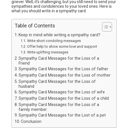
griever. Well, it’s challenging, but you still need to send your
sympathies and condolences to your loved ones. Here is
what you should write in a sympathy card.
Table of Contents
Keep in mind while writing a sympathy card?
Write short condoling messages
Offer help to show some love and support
Write uplifting messages
Sympathy Card Messages for the Loss of a
Friend
Sympathy Card Messages for the Loss of father
Sympathy Card Messages for the Loss of mother
Sympathy Card Messages for the Loss of
husband
Sympathy Card Messages for the Loss of wife
Sympathy Card Messages for the Loss of a child
Sympathy Card Messages for the Loss of a
family member
Sympathy Card Messages for the Lost of a pet
Conclusion