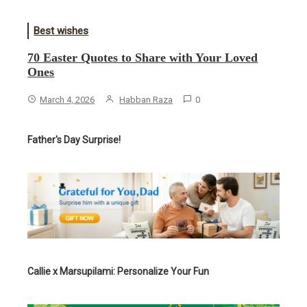
Best wishes
70 Easter Quotes to Share with Your Loved
Ones
March 4, 2026
Habban Raza
0
Father's Day Surprise!
Callie x Marsupilami: Personalize Your Fun