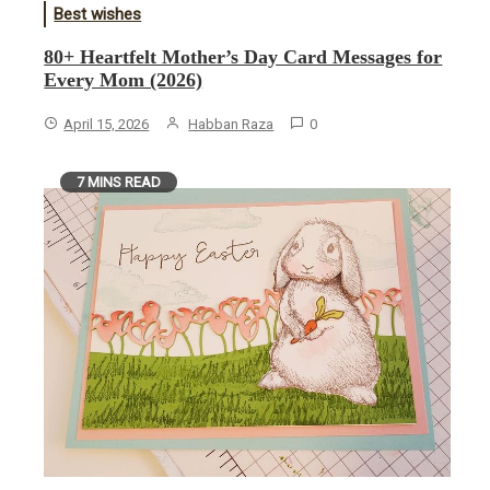
Best wishes
80+ Heartfelt Mother’s Day Card Messages for
Every Mom (2026)
April 15, 2026
Habban Raza
0
7 MINS READ