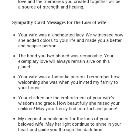
love and the memories you created together will be
a source of strength and healing.
Sympathy Card Messages for the
Loss of wife
Your wife was a kindhearted lady. We witnessed how
she added colors to your life and made you a better
and happier person.
The bond you two shared was remarkable. Your
exemplary love will always remain alive on this
planet!
Your wife was a fantastic person. I remember how
welcoming she was when you invited my family to
your house.
Your children are the embodiment of your wife’s
wisdom and grace. How beautifully she raised your
children! May your family find comfort and peace!
My deepest condolences for the loss of your
beloved wife. May her light continue to shine in your
heart and guide you through this dark time.