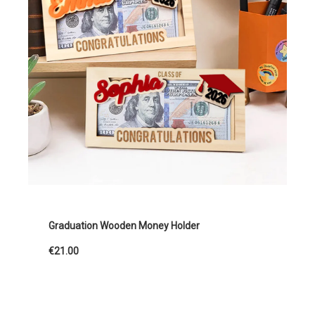
Graduation Wooden Money Holder
€21.00