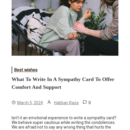
Best wishes
What To Write In A Sympathy Card To Offer
Comfort And Support
0
March 5, 2024
Habban Raza
Isn’t it an emotional experience to write a sympathy card?
We behave super cautious while writing the condolences.
We are afraid not to say any wrong thing that hurts the