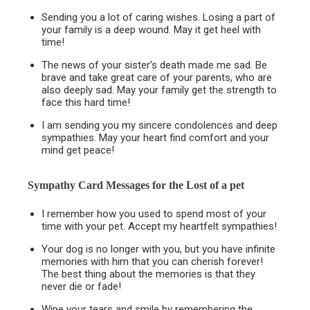
Sending you a lot of caring wishes. Losing a part of
your family is a deep wound. May it get heel with
time!
The news of your sister’s death made me sad. Be
brave and take great care of your parents, who are
also deeply sad. May your family get the strength to
face this hard time!
I am sending you my sincere condolences and deep
sympathies. May your heart find comfort and your
mind get peace!
Sympathy Card Messages for the
Lost of a pet
I remember how you used to spend most of your
time with your pet. Accept my heartfelt sympathies!
Your dog is no longer with you, but you have infinite
memories with him that you can cherish forever!
The best thing about the memories is that they
never die or fade!
Wipe your tears and smile by remembering the