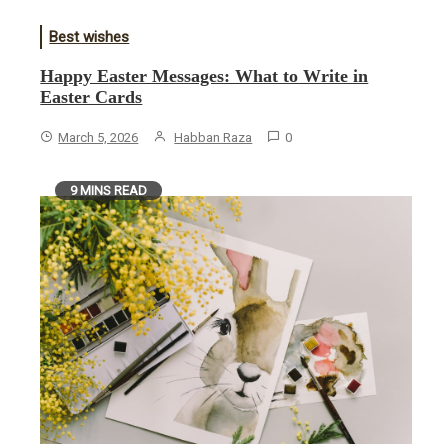
Best wishes
Happy Easter Messages: What to Write in
Easter Cards
March 5, 2026
Habban Raza
0
9 MINS READ