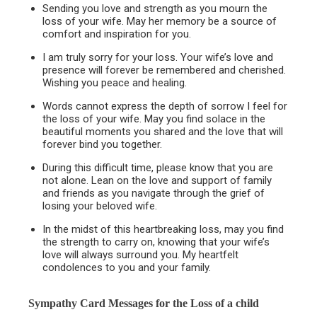
Sending you love and strength as you mourn the
loss of your wife. May her memory be a source of
comfort and inspiration for you.
I am truly sorry for your loss. Your wife’s love and
presence will forever be remembered and cherished.
Wishing you peace and healing.
Words cannot express the depth of sorrow I feel for
the loss of your wife. May you find solace in the
beautiful moments you shared and the love that will
forever bind you together.
During this difficult time, please know that you are
not alone. Lean on the love and support of family
and friends as you navigate through the grief of
losing your beloved wife.
In the midst of this heartbreaking loss, may you find
the strength to carry on, knowing that your wife’s
love will always surround you. My heartfelt
condolences to you and your family.
Sympathy Card Messages for the
Loss of a child