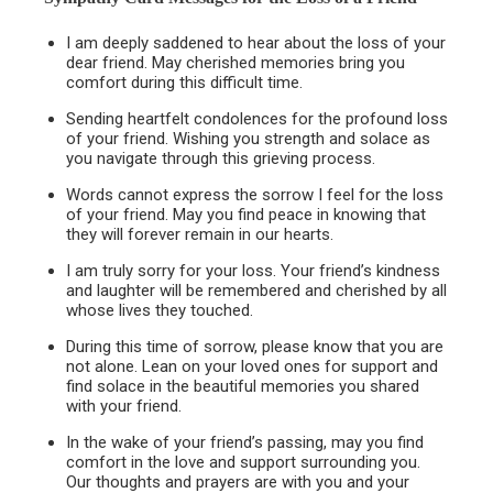
I am deeply saddened to hear about the loss of your
dear friend. May cherished memories bring you
comfort during this difficult time.
Sending heartfelt condolences for the profound loss
of your friend. Wishing you strength and solace as
you navigate through this grieving process.
Words cannot express the sorrow I feel for the loss
of your friend. May you find peace in knowing that
they will forever remain in our hearts.
I am truly sorry for your loss. Your friend’s kindness
and laughter will be remembered and cherished by all
whose lives they touched.
During this time of sorrow, please know that you are
not alone. Lean on your loved ones for support and
find solace in the beautiful memories you shared
with your friend.
In the wake of your friend’s passing, may you find
comfort in the love and support surrounding you.
Our thoughts and prayers are with you and your