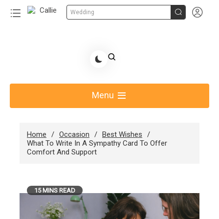


Wedding
Skip
to
Share Gift Ideas to Help Your Gift Giving-Callie
content
blog
Menu
Home
Occasion
Best Wishes
What To Write In A Sympathy Card To Offer
Comfort And Support
15 MINS READ