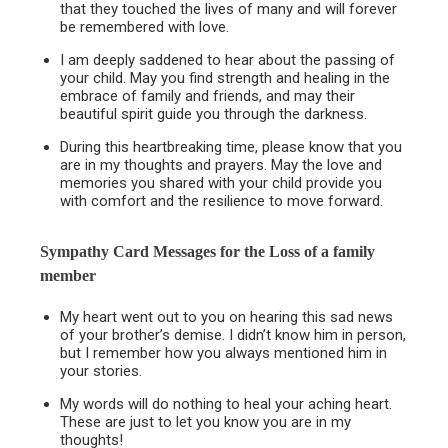
that they touched the lives of many and will forever
be remembered with love.
I am deeply saddened to hear about the passing of
your child. May you find strength and healing in the
embrace of family and friends, and may their
beautiful spirit guide you through the darkness.
During this heartbreaking time, please know that you
are in my thoughts and prayers. May the love and
memories you shared with your child provide you
with comfort and the resilience to move forward.
Sympathy Card Messages for the
Loss of a family
member
My heart went out to you on hearing this sad news
of your brother’s demise. I didn’t know him in person,
but I remember how you always mentioned him in
your stories.
My words will do nothing to heal your aching heart.
These are just to let you know you are in my
thoughts!