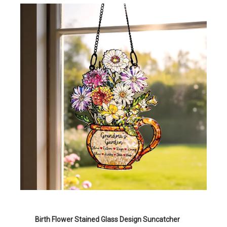
Birth Flower Stained Glass Design Suncatcher