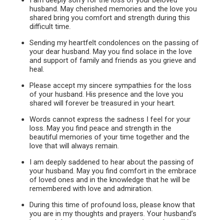
I am deeply sorry for the loss of your beloved
husband. May cherished memories and the love you
shared bring you comfort and strength during this
difficult time.
Sending my heartfelt condolences on the passing of
your dear husband. May you find solace in the love
and support of family and friends as you grieve and
heal.
Please accept my sincere sympathies for the loss
of your husband. His presence and the love you
shared will forever be treasured in your heart.
Words cannot express the sadness I feel for your
loss. May you find peace and strength in the
beautiful memories of your time together and the
love that will always remain.
I am deeply saddened to hear about the passing of
your husband. May you find comfort in the embrace
of loved ones and in the knowledge that he will be
remembered with love and admiration.
During this time of profound loss, please know that
you are in my thoughts and prayers. Your husband’s