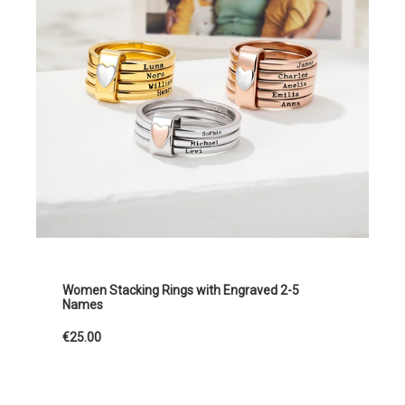
Women Stacking Rings with Engraved 2-5
Names
€25.00