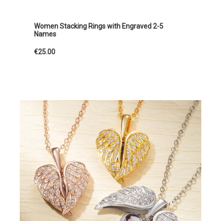
Women Stacking Rings with Engraved 2-5
Names
€25.00