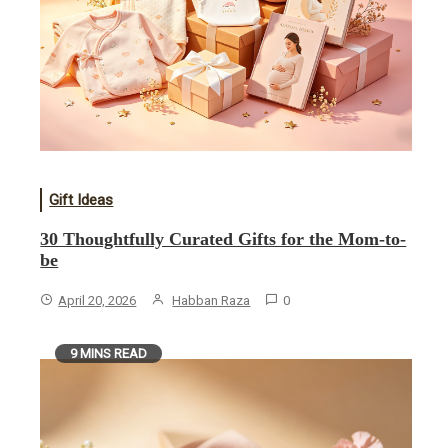
Gift Ideas
30 Thoughtfully Curated Gifts for the Mom-to-
be
April 20, 2026
Habban Raza
0
9 MINS READ