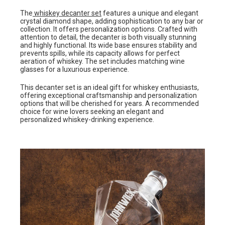
The
whiskey decanter set
features a unique and elegant
crystal diamond shape, adding sophistication to any bar or
collection. It offers personalization options. Crafted with
attention to detail, the decanter is both visually stunning
and highly functional. Its wide base ensures stability and
prevents spills, while its capacity allows for perfect
aeration of whiskey. The set includes matching wine
glasses for a luxurious experience.
This decanter set is an ideal gift for whiskey enthusiasts,
offering exceptional craftsmanship and personalization
options that will be cherished for years. A recommended
choice for wine lovers seeking an elegant and
personalized whiskey-drinking experience.