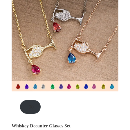
.00
Whiskey Decanter Glasses Set