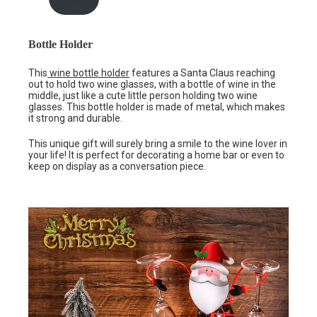
Bottle Holder
This
wine bottle holder
features a Santa Claus reaching
out to hold two wine glasses, with a bottle of wine in the
middle, just like a cute little person holding two wine
glasses. This bottle holder is made of metal, which makes
it strong and durable.
This unique gift will surely bring a smile to the wine lover in
your life! It is perfect for decorating a home bar or even to
keep on display as a conversation piece.