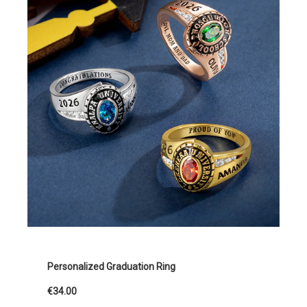
Personalized Graduation Ring
€34.00