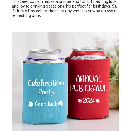
This beer cooler makes a unique and fun gift, adding luck
and joy to drinking occasions. It’s perfect for birthdays, St.
Patrick’s Day celebrations, or any wine lover who enjoys a
refreshing drink.