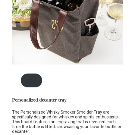
.00
Personalized decanter tray
The
Personalized Whisky Smoker Smolder Tray
are
specifically designed for whiskey and spirits enthusiasts.
This board features an engraving that is revealed each
time the bottle is lifted, showcasing your favorite bottle or
decanter.