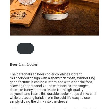
.00
Beer Can Cooler
The
personalized beer cooler
combines vibrant
multicolored design with a shamrock motif, symbolizing
good fortune. It can be customized with a special font,
allowing for personalization with names, messages,
dates, or funny phrases. Made from high-quality
polyurethane foam, this durable cooler keeps drinks cool
while protecting hands from the cold. It’s easy to use,
simply sliding the drink into the sleeve.