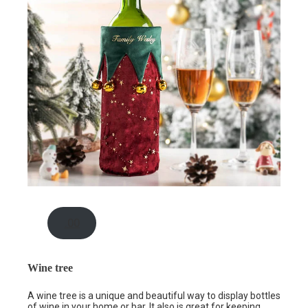
.00
Wine tree
A wine tree is a unique and beautiful way to display bottles
of wine in your home or bar. It also is great for keeping