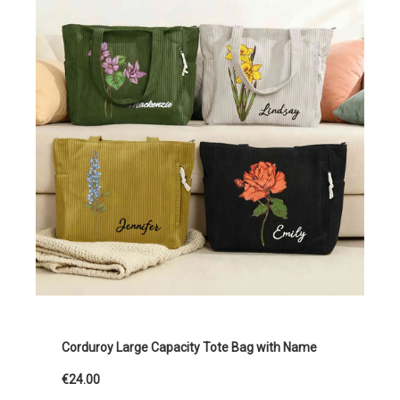
Corduroy Large Capacity Tote Bag with Name
€24.00