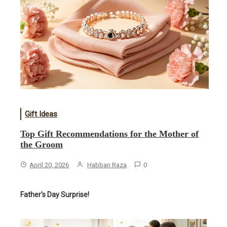
Gift Ideas
​Top Gift Recommendations for the Mother of
the Groom
April 20, 2026
Habban Raza
0
Father's Day Surprise!