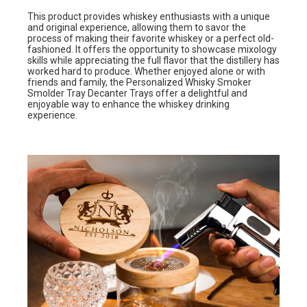
This product provides whiskey enthusiasts with a unique
and original experience, allowing them to savor the
process of making their favorite whiskey or a perfect old-
fashioned. It offers the opportunity to showcase mixology
skills while appreciating the full flavor that the distillery has
worked hard to produce. Whether enjoyed alone or with
friends and family, the Personalized Whisky Smoker
Smolder Tray Decanter Trays offer a delightful and
enjoyable way to enhance the whiskey drinking
experience.