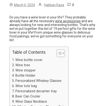
0
March 6, 2024
Habban Raza
Do you have a wine lover in your life? They probably
already have all the necessary
wine accessories
and are
always looking for new and interesting bottles. That’s why
we’ve put together this list of 19 perfect gifts for the wine
lover in your life! From unique wine glasses to delicious
food pairings, we’ve got something for everyone on your
list.
Table of Contents
Wine bottle cover
Wine tree
Wine stopper
Bottle Holder
Personalized Whiskey Glasses
Wine tote bag
Personalized decanter tray
Beer Can Cooler
Wine Glass Necklace