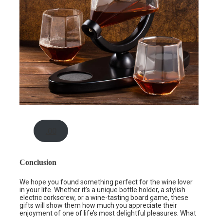
.00
Conclusion
We hope you found something perfect for the wine lover
in your life. Whether it’s a unique bottle holder, a stylish
electric corkscrew, or a wine-tasting board game, these
gifts will show them how much you appreciate their
enjoyment of one of life’s most delightful pleasures. What