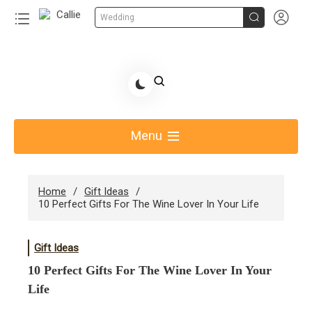


Wedding
Skip
to
Share Gift Ideas to Help Your Gift Giving-Callie
content
blog
Menu
Home
Gift Ideas
10 Perfect Gifts For The Wine Lover In Your Life
Gift Ideas
10 Perfect Gifts For The Wine Lover In Your
Life