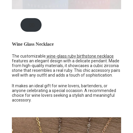
.00
Wine Glass Necklace
The customizable
wine-glass ruby birthstone necklace
features an elegant design with a delicate pendant. Made
from high-quality materials, it showcases a cubic zirconia
stone that resembles a real ruby. This chic accessory pairs
well with any outfit and adds a touch of sophistication.
It makes an ideal gift for wine lovers, bartenders, or
anyone celebrating a special occasion. A recommended
choice for wine lovers seeking a stylish and meaningful
accessory.