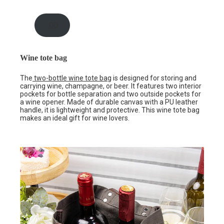
.00
Wine tote bag
The
two-bottle wine tote bag
is designed for storing and
carrying wine, champagne, or beer. It features two interior
pockets for bottle separation and two outside pockets for
a wine opener. Made of durable canvas with a PU leather
handle, it is lightweight and protective. This wine tote bag
makes an ideal gift for wine lovers.