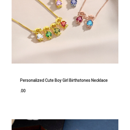
Personalized Cute Boy Girl Birthstones Necklace
.00