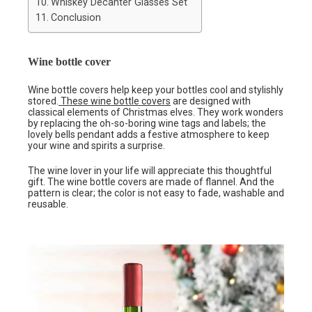
Whiskey Decanter Glasses Set
Conclusion
Wine bottle cover
Wine bottle covers help keep your bottles cool and stylishly
stored.
These wine bottle covers
are designed with
classical elements of Christmas elves. They work wonders
by replacing the oh-so-boring wine tags and labels; the
lovely bells pendant adds a festive atmosphere to keep
your wine and spirits a surprise.
The wine lover in your life will appreciate this thoughtful
gift. The wine bottle covers are made of flannel. And the
pattern is clear; the color is not easy to fade, washable and
reusable.