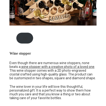
.00
Wine stopper
Even though there are numerous wine stoppers, none
beats a
wine stopper with a creative photo of a loved one
.
This wine stopper comes with a 2D photo-engraved
crystal crafted using high-quality glass. The product can
be customized in two shapes, square and diamond shape.
The wine lover in your life will love this thoughtful,
personalized gift. It is a perfect way to show them how
much you care and that you know a thing or two about
taking care of your favorite bottles.