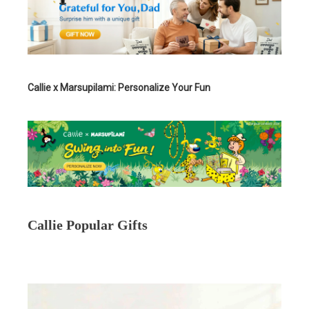
Callie x Marsupilami: Personalize Your Fun
Callie Popular Gifts