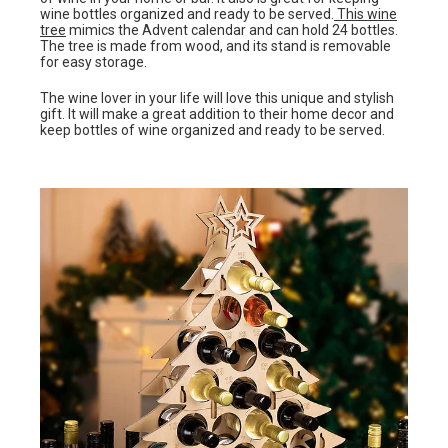
wine bottles organized and ready to be served.
This wine
tree
mimics the Advent calendar and can hold 24 bottles.
The tree is made from wood, and its stand is removable
for easy storage.
The wine lover in your life will love this unique and stylish
gift. It will make a great addition to their home decor and
keep bottles of wine organized and ready to be served.