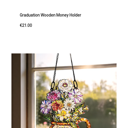
Graduation Wooden Money Holder
€21.00