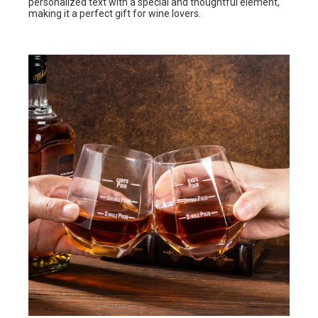
personalized text with a special and thoughtful element,
making it a perfect gift for wine lovers.