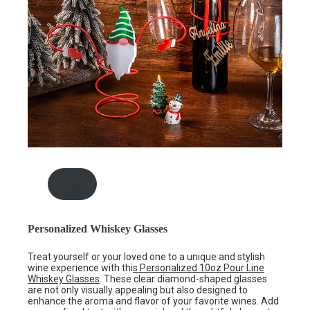
.00
Personalized Whiskey Glasses
Treat yourself or your loved one to a unique and stylish
wine experience with thi
s Personalized 10oz Pour Line
Whiskey Glasses
. These clear diamond-shaped glasses
are not only visually appealing but also designed to
enhance the aroma and flavor of your favorite wines. Add