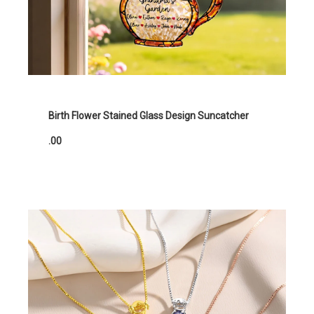
Birth Flower Stained Glass Design Suncatcher
.00