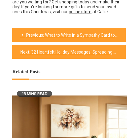
are you waiting for? Get shopping today and make their
day! If you’re looking for more gifts to send your loved
ones this Christmas, visit our
online store
at Callie.
Previous:
What to Write in a Sympathy Card to Offer Comfort and Support
Post
navigation
Next:
32 Heartfelt Holiday Messages: Spreading Warmth and Cheer with Words
Related Posts
13 MINS READ