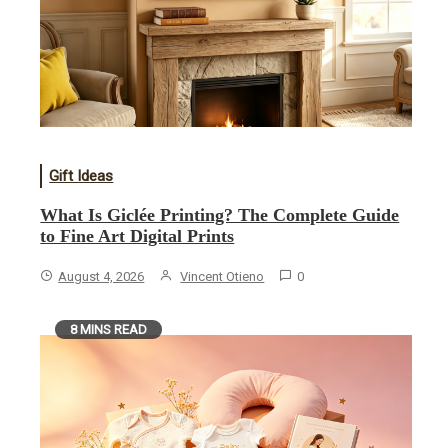
Gift Ideas
What Is Giclée Printing? The Complete Guide
to Fine Art Digital Prints
August 4, 2026
Vincent Otieno
0
8 MINS READ