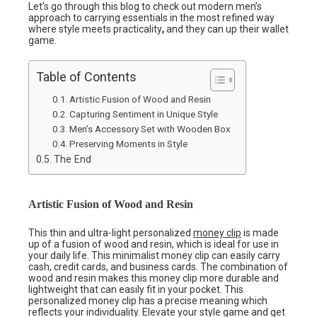
Let’s go through this blog to check out modern men’s
approach to carrying essentials in the most refined way
where style meets practicality
,
and they can up their wallet
game.
Table of Contents
Artistic Fusion of Wood and Resin
Capturing Sentiment in Unique Style
Men’s Accessory Set with Wooden Box
Preserving Moments in Style
The End
Artistic Fusion of Wood and Resin
This thin and ultra-light personalized
money clip
is made
up of a fusion of wood and resin, which is ideal for use in
your daily life. This minimalist money clip can easily carry
cash, credit cards, and business cards. The combination of
wood and resin makes this money clip more durable and
lightweight that can easily fit in your pocket. This
personalized money clip has a precise meaning which
reflects your individuality. Elevate your style game and get