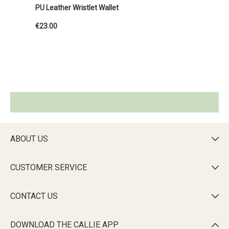
PU Leather Wristlet Wallet
€23.00
ABOUT US

CUSTOMER SERVICE

CONTACT US

DOWNLOAD THE CALLIE APP
