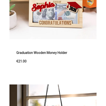
Graduation Wooden Money Holder
€21.00