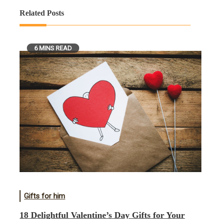
Related Posts
6 MINS READ
Gifts for him
18 Delightful Valentine’s Day Gifts for Your