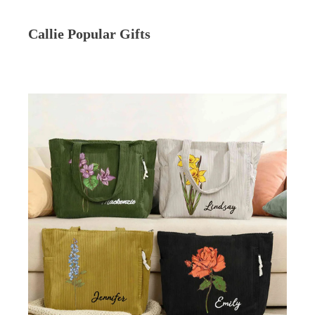
Callie Popular Gifts