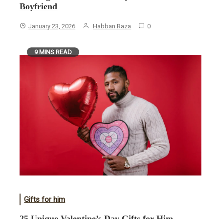
Boyfriend
January 23, 2026
Habban Raza
0
9 MINS READ
Gifts for him
25 Unique Valentine’s Day Gifts for Him