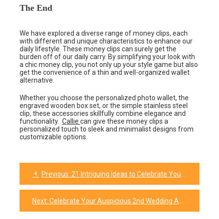
The End
We have explored a diverse range of money clips, each
with different and unique characteristics to enhance our
daily lifestyle. These money clips can surely get the
burden off of our daily carry. By simplifying your look with
a chic money clip, you not only up your style game but also
get the convenience of a thin and well-organized wallet
alternative.
Whether you choose the personalized photo wallet, the
engraved wooden box set, or the simple stainless steel
clip, these accessories skillfully combine elegance and
functionality.
Callie
can give these money clips a
personalized touch to sleek and minimalist designs from
customizable options.
Previous:
21 Intriguing Ideas to Celebrate Your Everlasting Friendship
Post
navigation
Next:
Celebrate Your Auspicious 2nd Wedding Anniversary with These Winsome Gifts