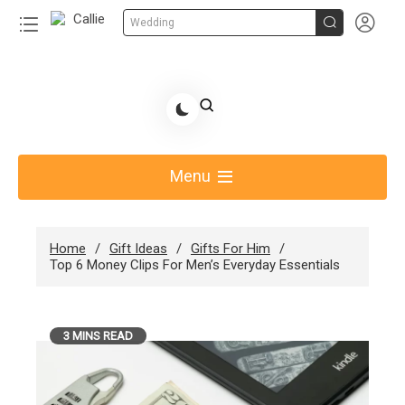


Wedding
Skip
to
Share Gift Ideas to Help Your Gift Giving-Callie
content
blog
Menu
Home
Gift Ideas
Gifts For Him
Top 6 Money Clips For Men’s Everyday Essentials
3 MINS READ