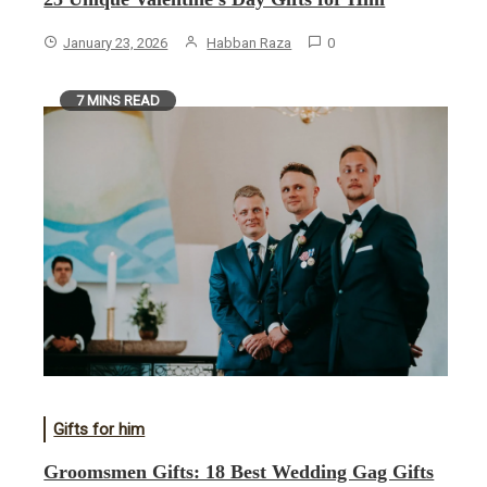
January 23, 2026
Habban Raza
0
7 MINS READ
Gifts for him
Groomsmen Gifts: 18 Best Wedding Gag Gifts