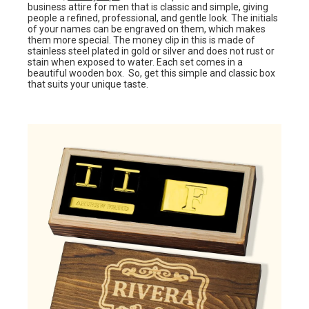
business attire for men that is classic and simple, giving
people a refined, professional, and gentle look. The initials
of your names can be engraved on them, which makes
them more special. The money clip in this is made of
stainless steel plated in gold or silver and does not rust or
stain when exposed to water. Each set comes in a
beautiful wooden box. So, get this simple and classic box
that suits your unique taste.