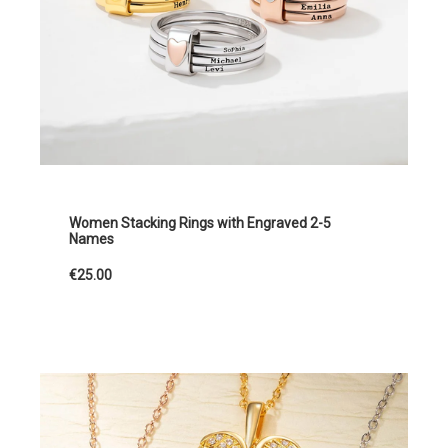
Women Stacking Rings with Engraved 2-5
Names
€25.00