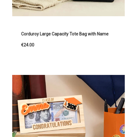
Corduroy Large Capacity Tote Bag with Name
€24.00