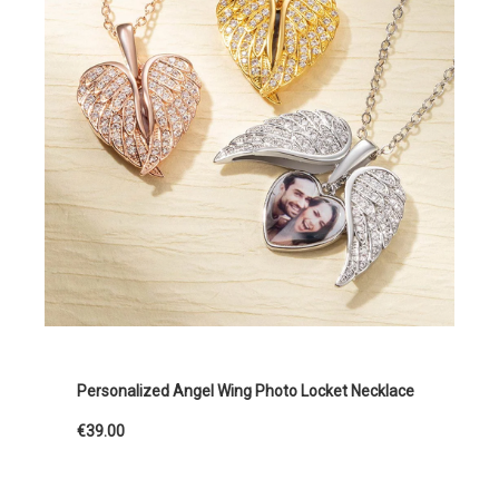
Personalized Angel Wing Photo Locket Necklace
€39.00