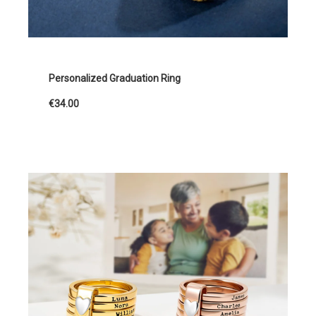
Personalized Graduation Ring
€34.00