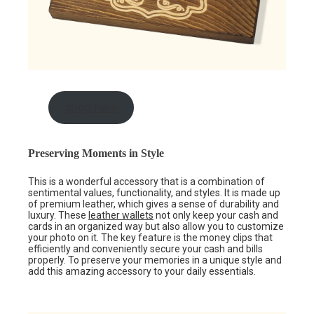
shop here
Preserving Moments in Style
This is a wonderful accessory that is a combination of
sentimental values, functionality, and styles. It is made up
of premium leather, which gives a sense of durability and
luxury. These
leather wallets
not only keep your cash and
cards in an organized way but also allow you to customize
your photo on it. The key feature is the money clips that
efficiently and conveniently secure your cash and bills
properly. To preserve your memories in a unique style and
add this amazing accessory to your daily essentials.