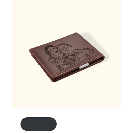
shop here