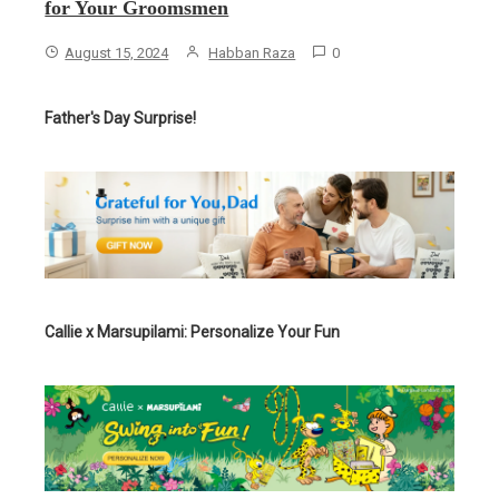
for Your Groomsmen
August 15, 2024
Habban Raza
0
Father's Day Surprise!
Callie x Marsupilami: Personalize Your Fun