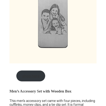
shop here
Men’s Accessory Set with Wooden Box
This men’s accessory set came with four pieces, including
cufflinks,
money clips
, and a tie clip set. It is formal