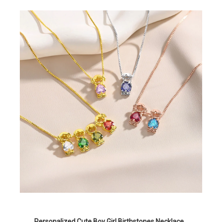
Personalized Cute Boy Girl Birthstones Necklace