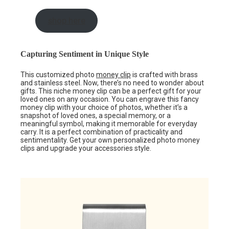
shop here
Capturing Sentiment in Unique Style
This customized photo
money clip
is crafted with brass
and stainless steel. Now, there’s no need to wonder about
gifts. This niche money clip can be a perfect gift for your
loved ones on any occasion. You can engrave this fancy
money clip with your choice of photos, whether it’s a
snapshot of loved ones, a special memory, or a
meaningful symbol, making it memorable for everyday
carry. It is a perfect combination of practicality and
sentimentality. Get your own personalized photo money
clips and upgrade your accessories style.