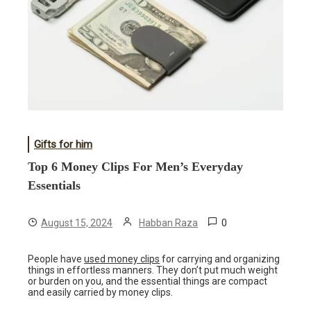
Gifts for him
Top 6 Money Clips For Men’s Everyday
Essentials
0
August 15, 2024
Habban Raza
People have
used money clips
for carrying and organizing
things in effortless manners. They don’t put much weight
or burden on you, and the essential things are compact
and easily carried by money clips.