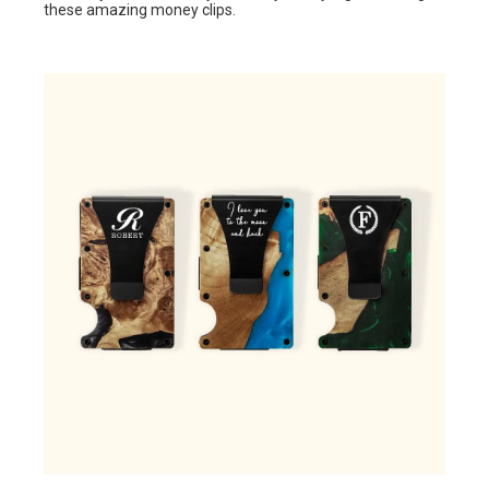
these amazing money clips.