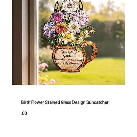
Birth Flower Stained Glass Design Suncatcher
.00