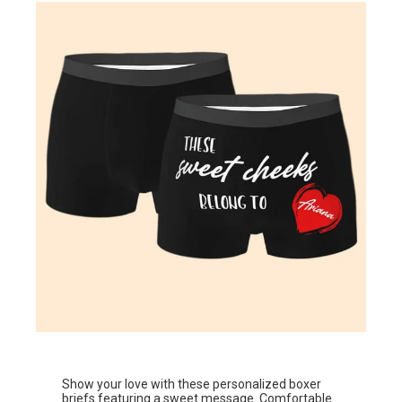
Show your love with these personalized boxer
briefs featuring a sweet message. Comfortable