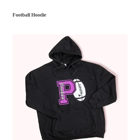
Football Hoodie