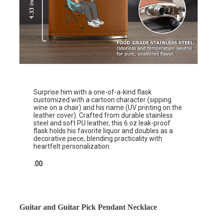
Surprise him with a one-of-a-kind flask
customized with a cartoon character (sipping
wine on a chair) and his name (UV printing on the
leather cover). Crafted from durable stainless
steel and soft PU leather, this 6 oz leak-proof
flask holds his favorite liquor and doubles as a
decorative piece, blending practicality with
heartfelt personalization.
.00
Guitar and Guitar Pick Pendant Necklace