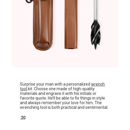
Surprise your man with a personalized
wrench
tool
kit. Choose one made of high-quality
materials and engrave it with his initials or
favorite quote. He’ll be able to fix things in style
and always remember your love for him. The
wrenching tool is both practical and sentimental.
.20