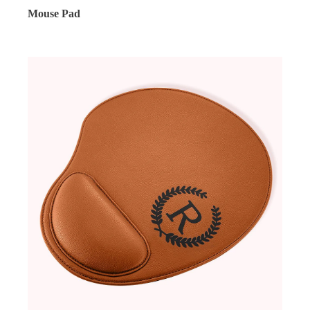
Mouse Pad