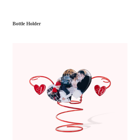
Bottle Holder