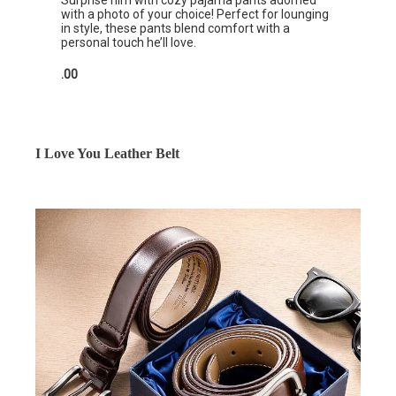
Surprise him with cozy pajama pants adorned
with a photo of your choice! Perfect for lounging
in style, these pants blend comfort with a
personal touch he’ll love.
.00
I Love You Leather Belt