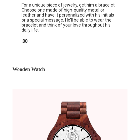
For a unique piece of jewelry, get him a
bracelet
.
Choose one made of high-quality metal or
leather and have it personalized with his initials
or a special message. He’ll be able to wear the
bracelet and think of your love throughout his
daily life.
.00
Wooden Watch