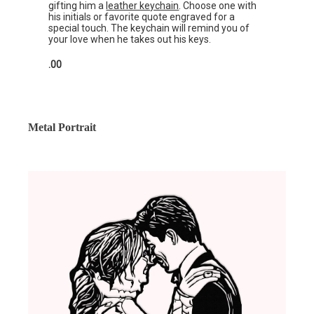
gifting him a
leather keychain
. Choose one with
his initials or favorite quote engraved for a
special touch. The keychain will remind you of
your love when he takes out his keys.
.00
Metal Portrait