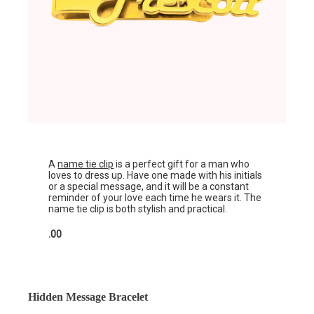
A
name tie clip
is a perfect gift for a man who
loves to dress up. Have one made with his initials
or a special message, and it will be a constant
reminder of your love each time he wears it. The
name tie clip is both stylish and practical.
.00
Hidden Message Bracelet