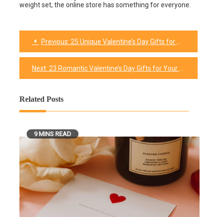
weight set, the online store has something for everyone.
Previous:
25 Unique Valentine’s Day Gifts for Him
Post
navigation
Next:
23 Romantic Valentine’s Day Gifts for Your Husband In 2026
Related Posts
9 MINS READ