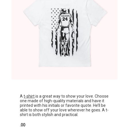
A
t-shirt
is a great way to show your love. Choose
one made of high-quality materials and have it
printed with his initials or favorite quote. He’ll be
able to show off your love wherever he goes. A t-
shirt is both stylish and practical.
.00