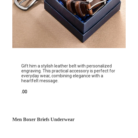
Gift him a stylish leather belt with personalized
engraving. This practical accessory is perfect for
everyday wear, combining elegance with a
heartfelt message.
.00
Men Boxer Briefs Underwear