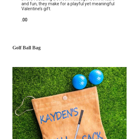
and fun, they make for a playful yet meaningful
Valentine’s gift.
.00
Golf Ball Bag