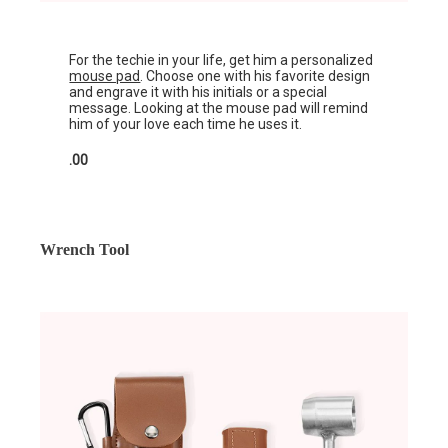
For the techie in your life, get him a personalized
mouse pad
. Choose one with his favorite design
and engrave it with his initials or a special
message. Looking at the mouse pad will remind
him of your love each time he uses it.
.00
Wrench Tool