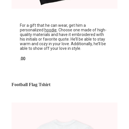
For a gift that he can wear, get him a
personalized
hoodie
. Choose one made of high-
quality materials and have it embroidered with
his initials or favorite quote. He’ll be able to stay
warm and cozy in your love. Additionally, he’ll be
able to show off your love in style.
.00
Football Flag Tshirt