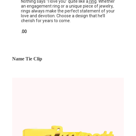
Nothing says “I love you” quite like a
ring
. Whether
an engagement ring or a unique piece of jewelry,
rings always make the perfect statement of your
love and devotion. Choose a design that he’ll
cherish for years to come.
.00
Name Tie Clip