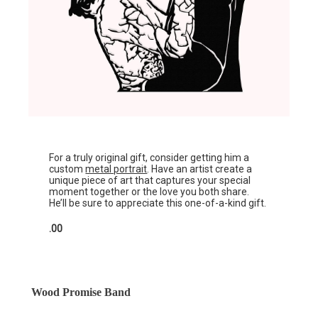
For a truly original gift, consider getting him a
custom
metal portrait
. Have an artist create a
unique piece of art that captures your special
moment together or the love you both share.
He’ll be sure to appreciate this one-of-a-kind gift.
.00
Wood Promise Band