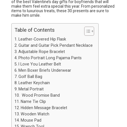
of the best Valentine’s day gifts for boyfriends that will
make them feel extra special this year. From personalized
items to luxurious treats, these 30 presents are sure to
make him smile.
Table of Contents
Leather-Covered Hip Flask
Guitar and Guitar Pick Pendant Necklace
Adjustable Rope Bracelet
Photo Portrait Long Pajama Pants
I Love You Leather Belt
Men Boxer Briefs Underwear
Golf Ball Bag
Leather Keychain
Metal Portrait
Wood Promise Band
Name Tie Clip
Hidden Message Bracelet
Wooden Watch
Mouse Pad
Wrench Tool