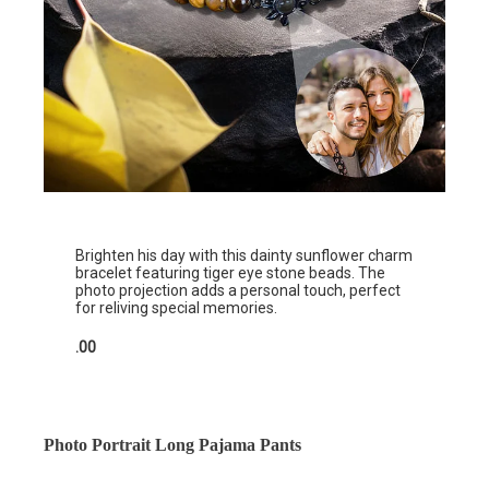
Brighten his day with this dainty sunflower charm
bracelet featuring tiger eye stone beads. The
photo projection adds a personal touch, perfect
for reliving special memories.
.00
Photo Portrait Long Pajama Pants