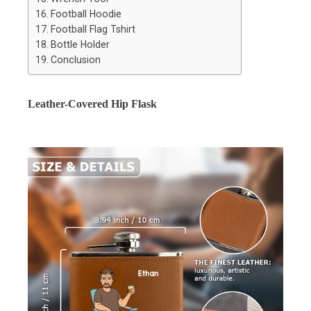
Football Hoodie
Football Flag Tshirt
Bottle Holder
Conclusion
Leather-Covered Hip Flask