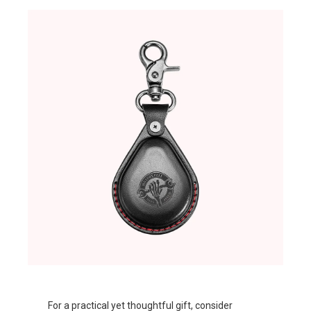
For a practical yet thoughtful gift, consider