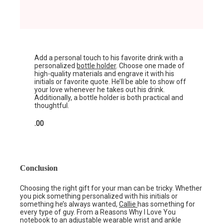
Add a personal touch to his favorite drink with a
personalized
bottle holder
. Choose one made of
high-quality materials and engrave it with his
initials or favorite quote. He’ll be able to show off
your love whenever he takes out his drink.
Additionally, a bottle holder is both practical and
thoughtful.
.00
Conclusion
Choosing the right gift for your man can be tricky. Whether
you pick something personalized with his initials or
something he’s always wanted,
Callie
has something for
every type of guy. From a Reasons Why I Love You
notebook to an adjustable wearable wrist and ankle