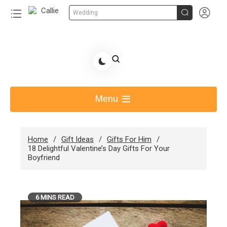


Wedding
Skip
to
Share Gift Ideas to Help Your Gift Giving-Callie
content
blog
Menu
Home
Gift Ideas
Gifts For Him
18 Delightful Valentine’s Day Gifts For Your
Boyfriend
6 MINS READ