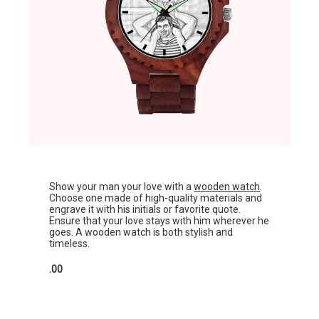
Show your man your love with a
wooden watch
.
Choose one made of high-quality materials and
engrave it with his initials or favorite quote.
Ensure that your love stays with him wherever he
goes. A wooden watch is both stylish and
timeless.
.00