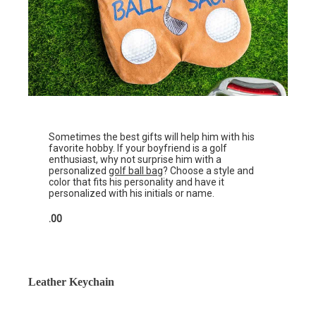
Sometimes the best gifts will help him with his
favorite hobby. If your boyfriend is a golf
enthusiast, why not surprise him with a
personalized
golf ball bag
? Choose a style and
color that fits his personality and have it
personalized with his initials or name.
.00
Leather Keychain