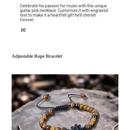
Celebrate his passion for music with this unique
guitar pick necklace. Customize it with engraved
text to make it a heartfelt gift he’ll cherish
forever.
.00
Adjustable Rope Bracelet