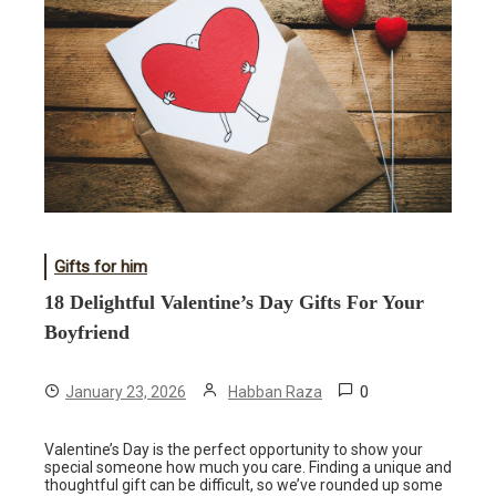
Gifts for him
18 Delightful Valentine’s Day Gifts For Your
Boyfriend
0
January 23, 2026
Habban Raza
Valentine’s Day is the perfect opportunity to show your
special someone how much you care. Finding a unique and
thoughtful gift can be difficult, so we’ve rounded up some