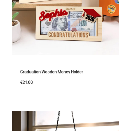
Graduation Wooden Money Holder
€21.00