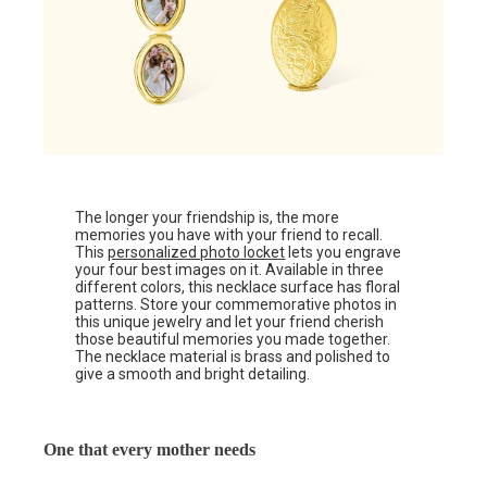
The longer your friendship is, the more
memories you have with your friend to recall.
This
personalized photo locket
lets you engrave
your four best images on it. Available in three
different colors, this necklace surface has floral
patterns. Store your commemorative photos in
this unique jewelry and let your friend cherish
those beautiful memories you made together.
The necklace material is brass and polished to
give a smooth and bright detailing.
One that every mother needs