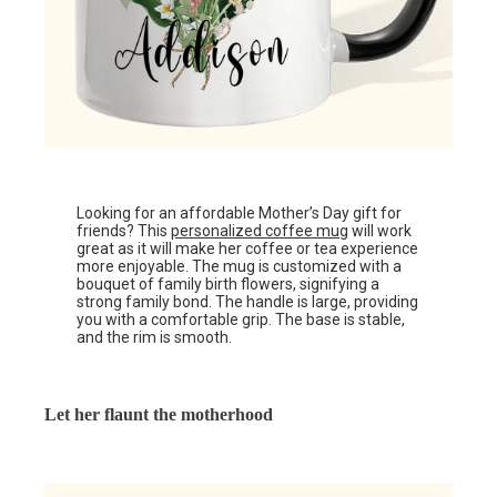
Looking for an affordable Mother’s Day gift for
friends? This
personalized coffee mug
will work
great as it will make her coffee or tea experience
more enjoyable. The mug is customized with a
bouquet of family birth flowers, signifying a
strong family bond. The handle is large, providing
you with a comfortable grip. The base is stable,
and the rim is smooth.
Let her flaunt the motherhood