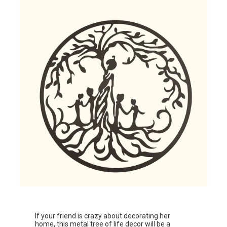
If your friend is crazy about decorating her
home, this
metal tree of life decor
will be a