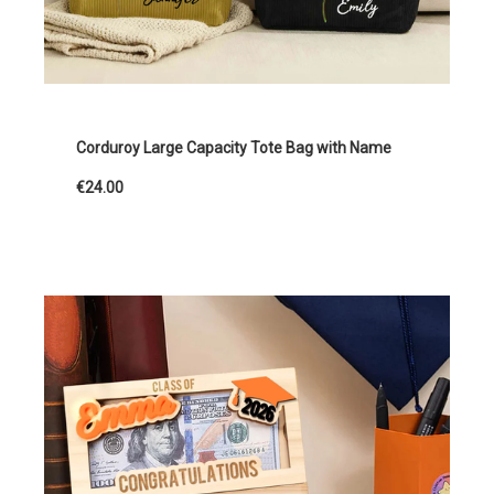
Corduroy Large Capacity Tote Bag with Name
€24.00