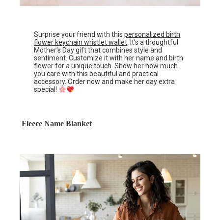
Surprise your friend with this
personalized birth
flower keychain wristlet wallet
. It’s a thoughtful
Mother’s Day gift that combines style and
sentiment. Customize it with her name and birth
flower for a unique touch. Show her how much
you care with this beautiful and practical
accessory. Order now and make her day extra
special!
Fleece Name Blanket