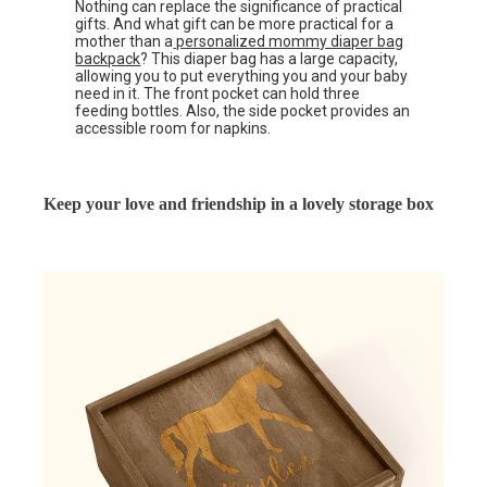
Nothing can replace the significance of practical
gifts. And what gift can be more practical for a
mother than a
personalized mommy diaper bag
backpack
? This diaper bag has a large capacity,
allowing you to put everything you and your baby
need in it. The front pocket can hold three
feeding bottles. Also, the side pocket provides an
accessible room for napkins.
Keep your love and friendship in a lovely storage box