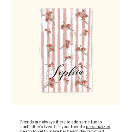
Friends are always there to add some fun to
each other’s lives. Gift your friend a
personalized
beach towel
to make her beach day fun-filled