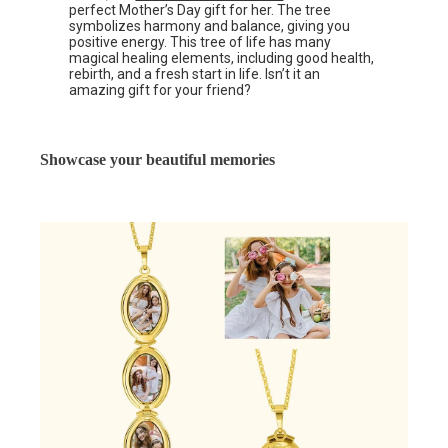
perfect Mother’s Day gift for her. The tree
symbolizes harmony and balance, giving you
positive energy. This tree of life has many
magical healing elements, including good health,
rebirth, and a fresh start in life. Isn’t it an
amazing gift for your friend?
Showcase your beautiful memories