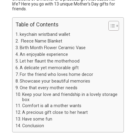
life? Here you go with 13 unique Mother’s Day gifts for
friends.
Table of Contents
keychain wristband wallet
Fleece Name Blanket
Birth Month Flower Ceramic Vase
An enjoyable experience
Let her flaunt the motherhood
A delicate yet memorable gift
For the friend who loves home decor
Showcase your beautiful memories
One that every mother needs
Keep your love and friendship in a lovely storage
box
Comfort is all a mother wants
A precious gift close to her heart
Have some fun
Conclusion