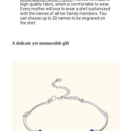
high-quality fabric, which is comfortable to wear.
Every mother will love to wear a shirt customized
with the names of all her family members. You
can choose up to 20 names to be engraved on
the shirt.
A delicate yet memorable gift