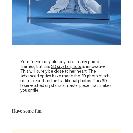
Your friend may already have many photo
frames, but this
3D crystal photo
is innovative.
This will surely be close to her heart. The
advanced optics have made the 3D photo much
more clear than the traditional photos. This 3D
laser-etched crystal is a masterpiece that makes
you smile.
Have some fun