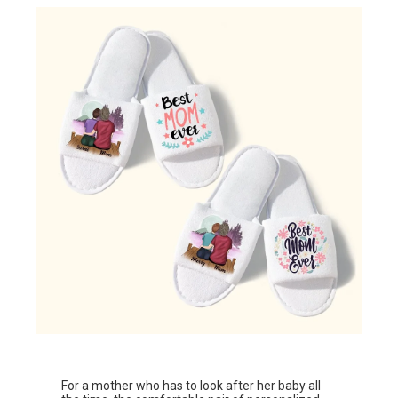
For a mother who has to look after her baby all