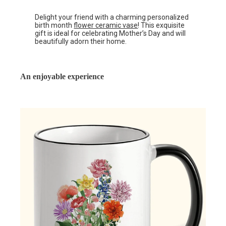
Delight your friend with a charming personalized
birth month
flower ceramic vase
! This exquisite
gift is ideal for celebrating Mother’s Day and will
beautifully adorn their home.
An enjoyable experience