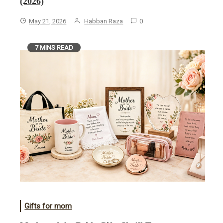
(2026)
May 21, 2026
Habban Raza
0
7 MINS READ
Gifts for mom