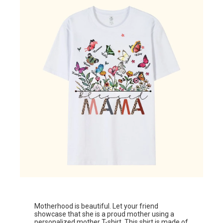
Motherhood is beautiful. Let your friend
showcase that she is a proud mother using a
personalized mother T-shirt.
This shirt is made of