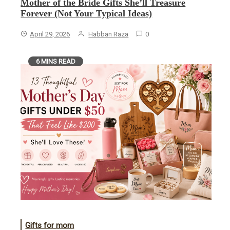
Mother of the Bride Gifts She’ll Treasure
Forever (Not Your Typical Ideas)
April 29, 2026
Habban Raza
0
6 MINS READ
Gifts for mom