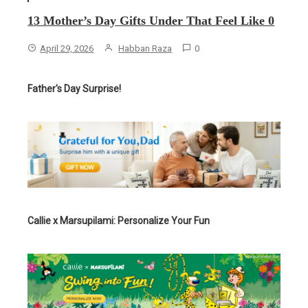
13 Mother’s Day Gifts Under That Feel Like 0
April 29, 2026
Habban Raza
0
Father's Day Surprise!
Callie x Marsupilami: Personalize Your Fun