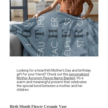
Looking for a heartfelt Mother’s Day and birthday
gift for your friend? Check out this
personalized
Mother Acronym Fleece Name Blanket
. It’s a
warm and meaningful present that celebrates
the special bond between a mother and her
children.
Birth Month Flower Ceramic Vase