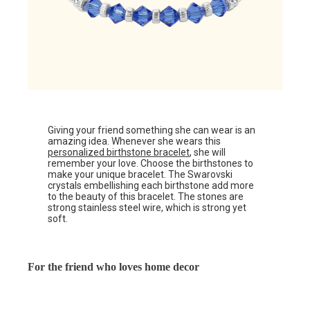
Giving your friend something she can wear is an
amazing idea. Whenever she wears this
personalized birthstone bracelet
, she will
remember your love. Choose the birthstones to
make your unique bracelet. The Swarovski
crystals embellishing each birthstone add more
to the beauty of this bracelet. The stones are
strong stainless steel wire, which is strong yet
soft.
For the friend who loves home decor