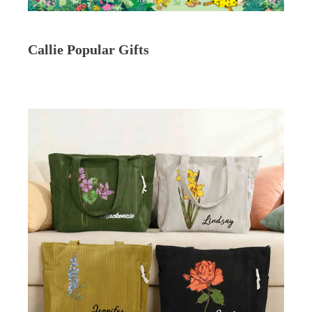
Callie Popular Gifts