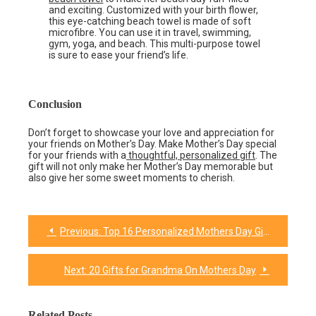
and exciting. Customized with your birth flower,
this eye-catching beach towel is made of soft
microfibre. You can use it in travel, swimming,
gym, yoga, and beach. This multi-purpose towel
is sure to ease your friend’s life.
Conclusion
Don’t forget to showcase your love and appreciation for
your friends on Mother’s Day. Make Mother’s Day special
for your friends with a
thoughtful, personalized gift
. The
gift will not only make her Mother’s Day memorable but
also give her some sweet moments to cherish.
Previous:
Top 16 Personalized Mothers Day Gifts for Every Kind of Mom!
Post
navigation
Next:
20 Gifts for Grandma On Mothers Day
Related Posts