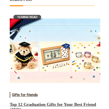
10 MINS READ
Gifts for friends
Top 12 Graduation Gifts for Your Best Friend