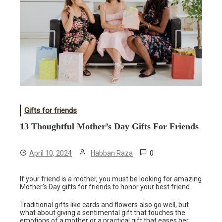
Gifts for friends
13 Thoughtful Mother’s Day Gifts For Friends
0
April 10, 2024
Habban Raza
If your friend is a mother, you must be looking for amazing
Mother’s Day gifts for friends to honor your best friend.
Traditional gifts like cards and flowers also go well, but
what about giving a sentimental gift that touches the
emotions of a mother or a practical gift that eases her