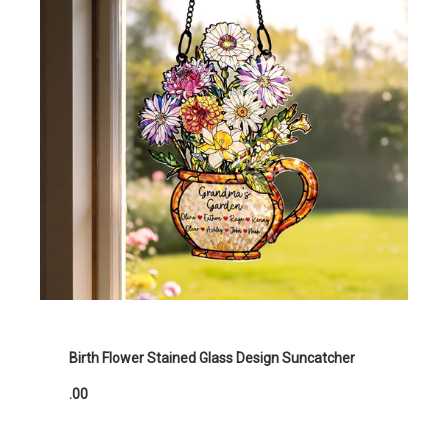
Birth Flower Stained Glass Design Suncatcher
.00