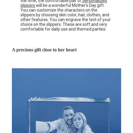
the time, the comfortable pair of
personalized
slippers
will be a wonderful Mother’s Day gift.
You can customize the characters on the
slippers by choosing skin color, hair, clothes, and
other features. You can engrave the text of your
choice on the slippers. These are soft and very
comfortable for daily use and themed parties.
A precious gift close to her heart