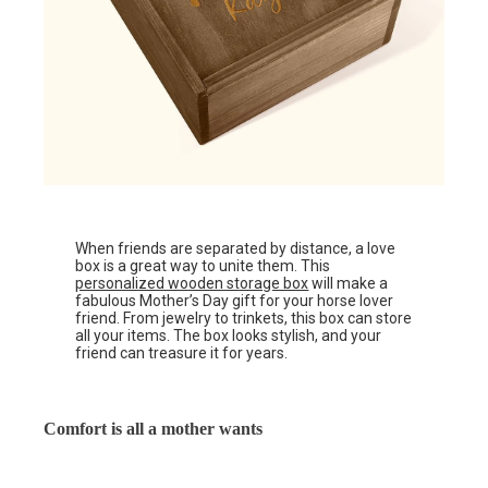
When friends are separated by distance, a love
box is a great way to unite them. This
personalized wooden storage box
will make a
fabulous Mother’s Day gift for your horse lover
friend. From jewelry to trinkets, this box can store
all your items. The box looks stylish, and your
friend can treasure it for years.
Comfort is all a mother wants