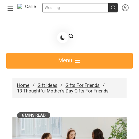


Wedding
Skip
to
Share Gift Ideas to Help Your Gift Giving-Callie
content
blog
Menu
Home
Gift Ideas
Gifts For Friends
13 Thoughtful Mother’s Day Gifts For Friends
6 MINS READ