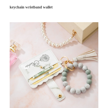
keychain wristband wallet