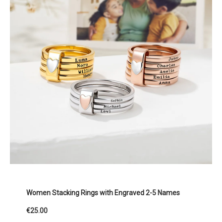
Women Stacking Rings with Engraved 2-5 Names
€25.00