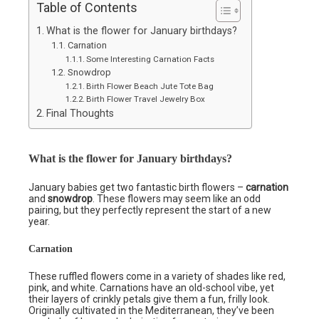
Table of Contents
What is the flower for January birthdays?
Carnation
Some Interesting Carnation Facts
Snowdrop
Birth Flower Beach Jute Tote Bag
Birth Flower Travel Jewelry Box
Final Thoughts
What is the flower for January birthdays?
January babies get two fantastic birth flowers –
carnation
and
snowdrop
. These flowers may seem like an odd
pairing, but they perfectly represent the start of a new
year.
Carnation
These ruffled flowers come in a variety of shades like red,
pink, and white. Carnations have an old-school vibe, yet
their layers of crinkly petals give them a fun, frilly look.
Originally cultivated in the Mediterranean, they’ve been