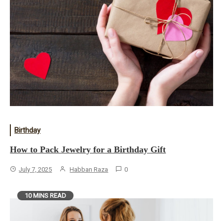
Birthday
How to Pack Jewelry for a Birthday Gift
July 7, 2025
Habban Raza
0
10 MINS READ