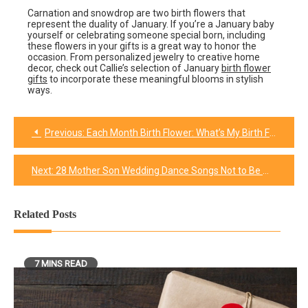
Carnation and snowdrop are two birth flowers that
represent the duality of January. If you’re a January baby
yourself or celebrating someone special born, including
these flowers in your gifts is a great way to honor the
occasion. From personalized jewelry to creative home
decor, check out Callie’s selection of January
birth flower
gifts
to incorporate these meaningful blooms in stylish
ways.
Previous:
Each Month Birth Flower: What’s My Birth Flower?
Post
navigation
Next:
28 Mother Son Wedding Dance Songs Not to Be Missed in 2024
Related Posts
7 MINS READ