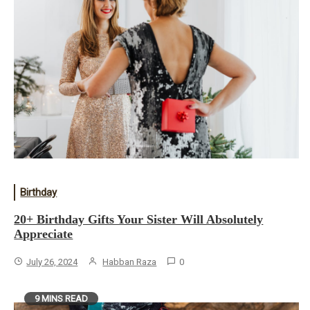
Birthday
20+ Birthday Gifts Your Sister Will Absolutely
Appreciate
July 26, 2024
Habban Raza
0
9 MINS READ