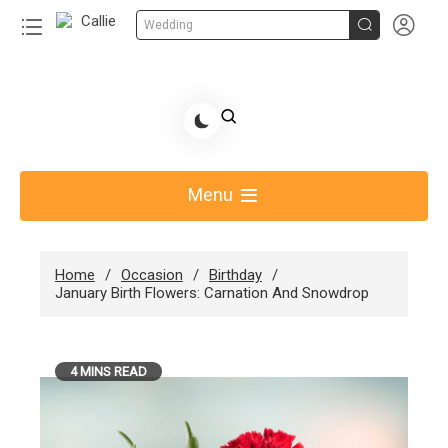


Wedding
Skip
to
Share Gift Ideas to Help Your Gift Giving-Callie
content
blog
Menu
Home
Occasion
Birthday
January Birth Flowers: Carnation And Snowdrop
4 MINS READ