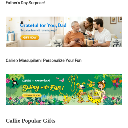
Father's Day Surprise!
Callie x Marsupilami: Personalize Your Fun
Callie Popular Gifts