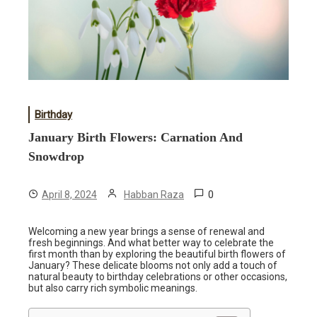
Birthday
January Birth Flowers: Carnation And
Snowdrop
0
April 8, 2024
Habban Raza
Welcoming a new year brings a sense of renewal and
fresh beginnings. And what better way to celebrate the
first month than by exploring the beautiful birth flowers of
January? These delicate blooms not only add a touch of
natural beauty to birthday celebrations or other occasions,
but also carry rich symbolic meanings.