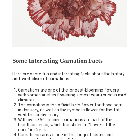
Some Interesting Carnation Facts
Here are some fun and interesting facts about the history
and symbolism of carnations:
Carnations are one of the longest-blooming flowers,
with some varieties flowering almost year-round in mild
climates.
The carnation is the official birth flower for those born
in January, as well as the symbolic flower for the 1st
wedding anniversary.
With over 350 species, carnations are part of the
Dianthus genus, which translates to “flower of the
gods” in Greek.
Carnations rank as one of the longest-lasting cut