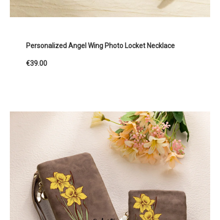
Personalized Angel Wing Photo Locket Necklace
€39.00