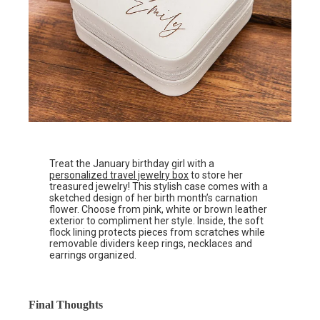
Treat the January birthday girl with a
personalized travel jewelry box
to store her
treasured jewelry! This stylish case comes with a
sketched design of her birth month’s carnation
flower. Choose from pink, white or brown leather
exterior to compliment her style. Inside, the soft
flock lining protects pieces from scratches while
removable dividers keep rings, necklaces and
earrings organized.
Final Thoughts