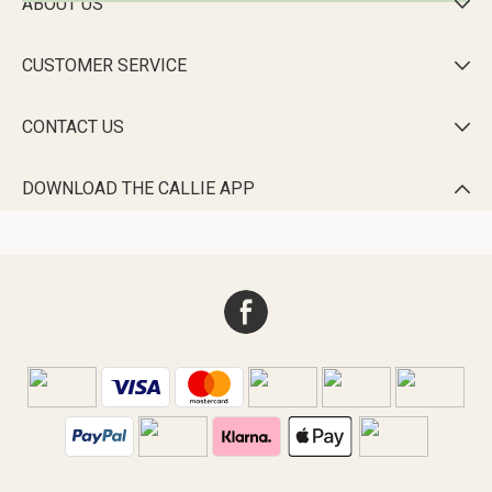
ABOUT US

CUSTOMER SERVICE

CONTACT US

DOWNLOAD THE CALLIE APP
