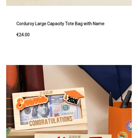
Corduroy Large Capacity Tote Bag with Name
€24.00