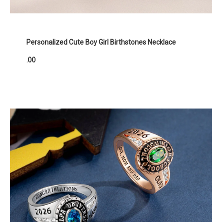
Personalized Cute Boy Girl Birthstones Necklace
.00