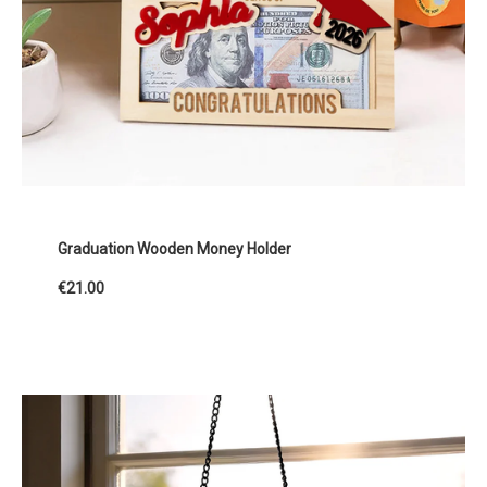
Graduation Wooden Money Holder
€21.00