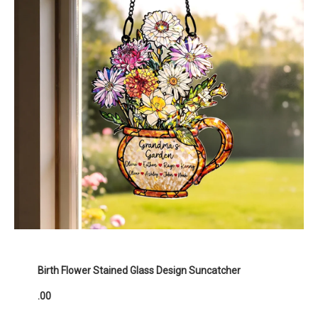
Birth Flower Stained Glass Design Suncatcher
.00