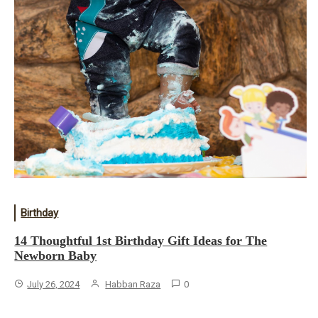
Birthday
14 Thoughtful 1st Birthday Gift Ideas for The
Newborn Baby
July 26, 2024
Habban Raza
0