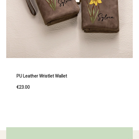
PU Leather Wristlet Wallet
€23.00