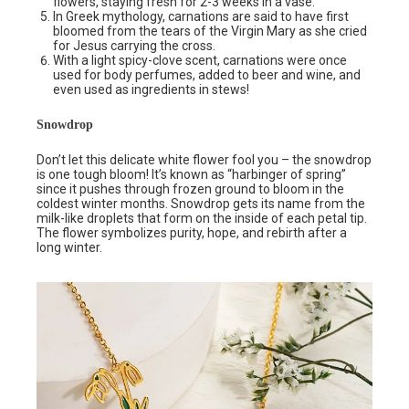
flowers, staying fresh for 2-3 weeks in a vase.
In Greek mythology, carnations are said to have first
bloomed from the tears of the Virgin Mary as she cried
for Jesus carrying the cross.
With a light spicy-clove scent, carnations were once
used for body perfumes, added to beer and wine, and
even used as ingredients in stews!
Snowdrop
Don’t let this delicate white flower fool you – the snowdrop
is one tough bloom! It’s known as “harbinger of spring”
since it pushes through frozen ground to bloom in the
coldest winter months. Snowdrop gets its name from the
milk-like droplets that form on the inside of each petal tip.
The flower symbolizes purity, hope, and rebirth after a
long winter.