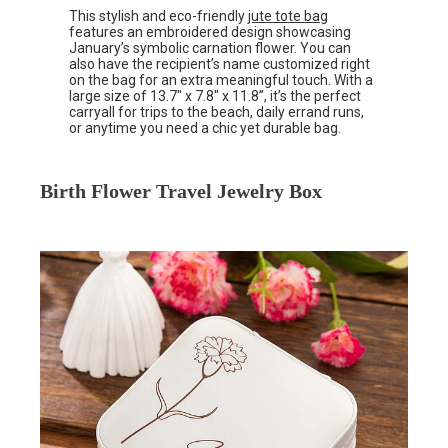
This stylish and eco-friendly
jute tote bag
features an embroidered design showcasing
January’s symbolic carnation flower. You can
also have the recipient’s name customized right
on the bag for an extra meaningful touch. With a
large size of 13.7″ x 7.8″ x 11.8”, it’s the perfect
carryall for trips to the beach, daily errand runs,
or anytime you need a chic yet durable bag.
Birth Flower Travel Jewelry Box