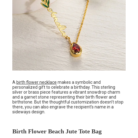
A
birth flower necklace
makes a symbolic and
personalized gift to celebrate a birthday. This sterling
silver or brass piece features a vibrant snowdrop charm
and a garnet stone representing their birth flower and
birthstone. But the thoughtful customization doesn’t stop
there, you can also engrave the recipient’s name in a
sideways design.
Birth Flower Beach Jute Tote Bag