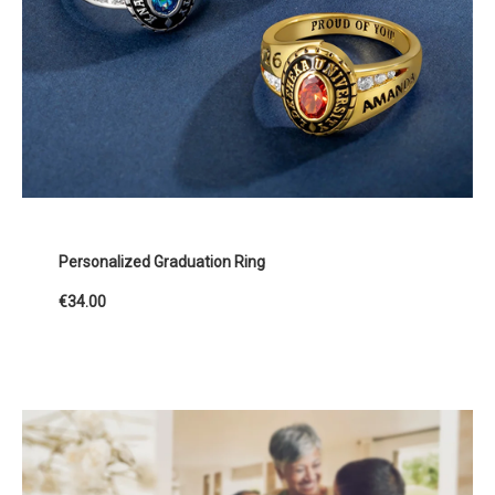
Personalized Graduation Ring
€34.00