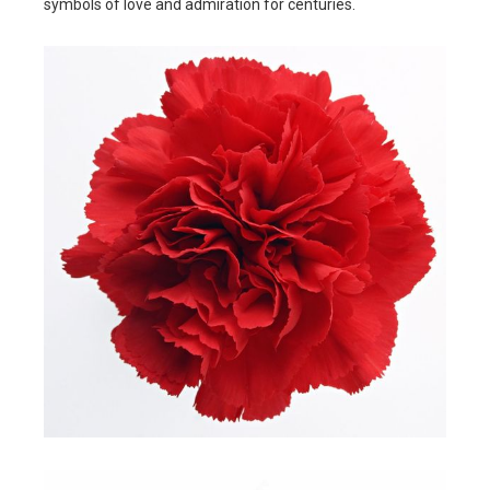
symbols of love and admiration for centuries.