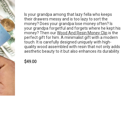
Is your grandpa among that lazy fella who keeps
their drawers messy and is too lazy to sort the
money? Does your grandpa lose money often? Is
your grandpa forgetful and forgets where he kept his
money? Then our
Wood And Resin Money Clip
is the
perfect gift for him. A minimalist gift with a modern
touch. It is carefully designed uniquely with high-
quality wood assembled with resin that not only adds
aesthetic beauty to it but also enhances its durability.
$49.00