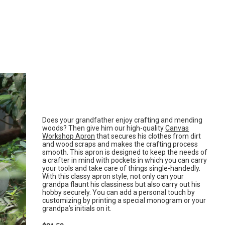
Does your grandfather enjoy crafting and mending
woods? Then give him our high-quality
Canvas
Workshop Apron
that secures his clothes from dirt
and wood scraps and makes the crafting process
smooth. This apron is designed to keep the needs of
a crafter in mind with pockets in which you can carry
your tools and take care of things single-handedly.
With this classy apron style, not only can your
grandpa flaunt his classiness but also carry out his
hobby securely. You can add a personal touch by
customizing by printing a special monogram or your
grandpa’s initials on it.