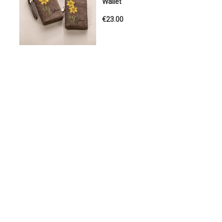
Wallet
€23.00