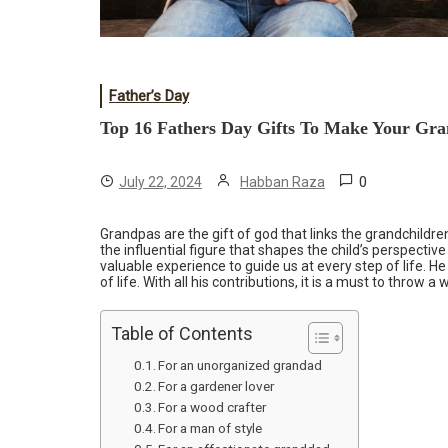
Father’s Day
Top 16 Fathers Day Gifts To Make Your Gra
0
July 22, 2024
Habban Raza
Grandpas are the gift of god that links the grandchildren
the influential figure that shapes the child’s perspectiv
valuable experience to guide us at every step of life. He
of life. With all his contributions, it is a must to throw 
Table of Contents
For an unorganized grandad
For a gardener lover
For a wood crafter
For a man of style