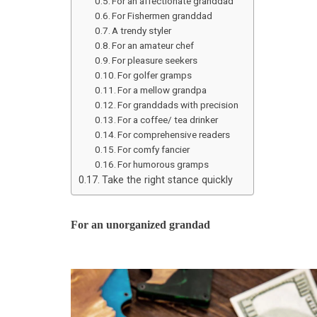
For an affectionate granddad
For Fishermen granddad
A trendy styler
For an amateur chef
For pleasure seekers
For golfer gramps
For a mellow grandpa
For granddads with precision
For a coffee/ tea drinker
For comprehensive readers
For comfy fancier
For humorous gramps
Take the right stance quickly
For an unorganized grandad