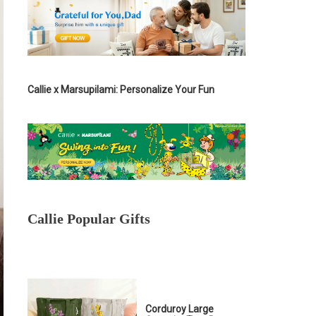
Callie x Marsupilami: Personalize Your Fun
Callie Popular Gifts
Corduroy Large