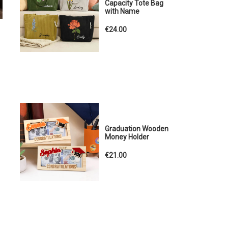
Capacity Tote Bag
with Name
€24.00
Graduation Wooden
Money Holder
€21.00