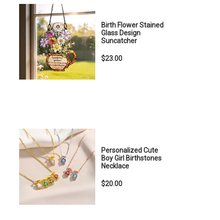
Birth Flower Stained
Glass Design
Suncatcher
$23.00
Personalized Cute
Boy Girl Birthstones
Necklace
$20.00