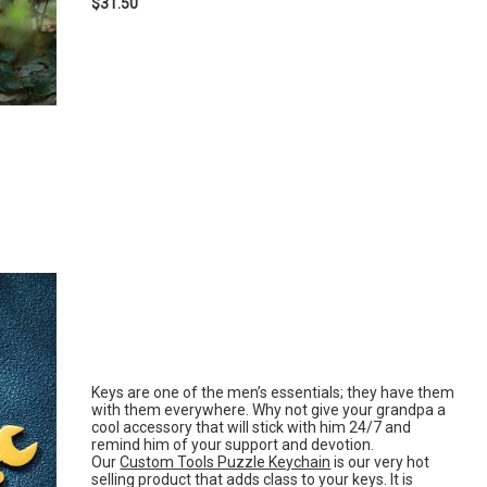
$31.50
Keys are one of the men’s essentials; they have them
with them everywhere. Why not give your grandpa a
cool accessory that will stick with him 24/7 and
remind him of your support and devotion.
Our
Custom Tools Puzzle Keychain
is our very hot
selling product that adds class to your keys. It is