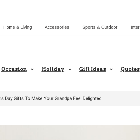
Home & Living
Accessories
Sports & Outdoor
Inte
Share Gift Ideas to Help Your Gift
Occasion
Holiday
Gift Ideas
Quotes
rs Day Gifts To Make Your Grandpa Feel Delighted