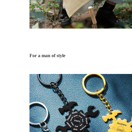
For a man of style