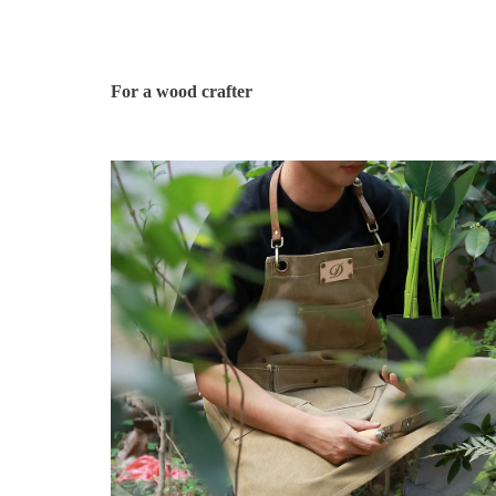
For a wood crafter