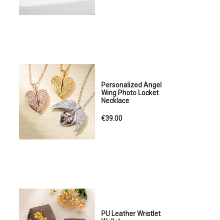
Personalized Angel
Wing Photo Locket
Necklace
€39.00
PU Leather Wristlet