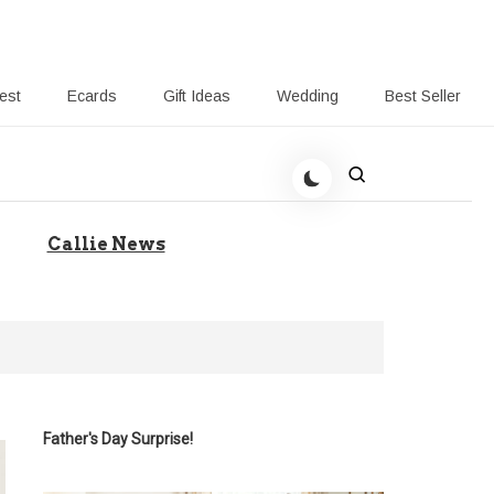
rest
Ecards
Gift Ideas
Wedding
Best Seller
 Giving-Callie blog
Callie News
Father's Day Surprise!