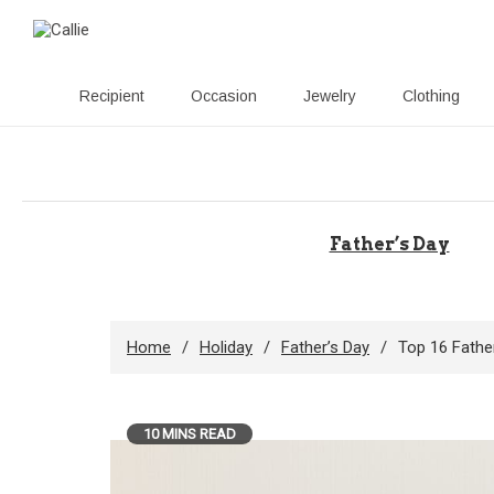
Recipient
Occasion
Jewelry
Clothing
Skip
to
content
Father’s Day
Home
Holiday
Father’s Day
Top 16 Fathe
10 MINS READ