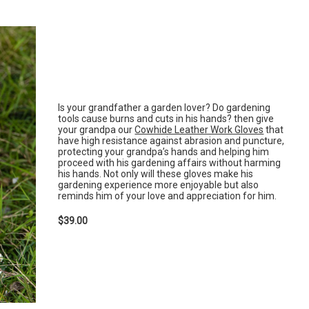
Is your grandfather a garden lover? Do gardening
tools cause burns and cuts in his hands? then give
your grandpa our
Cowhide Leather Work Gloves
that
have high resistance against abrasion and puncture,
protecting your grandpa’s hands and helping him
proceed with his gardening affairs without harming
his hands. Not only will these gloves make his
gardening experience more enjoyable but also
reminds him of your love and appreciation for him.
$39.00