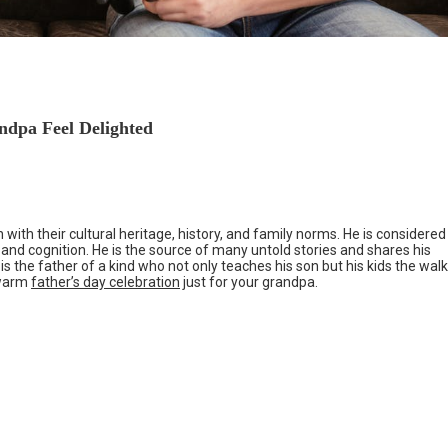
ndpa Feel Delighted
 with their cultural heritage, history, and family norms. He is considered
e and cognition. He is the source of many untold stories and shares his
 is the father of a kind who not only teaches his son but his kids the walk
a warm
father’s day celebration
just for your grandpa.