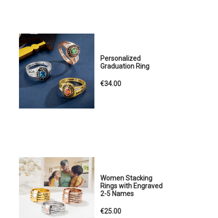
Personalized
Graduation Ring
€34.00
Women Stacking
Rings with Engraved
2-5 Names
€25.00