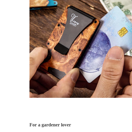
For a gardener lover