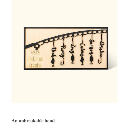
An unbreakable bond