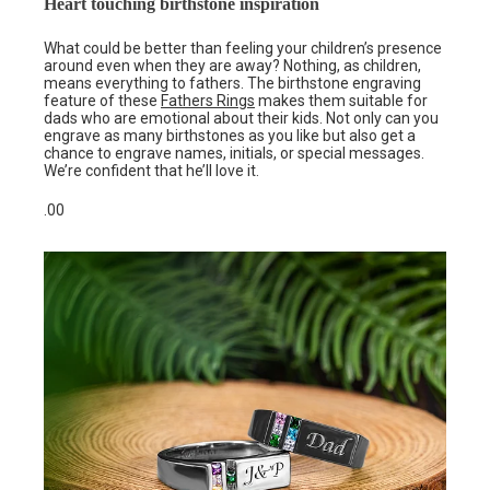
Heart touching birthstone inspiration
What could be better than feeling your children’s presence
around even when they are away? Nothing, as children,
means everything to fathers. The birthstone engraving
feature of these
Fathers Rings
makes them suitable for
dads who are emotional about their kids. Not only can you
engrave as many birthstones as you like but also get a
chance to engrave names, initials, or special messages.
We’re confident that he’ll love it.
.00