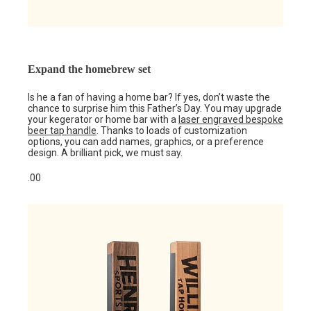
Expand the homebrew set
Is he a fan of having a home bar? If yes, don’t waste the
chance to surprise him this Father’s Day. You may upgrade
your kegerator or home bar with a
laser engraved bespoke
beer tap handle
. Thanks to loads of customization
options, you can add names, graphics, or a preference
design. A brilliant pick, we must say.
.00