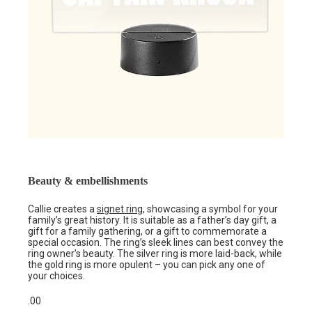
Beauty & embellishments
Callie creates a
signet ring
, showcasing a symbol for your
family’s great history. It is suitable as a father’s day gift, a
gift for a family gathering, or a gift to commemorate a
special occasion. The ring’s sleek lines can best convey the
ring owner’s beauty. The silver ring is more laid-back, while
the gold ring is more opulent – you can pick any one of
your choices.
.00