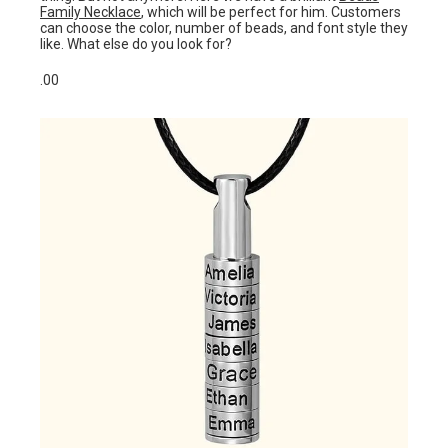
Family Necklace
, which will be perfect for him. Customers
can choose the color, number of beads, and font style they
like. What else do you look for?
.00