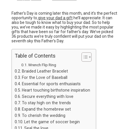
Father’s Day is coming later this month, and it’s the perfect
opportunity to
give your dad a gift
he’ll appreciate. It can
also be tough to know what to buy your dad. So to help
you, we’ve made it easy by highlighting the most popular
gifts that have been so far for father’s day. We’ve picked
36 products we’re truly confident will put your dad on the
seventh sky this Father’s Day.
Table of Contents
Wrench Flip Ring
Braided Leather Bracelet
For the Love of Baseball
Essential for sports enthusiasts
Heart touching birthstone inspiration
Secure everything with love
To stay high on the trends
Expand the homebrew set
To cherish the wedding
Let the game of soccer begin
Seal the love