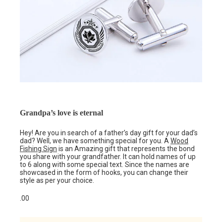
Grandpa’s love is eternal
Hey! Are you in search of a father’s day gift for your dad’s
dad? Well, we have something special for you. A
Wood
Fishing Sign
is an Amazing gift that represents the bond
you share with your grandfather. It can hold names of up
to 6 along with some special text. Since the names are
showcased in the form of hooks, you can change their
style as per your choice.
.00