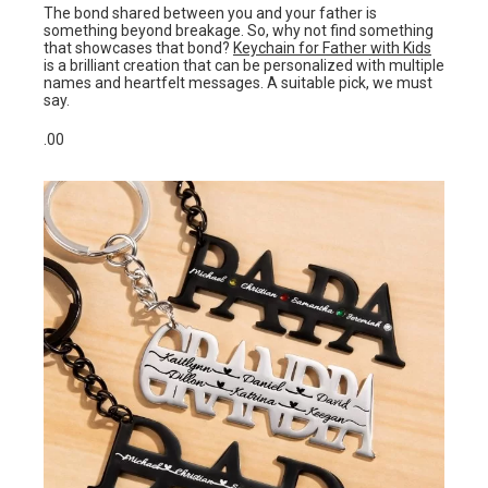
The bond shared between you and your father is
something beyond breakage. So, why not find something
that showcases that bond?
Keychain for Father with Kids
is a brilliant creation that can be personalized with multiple
names and heartfelt messages. A suitable pick, we must
say.
.00