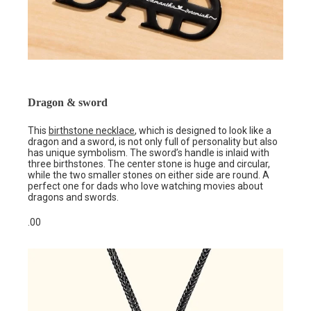
Dragon & sword
This
birthstone necklace
, which is designed to look like a
dragon and a sword, is not only full of personality but also
has unique symbolism. The sword’s handle is inlaid with
three birthstones. The center stone is huge and circular,
while the two smaller stones on either side are round. A
perfect one for dads who love watching movies about
dragons and swords.
.00