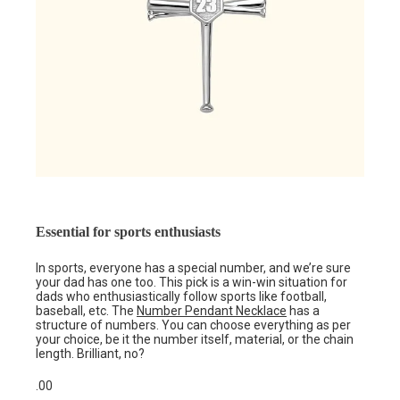
Essential for sports enthusiasts
In sports, everyone has a special number, and we’re sure
your dad has one too. This pick is a win-win situation for
dads who enthusiastically follow sports like football,
baseball, etc. The
Number Pendant Necklace
has a
structure of numbers. You can choose everything as per
your choice, be it the number itself, material, or the chain
length. Brilliant, no?
.00