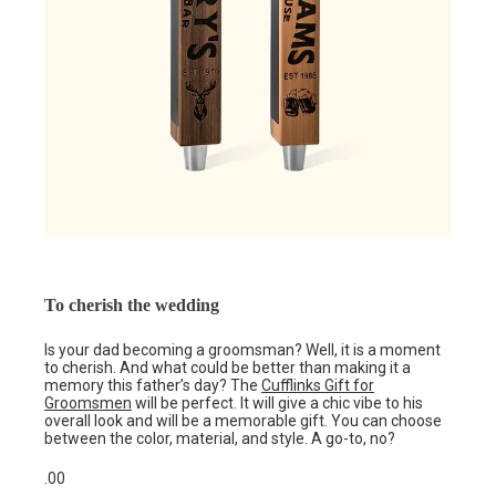
To cherish the wedding
Is your dad becoming a groomsman? Well, it is a moment
to cherish. And what could be better than making it a
memory this father’s day? The
Cufflinks Gift for
Groomsmen
will be perfect. It will give a chic vibe to his
overall look and will be a memorable gift. You can choose
between the color, material, and style. A go-to, no?
.00