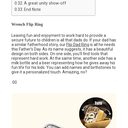
A great unity show-off
End Note
Wrench Flip Ring
Leaving fun and enjoyment to work hard to provide a
secure future to children is all that dads do. If your dad has
a similar fatherhood story, our
Flip Dad Ring
is all he needs
this Father’s Day. As its name suggests, it has a beautiful
design on both sides. On one side, you’ll find tools that
represent hard work. At the same time, another side has a
milk bottle and a beer representing how he gives away his
fun life for his kids. You can add names and birthstones to
give it a personalized touch. Amazing, no?
.00