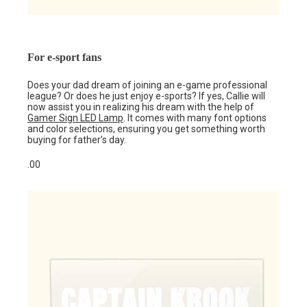
For e-sport fans
Does your dad dream of joining an e-game professional
league? Or does he just enjoy e-sports? If yes, Callie will
now assist you in realizing his dream with the help of
Gamer Sign LED Lamp
. It comes with many font options
and color selections, ensuring you get something worth
buying for father’s day.
.00