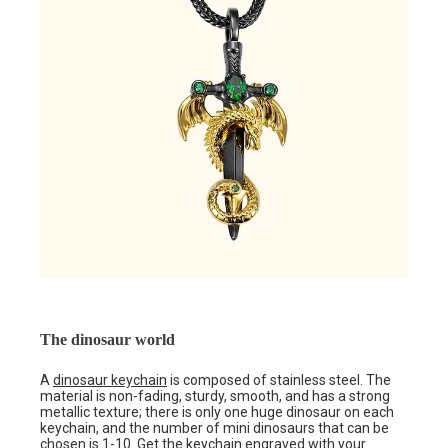
The dinosaur world
A
dinosaur keychain
is composed of stainless steel. The
material is non-fading, sturdy, smooth, and has a strong
metallic texture; there is only one huge dinosaur on each
keychain, and the number of mini dinosaurs that can be
chosen is 1-10. Get the keychain engraved with your