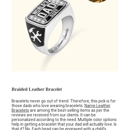
Braided Leather Bracelet
Bracelets never go out of trend. Therefore, this pick is for
those dads who love wearing bracelets.
Name Leather
Bracelets
are among the best-selling items as per the
reviews we received from our clients. It can be
personalized according to the need. Multiple color options
help in getting a bracelet that your dad will actually love. Is
that it? No. Each bead can be engraved with a child’s