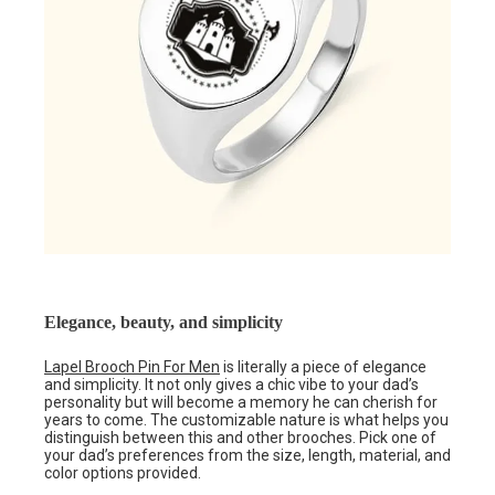
Elegance, beauty, and simplicity
Lapel Brooch Pin For Men
is literally a piece of elegance
and simplicity. It not only gives a chic vibe to your dad’s
personality but will become a memory he can cherish for
years to come. The customizable nature is what helps you
distinguish between this and other brooches. Pick one of
your dad’s preferences from the size, length, material, and
color options provided.