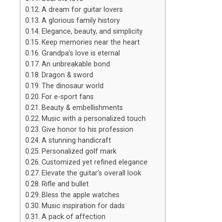
A dream for guitar lovers
A glorious family history
Elegance, beauty, and simplicity
Keep memories near the heart
Grandpa’s love is eternal
An unbreakable bond
Dragon & sword
The dinosaur world
For e-sport fans
Beauty & embellishments
Music with a personalized touch
Give honor to his profession
A stunning handicraft
Personalized golf mark
Customized yet refined elegance
Elevate the guitar’s overall look
Rifle and bullet
Bless the apple watches
Music inspiration for dads
A pack of affection