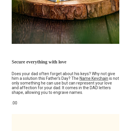
Secure everything with love
Does your dad often forget about his keys? Why not give
him a solution this Father’s Day? The
Name Keychain
is not
only something he can use but can represent your love
and affection for your dad. It comes in the DAD letters
shape, allowing you to engrave names.
.00