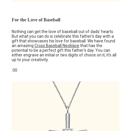
For the Love of Baseball
Nothing can get the love of baseball out of dads’ hearts.
But what you can do is celebrate this father’s day with a
gift that showcases his love for baseball. We have found
an amazing
Cross Ba
s
eball Necklace
that has the
potential to be a perfect gift this father’s day. You can
either engrave an initial or two digits of choice on it; it’s all
up to your creativity.
.00