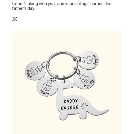
father’s along with your and your siblings’ names this
father’s day.
.00