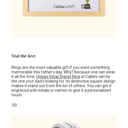
Seal the love
Rings are the most valuable gift if you want something
memorable this father’s day. Why? Because one can wear
it all the time.
Unisex Initial Signet Ring
at Callie’s can be
the one your dad’s looking for. Its distinctive square design
makes it stand out from the list of others. You can get it
engraved with initials or names to give it a personalized
touch.
.00