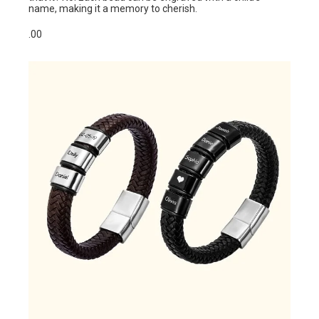
name, making it a memory to cherish.
.00