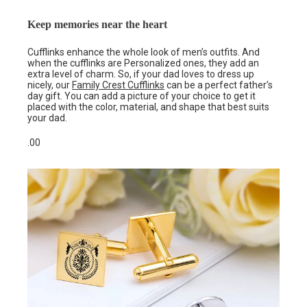
Keep memories near the heart
Cufflinks enhance the whole look of men’s outfits. And
when the cufflinks are Personalized ones, they add an
extra level of charm. So, if your dad loves to dress up
nicely, our
Family Crest Cufflinks
can be a perfect father’s
day gift. You can add a picture of your choice to get it
placed with the color, material, and shape that best suits
your dad.
.00