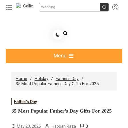


Wedding
Skip
to
Share Gift Ideas to Help Your Gift Giving-Callie
content
blog
Menu
Home
Holiday
Father’s Day
35 Most Popular Father’s Day Gifts For 2025
Father’s Day
35 Most Popular Father’s Day Gifts For 2025
0
May 20, 2025
Habban Raza