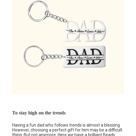
To stay high on the trends
Having a fun dad who follows trends is almost a blessing.
However, choosing a perfect gift for him may be a difficult
thing. But not anymore. Here we have a brilliant
Beads