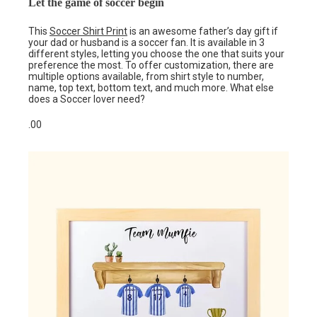
Let the game of soccer begin
This
Soccer Shirt Print
is an awesome father’s day gift if
your dad or husband is a soccer fan. It is available in 3
different styles, letting you choose the one that suits your
preference the most. To offer customization, there are
multiple options available, from shirt style to number,
name, top text, bottom text, and much more. What else
does a Soccer lover need?
.00