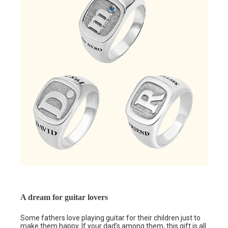
A dream for guitar lovers
Some fathers love playing guitar for their children just to
make them happy. If your dad’s among them, this gift is all