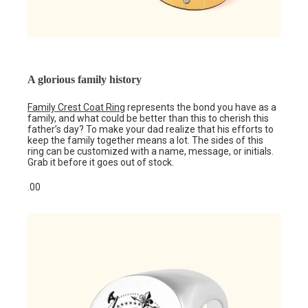
A glorious family history
Family Crest Coat Ring
represents the bond you have as a
family, and what could be better than this to cherish this
father’s day? To make your dad realize that his efforts to
keep the family together means a lot. The sides of this
ring can be customized with a name, message, or initials.
Grab it before it goes out of stock.
.00