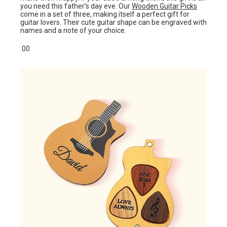
you need this father’s day eve. Our
Wooden Guitar Picks
come in a set of three, making itself a perfect gift for
guitar lovers. Their cute guitar shape can be engraved with
names and a note of your choice.
.00