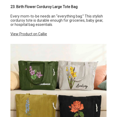
23. Birth Flower Corduroy Large Tote Bag
Every mom-to-be needs an “everything bag.” This stylish
corduroy tote is durable enough for groceries, baby gear,
or hospital bag essentials.
View Product on Callie