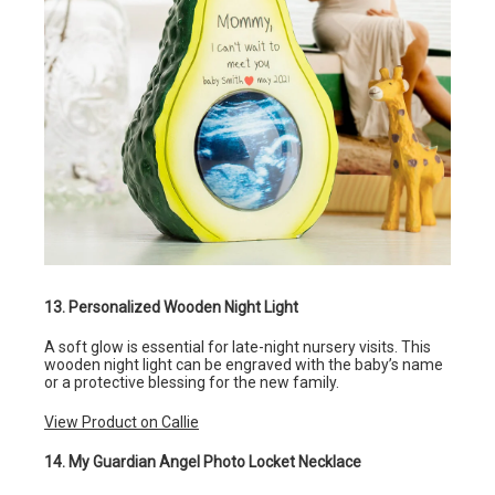
13. Personalized Wooden Night Light
A soft glow is essential for late-night nursery visits. This
wooden night light can be engraved with the baby’s name
or a protective blessing for the new family.
View Product on Callie
14. My Guardian Angel Photo Locket Necklace