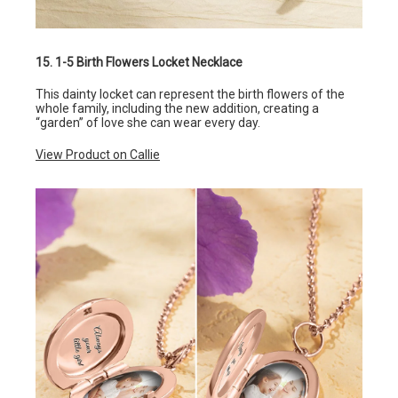
15. 1-5 Birth Flowers Locket Necklace
This dainty locket can represent the birth flowers of the
whole family, including the new addition, creating a
“garden” of love she can wear every day.
View Product on Callie