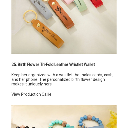
25. Birth Flower Tri-Fold Leather Wristlet Wallet
Keep her organized with a wristlet that holds cards, cash,
and her phone. The personalized birth flower design
makes it uniquely hers.
View Product on Callie