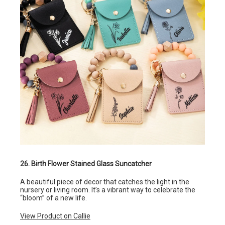
26. Birth Flower Stained Glass Suncatcher
A beautiful piece of decor that catches the light in the
nursery or living room. It’s a vibrant way to celebrate the
“bloom” of a new life.
View Product on Callie