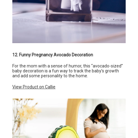
12. Funny Pregnancy Avocado Decoration
For the mom with a sense of humor, this “avocado-sized”
baby decoration is a fun way to track the baby’s growth
and add some personality to the home.
View Product on Callie