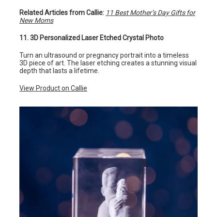
Related Articles from Callie:
11 Best Mother’s Day Gifts for
New Moms
11. 3D Personalized Laser Etched Crystal Photo
Turn an ultrasound or pregnancy portrait into a timeless
3D piece of art. The laser etching creates a stunning visual
depth that lasts a lifetime.
View Product on Callie