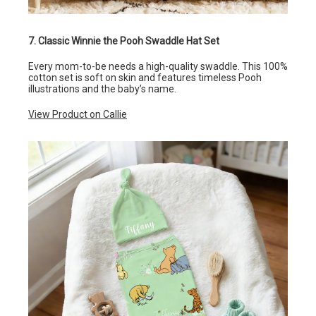
7. Classic Winnie the Pooh Swaddle Hat Set
Every mom-to-be needs a high-quality swaddle. This 100%
cotton set is soft on skin and features timeless Pooh
illustrations and the baby’s name.
View Product on Callie