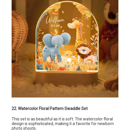
22. Watercolor Floral Pattern Swaddle Set
This set is as beautiful as it is soft. The watercolor floral
design is sophisticated, making it a favorite for newborn
photo shoots.