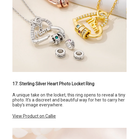
17. Sterling Silver Heart Photo Locket Ring
A unique take on the locket, this ring opens to reveal a tiny
photo. It’s a discreet and beautiful way for her to carry her
baby’s image everywhere.
View Product on Callie