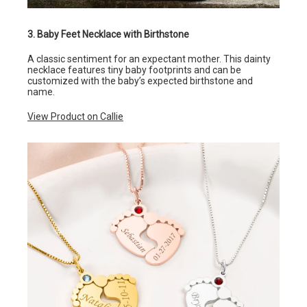
3. Baby Feet Necklace with Birthstone
A classic sentiment for an expectant mother. This dainty
necklace features tiny baby footprints and can be
customized with the baby’s expected birthstone and
name.
View Product on Callie