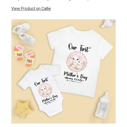
View Product on Callie