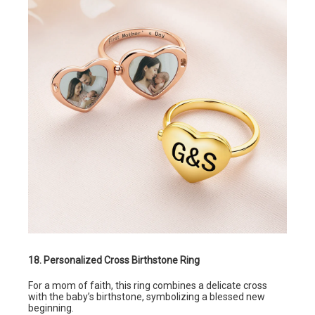
18. Personalized Cross Birthstone Ring
For a mom of faith, this ring combines a delicate cross
with the baby’s birthstone, symbolizing a blessed new
beginning.