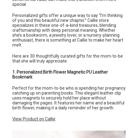
special.
Personalized gifts offer a unique way to say “I’m thinking
of you and this beautiful new chapter.” Callie store
specializes in these one-of-a-kind treasures, blending
craftsmanship with deep personal meaning. Whether
she’s a bookworm, a jewelry lover, or a nursery-planning
enthusiast, there is something at Callie to make her heart
melt.
Here are 30 thoughtfully curated gifts for the mom-to-be
that she will truly appreciate.
1. Personalized Birth Flower Magnetic PU Leather
Bookmark
Perfect for the mom-to-be who is spending her pregnancy
catching up on parenting books. This elegant leather clip
uses magnets to securely hold her place without
damaging the pages. It features her name and a beautiful
birth flower, making it a daily reminder of her growth.
View Product on Callie