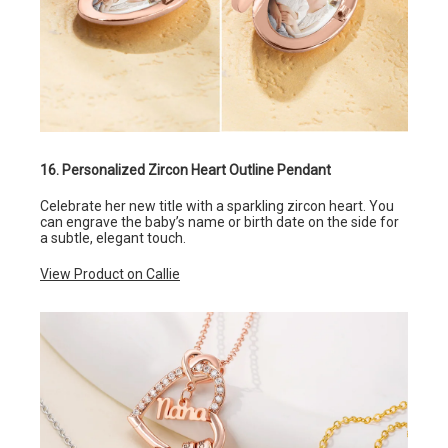
16. Personalized Zircon Heart Outline Pendant
Celebrate her new title with a sparkling zircon heart. You
can engrave the baby’s name or birth date on the side for
a subtle, elegant touch.
View Product on Callie