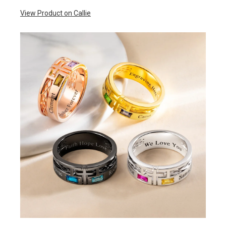
View Product on Callie