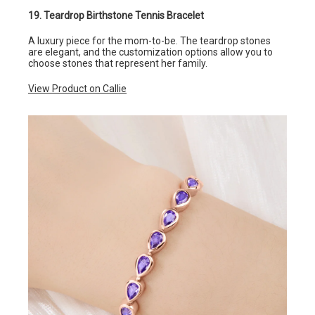
19. Teardrop Birthstone Tennis Bracelet
A luxury piece for the mom-to-be. The teardrop stones
are elegant, and the customization options allow you to
choose stones that represent her family.
View Product on Callie