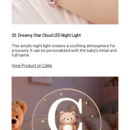
20. Dreamy Star Cloud LED Night Light
This acrylic night light creates a soothing atmosphere for
a nursery. It can be personalized with the baby’s initial and
full name.
View Product on Callie