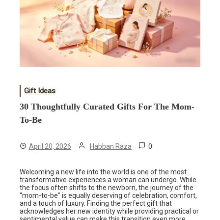
Gift Ideas
30 Thoughtfully Curated Gifts For The Mom-
To-Be
0
April 20, 2026
Habban Raza
Welcoming a new life into the world is one of the most
transformative experiences a woman can undergo. While
the focus often shifts to the newborn, the journey of the
“mom-to-be” is equally deserving of celebration, comfort,
and a touch of luxury. Finding the perfect gift that
acknowledges her new identity while providing practical or
sentimental value can make this transition even more