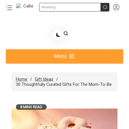


Wedding
Skip
to
Share Gift Ideas to Help Your Gift Giving-Callie
content
blog
Menu
Home
Gift Ideas
30 Thoughtfully Curated Gifts For The Mom-To-Be
8 MINS READ