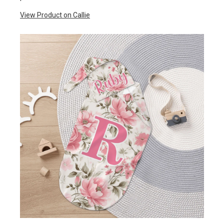
View Product on Callie