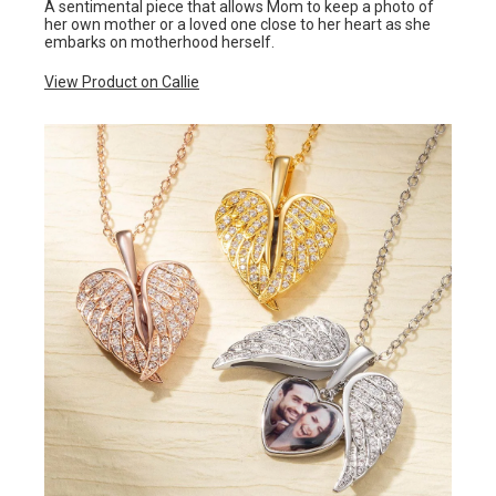
A sentimental piece that allows Mom to keep a photo of
her own mother or a loved one close to her heart as she
embarks on motherhood herself.
View Product on Callie