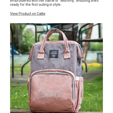
embroidered with her name or “Mommy,” ensuring she’s
ready for the first outing in style.
View Product on Callie