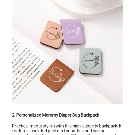
2. Personalized Mommy Diaper Bag Backpack
Practical meets stylish with this high-capacity backpack. It
features insulated pockets for bottles and can be