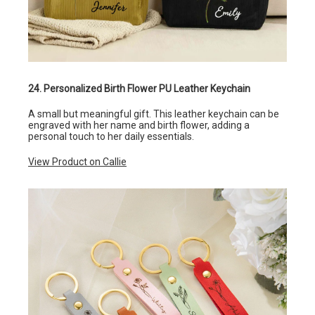
24. Personalized Birth Flower PU Leather Keychain
A small but meaningful gift. This leather keychain can be
engraved with her name and birth flower, adding a
personal touch to her daily essentials.
View Product on Callie