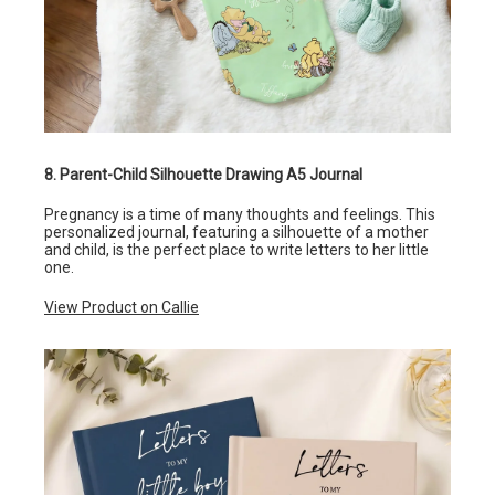
8. Parent-Child Silhouette Drawing A5 Journal
Pregnancy is a time of many thoughts and feelings. This
personalized journal, featuring a silhouette of a mother
and child, is the perfect place to write letters to her little
one.
View Product on Callie