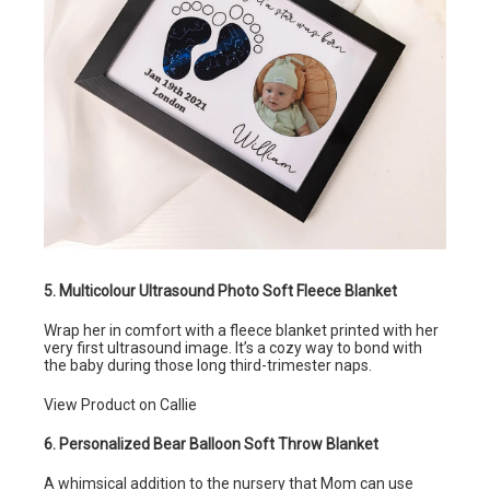
5. Multicolour Ultrasound Photo Soft Fleece Blanket
Wrap her in comfort with a fleece blanket printed with her
very first ultrasound image. It’s a cozy way to bond with
the baby during those long third-trimester naps.
View Product on Callie
6. Personalized Bear Balloon Soft Throw Blanket
A whimsical addition to the nursery that Mom can use