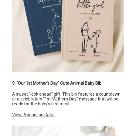
9. “Our 1st Mother’s Day” Cute Animal Baby Bib
A sweet “look ahead” gift. This bib features a countdown
or a celebratory “1st Mother’s Day” message that will be
ready for the baby’s first meal.
View Product on Callie