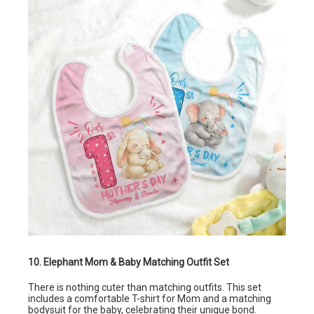
10. Elephant Mom & Baby Matching Outfit Set
There is nothing cuter than matching outfits. This set
includes a comfortable T-shirt for Mom and a matching
bodysuit for the baby, celebrating their unique bond.