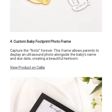
4. Custom Baby Footprint Photo Frame
Capture the “firsts” forever. This frame allows parents to
display an ultrasound photo alongside the baby’s name
and due date, creating a beautiful heirloom.
View Product on Callie