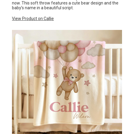
now. This soft throw features a cute bear design and the
baby’s name in a beautiful script.
View Product on Callie