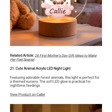
Related Article:
26 First Mother’s Day Gift Ideas to Make
Her Feel Special
21. Cute Animal Acrylic LED Night Light
Featuring adorable forest animals, this light is perfect for
a themed nursery. The soft LED glow is practical for
nighttime feedings.
View Product on Callie