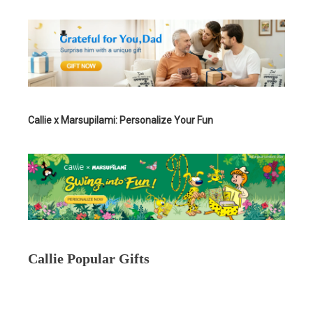
Callie x Marsupilami: Personalize Your Fun
Callie Popular Gifts