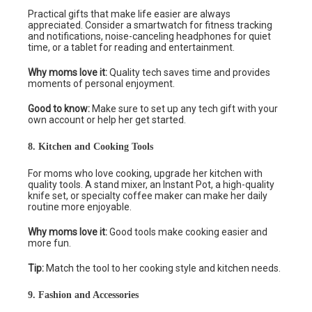
Practical gifts that make life easier are always
appreciated. Consider a smartwatch for fitness tracking
and notifications, noise-canceling headphones for quiet
time, or a tablet for reading and entertainment.
Why moms love it:
Quality tech saves time and provides
moments of personal enjoyment.
Good to know:
Make sure to set up any tech gift with your
own account or help her get started.
8. Kitchen and Cooking Tools
For moms who love cooking, upgrade her kitchen with
quality tools. A stand mixer, an Instant Pot, a high-quality
knife set, or specialty coffee maker can make her daily
routine more enjoyable.
Why moms love it:
Good tools make cooking easier and
more fun.
Tip:
Match the tool to her cooking style and kitchen needs.
9. Fashion and Accessories