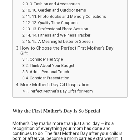
9. Fashion and Accessories
10. Garden and Outdoor Items
11. Photo Books and Memory Collections
12. Quality Time Coupons
13. Professional Photo Session
14. Fitness and Wellness Tracker
15. A Meaningful Letter or Speech
How to Choose the Perfect First Mother’s Day
Gift
Consider Her Style
Think About Your Budget
Add a Personal Touch
Consider Presentation
More Mother’s Day Gift Inspiration
Perfect Mother’s Day Gifts for Mom
Why the First Mother’s Day Is So Special
Mother’s Day marks more than just a holiday — it’s a
recognition of everything your mom has done and
continues to do. The first Mother’s Day after your child is
born or after you become a mom carries extra weight. It