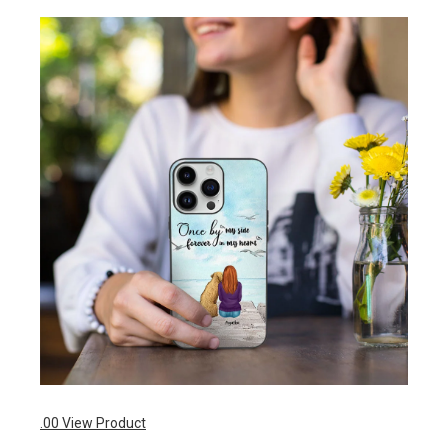
.00
View Product