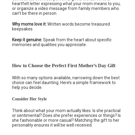
heartfelt letter expressing what your mom means to you,
or organize a video message from family members who
can’t be there in person.
Why moms love it:
Written words become treasured
keepsakes.
Keep it genuine:
Speak from the heart about specific
memories and qualities you appreciate.
How to Choose the Perfect First Mother’s Day Gift
With so many options available, narrowing down the best
choice can feel daunting. Here’s a simple framework to
help you decide.
Consider Her Style
Think about what your mom actually likes. Is she practical
or sentimental? Does she prefer experiences or things? Is
she fashionable or more casual? Matching the gift to her
personality ensures it will be well-received.