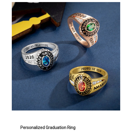
Personalized Graduation Ring