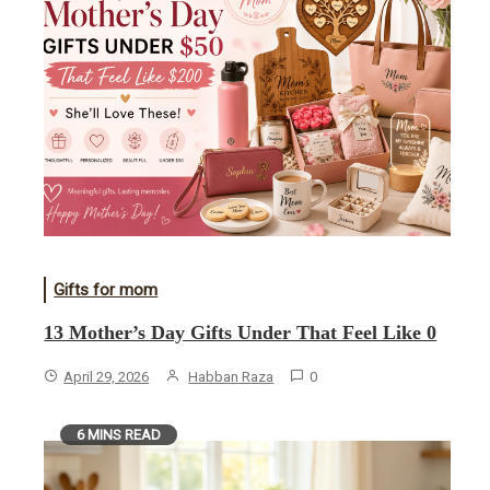
Gifts for mom
13 Mother’s Day Gifts Under That Feel Like 0
April 29, 2026
Habban Raza
0
6 MINS READ