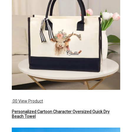
.00
View Product
Personalized Cartoon Character Oversized Quick Dry
Beach Towel