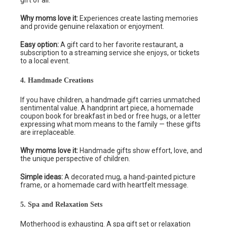
gift of all.
Why moms love it:
Experiences create lasting memories
and provide genuine relaxation or enjoyment.
Easy option:
A gift card to her favorite restaurant, a
subscription to a streaming service she enjoys, or tickets
to a local event.
4. Handmade Creations
If you have children, a handmade gift carries unmatched
sentimental value. A handprint art piece, a homemade
coupon book for breakfast in bed or free hugs, or a letter
expressing what mom means to the family — these gifts
are irreplaceable.
Why moms love it:
Handmade gifts show effort, love, and
the unique perspective of children.
Simple ideas:
A decorated mug, a hand-painted picture
frame, or a homemade card with heartfelt message.
5. Spa and Relaxation Sets
Motherhood is exhausting. A spa gift set or relaxation