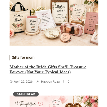
Gifts for mom
Mother of the Bride Gifts She’ll Treasure
Forever (Not Your Typical Ideas)
April 29, 2026
Habban Raza
0
6 MINS READ