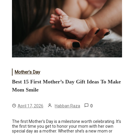
Mother’s Day
Best 15 First Mother’s Day Gift Ideas To Make
Mom Smile
0
April 17, 2026
Habban Raza
The first Mother’s Day is a milestone worth celebrating. It’s
the first time you get to honor your mom with her own
special day as a mother. Whether she’s a new mom or