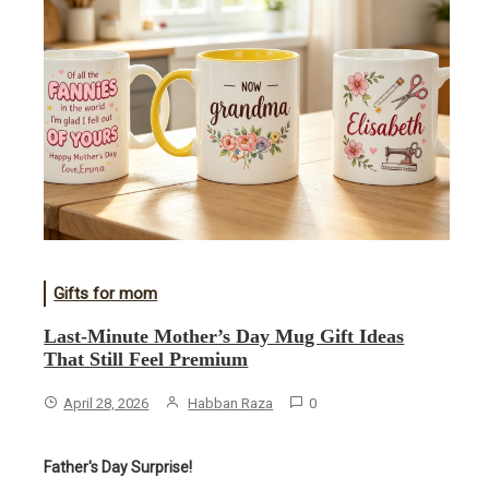
Gifts for mom
Last-Minute Mother’s Day Mug Gift Ideas
That Still Feel Premium
April 28, 2026
Habban Raza
0
Father's Day Surprise!