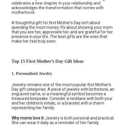
celebrates a new chapter in your relationship and
acknowledges the transformation that comes with
motherhood.
A thoughtful gift for first Mother’s Day isn’t about
spending the most money. It’s about showing your mom
that you see her, appreciate her, and are grateful for her
presence in your life. The best gifts are the ones that
make her feel truly seen.
Top 15 First Mother’s Day Gift Ideas
1. Personalized Jewelry
Jewelry remains one of the most popular first Mother’s
Day gift categories. A piece of jewelry with birthstone, an
engraved name, or a meaningful symbol becomes a
treasured keepsake. Consider a necklace with both your
and her children’s initials, or a bracelet with a charm
representing her family.
Why moms love it:
Jewelry is both personal and practical.
She can wear it daily as a reminder of her family.