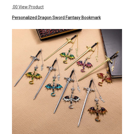
.00
View Product
Personalized Dragon Sword Fantasy Bookmark