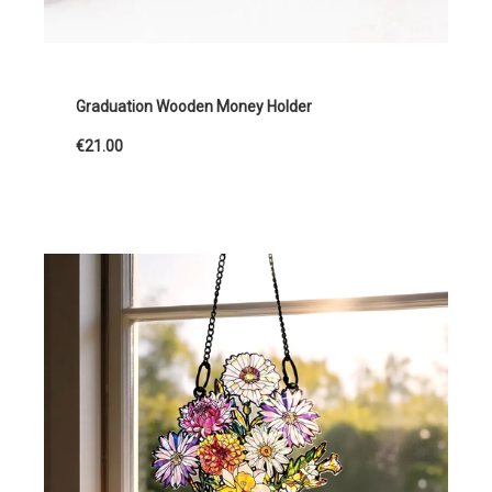
Graduation Wooden Money Holder
€21.00