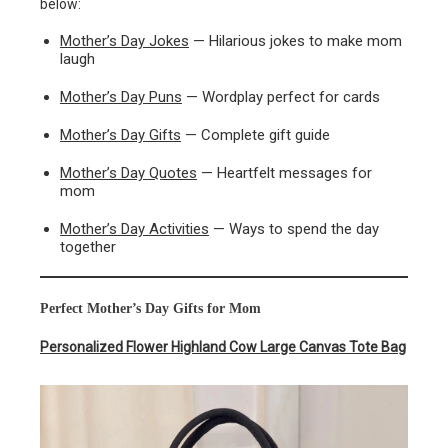
below:
Mother’s Day Jokes
— Hilarious jokes to make mom
laugh
Mother’s Day Puns
— Wordplay perfect for cards
Mother’s Day Gifts
— Complete gift guide
Mother’s Day Quotes
— Heartfelt messages for
mom
Mother’s Day Activities
— Ways to spend the day
together
Perfect Mother’s Day Gifts for Mom
Personalized Flower Highland Cow Large Canvas Tote Bag