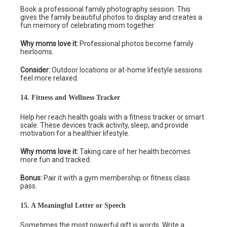
Book a professional family photography session. This
gives the family beautiful photos to display and creates a
fun memory of celebrating mom together.
Why moms love it:
Professional photos become family
heirlooms.
Consider:
Outdoor locations or at-home lifestyle sessions
feel more relaxed.
14. Fitness and Wellness Tracker
Help her reach health goals with a fitness tracker or smart
scale. These devices track activity, sleep, and provide
motivation for a healthier lifestyle.
Why moms love it:
Taking care of her health becomes
more fun and tracked.
Bonus:
Pair it with a gym membership or fitness class
pass.
15. A Meaningful Letter or Speech
Sometimes the most powerful gift is words. Write a