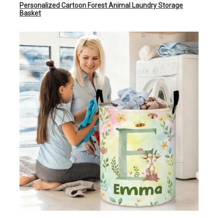
Personalized Cartoon Forest Animal Laundry Storage
Basket