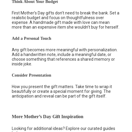
Think About Your Budget
First Mother’s Day gifts don’t need to break the bank. Set a
realistic budget and focus on thoughtfulness over
expense. A handmade gift made with love can mean
more than an expensive item she wouldn’t buy for herself.
Add a Personal Touch
Any gift becomes more meaningful with personalization.
Add a handwritten note, include a meaningful date, or
choose something that references a shared memory or
inside joke.
Consider Presentation
How you present the gift matters. Take time to wrap it
beautifully or create a special moment for giving. The
anticipation and reveal can be part of the gift itself.
More Mother’s Day Gift Inspiration
Looking for additional ideas? Explore our curated guides