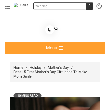


Wedding
Skip
to
Share Gift Ideas to Help Your Gift Giving-Callie
content
blog
Menu
Home
Holiday
Mother’s Day
Best 15 First Mother’s Day Gift Ideas To Make
Mom Smile
10 MINS READ