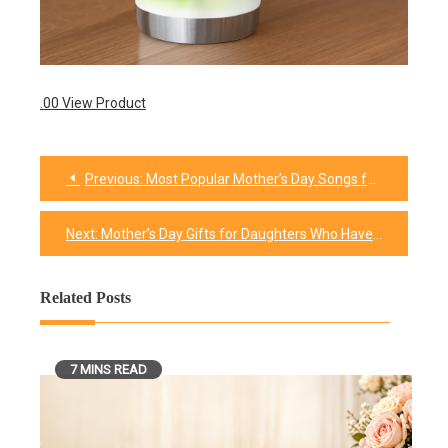
.00 View Product
Previous:
Most Popular Mother’s Day Songs for Your Celebration
Post
navigation
Next:
Mother’s Day Gifts for Daughters Who Have Everything
Related Posts
7 MINS READ