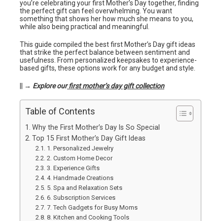
you’re celebrating your first Mother’s Day together, finding
the perfect gift can feel overwhelming. You want
something that shows her how much she means to you,
while also being practical and meaningful.
This guide compiled the best first Mother’s Day gift ideas
that strike the perfect balance between sentiment and
usefulness. From personalized keepsakes to experience-
based gifts, these options work for any budget and style.
|| →
Explore our
first mother’s day gift collection
Table of Contents
Why the First Mother’s Day Is So Special
Top 15 First Mother’s Day Gift Ideas
1. Personalized Jewelry
2. Custom Home Decor
3. Experience Gifts
4. Handmade Creations
5. Spa and Relaxation Sets
6. Subscription Services
7. Tech Gadgets for Busy Moms
8. Kitchen and Cooking Tools