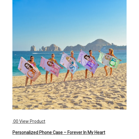
.00
View Product
Personalized Phone Case – Forever In My Heart