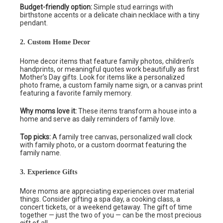
Budget-friendly option:
Simple stud earrings with
birthstone accents or a delicate chain necklace with a tiny
pendant.
2. Custom Home Decor
Home decor items that feature family photos, children’s
handprints, or meaningful quotes work beautifully as first
Mother’s Day gifts. Look for items like a personalized
photo frame, a custom family name sign, or a canvas print
featuring a favorite family memory.
Why moms love it:
These items transform a house into a
home and serve as daily reminders of family love.
Top picks:
A family tree canvas, personalized wall clock
with family photo, or a custom doormat featuring the
family name.
3. Experience Gifts
More moms are appreciating experiences over material
things. Consider gifting a spa day, a cooking class, a
concert tickets, or a weekend getaway. The gift of time
together — just the two of you — can be the most precious