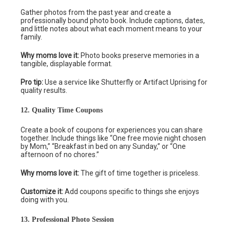
Gather photos from the past year and create a
professionally bound photo book. Include captions, dates,
and little notes about what each moment means to your
family.
Why moms love it:
Photo books preserve memories in a
tangible, displayable format.
Pro tip:
Use a service like Shutterfly or Artifact Uprising for
quality results.
12. Quality Time Coupons
Create a book of coupons for experiences you can share
together. Include things like “One free movie night chosen
by Mom,” “Breakfast in bed on any Sunday,” or “One
afternoon of no chores.”
Why moms love it:
The gift of time together is priceless.
Customize it:
Add coupons specific to things she enjoys
doing with you.
13. Professional Photo Session