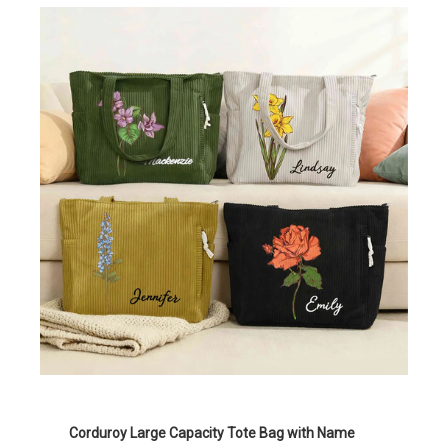
Corduroy Large Capacity Tote Bag with Name