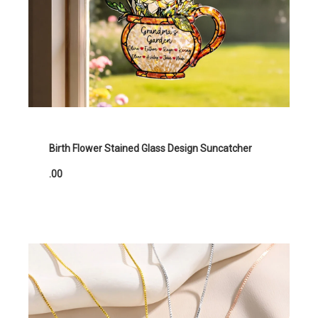
Birth Flower Stained Glass Design Suncatcher
.00