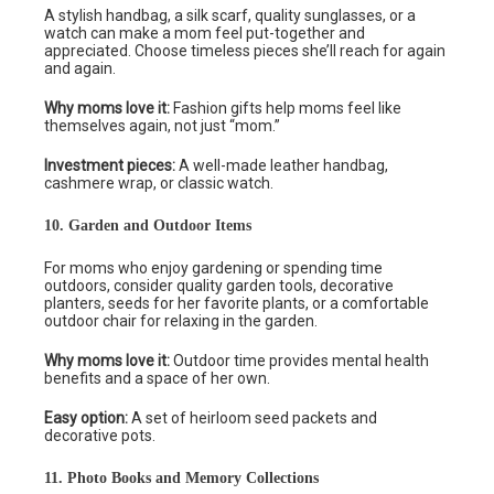
A stylish handbag, a silk scarf, quality sunglasses, or a
watch can make a mom feel put-together and
appreciated. Choose timeless pieces she’ll reach for again
and again.
Why moms love it:
Fashion gifts help moms feel like
themselves again, not just “mom.”
Investment pieces:
A well-made leather handbag,
cashmere wrap, or classic watch.
10. Garden and Outdoor Items
For moms who enjoy gardening or spending time
outdoors, consider quality garden tools, decorative
planters, seeds for her favorite plants, or a comfortable
outdoor chair for relaxing in the garden.
Why moms love it:
Outdoor time provides mental health
benefits and a space of her own.
Easy option:
A set of heirloom seed packets and
decorative pots.
11. Photo Books and Memory Collections