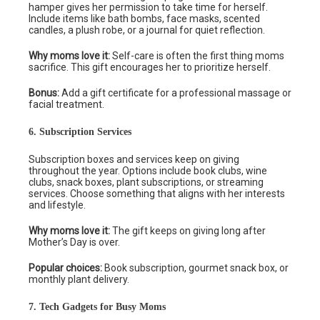
hamper gives her permission to take time for herself.
Include items like bath bombs, face masks, scented
candles, a plush robe, or a journal for quiet reflection.
Why moms love it:
Self-care is often the first thing moms
sacrifice. This gift encourages her to prioritize herself.
Bonus:
Add a gift certificate for a professional massage or
facial treatment.
6. Subscription Services
Subscription boxes and services keep on giving
throughout the year. Options include book clubs, wine
clubs, snack boxes, plant subscriptions, or streaming
services. Choose something that aligns with her interests
and lifestyle.
Why moms love it:
The gift keeps on giving long after
Mother’s Day is over.
Popular choices:
Book subscription, gourmet snack box, or
monthly plant delivery.
7. Tech Gadgets for Busy Moms