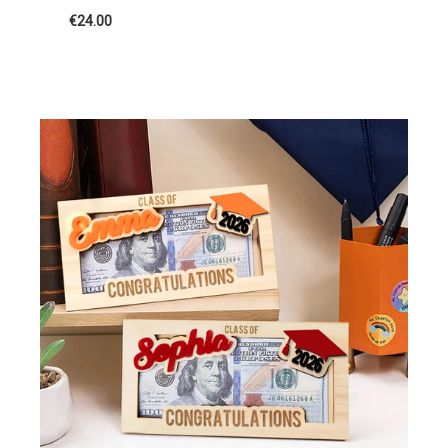
€24.00