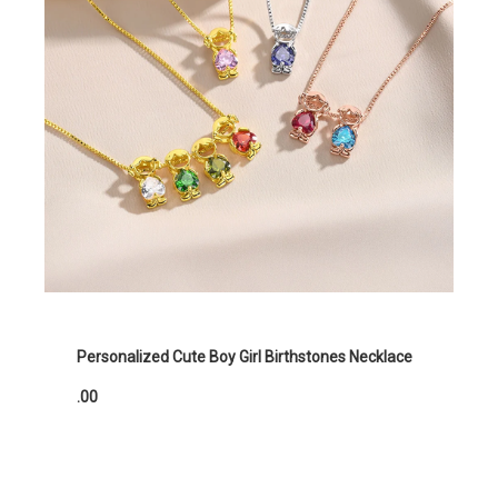
Personalized Cute Boy Girl Birthstones Necklace
.00