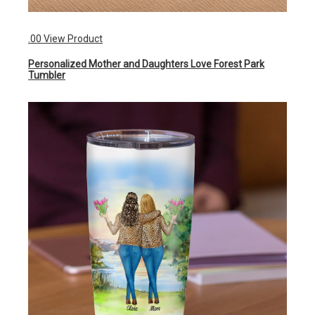
.00 View Product
Personalized Mother and Daughters Love Forest Park
Tumbler