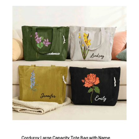
Corduroy Large Capacity Tote Bag with Name