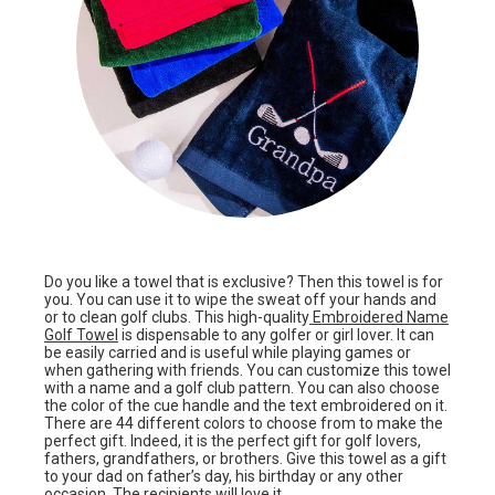
Do you like a towel that is exclusive? Then this towel is for
you. You can use it to wipe the sweat off your hands and
or to clean golf clubs. This high-quality
Embroidered Name
Golf Towel
is dispensable to any golfer or girl lover. It can
be easily carried and is useful while playing games or
when gathering with friends. You can customize this towel
with a name and a golf club pattern. You can also choose
the color of the cue handle and the text embroidered on it.
There are 44 different colors to choose from to make the
perfect gift. Indeed, it is the perfect gift for golf lovers,
fathers, grandfathers, or brothers. Give this towel as a gift
to your dad on father’s day, his birthday or any other
occasion. The recipients will love it.