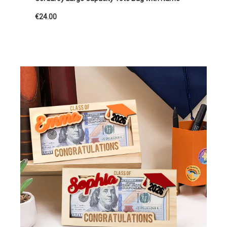
€24.00