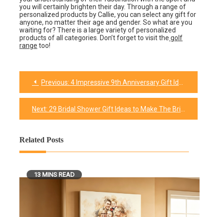
you will certainly brighten their day. Through a range of
personalized products by Callie, you can select any gift for
anyone, no matter their age and gender. So what are you
waiting for? There is a large variety of personalized
products of all categories. Don’t forget to visit the
golf
range
too!
Previous:
4 Impressive 9th Anniversary Gift Ideas That Your Spouse Will Love
Post
navigation
Next:
29 Bridal Shower Gift Ideas to Make The Bride Feel Extra Special
Related Posts
13 MINS READ