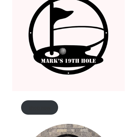
shop now