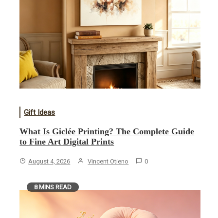
Gift Ideas
What Is Giclée Printing? The Complete Guide
to Fine Art Digital Prints
August 4, 2026
Vincent Otieno
0
8 MINS READ