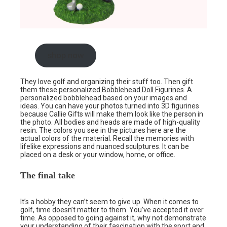
shop now
They love golf and organizing their stuff too. Then gift
them these
personalized Bobblehead Doll Figurines
. A
personalized bobblehead based on your images and
ideas. You can have your photos turned into 3D figurines
because Callie Gifts will make them look like the person in
the photo. All bodies and heads are made of high-quality
resin. The colors you see in the pictures here are the
actual colors of the material. Recall the memories with
lifelike expressions and nuanced sculptures. It can be
placed on a desk or your window, home, or office.
The final take
It’s a hobby they can’t seem to give up. When it comes to
golf, time doesn’t matter to them. You’ve accepted it over
time. As opposed to going against it, why not demonstrate
your understanding of their fascination with the sport and