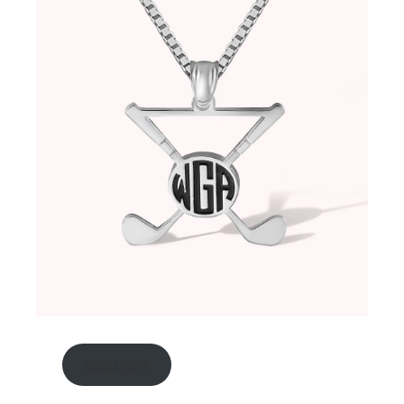
shop now