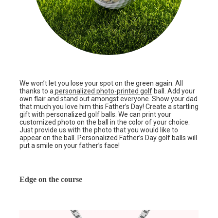
We won’t let you lose your spot on the green again. All
thanks to a
personalized photo-printed golf
ball. Add your
own flair and stand out amongst everyone. Show your dad
that much you love him this Father’s Day! Create a startling
gift with personalized golf balls. We can print your
customized photo on the ball in the color of your choice.
Just provide us with the photo that you would like to
appear on the ball. Personalized Father’s Day golf balls will
put a smile on your father’s face!
Edge on the course