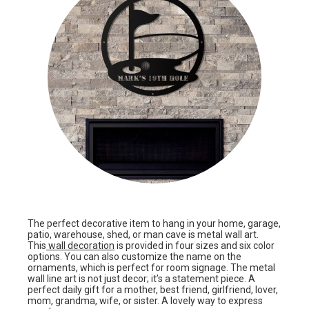
The perfect decorative item to hang in your home, garage,
patio, warehouse, shed, or man cave is metal wall art.
This
wall decoration
is provided in four sizes and six color
options. You can also customize the name on the
ornaments, which is perfect for room signage. The metal
wall line art is not just decor; it’s a statement piece. A
perfect daily gift for a mother, best friend, girlfriend, lover,
mom, grandma, wife, or sister. A lovely way to express