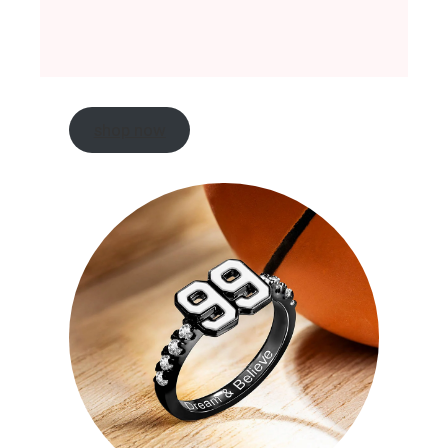
shop now