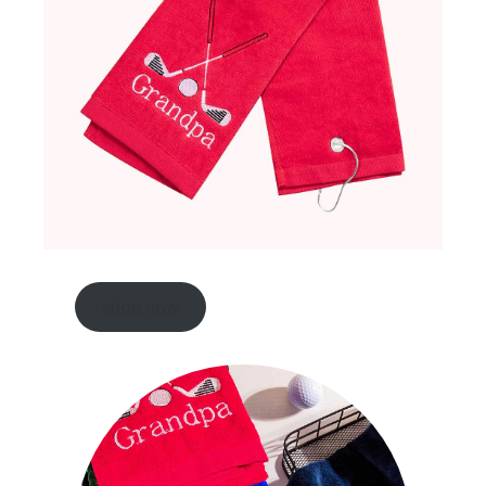
shop now