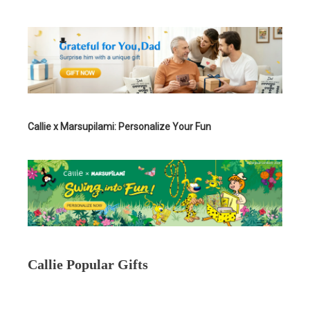
Callie x Marsupilami: Personalize Your Fun
Callie Popular Gifts