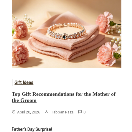
Gift Ideas
​Top Gift Recommendations for the Mother of
the Groom
April 20, 2026
Habban Raza
0
Father's Day Surprise!