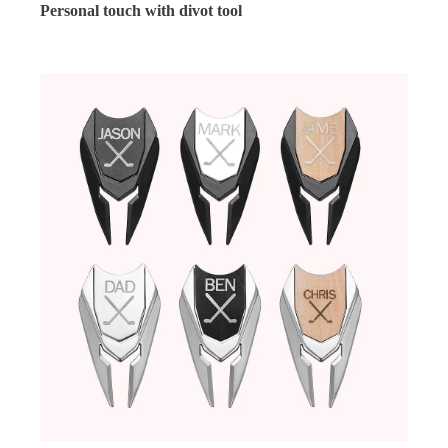
Personal touch with divot tool