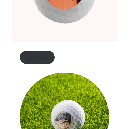
shop now