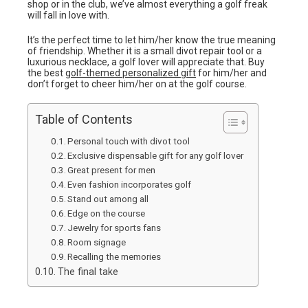
shop or in the club, we’ve almost everything a golf freak
will fall in love with.
It’s the perfect time to let him/her know the true meaning
of friendship. Whether it is a small divot repair tool or a
luxurious necklace, a golf lover will appreciate that. Buy
the best
golf-themed personalized gift
for him/her and
don’t forget to cheer him/her on at the golf course.
Table of Contents
Personal touch with divot tool
Exclusive dispensable gift for any golf lover
Great present for men
Even fashion incorporates golf
Stand out among all
Edge on the course
Jewelry for sports fans
Room signage
Recalling the memories
The final take