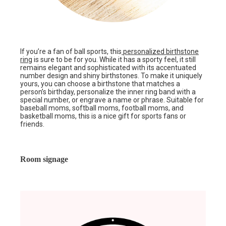
If you’re a fan of ball sports, this
personalized birthstone
ring
is sure to be for you. While it has a sporty feel, it still
remains elegant and sophisticated with its accentuated
number design and shiny birthstones. To make it uniquely
yours, you can choose a birthstone that matches a
person’s birthday, personalize the inner ring band with a
special number, or engrave a name or phrase. Suitable for
baseball moms, softball moms, football moms, and
basketball moms, this is a nice gift for sports fans or
friends.
Room signage