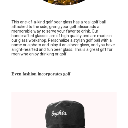
This one-of-a-kind
golf beer glass
has a real golf ball
attached to the side, giving your golf aficionado a
memorable way to serve your favorite drink. Our
handcrafted glasses are of high quality and are made in
our glass workshop. Personalize a stylish golf ball with a
name or a photo and inlay it on a beer glass, and you have
a light-hearted and fun beer glass. This is a great gift for
men who enjoy drinking or golf.
Even fashion incorporates golf