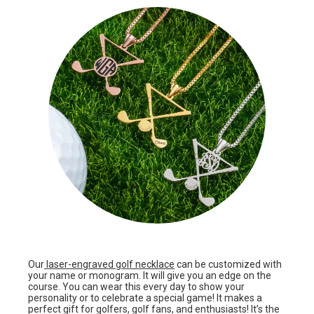
Our
laser-engraved golf necklace
can be customized with
your name or monogram. It will give you an edge on the
course. You can wear this every day to show your
personality or to celebrate a special game! It makes a
perfect gift for golfers, golf fans, and enthusiasts! It’s the