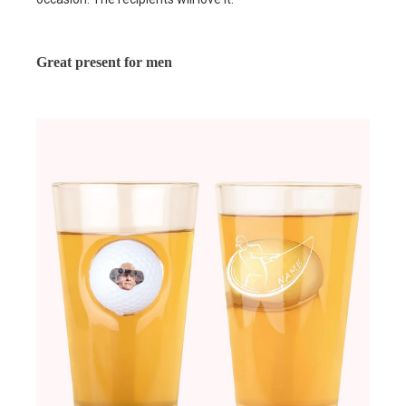
Great present for men