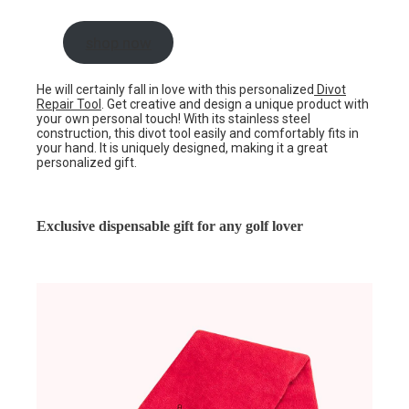
shop now
He will certainly fall in love with this personalized
Divot
Repair Tool
. Get creative and design a unique product with
your own personal touch! With its stainless steel
construction, this divot tool easily and comfortably fits in
your hand. It is uniquely designed, making it a great
personalized gift.
Exclusive dispensable gift for any golf lover