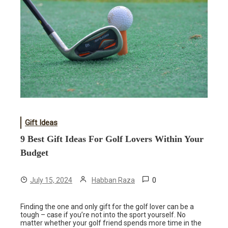
Gift Ideas
9 Best Gift Ideas For Golf Lovers Within Your
Budget
0
July 15, 2024
Habban Raza
Finding the one and only gift for the golf lover can be a
tough – case if you’re not into the sport yourself. No
matter whether your golf friend spends more time in the