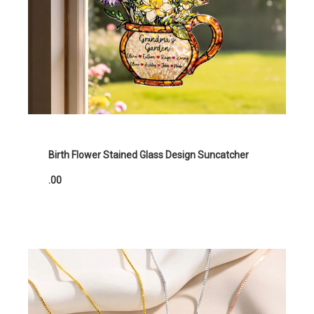
Birth Flower Stained Glass Design Suncatcher
.00