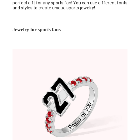
perfect gift for any sports fan! You can use different fonts
and styles to create unique sports jewelry!
Jewelry for sports fans