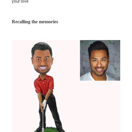
your love
Recalling the memories