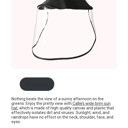
shop now
Nothing beats the view of a sunny afternoon on the
greens. Enjoy the pretty view with
Callie’s wide brim sun
hat
, which is made of high-quality canvas and plastic that
effectively isolates dirt and viruses. Sunlight, wind, and
raindrops have no effect on the neck, shoulder, face, and
eyes.