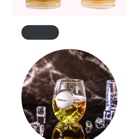
shop now