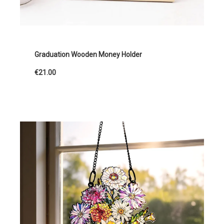
Graduation Wooden Money Holder
€21.00