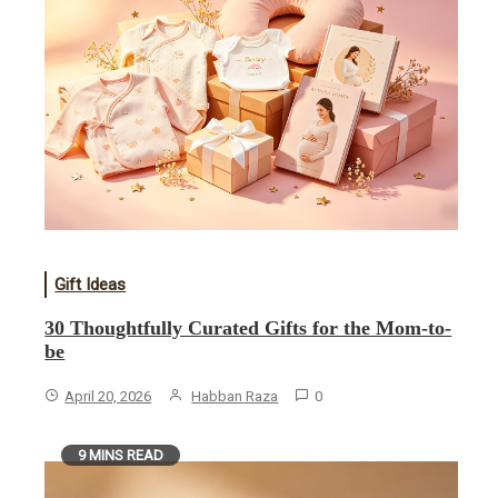
Gift Ideas
30 Thoughtfully Curated Gifts for the Mom-to-
be
April 20, 2026
Habban Raza
0
9 MINS READ