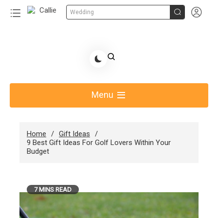


Wedding
Skip
to
Share Gift Ideas to Help Your Gift Giving-Callie
content
blog
Menu
Home
Gift Ideas
9 Best Gift Ideas For Golf Lovers Within Your
Budget
7 MINS READ