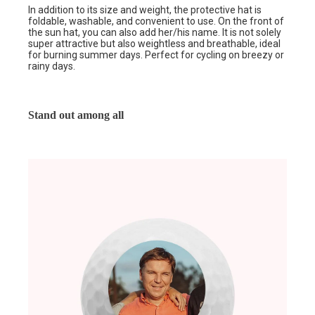
In addition to its size and weight, the protective hat is
foldable, washable, and convenient to use. On the front of
the sun hat, you can also add her/his name. It is not solely
super attractive but also weightless and breathable, ideal
for burning summer days. Perfect for cycling on breezy or
rainy days.
Stand out among all