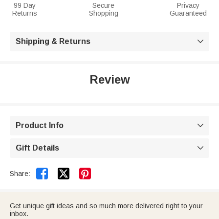
99 Day
Secure
Privacy
Returns
Shopping
Guaranteed
Shipping & Returns

Review
Product Info

Gift Details



Share:
Get unique gift ideas and so much more delivered right to your
inbox.