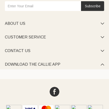
Subscribe
ABOUT US

CUSTOMER SERVICE

CONTACT US

DOWNLOAD THE CALLIE APP
