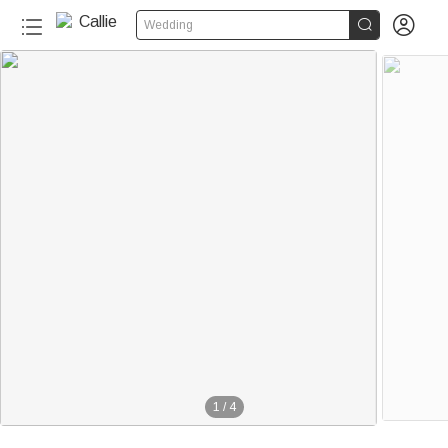


Wedding
1
/
4