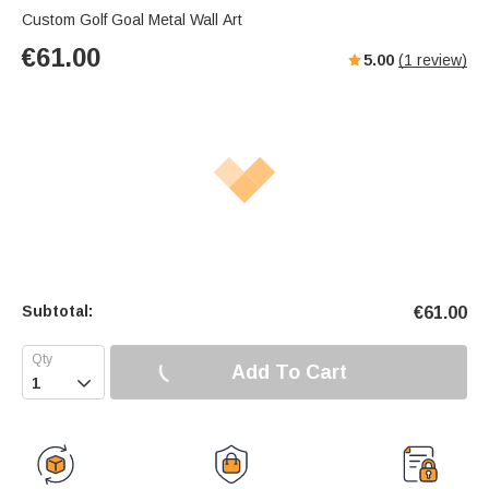
Custom Golf Goal Metal Wall Art
€
61.00
5.00
(
1
review)
Subtotal:
€
61.00
Add To Cart
