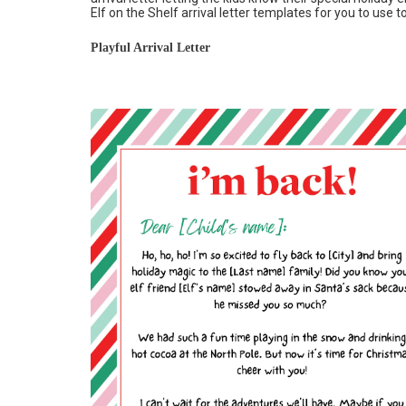
Elf on the Shelf arrival letter templates for you to use t
Playful Arrival Letter