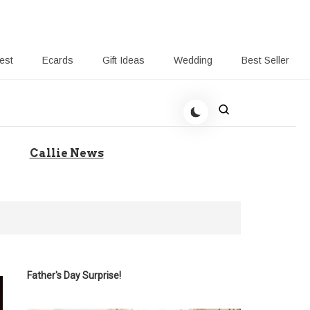
rest
Ecards
Gift Ideas
Wedding
Best Seller
 Giving-Callie blog
Callie News
Father's Day Surprise!