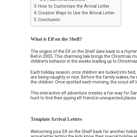
How to Customize the Arrival Letter
Creative Ways to Use the Arrival Letter
Conclusion
What is Elf on the Shelf?
The origins of the Elf on the Shelf date back to a rhy
Bell in 2005. This charming tale brings the Christmas 
children’s behavior in the weeks leading up to Christmas
Each holiday season, once children are tucked into bed, t
are being naughty or nice. Before the family wakes, he 
the children. Once spotted each morning, the scout elf 
This interactive elf adventure creates a fun way for Sa
hunt to find their spying elf friend in unexpected places
Template Arrival Letters
Welcoming your Elf on the Shelf back for another holida
arrival letter letting the kids know their special holida