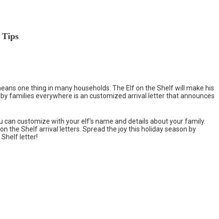
 Tips
 means one thing in many households: The Elf on the Shelf will make his
 by families everywhere is an customized arrival letter that announces
ou can customize with your elf’s name and details about your family.
 on the Shelf arrival letters. Spread the joy this holiday season by
Shelf letter!