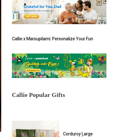
Callie x Marsupilami: Personalize Your Fun
Callie Popular Gifts
Corduroy Large