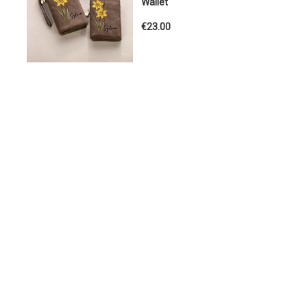
Wallet
€23.00