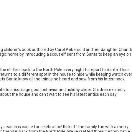
ming children’s book authored by Carol Aebersold and her daughter Chand
magic home by introducing a scout elf sent from Santa to keep an eye on
.
he elf flies back to the North Pole every night to report to Santa if kids
returns to a different spot in the house to hide while keeping watch ove
lets Santa know all the things he heard and saw from his latest nook.
nta to encourage good behavior and holiday cheer. Children excitedly
 about the house and can’t wait to see his latest antics each day!
y season is cause for celebration! Kick off the family fun with a merry
y elf friend is back from the North Pole. We’ve crafted three customizable