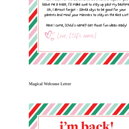
Magical Welcome Letter