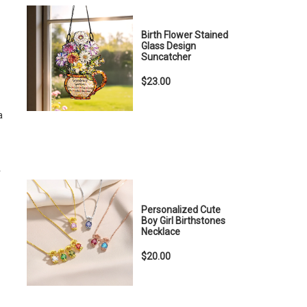
Birth Flower Stained
Glass Design
Suncatcher
$23.00
a
r
Personalized Cute
Boy Girl Birthstones
Necklace
$20.00