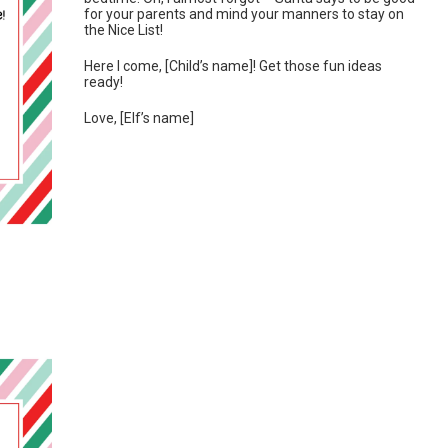
for your parents and mind your manners to stay on
the Nice List!
Here I come, [Child’s name]! Get those fun ideas
ready!
Love, [Elf’s name]