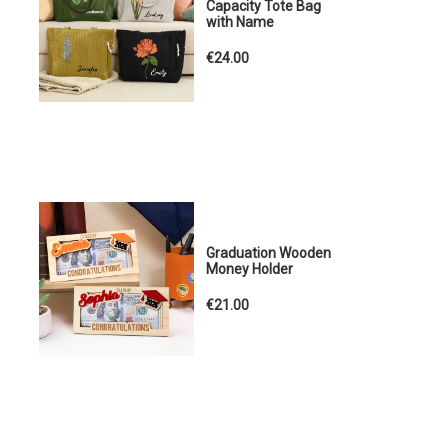
Capacity Tote Bag
with Name
€24.00
Graduation Wooden
Money Holder
€21.00