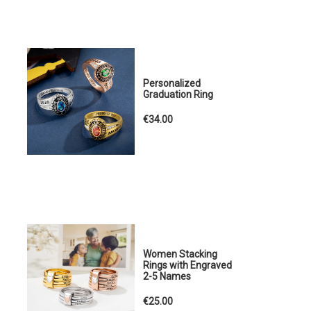
Personalized
Graduation Ring
€34.00
Women Stacking
Rings with Engraved
2-5 Names
€25.00