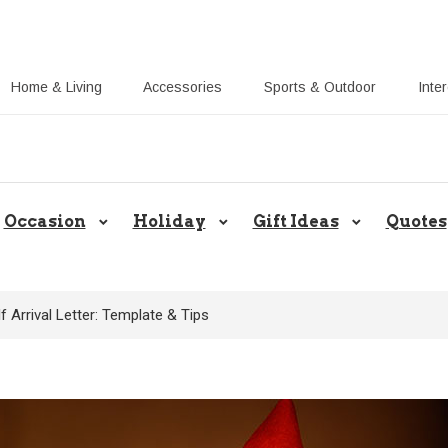
Home & Living
Accessories
Sports & Outdoor
Inte
Share Gift Ideas to Help Your Gift
Occasion
Holiday
Gift Ideas
Quotes
f Arrival Letter: Template & Tips