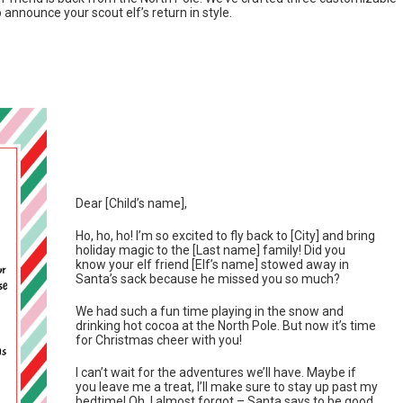
o announce your scout elf’s return in style.
Dear [Child’s name],
Ho, ho, ho! I’m so excited to fly back to [City] and bring
holiday magic to the [Last name] family! Did you
know your elf friend [Elf’s name] stowed away in
Santa’s sack because he missed you so much?
We had such a fun time playing in the snow and
drinking hot cocoa at the North Pole. But now it’s time
for Christmas cheer with you!
I can’t wait for the adventures we’ll have. Maybe if
you leave me a treat, I’ll make sure to stay up past my
bedtime! Oh, I almost forgot – Santa says to be good