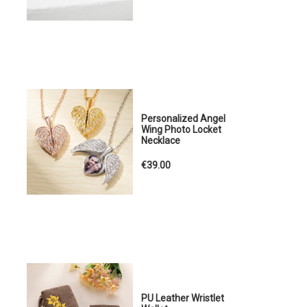
Personalized Angel
Wing Photo Locket
Necklace
€39.00
PU Leather Wristlet