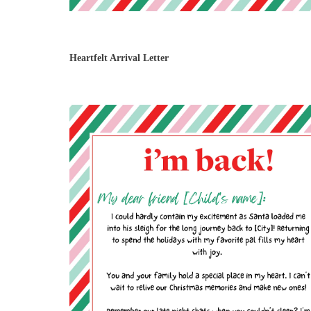
Heartfelt Arrival Letter