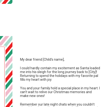
My dear friend [Child’s name],
I could hardly contain my excitement as Santa loaded
me into his sleigh for the long journey back to [City]!
Returning to spend the holidays with my favorite pal
fills my heart with joy.
You and your family hold a special place in my heart. I
can’t wait to relive our Christmas memories and
make new ones!
Remember our late night chats when you couldn’t