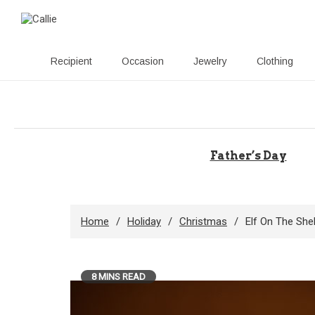
Recipient
Occasion
Jewelry
Clothing
Skip
to
content
Father’s Day
Home
Holiday
Christmas
Elf On The Shel
8 MINS READ