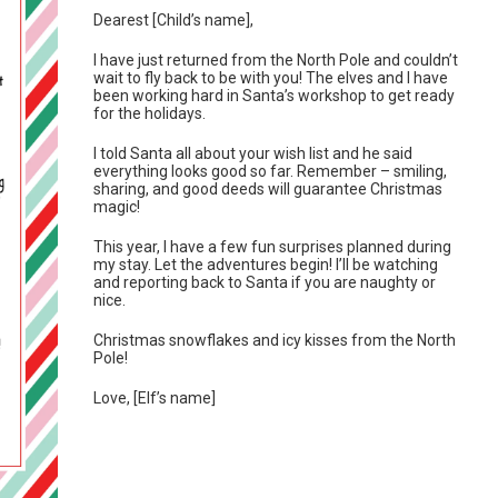
Dearest [Child’s name],
I have just returned from the North Pole and couldn’t
wait to fly back to be with you! The elves and I have
been working hard in Santa’s workshop to get ready
for the holidays.
I told Santa all about your wish list and he said
everything looks good so far. Remember – smiling,
sharing, and good deeds will guarantee Christmas
magic!
This year, I have a few fun surprises planned during
my stay. Let the adventures begin! I’ll be watching
and reporting back to Santa if you are naughty or
nice.
Christmas snowflakes and icy kisses from the North
Pole!
Love, [Elf’s name]