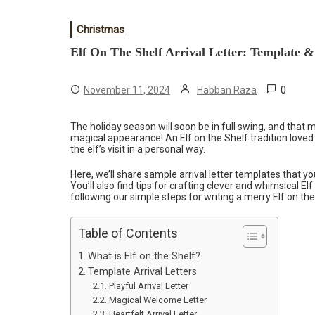
Christmas
Elf On The Shelf Arrival Letter: Template &
0
November 11, 2024
Habban Raza
The holiday season will soon be in full swing, and that
magical appearance! An Elf on the Shelf tradition loved
the elf’s visit in a personal way.
Here, we’ll share sample arrival letter templates that y
You’ll also find tips for crafting clever and whimsical Elf
following our simple steps for writing a merry Elf on the 
Table of Contents
What is Elf on the Shelf?
Template Arrival Letters
Playful Arrival Letter
Magical Welcome Letter
Heartfelt Arrival Letter