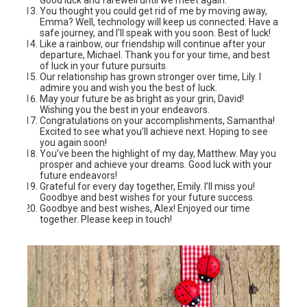
You thought you could get rid of me by moving away,
Emma? Well, technology will keep us connected. Have a
safe journey, and I’ll speak with you soon. Best of luck!
Like a rainbow, our friendship will continue after your
departure, Michael. Thank you for your time, and best
of luck in your future pursuits.
Our relationship has grown stronger over time, Lily. I
admire you and wish you the best of luck.
May your future be as bright as your grin, David!
Wishing you the best in your endeavors.
Congratulations on your accomplishments, Samantha!
Excited to see what you’ll achieve next. Hoping to see
you again soon!
You’ve been the highlight of my day, Matthew. May you
prosper and achieve your dreams. Good luck with your
future endeavors!
Grateful for every day together, Emily. I’ll miss you!
Goodbye and best wishes for your future success.
Goodbye and best wishes, Alex! Enjoyed our time
together. Please keep in touch!