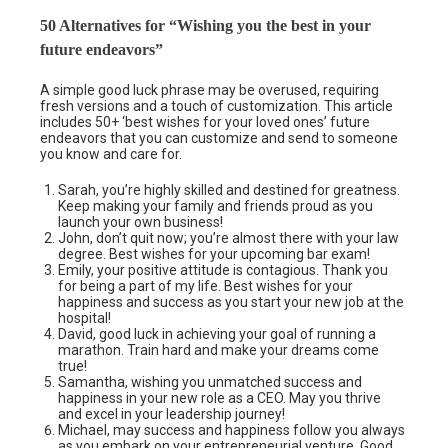
50 Alternatives for “Wishing you the best in your
future endeavors”
A simple good luck phrase may be overused, requiring
fresh versions and a touch of customization. This article
includes 50+ ‘best wishes for your loved ones’ future
endeavors that you can customize and send to someone
you know and care for.
Sarah, you’re highly skilled and destined for greatness.
Keep making your family and friends proud as you
launch your own business!
John, don’t quit now; you’re almost there with your law
degree. Best wishes for your upcoming bar exam!
Emily, your positive attitude is contagious. Thank you
for being a part of my life. Best wishes for your
happiness and success as you start your new job at the
hospital!
David, good luck in achieving your goal of running a
marathon. Train hard and make your dreams come
true!
Samantha, wishing you unmatched success and
happiness in your new role as a CEO. May you thrive
and excel in your leadership journey!
Michael, may success and happiness follow you always
as you embark on your entrepreneurial venture. Good