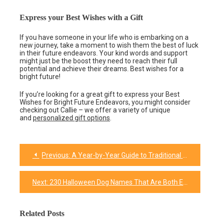
Express your Best Wishes with a Gift
If you have someone in your life who is embarking on a
new journey, take a moment to wish them the best of luck
in their future endeavors. Your kind words and support
might just be the boost they need to reach their full
potential and achieve their dreams. Best wishes for a
bright future!
If you’re looking for a great gift to express your Best
Wishes for Bright Future Endeavors, you might consider
checking out Callie – we offer a variety of unique
and
personalized gift options
.
Previous:
A Year-by-Year Guide to Traditional and Modern Wedding Anniversary Gifts
Post
navigation
Next:
230 Halloween Dog Names That Are Both Exciting And Spooky
Related Posts