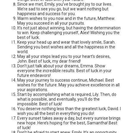
Since we met, Emily, you’ve brought joy to our lives.
We’re sad to see you go, but we want nothing but
happiness and success for you.
Warm wishes to you now and in the future, Matthew.
May you succeed in all your pursuits.
It’s not just about winning, but having the determination
to win. Keep challenging yourself, Alex! Wishing you the
best of luck.
Keep your head up and wear that lovely smile, Sarah.
Sending you best wishes and all the happiness in the
world.
May all your steps lead you to your heart’s desires,
John. Best of luck, my dear friend!
Don’t just talk about your dreams, Emma. Show
everyone the incredible results. Best of luck in your
future endeavors!
May your journey to success continue, Michael. Best
wishes for the future. May you achieve excellence in all
your aspirations.
Start by accomplishing what is required, Lily. Then, do
what is possible, and eventually, you’ll do the
impossible. Best of luck!
You deserve nothing less than the greatest luck, David. I
wish you all the best in everything you do!
Every sunset takes away a day, but every sunrise brings
new hope. Here’s hoping for the best, Samantha! Best
of luck!
Don’t be afraid to start anew, Emily. It’s an opportunity