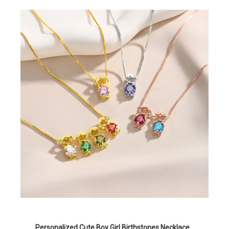
Personalized Cute Boy Girl Birthstones Necklace