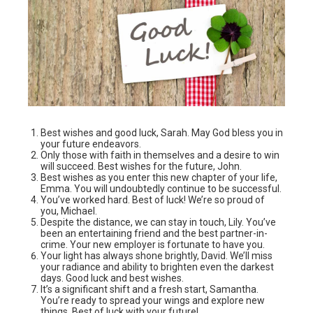
Best wishes and good luck, Sarah. May God bless you in
your future endeavors.
Only those with faith in themselves and a desire to win
will succeed. Best wishes for the future, John.
Best wishes as you enter this new chapter of your life,
Emma. You will undoubtedly continue to be successful.
You’ve worked hard. Best of luck! We’re so proud of
you, Michael.
Despite the distance, we can stay in touch, Lily. You’ve
been an entertaining friend and the best partner-in-
crime. Your new employer is fortunate to have you.
Your light has always shone brightly, David. We’ll miss
your radiance and ability to brighten even the darkest
days. Good luck and best wishes.
It’s a significant shift and a fresh start, Samantha.
You’re ready to spread your wings and explore new
things. Best of luck with your future!