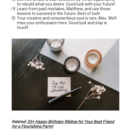
to rebuild what you desire. Good luck with your future!
Learn from past mistakes, Matthew, and use those
lessons to succeed in the future. Best of luck!
Your creative and conscientious soul is rare, Alex. We’ll
miss your enthusiasm here. Good luck and stay in
touch!
Related:
35+ Happy Birthday Wishes for Your Best Friend
for a Flourishing Party!