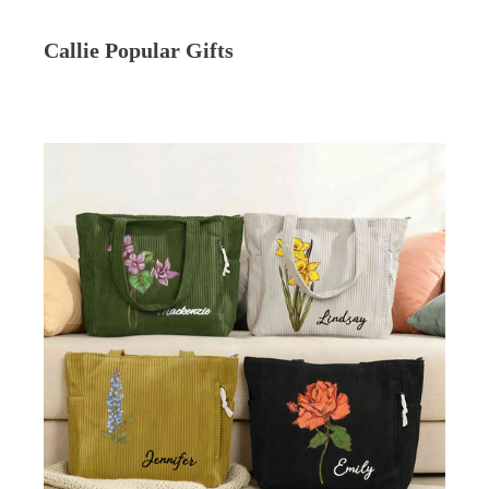
Callie Popular Gifts