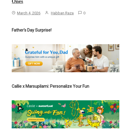
Ones
March 4, 2026
Habban Raza
0
Father's Day Surprise!
Callie x Marsupilami: Personalize Your Fun