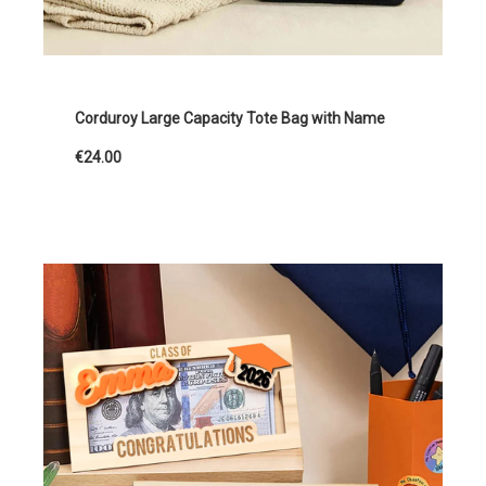
Corduroy Large Capacity Tote Bag with Name
€24.00