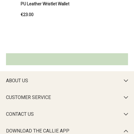
PU Leather Wristlet Wallet
€23.00
ABOUT US

CUSTOMER SERVICE

CONTACT US

DOWNLOAD THE CALLIE APP
