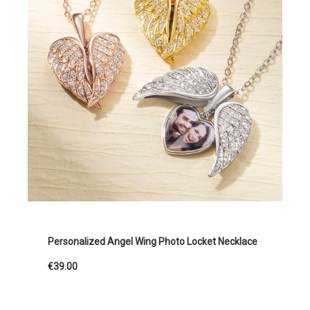
Personalized Angel Wing Photo Locket Necklace
€39.00