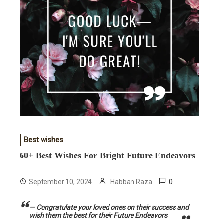
Best wishes
60+ Best Wishes For Bright Future Endeavors
0
September 10, 2024
Habban Raza
— Congratulate your loved ones on their success and
wish them the best for their Future Endeavors