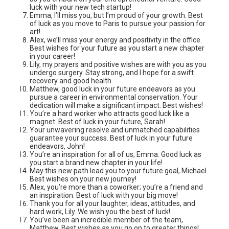
luck with your new tech startup!
Emma, I’ll miss you, but I’m proud of your growth. Best
of luck as you move to Paris to pursue your passion for
art!
Alex, we’ll miss your energy and positivity in the office.
Best wishes for your future as you start a new chapter
in your career!
Lily, my prayers and positive wishes are with you as you
undergo surgery. Stay strong, and I hope for a swift
recovery and good health.
Matthew, good luck in your future endeavors as you
pursue a career in environmental conservation. Your
dedication will make a significant impact. Best wishes!
You’re a hard worker who attracts good luck like a
magnet. Best of luck in your future, Sarah!
Your unwavering resolve and unmatched capabilities
guarantee your success. Best of luck in your future
endeavors, John!
You’re an inspiration for all of us, Emma. Good luck as
you start a brand new chapter in your life!
May this new path lead you to your future goal, Michael.
Best wishes on your new journey!
Alex, you’re more than a coworker; you’re a friend and
an inspiration. Best of luck with your big move!
Thank you for all your laughter, ideas, attitudes, and
hard work, Lily. We wish you the best of luck!
You’ve been an incredible member of the team,
Matthew. Best wishes as you go on to greater things!