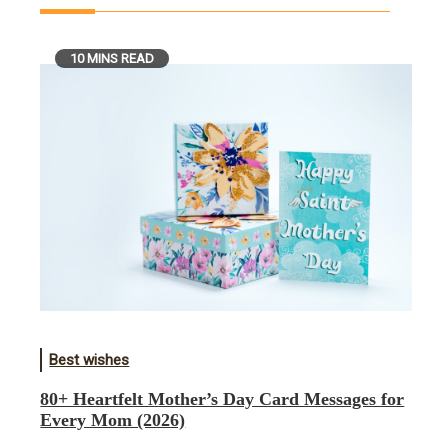
10 MINS READ
Best wishes
80+ Heartfelt Mother’s Day Card Messages for
Every Mom (2026)