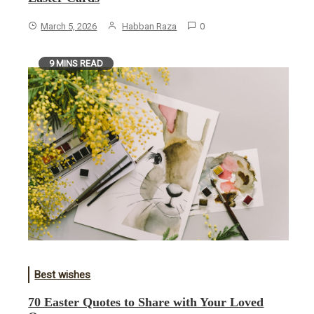
March 5, 2026
Habban Raza
0
9 MINS READ
Best wishes
70 Easter Quotes to Share with Your Loved