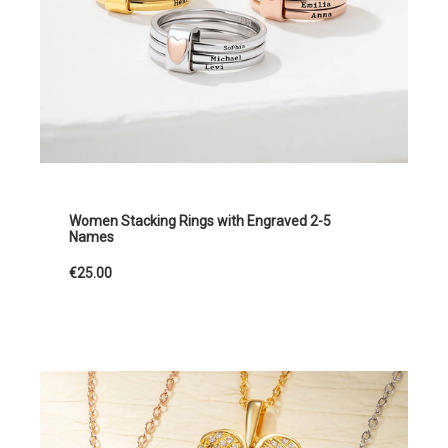
Women Stacking Rings with Engraved 2-5
Names
€25.00