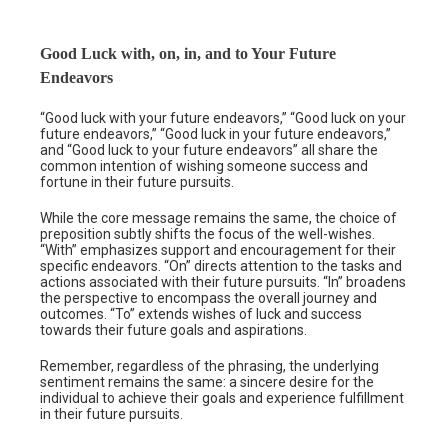
Good Luck with, on, in, and to Your Future
Endeavors
“Good luck with your future endeavors,” “Good luck on your
future endeavors,” “Good luck in your future endeavors,”
and “Good luck to your future endeavors” all share the
common intention of wishing someone success and
fortune in their future pursuits.
While the core message remains the same, the choice of
preposition subtly shifts the focus of the well-wishes.
“With” emphasizes support and encouragement for their
specific endeavors. “On” directs attention to the tasks and
actions associated with their future pursuits. “In” broadens
the perspective to encompass the overall journey and
outcomes. “To” extends wishes of luck and success
towards their future goals and aspirations.
Remember, regardless of the phrasing, the underlying
sentiment remains the same: a sincere desire for the
individual to achieve their goals and experience fulfillment
in their future pursuits.