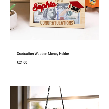
Graduation Wooden Money Holder
€21.00