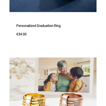
Personalized Graduation Ring
€34.00