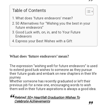
Table of Contents
What does ‘future endeavors’ mean?
50 Alternatives for “Wishing you the best in your
future endeavors”
Good Luck with, on, in, and to Your Future
Endeavors
Express your Best Wishes with a Gift
What does ‘future endeavors’ mean?
The expression “wishing well for future endeavors” is used
to extend good luck wishes to someone as they pursue
their future goals and embark on new chapters in their life
journey.
Whether someone has recently graduated or left their
previous job for a new one, encouraging words to wish
them well in their future aspirations is always a good idea.
Related:
50+ Heartfelt Graduation Wishes To
Celebrate Achievements