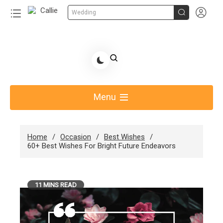


Wedding
Skip
to
Share Gift Ideas to Help Your Gift Giving-Callie
content
blog
Menu
Home
Occasion
Best Wishes
60+ Best Wishes For Bright Future Endeavors
11 MINS READ