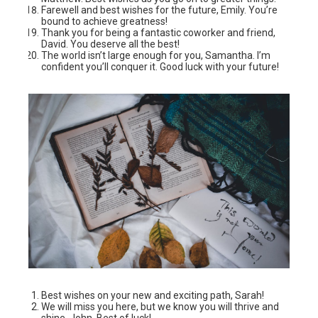
Farewell and best wishes for the future, Emily. You’re
bound to achieve greatness!
Thank you for being a fantastic coworker and friend,
David. You deserve all the best!
The world isn’t large enough for you, Samantha. I’m
confident you’ll conquer it. Good luck with your future!
Best wishes on your new and exciting path, Sarah!
We will miss you here, but we know you will thrive and
shine, John. Best of luck!