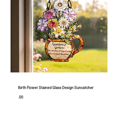
Birth Flower Stained Glass Design Suncatcher
.00