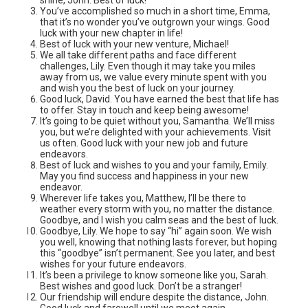
You’ve accomplished so much in a short time, Emma,
that it’s no wonder you’ve outgrown your wings. Good
luck with your new chapter in life!
Best of luck with your new venture, Michael!
We all take different paths and face different
challenges, Lily. Even though it may take you miles
away from us, we value every minute spent with you
and wish you the best of luck on your journey.
Good luck, David. You have earned the best that life has
to offer. Stay in touch and keep being awesome!
It’s going to be quiet without you, Samantha. We’ll miss
you, but we’re delighted with your achievements. Visit
us often. Good luck with your new job and future
endeavors.
Best of luck and wishes to you and your family, Emily.
May you find success and happiness in your new
endeavor.
Wherever life takes you, Matthew, I’ll be there to
weather every storm with you, no matter the distance.
Goodbye, and I wish you calm seas and the best of luck.
Goodbye, Lily. We hope to say “hi” again soon. We wish
you well, knowing that nothing lasts forever, but hoping
this “goodbye” isn’t permanent. See you later, and best
wishes for your future endeavors.
It’s been a privilege to know someone like you, Sarah.
Best wishes and good luck. Don’t be a stranger!
Our friendship will endure despite the distance, John.
Good luck and farewell until we meet again.