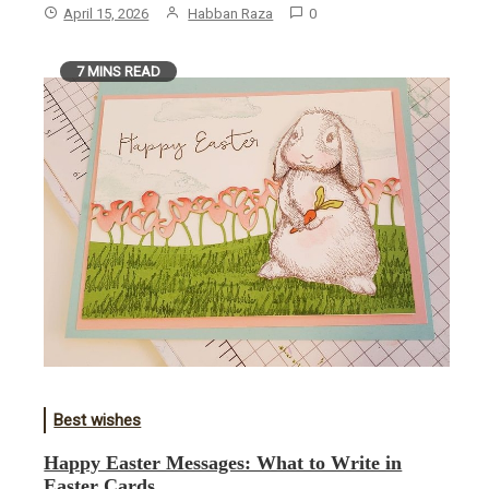
April 15, 2026
Habban Raza
0
7 MINS READ
Best wishes
Happy Easter Messages: What to Write in
Easter Cards