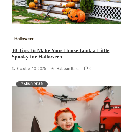
Halloween
10 Tips To Make Your House Look a Little
Spooky for Halloween
October 10, 2025
Habban Raza
0
7 MINS READ