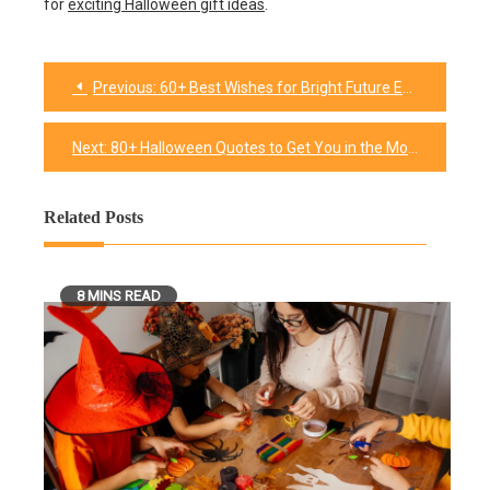
for
exciting Halloween gift ideas
.
Previous:
60+ Best Wishes for Bright Future Endeavors
Post
navigation
Next:
80+ Halloween Quotes to Get You in the Mood for Spooky Season
Related Posts
8 MINS READ