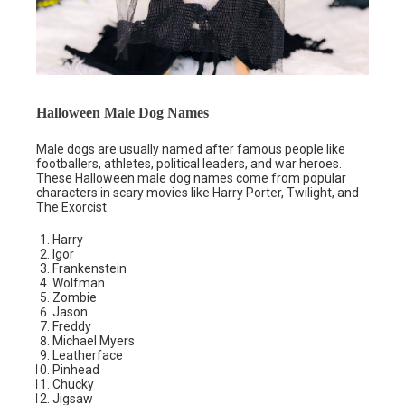
Halloween Male Dog Names
Male dogs are usually named after famous people like
footballers, athletes, political leaders, and war heroes.
These Halloween male dog names come from popular
characters in scary movies like Harry Porter, Twilight, and
The Exorcist.
Harry
Igor
Frankenstein
Wolfman
Zombie
Jason
Freddy
Michael Myers
Leatherface
Pinhead
Chucky
Jigsaw