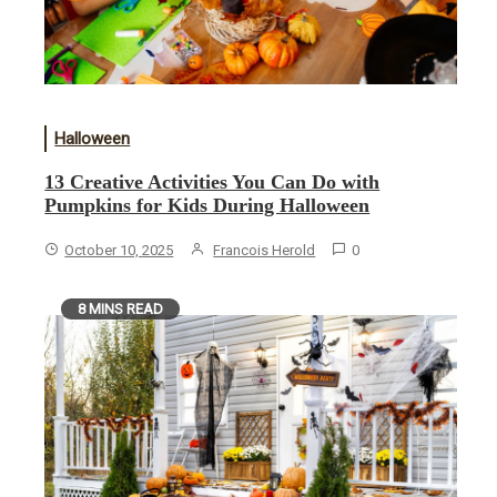
Halloween
13 Creative Activities You Can Do with
Pumpkins for Kids During Halloween
October 10, 2025
Francois Herold
0
8 MINS READ