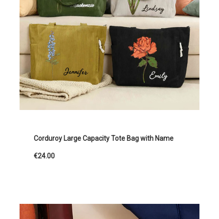
Corduroy Large Capacity Tote Bag with Name
€24.00