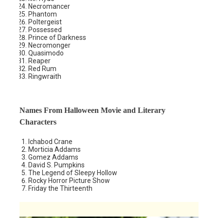
Necromancer
Phantom
Poltergeist
Possessed
Prince of Darkness
Necromonger
Quasimodo
Reaper
Red Rum
Ringwraith
Names From Halloween Movie and Literary
Characters
Ichabod Crane
Morticia Addams
Gomez Addams
David S. Pumpkins
The Legend of Sleepy Hollow
Rocky Horror Picture Show
Friday the Thirteenth