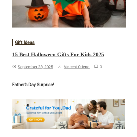
Gift Ideas
15 Best Halloween Gifts For Kids 2025
September 28, 2025
Vincent Otieno
0
Father's Day Surprise!