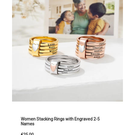
Women Stacking Rings with Engraved 2-5
Names
€25.00