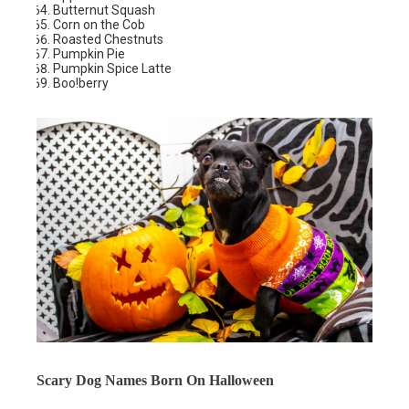
Butternut Squash
Corn on the Cob
Roasted Chestnuts
Pumpkin Pie
Pumpkin Spice Latte
Boo!berry
Scary Dog Names Born On Halloween