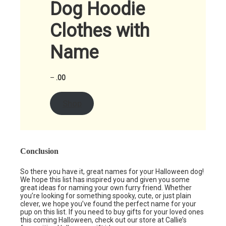
Dog Hoodie
Clothes with
Name
–
.00
Shop
Conclusion
So there you have it, great names for your Halloween dog!
We hope this list has inspired you and given you some
great ideas for naming your own furry friend. Whether
you’re looking for something spooky, cute, or just plain
clever, we hope you’ve found the perfect name for your
pup on this list. If you need to buy gifts for your loved ones
this coming Halloween, check out our store at Callie’s