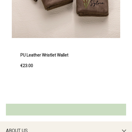
PU Leather Wristlet Wallet
€23.00
ABOUT US
