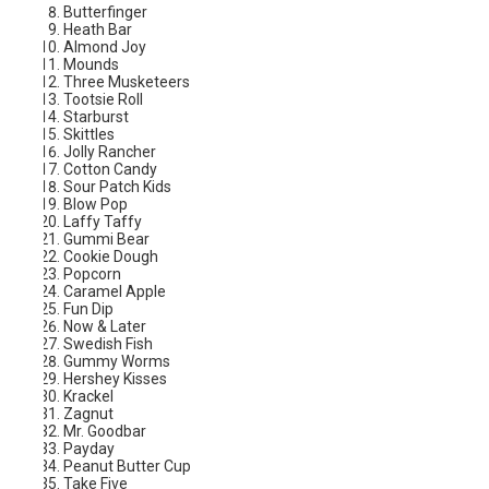
Butterfinger
Heath Bar
Almond Joy
Mounds
Three Musketeers
Tootsie Roll
Starburst
Skittles
Jolly Rancher
Cotton Candy
Sour Patch Kids
Blow Pop
Laffy Taffy
Gummi Bear
Cookie Dough
Popcorn
Caramel Apple
Fun Dip
Now & Later
Swedish Fish
Gummy Worms
Hershey Kisses
Krackel
Zagnut
Mr. Goodbar
Payday
Peanut Butter Cup
Take Five