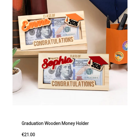
Graduation Wooden Money Holder
€21.00