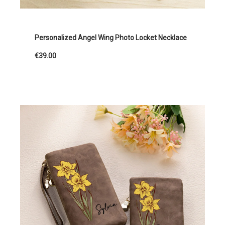
Personalized Angel Wing Photo Locket Necklace
€39.00