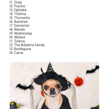
Ouija
Psycho
Elphaba
Thelma
Thornetta
Banshee
Dementor
Wanda
Wednesday
Wicked
Zelena
The Addams Family
Beetlejuice
Carrie