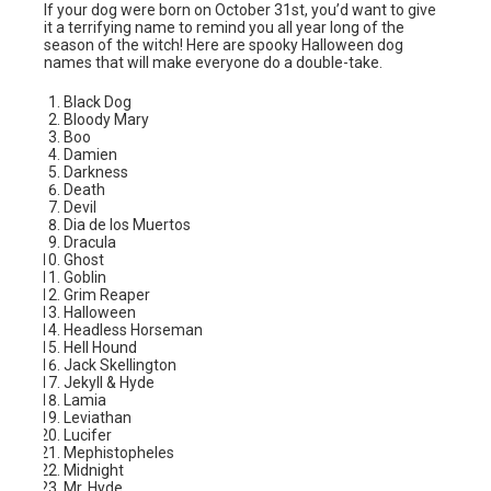
If your dog were born on October 31st, you’d want to give
it a terrifying name to remind you all year long of the
season of the witch! Here are spooky Halloween dog
names that will make everyone do a double-take.
Black Dog
Bloody Mary
Boo
Damien
Darkness
Death
Devil
Dia de los Muertos
Dracula
Ghost
Goblin
Grim Reaper
Halloween
Headless Horseman
Hell Hound
Jack Skellington
Jekyll & Hyde
Lamia
Leviathan
Lucifer
Mephistopheles
Midnight
Mr. Hyde