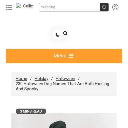


Wedding
Skip
to
Share Gift Ideas to Help Your Gift Giving-Callie
content
blog
Menu
Home
Holiday
Halloween
230 Halloween Dog Names That Are Both Exciting
And Spooky
3 MINS READ