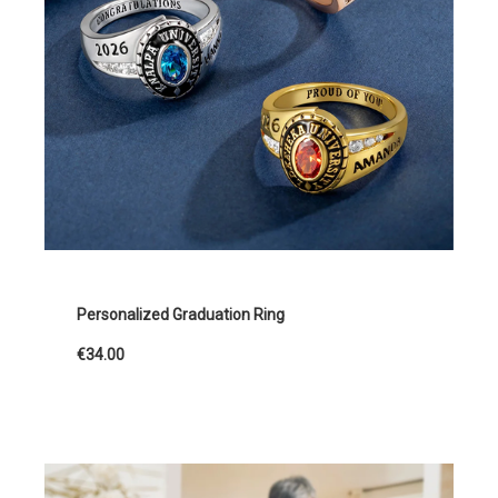
Personalized Graduation Ring
€34.00