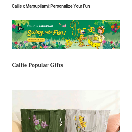
Callie x Marsupilami: Personalize Your Fun
Callie Popular Gifts