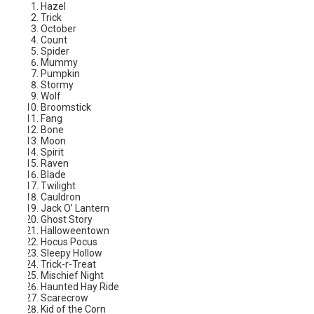
Hazel
Trick
October
Count
Spider
Mummy
Pumpkin
Stormy
Wolf
Broomstick
Fang
Bone
Moon
Spirit
Raven
Blade
Twilight
Cauldron
Jack O’ Lantern
Ghost Story
Halloweentown
Hocus Pocus
Sleepy Hollow
Trick-r-Treat
Mischief Night
Haunted Hay Ride
Scarecrow
Kid of the Corn