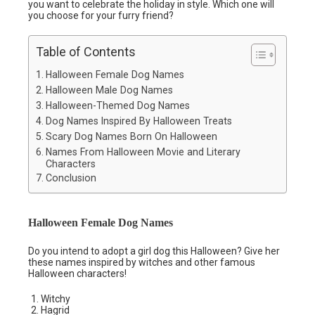
you want to celebrate the holiday in style. Which one will
you choose for your furry friend?
Table of Contents
Halloween Female Dog Names
Halloween Male Dog Names
Halloween-Themed Dog Names
Dog Names Inspired By Halloween Treats
Scary Dog Names Born On Halloween
Names From Halloween Movie and Literary
Characters
Conclusion
Halloween Female Dog Names
Do you intend to adopt a girl dog this Halloween? Give her
these names inspired by witches and other famous
Halloween characters!
Witchy
Hagrid