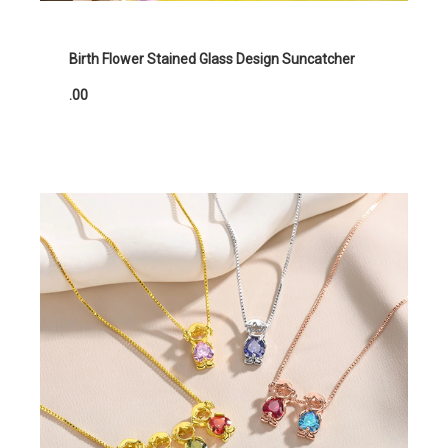
Birth Flower Stained Glass Design Suncatcher
.00