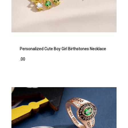
Personalized Cute Boy Girl Birthstones Necklace
.00