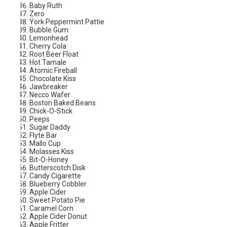
Baby Ruth
Zero
York Peppermint Pattie
Bubble Gum
Lemonhead
Cherry Cola
Root Beer Float
Hot Tamale
Atomic Fireball
Chocolate Kiss
Jawbreaker
Necco Wafer
Boston Baked Beans
Chick-O-Stick
Peeps
Sugar Daddy
Flyte Bar
Mallo Cup
Molasses Kiss
Bit-O-Honey
Butterscotch Disk
Candy Cigarette
Blueberry Cobbler
Apple Cider
Sweet Potato Pie
Caramel Corn
Apple Cider Donut
Apple Fritter