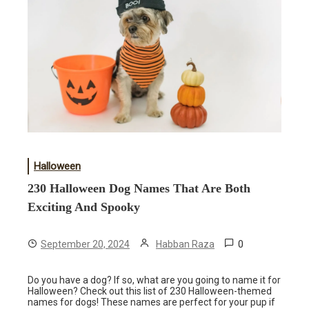
Halloween
230 Halloween Dog Names That Are Both
Exciting And Spooky
0
September 20, 2024
Habban Raza
Do you have a dog? If so, what are you going to name it for
Halloween? Check out this list of 230 Halloween-themed
names for dogs! These names are perfect for your pup if