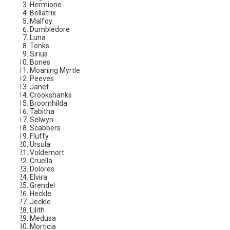
Hermione
Bellatrix
Malfoy
Dumbledore
Luna
Tonks
Sirius
Bones
Moaning Myrtle
Peeves
Janet
Crookshanks
Broomhilda
Tabitha
Selwyn
Scabbers
Fluffy
Ursula
Voldemort
Cruella
Dolores
Elvira
Grendel
Heckle
Jeckle
Lilith
Medusa
Morticia