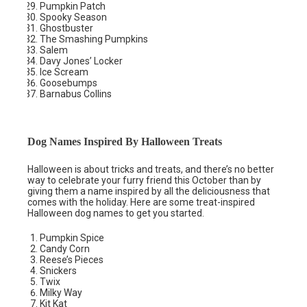
Pumpkin Patch
Spooky Season
Ghostbuster
The Smashing Pumpkins
Salem
Davy Jones’ Locker
Ice Scream
Goosebumps
Barnabus Collins
Dog Names Inspired By Halloween Treats
Halloween is about tricks and treats, and there’s no better
way to celebrate your furry friend this October than by
giving them a name inspired by all the deliciousness that
comes with the holiday. Here are some treat-inspired
Halloween dog names to get you started.
Pumpkin Spice
Candy Corn
Reese’s Pieces
Snickers
Twix
Milky Way
Kit Kat