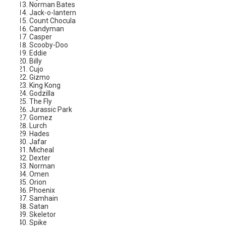
Norman Bates
Jack-o-lantern
Count Chocula
Candyman
Casper
Scooby-Doo
Eddie
Billy
Cujo
Gizmo
King Kong
Godzilla
The Fly
Jurassic Park
Gomez
Lurch
Hades
Jafar
Micheal
Dexter
Norman
Omen
Orion
Phoenix
Samhain
Satan
Skeletor
Spike