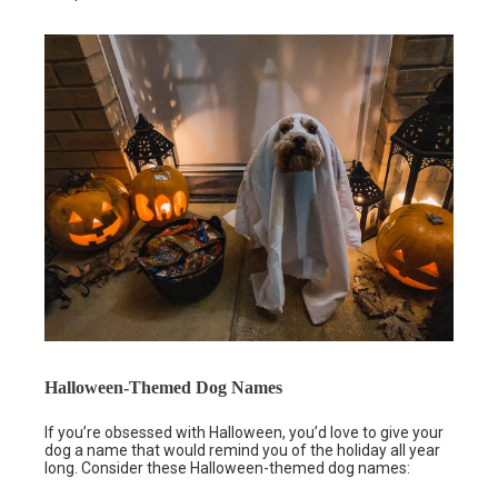
Halloween-Themed Dog Names
If you’re obsessed with Halloween, you’d love to give your
dog a name that would remind you of the holiday all year
long. Consider these Halloween-themed dog names: