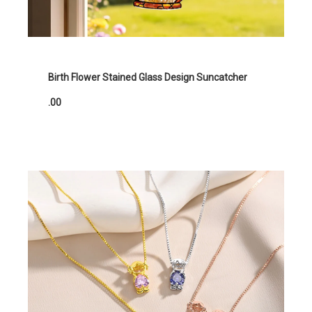
Birth Flower Stained Glass Design Suncatcher
.00