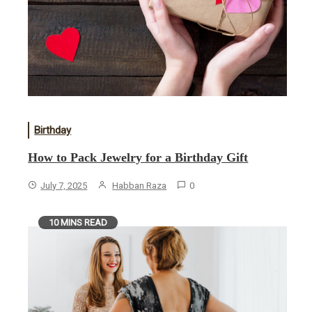
Birthday
How to Pack Jewelry for a Birthday Gift
July 7, 2025
Habban Raza
0
10 MINS READ