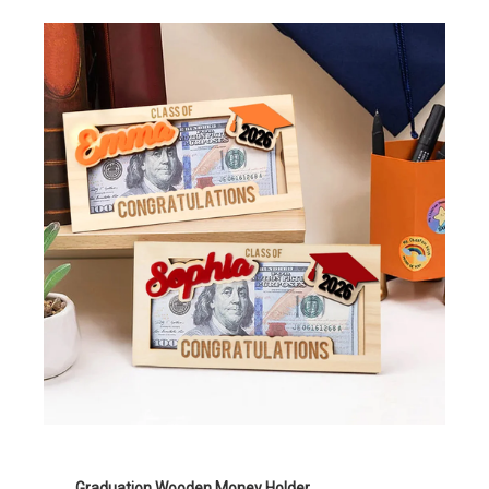
Graduation Wooden Money Holder