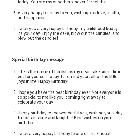
today! You are my superhero, never forget this.
A very happy birthday to you, wishing you love, health,
and happiness.
I wish you a very happy birthday, my childhood buddy.
It’s your day. Enjoy the cake, blow out the candles, and
blow out the candles!
Special birthday message
Life is the name of hardships my dear, take some time
out for yourself today, to remind yourself of the little
joys in life. Happy Birthday!
I hope you have the best birthday ever. Not everyone is
so special to me like you, coming right away to
celebrate your day.
Happy birthday to the wonderful you, wishing you a day
full of sunshine and laughter! Best wishes on your
birthday.
I wish a very happy birthday to one of the kindest,