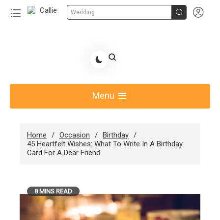


Wedding
Skip
to
Share Gift Ideas to Help Your Gift Giving-Callie
content
blog
Menu
Home
Occasion
Birthday
45 Heartfelt Wishes: What To Write In A Birthday
Card For A Dear Friend
8 MINS READ