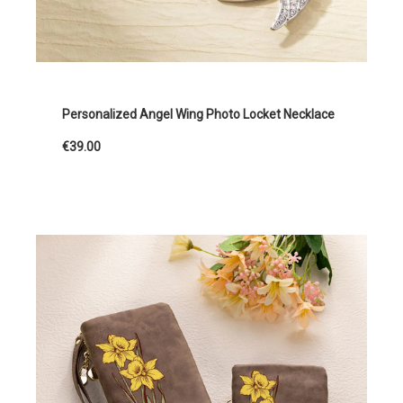
Personalized Angel Wing Photo Locket Necklace
€39.00