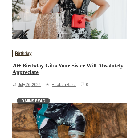
Birthday
20+ Birthday Gifts Your Sister Will Absolutely
Appreciate
July 26, 2024
Habban Raza
0
9 MINS READ