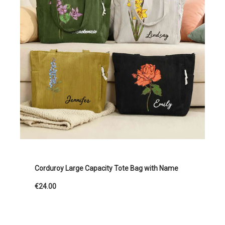
Corduroy Large Capacity Tote Bag with Name
€24.00