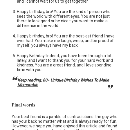
and I cannot wait for us to get together.
Happy birthday, bro! You are the kind of person who
sees the world with different eyes. You are not just
there to look good or be nice—you want to make a
difference in the world.
Happy birthday, bro! You are the best-est friend I have
ever had. You make me laugh, weep, and be proud of
myself; you always have my back.
Happy Birthday! Indeed, you have been through a lot
lately, and I want to thank you for your hard work and
kindness. You are a great friend, and I love spending
time with you.
Keep reading:
80+ Unique Birthday Wishes To Make
Memorable
Final words
Your best friend is a jumble of contradictions: the guy who
has your back no matter what and is always ready for fun.
However, we hope you have enjoyed this article and found