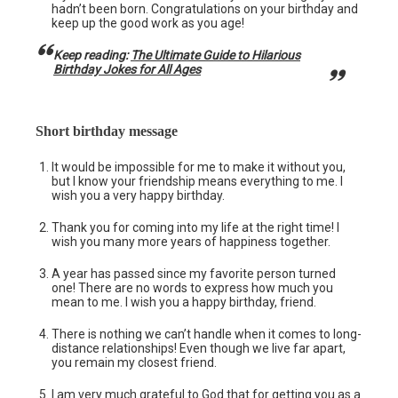
hadn’t been born. Congratulations on your birthday and
keep up the good work as you age!
Keep reading:
The Ultimate Guide to Hilarious
Birthday Jokes for All Ages
Short birthday message
It would be impossible for me to make it without you,
but I know your friendship means everything to me. I
wish you a very happy birthday.
Thank you for coming into my life at the right time! I
wish you many more years of happiness together.
A year has passed since my favorite person turned
one! There are no words to express how much you
mean to me. I wish you a happy birthday, friend.
There is nothing we can’t handle when it comes to long-
distance relationships! Even though we live far apart,
you remain my closest friend.
I am very much grateful to God that for getting you as a