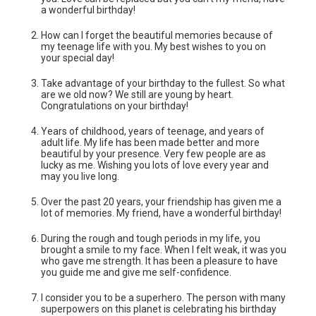
a wonderful birthday!
How can I forget the beautiful memories because of
my teenage life with you. My best wishes to you on
your special day!
Take advantage of your birthday to the fullest. So what
are we old now? We still are young by heart.
Congratulations on your birthday!
Years of childhood, years of teenage, and years of
adult life. My life has been made better and more
beautiful by your presence. Very few people are as
lucky as me. Wishing you lots of love every year and
may you live long.
Over the past 20 years, your friendship has given me a
lot of memories. My friend, have a wonderful birthday!
During the rough and tough periods in my life, you
brought a smile to my face. When I felt weak, it was you
who gave me strength. It has been a pleasure to have
you guide me and give me self-confidence.
I consider you to be a superhero. The person with many
superpowers on this planet is celebrating his birthday