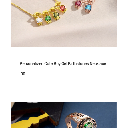
Personalized Cute Boy Girl Birthstones Necklace
.00