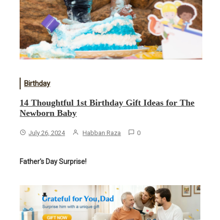
Birthday
14 Thoughtful 1st Birthday Gift Ideas for The
Newborn Baby
July 26, 2024
Habban Raza
0
Father's Day Surprise!