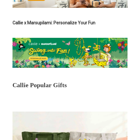
Callie x Marsupilami: Personalize Your Fun
Callie Popular Gifts