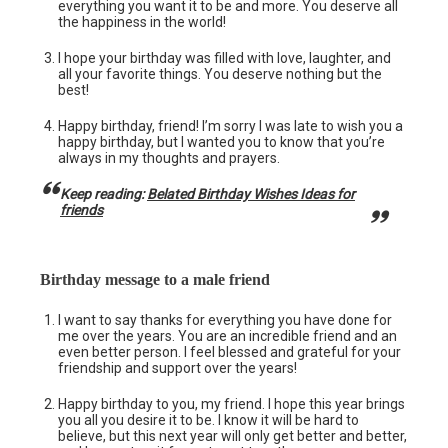
everything you want it to be and more. You deserve all
the happiness in the world!
I hope your birthday was filled with love, laughter, and
all your favorite things. You deserve nothing but the
best!
Happy birthday, friend! I’m sorry I was late to wish you a
happy birthday, but I wanted you to know that you’re
always in my thoughts and prayers.
Keep reading:
Belated Birthday Wishes Ideas for
friends
Birthday message to a male friend
I want to say thanks for everything you have done for
me over the years. You are an incredible friend and an
even better person. I feel blessed and grateful for your
friendship and support over the years!
Happy birthday to you, my friend. I hope this year brings
you all you desire it to be. I know it will be hard to
believe, but this next year will only get better and better,