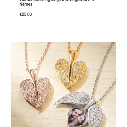
Names
€25.00