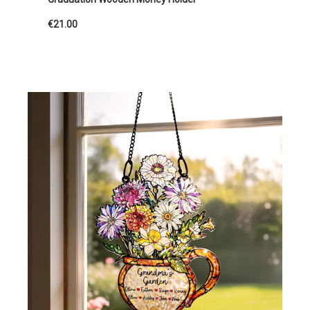
€21.00