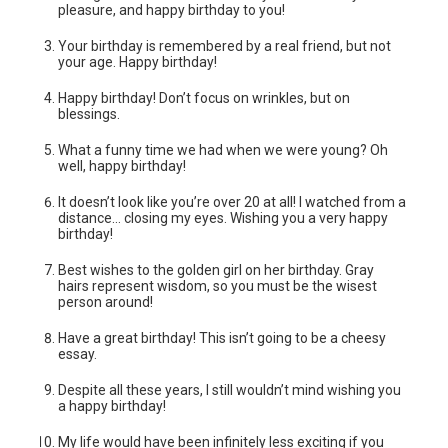
pleasure, and happy birthday to you!
Your birthday is remembered by a real friend, but not
your age. Happy birthday!
Happy birthday! Don’t focus on wrinkles, but on
blessings.
What a funny time we had when we were young? Oh
well, happy birthday!
It doesn’t look like you’re over 20 at all! I watched from a
distance… closing my eyes. Wishing you a very happy
birthday!
Best wishes to the golden girl on her birthday. Gray
hairs represent wisdom, so you must be the wisest
person around!
Have a great birthday! This isn’t going to be a cheesy
essay.
Despite all these years, I still wouldn’t mind wishing you
a happy birthday!
My life would have been infinitely less exciting if you