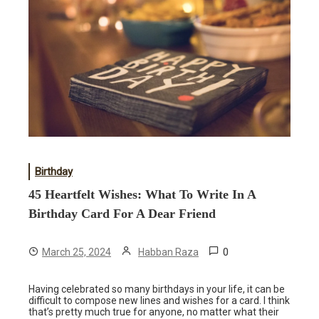
Birthday
45 Heartfelt Wishes: What To Write In A
Birthday Card For A Dear Friend
0
March 25, 2024
Habban Raza
Having celebrated so many birthdays in your life, it can be
difficult to compose new lines and wishes for a card. I think
that’s pretty much true for anyone, no matter what their