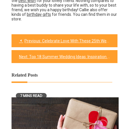
the
best wish
for your lovely friend. Nothing compares to
having a best buddy to share your life with, so to your best
friend, we wish you a happy birthday! Callie also offer
kinds of
birthday gifts
for friends. You can find them in our
store.
Previous:
Celebrate Love With These 25th Wedding Anniversary Gifts That Spark Joy
Post
navigation
Next:
Top 18 Summer Wedding Ideas: Inspiration for Your Perfect Day
Related Posts
7 MINS READ