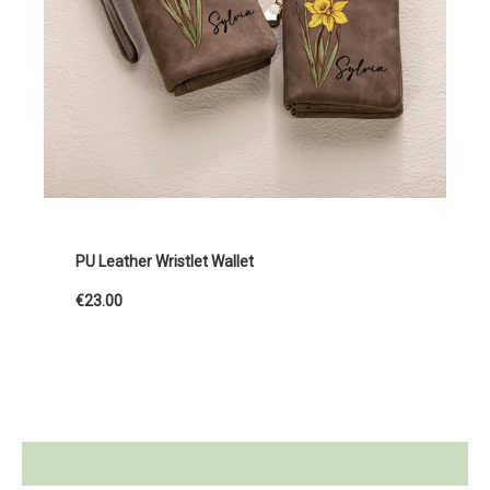
PU Leather Wristlet Wallet
€23.00