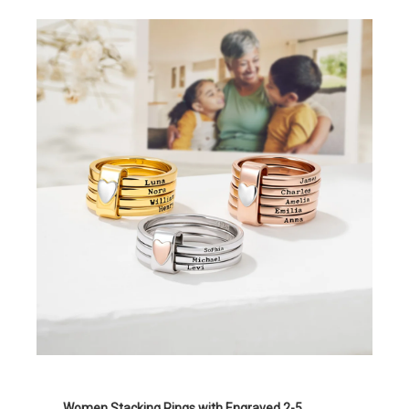
Women Stacking Rings with Engraved 2-5