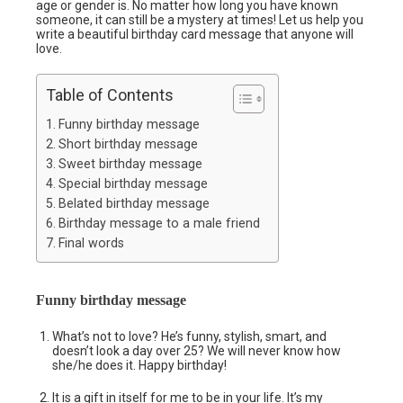
age or gender is. No matter how long you have known
someone, it can still be a mystery at times! Let us help you
write a beautiful birthday card message that anyone will
love.
Table of Contents
Funny birthday message
Short birthday message
Sweet birthday message
Special birthday message
Belated birthday message
Birthday message to a male friend
Final words
Funny birthday message
What’s not to love? He’s funny, stylish, smart, and
doesn’t look a day over 25? We will never know how
she/he does it. Happy birthday!
It is a gift in itself for me to be in your life. It’s my