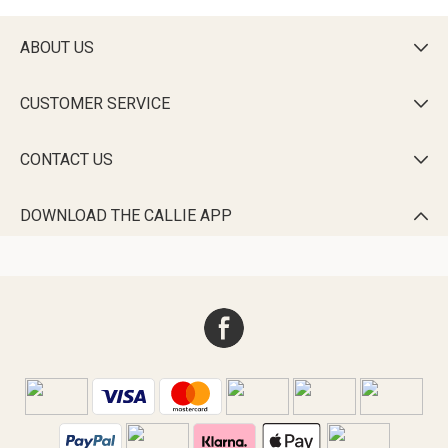
ABOUT US

CUSTOMER SERVICE

CONTACT US

DOWNLOAD THE CALLIE APP
