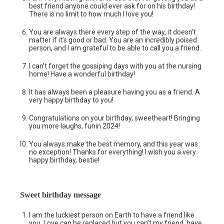
best friend anyone could ever ask for on his birthday!
There is no limit to how much I love you!
You are always there every step of the way, it doesn’t
matter if it’s good or bad. You are an incredibly poised
person, and I am grateful to be able to call you a friend.
I can’t forget the gossiping days with you at the nursing
home! Have a wonderful birthday!
It has always been a pleasure having you as a friend. A
very happy birthday to you!
Congratulations on your birthday, sweetheart! Bringing
you more laughs, funin 2024!
You always make the best memory, and this year was
no exception! Thanks for everything! I wish you a very
happy birthday, bestie!
Sweet birthday message
I am the luckiest person on Earth to have a friend like
you. Love can be replaced but you can’t my friend, have