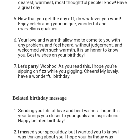
dearest, warmest, most thoughtful people I know! Have
a great day.
Now that you get the day off, do whatever you want!
Enjoy celebrating your unique, wonderful and
marvellous qualities.
Your love and warmth allow me to come to you with
any problem, and feel heard, without judgement, and
welcomed with such warmth. It is an honor to know
you. Best wishes on your birthday!
Let’s party! Woohoo! As you read this, I hope you’re
sipping on fizz while you giggling. Cheers! My lovely,
have a wonderful birthday.
Belated birthday message
Sending you lots of love and best wishes. I hope this
year brings you closer to your goals and aspirations.
Happy belated birthday!
I missed your special day, but I wanted you to know I
was thinking about you. I hope your birthday was