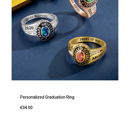
Personalized Graduation Ring
€34.00