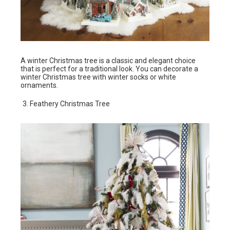
A winter Christmas tree is a classic and elegant choice
that is perfect for a traditional look. You can decorate a
winter Christmas tree with winter socks or white
ornaments.
Feathery Christmas Tree