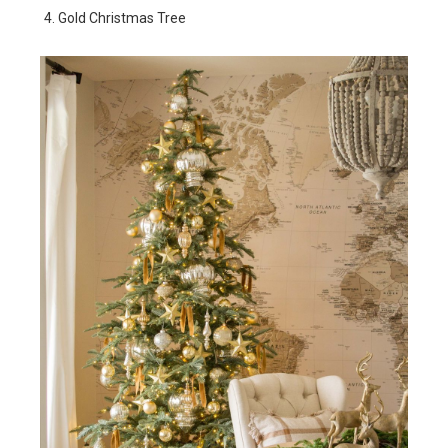
Gold Christmas Tree