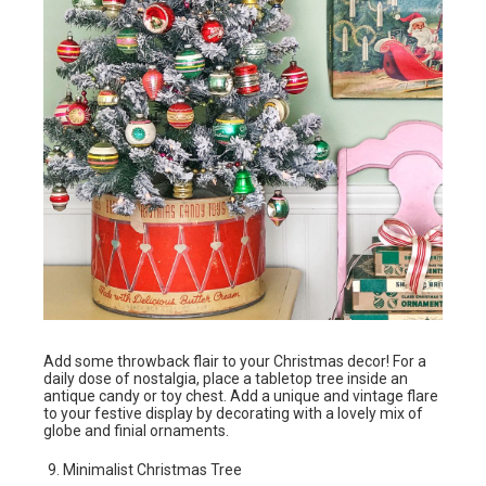
Add some throwback flair to your Christmas decor! For a
daily dose of nostalgia, place a tabletop tree inside an
antique candy or toy chest. Add a unique and vintage flare
to your festive display by decorating with a lovely mix of
globe and finial ornaments.
Minimalist Christmas Tree