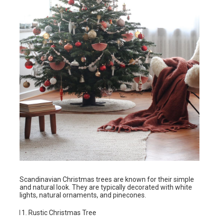
Scandinavian Christmas trees are known for their simple
and natural look. They are typically decorated with white
lights, natural ornaments, and pinecones.
Rustic Christmas Tree