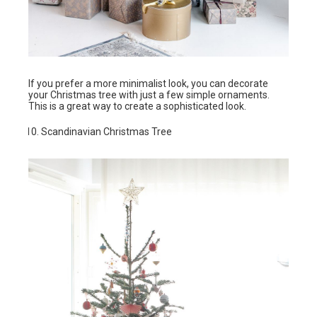
If you prefer a more minimalist look, you can decorate
your Christmas tree with just a few simple ornaments.
This is a great way to create a sophisticated look.
Scandinavian Christmas Tree