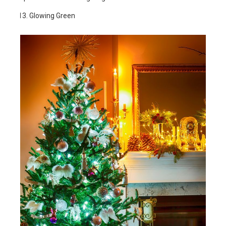
Glowing Green