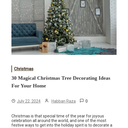
Christmas
30 Magical Christmas Tree Decorating Ideas
For Your Home
0
July 22, 2024
Habban Raza
Christmas is that special time of the year for joyous
celebration all around the world, and one of the most
festive ways to get into the holiday spirit is to decorate a