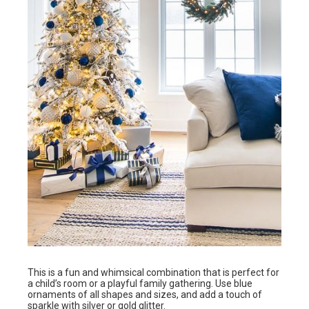
This is a fun and whimsical combination that is perfect for
a child’s room or a playful family gathering. Use blue
ornaments of all shapes and sizes, and add a touch of
sparkle with silver or gold glitter.