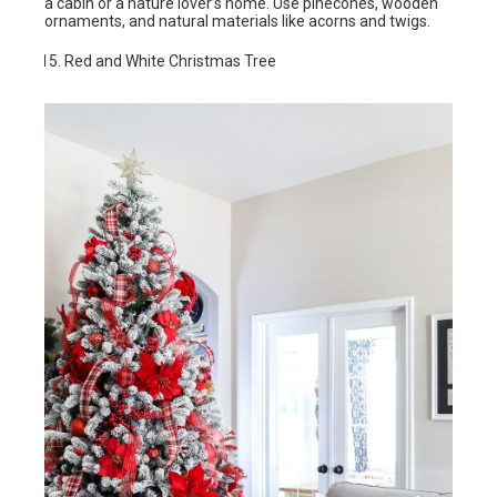
a cabin or a nature lover’s home. Use pinecones, wooden
ornaments, and natural materials like acorns and twigs.
Red and White Christmas Tree