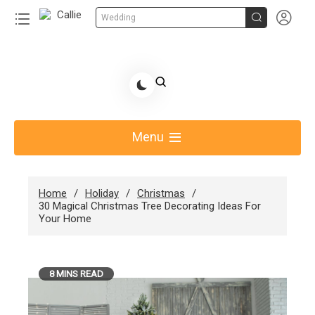


Wedding
Skip
to
Share Gift Ideas to Help Your Gift Giving-Callie
content
blog
Menu
Home
Holiday
Christmas
30 Magical Christmas Tree Decorating Ideas For
Your Home
8 MINS READ