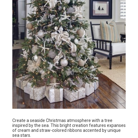
Create a seaside Christmas atmosphere with a tree
inspired by the sea. This bright creation features expanses
of cream and straw-colored ribbons accented by unique
sea stars.