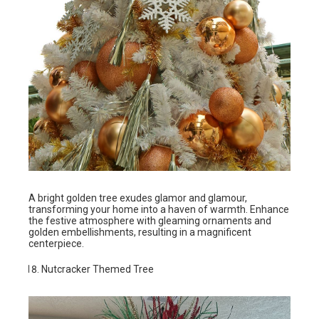
A bright golden tree exudes glamor and glamour,
transforming your home into a haven of warmth. Enhance
the festive atmosphere with gleaming ornaments and
golden embellishments, resulting in a magnificent
centerpiece.
Nutcracker Themed Tree