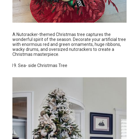
A Nutcracker-themed Christmas tree captures the
wonderful spirit of the season. Decorate your artificial tree
with enormous red and green ornaments, huge ribbons,
wacky drums, and oversized nutcrackers to create a
Christmas masterpiece.
Sea- side Christmas Tree