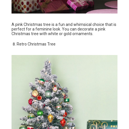
A pink Christmas tree is a fun and whimsical choice that is
perfect for a feminine look. You can decorate a pink
Christmas tree with white or gold ornaments.
Retro Christmas Tree