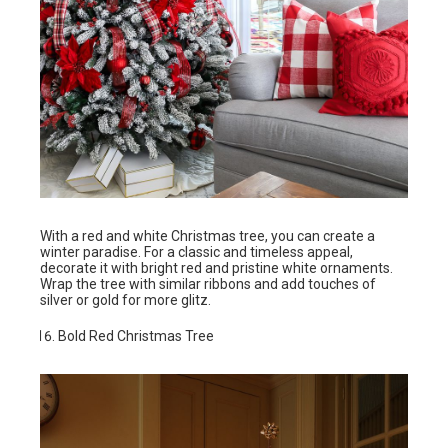
With a red and white Christmas tree, you can create a
winter paradise. For a classic and timeless appeal,
decorate it with bright red and pristine white ornaments.
Wrap the tree with similar ribbons and add touches of
silver or gold for more glitz.
Bold Red Christmas Tree