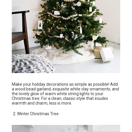
Make your holiday decorations as simple as possible! Add
a wood bead garland, exquisite white clay ornaments, and
the lovely glow of warm white string lights to your
Christmas tree. For a clean, classic style that exudes
warmth and charm, less is more.
Winter Christmas Tree