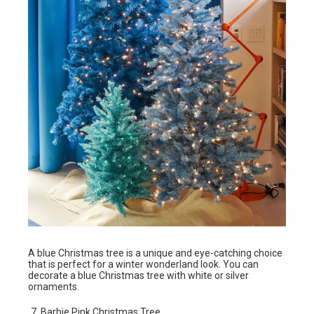
A blue Christmas tree is a unique and eye-catching choice
that is perfect for a winter wonderland look. You can
decorate a blue Christmas tree with white or silver
ornaments.
Barbie Pink Christmas Tree