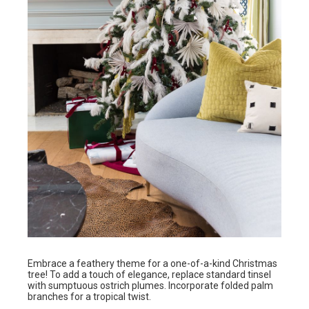
Embrace a feathery theme for a one-of-a-kind Christmas
tree! To add a touch of elegance, replace standard tinsel
with sumptuous ostrich plumes. Incorporate folded palm
branches for a tropical twist.