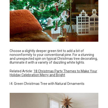
Choose a slightly deeper green tint to add a bit of
nonconformity to your conventional pine. For a stunning
and unexpected spin on typical Christmas tree decorating,
illuminate it with a variety of dazzling white lights.
Related Article:
18 Christmas Party Themes to Make Your
Holiday Celebration Merry and Bright
Green Christmas Tree with Natural Ornaments