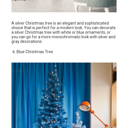
A silver Christmas tree is an elegant and sophisticated
choice that is perfect for a modern look. You can decorate
a silver Christmas tree with white or blue ornaments, or
you can go for a more monochromatic look with silver and
gray decorations.
Blue Christmas Tree