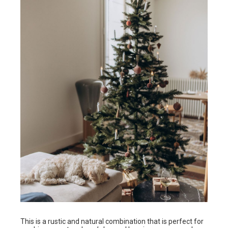
This is a rustic and natural combination that is perfect for