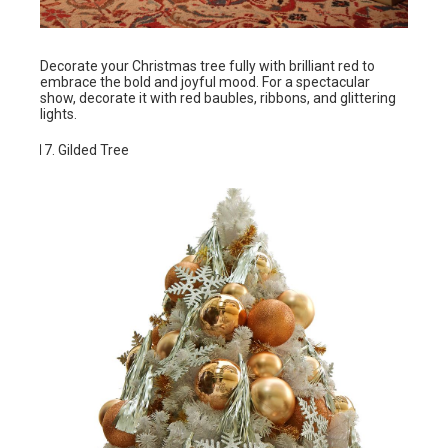
Decorate your Christmas tree fully with brilliant red to
embrace the bold and joyful mood. For a spectacular
show, decorate it with red baubles, ribbons, and glittering
lights.
Gilded Tree