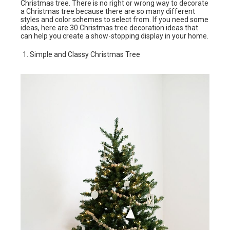
Christmas tree. There is no right or wrong way to decorate
a Christmas tree because there are so many different
styles and color schemes to select from. If you need some
ideas, here are 30 Christmas tree decoration ideas that
can help you create a show-stopping display in your home.
Simple and Classy Christmas Tree