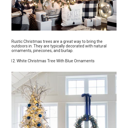
Rustic Christmas trees are a great way to bring the
outdoors in. They are typically decorated with natural
ornaments, pinecones, and burlap.
White Christmas Tree With Blue Ornaments