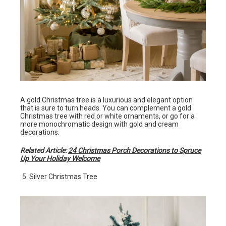
A gold Christmas tree is a luxurious and elegant option
that is sure to turn heads. You can complement a gold
Christmas tree with red or white ornaments, or go for a
more monochromatic design with gold and cream
decorations.
Related Article:
24 Christmas Porch Decorations to Spruce
Up Your Holiday Welcome
Silver Christmas Tree