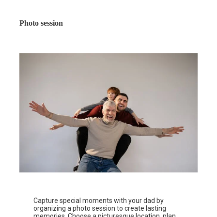
Photo session
Capture special moments with your dad by
organizing a photo session to create lasting
memories. Choose a picturesque location, plan