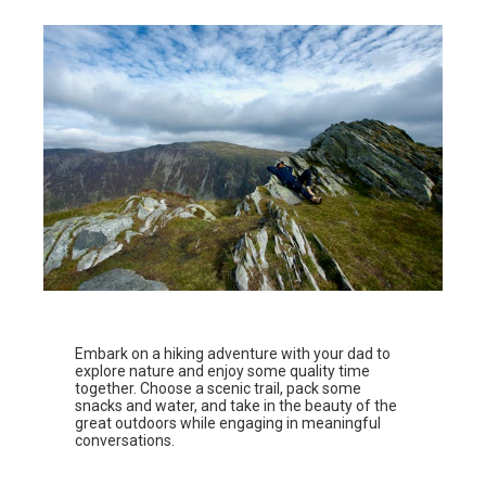
Embark on a hiking adventure with your dad to
explore nature and enjoy some quality time
together. Choose a scenic trail, pack some
snacks and water, and take in the beauty of the
great outdoors while engaging in meaningful
conversations.