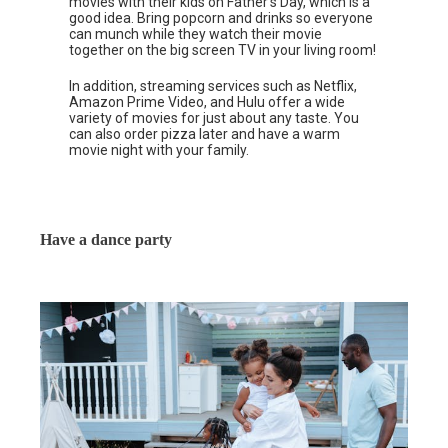
movies with their kids on Father’s Day, which is a
good idea. Bring popcorn and drinks so everyone
can munch while they watch their movie
together on the big screen TV in your living room!
In addition, streaming services such as Netflix,
Amazon Prime Video, and Hulu offer a wide
variety of movies for just about any taste. You
can also order pizza later and have a warm
movie night with your family.
Have a dance party