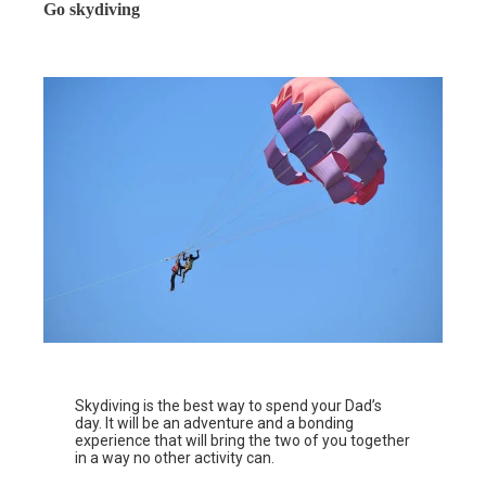
Go skydiving
Skydiving is the best way to spend your Dad’s
day. It will be an adventure and a bonding
experience that will bring the two of you together
in a way no other activity can.