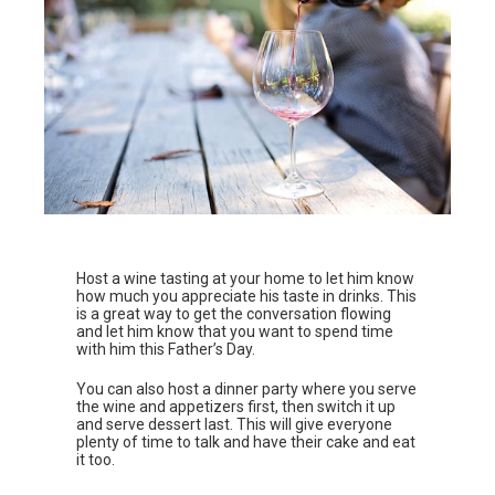
Host a wine tasting at your home to let him know
how much you appreciate his taste in drinks. This
is a great way to get the conversation flowing
and let him know that you want to spend time
with him this Father’s Day.
You can also host a dinner party where you serve
the wine and appetizers first, then switch it up
and serve dessert last. This will give everyone
plenty of time to talk and have their cake and eat
it too.