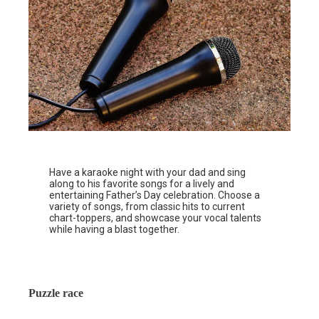
Have a karaoke night with your dad and sing
along to his favorite songs for a lively and
entertaining Father’s Day celebration. Choose a
variety of songs, from classic hits to current
chart-toppers, and showcase your vocal talents
while having a blast together.
Puzzle race