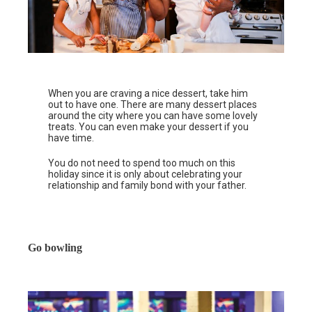
When you are craving a nice dessert, take him
out to have one. There are many dessert places
around the city where you can have some lovely
treats. You can even make your dessert if you
have time.
You do not need to spend too much on this
holiday since it is only about celebrating your
relationship and family bond with your father.
Go bowling