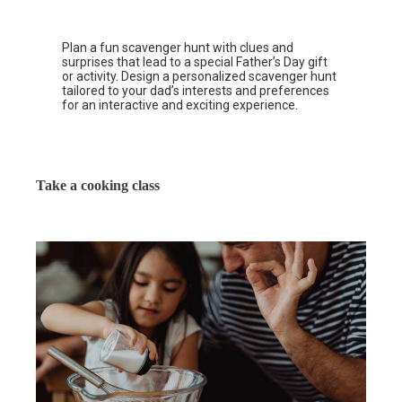
Plan a fun scavenger hunt with clues and
surprises that lead to a special Father’s Day gift
or activity. Design a personalized scavenger hunt
tailored to your dad’s interests and preferences
for an interactive and exciting experience.
Take a cooking class