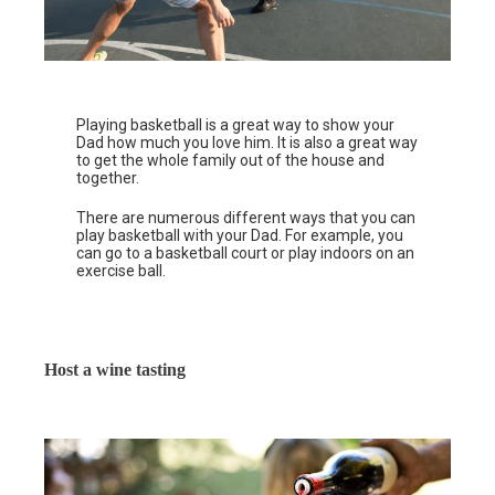
Playing basketball is a great way to show your
Dad how much you love him. It is also a great way
to get the whole family out of the house and
together.
There are numerous different ways that you can
play basketball with your Dad. For example, you
can go to a basketball court or play indoors on an
exercise ball.
Host a wine tasting