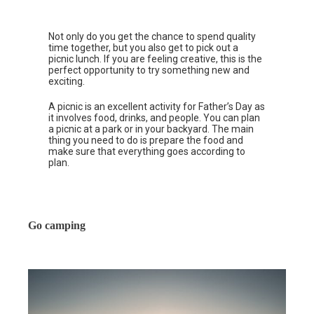
Not only do you get the chance to spend quality
time together, but you also get to pick out a
picnic lunch. If you are feeling creative, this is the
perfect opportunity to try something new and
exciting.
A picnic is an excellent activity for Father’s Day as
it involves food, drinks, and people. You can plan
a picnic at a park or in your backyard. The main
thing you need to do is prepare the food and
make sure that everything goes according to
plan.
Go camping