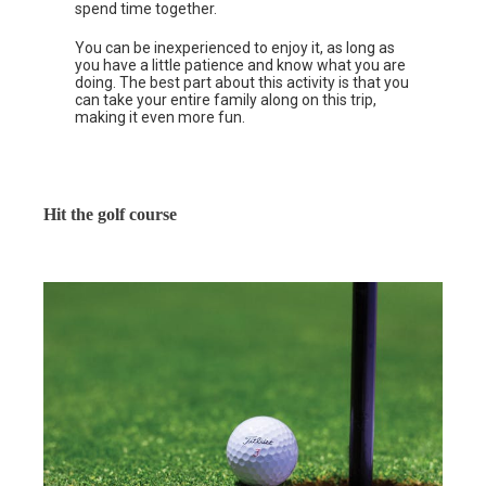
spend time together.
You can be inexperienced to enjoy it, as long as
you have a little patience and know what you are
doing. The best part about this activity is that you
can take your entire family along on this trip,
making it even more fun.
Hit the golf course