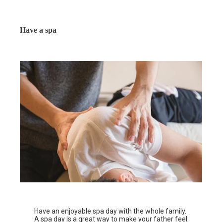
Have a spa
Have an enjoyable spa day with the whole family.
A spa day is a great way to make your father feel