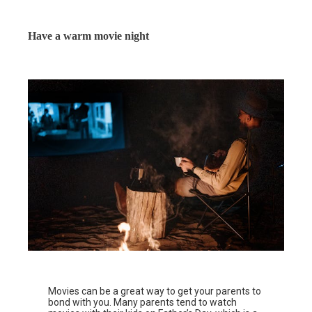
Have a warm movie night
Movies can be a great way to get your parents to
bond with you. Many parents tend to watch