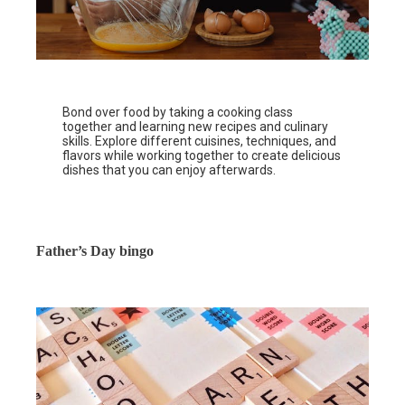
Bond over food by taking a cooking class
together and learning new recipes and culinary
skills. Explore different cuisines, techniques, and
flavors while working together to create delicious
dishes that you can enjoy afterwards.
Father’s Day bingo