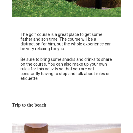
The golf course is a great place to get some
father and son time. The course will be a
distraction for him, but the whole experience can
be very relaxing for you.
Be sure to bring some snacks and drinks to share
on the course. You can also make up your own
rules for this activity so that you are not
constantly having to stop and talk about rules or
etiquette.
Trip to the beach