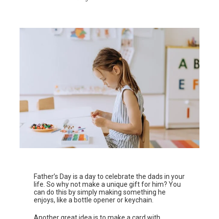
Father’s Day is a day to celebrate the dads in your
life. So why not make a unique gift for him? You
can do this by simply making something he
enjoys, like a bottle opener or keychain.
Another great idea is to make a card with