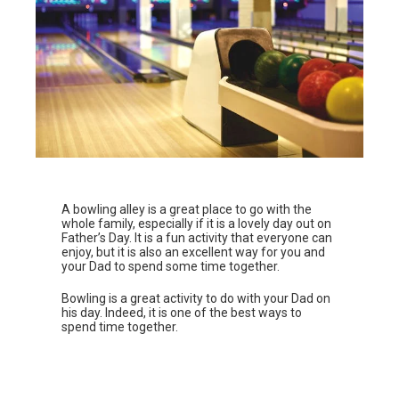
A bowling alley is a great place to go with the
whole family, especially if it is a lovely day out on
Father’s Day. It is a fun activity that everyone can
enjoy, but it is also an excellent way for you and
your Dad to spend some time together.
Bowling is a great activity to do with your Dad on
his day. Indeed, it is one of the best ways to
spend time together.