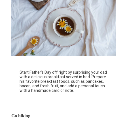
Start Father’s Day off right by surprising your dad
with a delicious breakfast served in bed. Prepare
his favorite breakfast foods, such as pancakes,
bacon, and fresh fruit, and add a personal touch
with a handmade card or note.
Go hiking