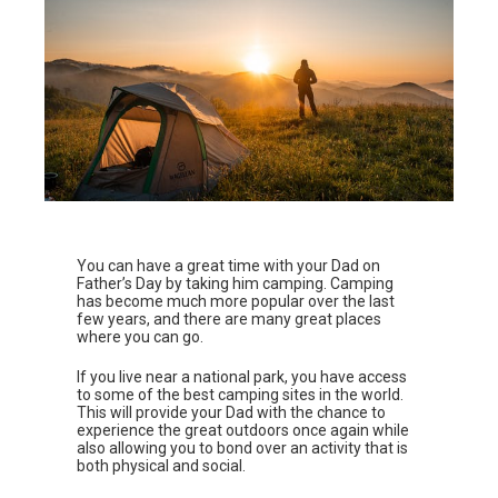
You can have a great time with your Dad on
Father’s Day by taking him camping. Camping
has become much more popular over the last
few years, and there are many great places
where you can go.
If you live near a national park, you have access
to some of the best camping sites in the world.
This will provide your Dad with the chance to
experience the great outdoors once again while
also allowing you to bond over an activity that is
both physical and social.