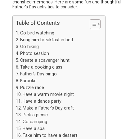
cherished memories. Here are some fun and thoughtful
Father’s Day activities to consider:
Table of Contents
Go bird watching
Bring him breakfast in bed
Go hiking
Photo session
Create a scavenger hunt
Take a cooking class
Father’s Day bingo
Karaoke
Puzzle race
Have a warm movie night
Have a dance party
Make a Father’s Day craft
Pick a picnic
Go camping
Have a spa
Take him to have a dessert