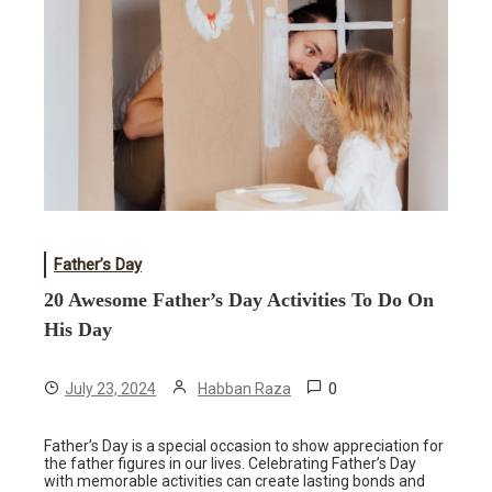
Father’s Day
20 Awesome Father’s Day Activities To Do On
His Day
0
July 23, 2024
Habban Raza
Father’s Day is a special occasion to show appreciation for
the father figures in our lives. Celebrating Father’s Day
with memorable activities can create lasting bonds and