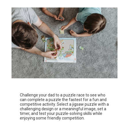
Challenge your dad to a puzzle race to see who
can complete a puzzle the fastest for a fun and
competitive activity. Select a jigsaw puzzle with a
challenging design or a meaningful image, set a
timer, and test your puzzle-solving skills while
enjoying some friendly competition.