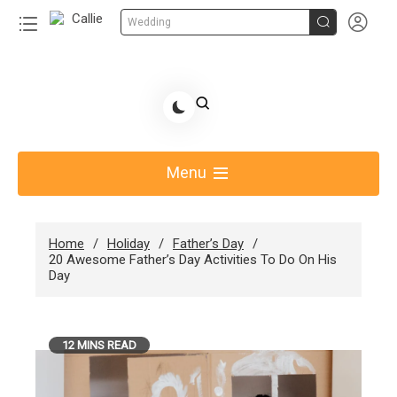


Wedding
Skip
to
Share Gift Ideas to Help Your Gift Giving-Callie
content
blog
Menu
Home
Holiday
Father’s Day
20 Awesome Father’s Day Activities To Do On His
Day
12 MINS READ