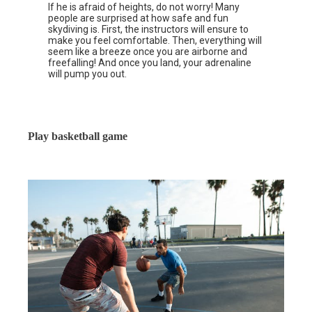
If he is afraid of heights, do not worry! Many
people are surprised at how safe and fun
skydiving is. First, the instructors will ensure to
make you feel comfortable. Then, everything will
seem like a breeze once you are airborne and
freefalling! And once you land, your adrenaline
will pump you out.
Play basketball game