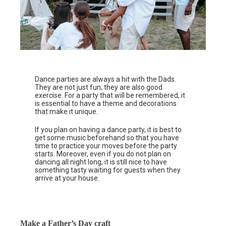
Dance parties are always a hit with the Dads.
They are not just fun; they are also good
exercise. For a party that will be remembered, it
is essential to have a theme and decorations
that make it unique.
If you plan on having a dance party, it is best to
get some music beforehand so that you have
time to practice your moves before the party
starts. Moreover, even if you do not plan on
dancing all night long, it is still nice to have
something tasty waiting for guests when they
arrive at your house.
Make a Father’s Day craft