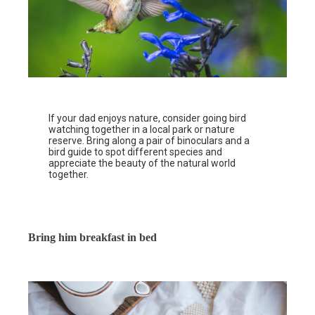
If your dad enjoys nature, consider going bird
watching together in a local park or nature
reserve. Bring along a pair of binoculars and a
bird guide to spot different species and
appreciate the beauty of the natural world
together.
Bring him breakfast in bed