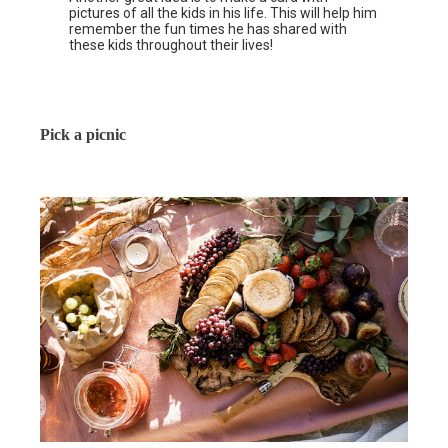
pictures of all the kids in his life. This will help him
remember the fun times he has shared with
these kids throughout their lives!
Pick a picnic