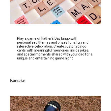
Play a game of Father’s Day bingo with
personalized themes and prizes for a fun and
interactive celebration. Create custom bingo
cards with meaningful memories, inside jokes,
and special moments shared with your dad for a
unique and entertaining game night.
Karaoke