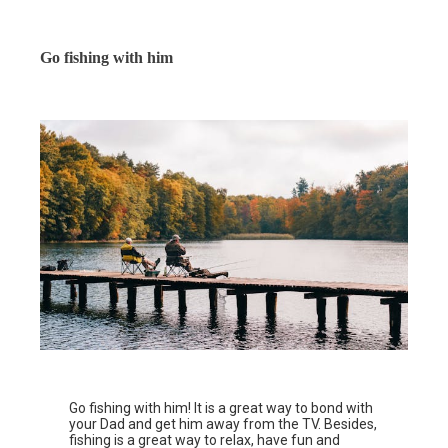
Go fishing with him
Go fishing with him! It is a great way to bond with
your Dad and get him away from the TV. Besides,
fishing is a great way to relax, have fun and