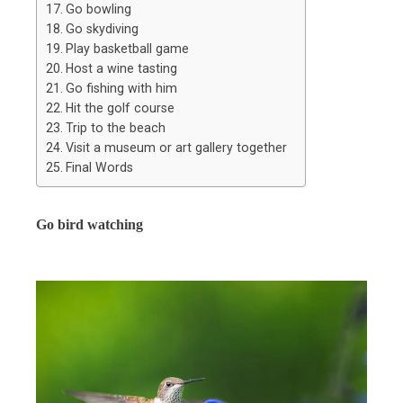
Go bowling
Go skydiving
Play basketball game
Host a wine tasting
Go fishing with him
Hit the golf course
Trip to the beach
Visit a museum or art gallery together
Final Words
Go bird watching