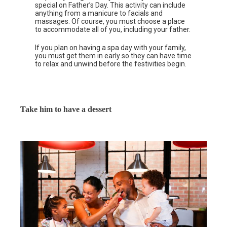
special on Father’s Day. This activity can include
anything from a manicure to facials and
massages. Of course, you must choose a place
to accommodate all of you, including your father.
If you plan on having a spa day with your family,
you must get them in early so they can have time
to relax and unwind before the festivities begin.
Take him to have a dessert