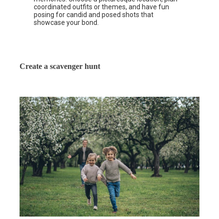
coordinated outfits or themes, and have fun
posing for candid and posed shots that
showcase your bond.
Create a scavenger hunt