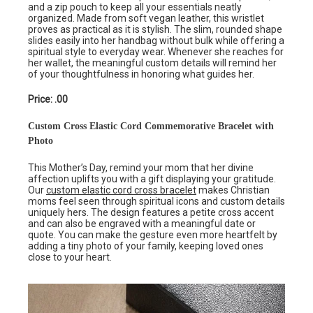
and a zip pouch to keep all your essentials neatly
organized. Made from soft vegan leather, this wristlet
proves as practical as it is stylish. The slim, rounded shape
slides easily into her handbag without bulk while offering a
spiritual style to everyday wear. Whenever she reaches for
her wallet, the meaningful custom details will remind her
of your thoughtfulness in honoring what guides her.
Price: .00
Custom Cross Elastic Cord Commemorative Bracelet with
Photo
This Mother’s Day, remind your mom that her divine
affection uplifts you with a gift displaying your gratitude.
Our
custom elastic cord cross bracelet
makes Christian
moms feel seen through spiritual icons and custom details
uniquely hers. The design features a petite cross accent
and can also be engraved with a meaningful date or
quote. You can make the gesture even more heartfelt by
adding a tiny photo of your family, keeping loved ones
close to your heart.