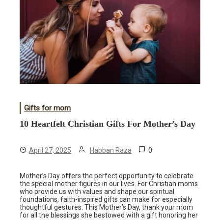
Gifts for mom
10 Heartfelt Christian Gifts For Mother’s Day
0
April 27, 2025
Habban Raza
Mother’s Day offers the perfect opportunity to celebrate
the special mother figures in our lives. For Christian moms
who provide us with values and shape our spiritual
foundations, faith-inspired gifts can make for especially
thoughtful gestures. This Mother’s Day, thank your mom
for all the blessings she bestowed with a gift honoring her