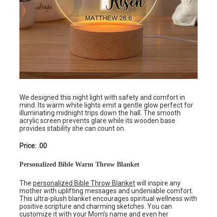
We designed this night light with safety and comfort in
mind. Its warm white lights emit a gentle glow perfect for
illuminating midnight trips down the hall. The smooth
acrylic screen prevents glare while its wooden base
provides stability she can count on.
Price: .00
Personalized Bible Warm Throw Blanket
The
personalized Bible Throw Blanket
will inspire any
mother with uplifting messages and undeniable comfort.
This ultra-plush blanket encourages spiritual wellness with
positive scripture and charming sketches. You can
customize it with your Mom’s name and even her