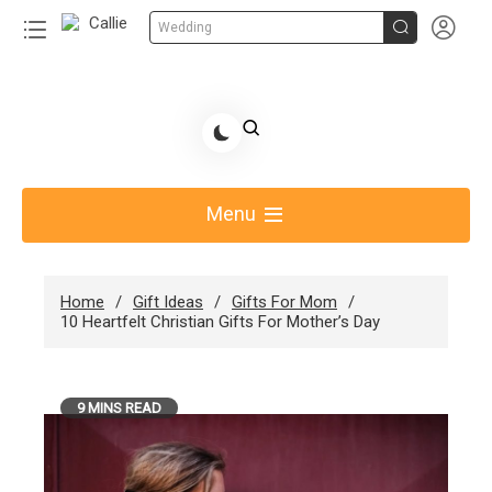


Wedding
Skip
to
Share Gift Ideas to Help Your Gift Giving-Callie
content
blog
Menu
Home
Gift Ideas
Gifts For Mom
10 Heartfelt Christian Gifts For Mother’s Day
9 MINS READ