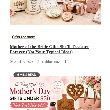
Gifts for mom
Mother of the Bride Gifts She’ll Treasure
Forever (Not Your Typical Ideas)
April 29, 2026
Habban Raza
0
6 MINS READ