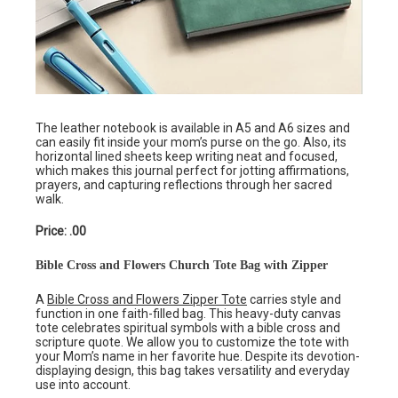
The leather notebook is available in A5 and A6 sizes and
can easily fit inside your mom’s purse on the go. Also, its
horizontal lined sheets keep writing neat and focused,
which makes this journal perfect for jotting affirmations,
prayers, and capturing reflections through her sacred
walk.
Price: .00
Bible Cross and Flowers Church Tote Bag with Zipper
A
Bible Cross and Flowers Zipper Tote
carries style and
function in one faith-filled bag. This heavy-duty canvas
tote celebrates spiritual symbols with a bible cross and
scripture quote. We allow you to customize the tote with
your Mom’s name in her favorite hue. Despite its devotion-
displaying design, this bag takes versatility and everyday
use into account.