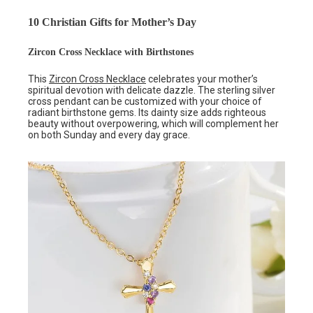
10 Christian Gifts for Mother’s Day
Zircon Cross Necklace with Birthstones
This
Zircon Cross Necklace
celebrates your mother’s
spiritual devotion with delicate dazzle. The sterling silver
cross pendant can be customized with your choice of
radiant birthstone gems. Its dainty size adds righteous
beauty without overpowering, which will complement her
on both Sunday and every day grace.