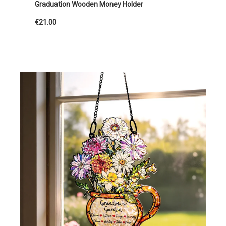
Graduation Wooden Money Holder
€21.00