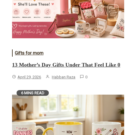
Gifts for mom
13 Mother’s Day Gifts Under That Feel Like 0
April 29, 2026
Habban Raza
0
6 MINS READ