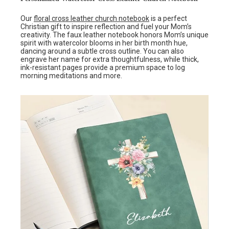
Our
floral cross leather church notebook
is a perfect
Christian gift to inspire reflection and fuel your Mom’s
creativity. The faux leather notebook honors Mom’s unique
spirit with watercolor blooms in her birth month hue,
dancing around a subtle cross outline. You can also
engrave her name for extra thoughtfulness, while thick,
ink-resistant pages provide a premium space to log
morning meditations and more.