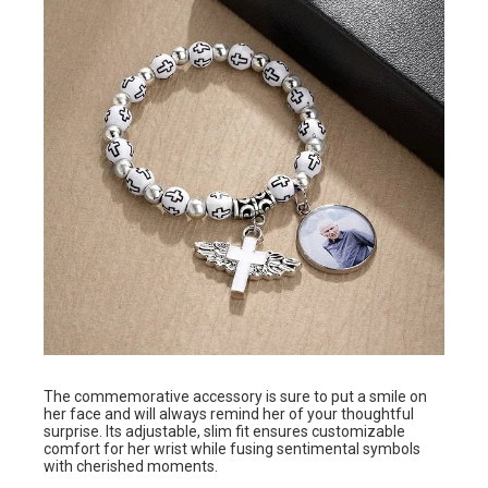
The commemorative accessory is sure to put a smile on
her face and will always remind her of your thoughtful
surprise. Its adjustable, slim fit ensures customizable
comfort for her wrist while fusing sentimental symbols
with cherished moments.