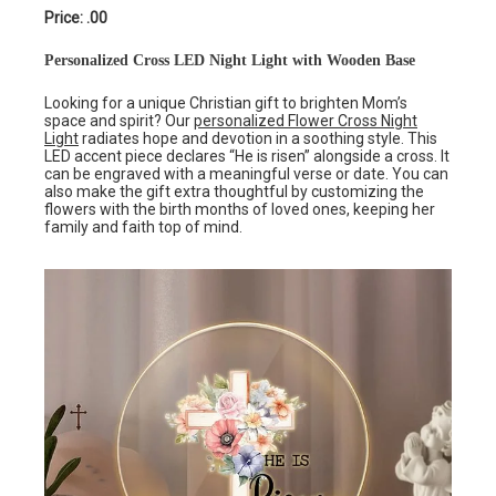
Price: .00
Personalized Cross LED Night Light with Wooden Base
Looking for a unique Christian gift to brighten Mom’s
space and spirit? Our
personalized Flower Cross Night
Light
radiates hope and devotion in a soothing style. This
LED accent piece declares “He is risen” alongside a cross. It
can be engraved with a meaningful verse or date. You can
also make the gift extra thoughtful by customizing the
flowers with the birth months of loved ones, keeping her
family and faith top of mind.