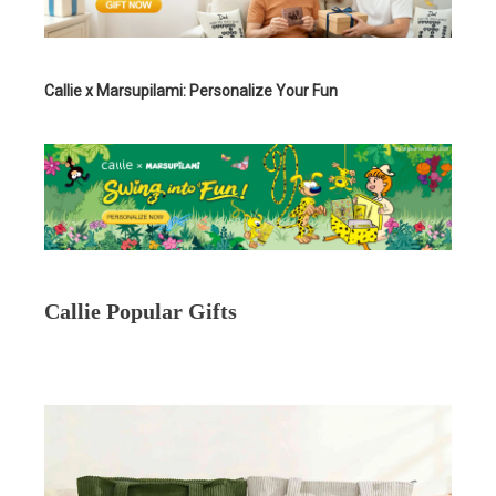
Callie x Marsupilami: Personalize Your Fun
Callie Popular Gifts