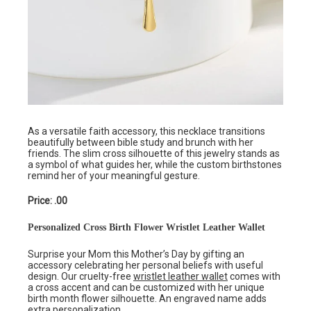
As a versatile faith accessory, this necklace transitions
beautifully between bible study and brunch with her
friends. The slim cross silhouette of this jewelry stands as
a symbol of what guides her, while the custom birthstones
remind her of your meaningful gesture.
Price: .00
Personalized Cross Birth Flower Wristlet Leather Wallet
Surprise your Mom this Mother’s Day by gifting an
accessory celebrating her personal beliefs with useful
design. Our cruelty-free
wristlet leather wallet
comes with
a cross accent and can be customized with her unique
birth month flower silhouette. An engraved name adds
extra personalization.