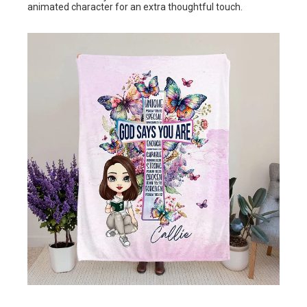
animated character for an extra thoughtful touch.