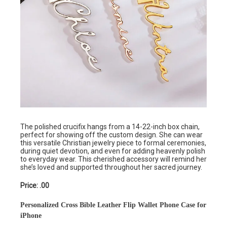
The polished crucifix hangs from a 14-22-inch box chain,
perfect for showing off the custom design. She can wear
this versatile Christian jewelry piece to formal ceremonies,
during quiet devotion, and even for adding heavenly polish
to everyday wear. This cherished accessory will remind her
she’s loved and supported throughout her sacred journey.
Price: .00
Personalized Cross Bible Leather Flip Wallet Phone Case for
iPhone