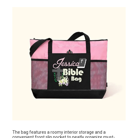
The bag features a roomy interior storage and a
convenient front slip pocket to neatly organize must-