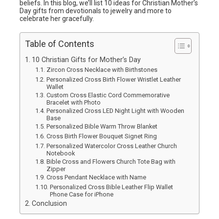
beliefs. In this blog, we’ll list 10 ideas for Christian Mother’s
Day gifts from devotionals to jewelry and more to
celebrate her gracefully.
Table of Contents
10 Christian Gifts for Mother’s Day
Zircon Cross Necklace with Birthstones
Personalized Cross Birth Flower Wristlet Leather
Wallet
Custom Cross Elastic Cord Commemorative
Bracelet with Photo
Personalized Cross LED Night Light with Wooden
Base
Personalized Bible Warm Throw Blanket
Cross Birth Flower Bouquet Signet Ring
Personalized Watercolor Cross Leather Church
Notebook
Bible Cross and Flowers Church Tote Bag with
Zipper
Cross Pendant Necklace with Name
Personalized Cross Bible Leather Flip Wallet
Phone Case for iPhone
Conclusion