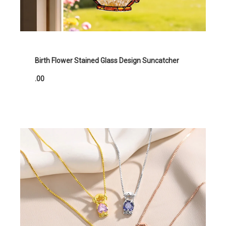
Birth Flower Stained Glass Design Suncatcher
.00