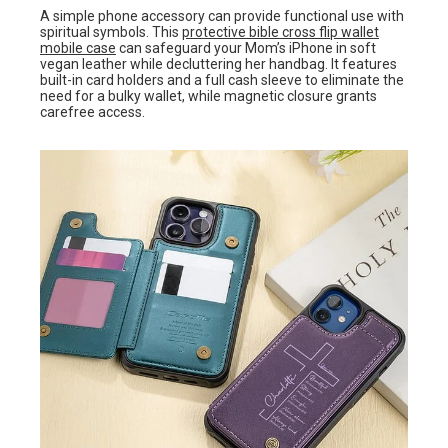
A simple phone accessory can provide functional use with
spiritual symbols. This
protective bible cross flip wallet
mobile case
can safeguard your Mom’s iPhone in soft
vegan leather while decluttering her handbag. It features
built-in card holders and a full cash sleeve to eliminate the
need for a bulky wallet, while magnetic closure grants
carefree access.