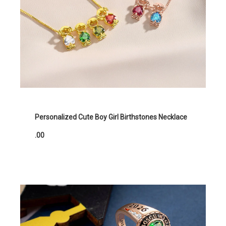
Personalized Cute Boy Girl Birthstones Necklace
.00