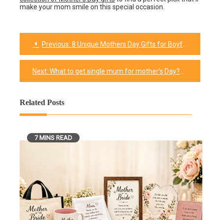
make your mom smile on this special occasion.
Previous:
8 Unique Mothers Day Gifts for Boyfriends Mom​
Post
navigation
Next:
What to get single mum for mother’s Day?
Related Posts
7 MINS READ