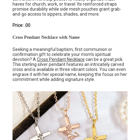
haves for church, work, or travel. Its reinforced straps
promise durability while side mesh pouches grant grab-
and-go access to sippers, shades, and more.
Price: .00
Cross Pendant Necklace with Name
Seeking a meaningful baptism, first communion or
confirmation gift to celebrate your mom’s spiritual
devotion? A
Cross Pendant Necklace
can be a great pick.
This sterling silver pendant features an intricately carved
cross and is available in three vibrant colors. You can even
engrave it with her special name, keeping the focus on her
commitment while adding signature style.