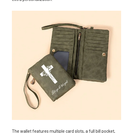
The wallet features multiple card slots, a full bill pocket,