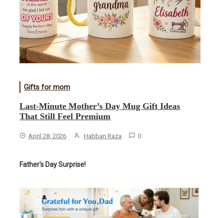
Gifts for mom
Last-Minute Mother’s Day Mug Gift Ideas
That Still Feel Premium
April 28, 2026
Habban Raza
0
Father's Day Surprise!