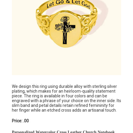
We design this ring using durable alloy with sterling silver
plating, which makes for an heirloom-quality statement
piece. The ring is available in four colors and can be
engraved with a phrase of your choice on the inner side. Its
slim band and petal details retain refined femininity for
her finger while an etched cross adds an artisanal touch.
Price: .00
Personalized Watercolor Cross Leather Church Notebook