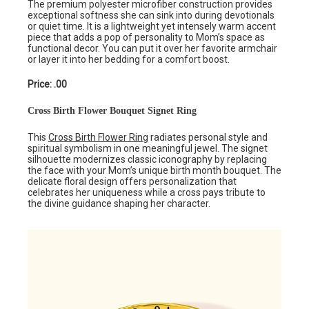
The premium polyester microfiber construction provides
exceptional softness she can sink into during devotionals
or quiet time. It is a lightweight yet intensely warm accent
piece that adds a pop of personality to Mom’s space as
functional decor. You can put it over her favorite armchair
or layer it into her bedding for a comfort boost.
Price: .00
Cross Birth Flower Bouquet Signet Ring
This
Cross Birth Flower Ring
radiates personal style and
spiritual symbolism in one meaningful jewel. The signet
silhouette modernizes classic iconography by replacing
the face with your Mom’s unique birth month bouquet. The
delicate floral design offers personalization that
celebrates her uniqueness while a cross pays tribute to
the divine guidance shaping her character.