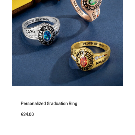
Personalized Graduation Ring
€34.00