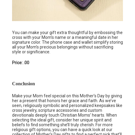
You can make your gift extra thoughtful by embossing the
cross with your Mom’s name or a meaningful date in her
signature color. The phone case and wallet simplify storing
all your Mom’s precious belongings without sacrificing
style or significance.
Price: .00
Conclusion
Make your Mom feel special on this Mother’s Day by giving
her a present that honors her grace and faith. As we’ve
seen, religiously symbolic and personalized keepsakes like
cross jewelry, scripture accessories and custom
devotionals deeply touch Christian Moms’ hearts. When
selecting the ideal gift, consider her unique spirit and
beliefs to find something she’ll truly cherish. For more
religious gift options, you can have a quick look at our
collection of Mother’s Day gifts
to find a perfect pick that’ll