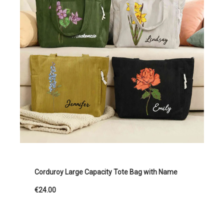
Corduroy Large Capacity Tote Bag with Name
€24.00