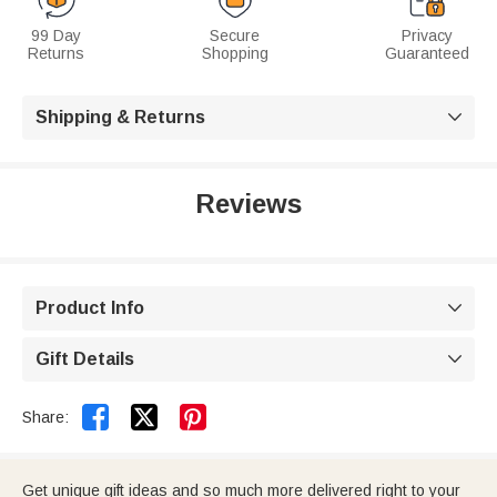
99 Day
Secure
Privacy
Returns
Shopping
Guaranteed
Shipping & Returns

Reviews
Product Info

Gift Details



Share:
Get unique gift ideas and so much more delivered right to your