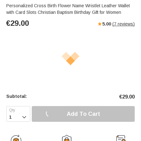
Personalized Cross Birth Flower Name Wristlet Leather Wallet
with Card Slots Christian Baptism Birthday Gift for Women
€
29.00
5.00
(
7
reviews)
Subtotal:
€
29.00
Add To Cart
