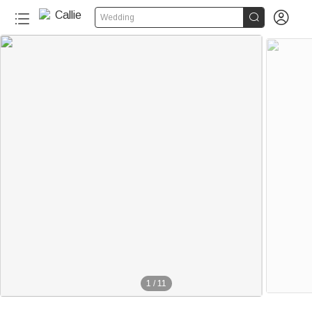


Wedding
1
/
11