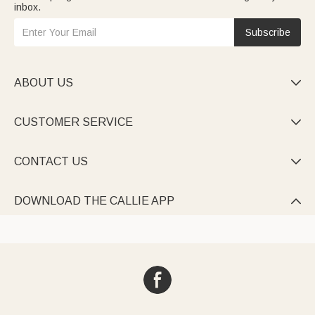
inbox.
Subscribe
ABOUT US

CUSTOMER SERVICE

CONTACT US

DOWNLOAD THE CALLIE APP
