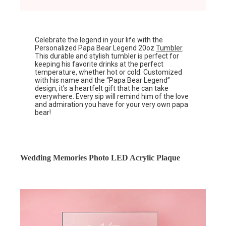
Celebrate the legend in your life with the
Personalized Papa Bear Legend 20oz
Tumbler
.
This durable and stylish tumbler is perfect for
keeping his favorite drinks at the perfect
temperature, whether hot or cold. Customized
with his name and the “Papa Bear Legend”
design, it’s a heartfelt gift that he can take
everywhere. Every sip will remind him of the love
and admiration you have for your very own papa
bear!
Wedding Memories Photo LED Acrylic Plaque