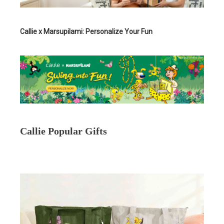
Callie x Marsupilami: Personalize Your Fun
Callie Popular Gifts