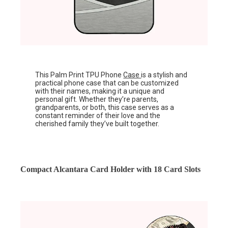
This Palm Print TPU Phone
Case
is a stylish and
practical phone case that can be customized
with their names, making it a unique and
personal gift. Whether they’re parents,
grandparents, or both, this case serves as a
constant reminder of their love and the
cherished family they’ve built together.
Compact Alcantara Card Holder with 18 Card Slots