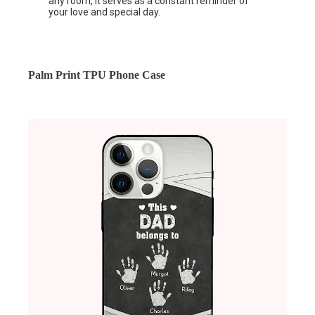
any room, it serves as a constant reminder of
your love and special day.
Palm Print TPU Phone Case