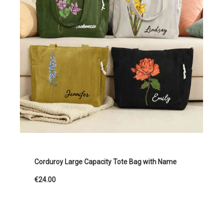
Corduroy Large Capacity Tote Bag with Name
€24.00