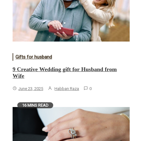
Gifts for husband
9 Creative Wedding gift for Husband from
Wife
June 23, 2025
Habban Raza
0
16 MINS READ