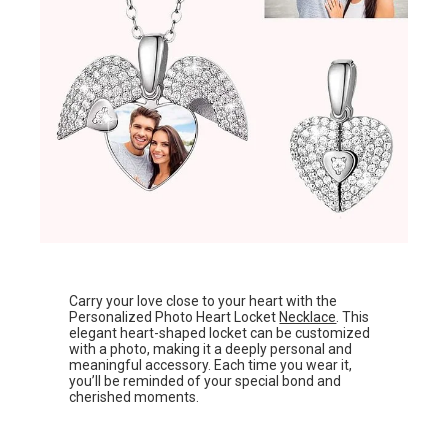
Carry your love close to your heart with the
Personalized Photo Heart Locket
Necklace
. This
elegant heart-shaped locket can be customized
with a photo, making it a deeply personal and
meaningful accessory. Each time you wear it,
you’ll be reminded of your special bond and
cherished moments.