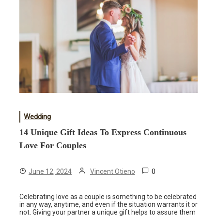
Wedding
14 Unique Gift Ideas To Express Continuous
Love For Couples
0
June 12, 2024
Vincent Otieno
Celebrating love as a couple is something to be celebrated
in any way, anytime, and even if the situation warrants it or
not. Giving your partner a unique gift helps to assure them