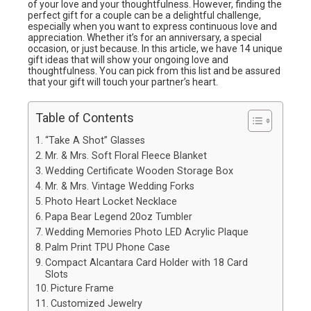
of your love and your thoughtfulness. However, finding the
perfect gift for a couple can be a delightful challenge,
especially when you want to express continuous love and
appreciation. Whether it’s for an anniversary, a special
occasion, or just because. In this article, we have 14 unique
gift ideas that will show your ongoing love and
thoughtfulness. You can pick from this list and be assured
that your gift will touch your partner’s heart.
Table of Contents
“Take A Shot” Glasses
Mr. & Mrs. Soft Floral Fleece Blanket
Wedding Certificate Wooden Storage Box
Mr. & Mrs. Vintage Wedding Forks
Photo Heart Locket Necklace
Papa Bear Legend 20oz Tumbler
Wedding Memories Photo LED Acrylic Plaque
Palm Print TPU Phone Case
Compact Alcantara Card Holder with 18 Card
Slots
Picture Frame
Customized Jewelry