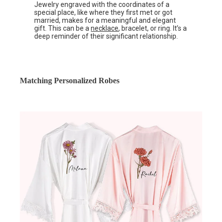
Jewelry engraved with the coordinates of a
special place, like where they first met or got
married, makes for a meaningful and elegant
gift. This can be a
necklace
, bracelet, or ring. It’s a
deep reminder of their significant relationship.
Matching Personalized Robes