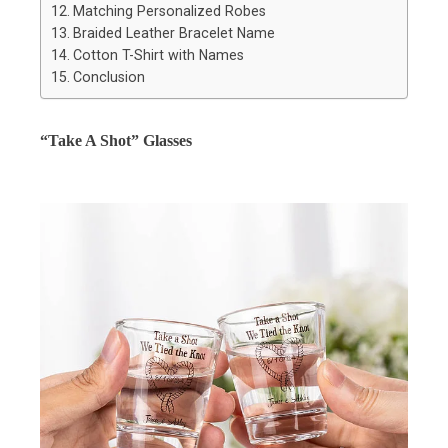
Matching Personalized Robes
Braided Leather Bracelet Name
Cotton T-Shirt with Names
Conclusion
“Take A Shot” Glasses