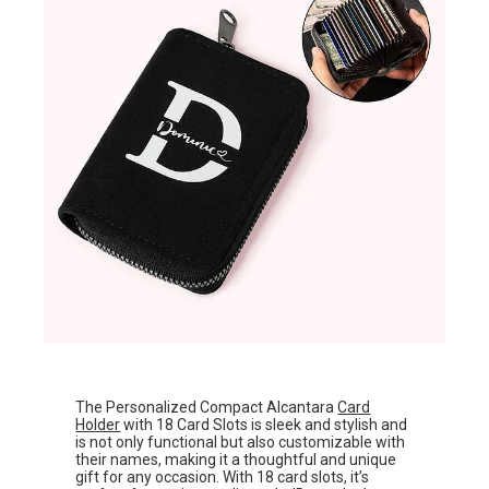
The Personalized Compact Alcantara
Card
Holder
with 18 Card Slots is sleek and stylish and
is not only functional but also customizable with
their names, making it a thoughtful and unique
gift for any occasion. With 18 card slots, it’s