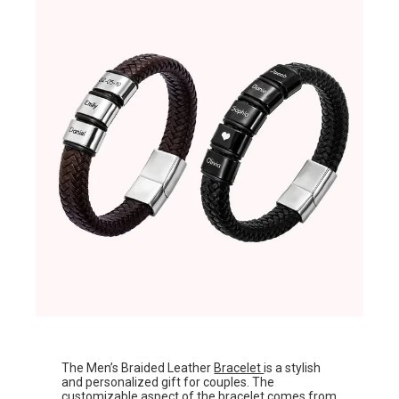
The Men’s Braided Leather
Bracelet
is a stylish
and personalized gift for couples. The
customizable aspect of the bracelet comes from