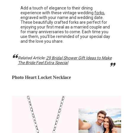
Add a touch of elegance to their dining
experience with these vintage wedding
forks
,
engraved with your name and wedding date.
These beautifully crafted forks are perfect for
enjoying your first meal as a married couple and
for many anniversaries to come. Each time you
use them, you’ll be reminded of your special day
and the love you share.
Related Article:
29 Bridal Shower Gift Ideas to Make
The Bride Feel Extra Special
Photo Heart Locket Necklace