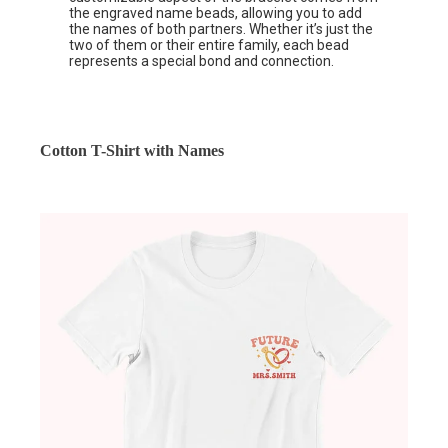
the engraved name beads, allowing you to add
the names of both partners. Whether it’s just the
two of them or their entire family, each bead
represents a special bond and connection.
Cotton T-Shirt with Names