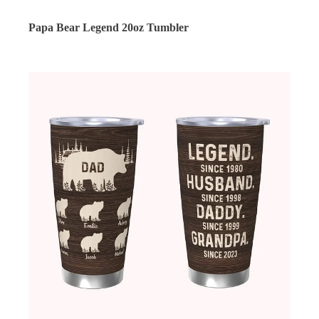
Papa Bear Legend 20oz Tumbler