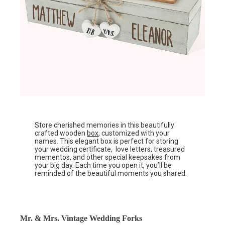
Store cherished memories in this beautifully
crafted wooden
box
, customized with your
names. This elegant box is perfect for storing
your wedding certificate, love letters, treasured
mementos, and other special keepsakes from
your big day. Each time you open it, you’ll be
reminded of the beautiful moments you shared.
Mr. & Mrs. Vintage Wedding Forks