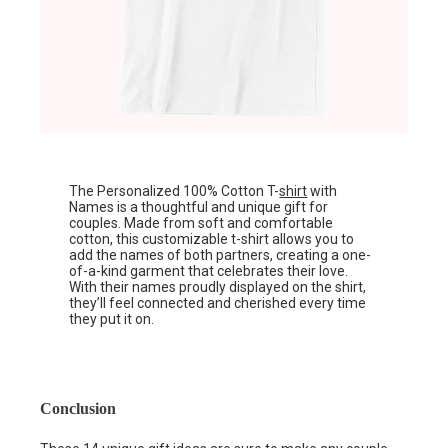
The Personalized 100% Cotton T-
shirt
with
Names is a thoughtful and unique gift for
couples. Made from soft and comfortable
cotton, this customizable t-shirt allows you to
add the names of both partners, creating a one-
of-a-kind garment that celebrates their love.
With their names proudly displayed on the shirt,
they’ll feel connected and cherished every time
they put it on.
Conclusion