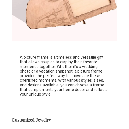
A picture
frame
is a timeless and versatile gift
that allows couples to display their favorite
memories together. Whether it’s a wedding
photo or a vacation snapshot, a picture frame
provides the perfect way to showcase these
cherished moments. With various styles, sizes,
and designs available, you can choose a frame
that complements your home decor and reflects
your unique style.
Customized Jewelry