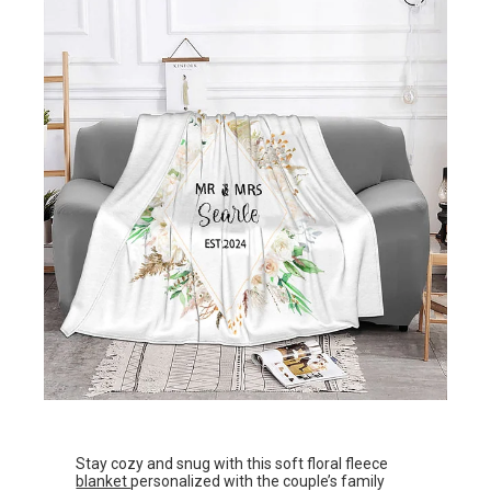
Stay cozy and snug with this soft floral fleece
blanket
personalized with the couple’s family