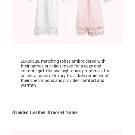
Luxurious, matching
robes
embroidered with
their names or initials make for a cozy and
intimate gift. Choose high-quality materials for
an extra touch of luxury. It’s a daily reminder of
their special bond and provides comfort and
warmth.
Braided Leather Bracelet Name