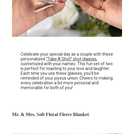
Celebrate your special day as a couple with these
personalized
“Take A Shot” shot glasses
,
customized with your names. This fun set of two
is perfect for toasting to your love and laughter.
Each time you use these glasses, you’ll be
reminded of your joyous union. Cheers to making
every celebration a bit more personal and
memorable for both of you!
Mr. & Mrs. Soft Floral Fleece Blanket