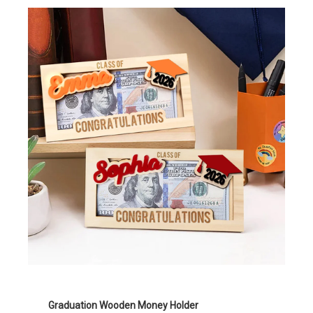
Graduation Wooden Money Holder