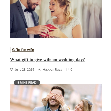
Gifts for wife
What gift to give wife on wedding day?
June 23, 2025
Habban Raza
0
8 MINS READ