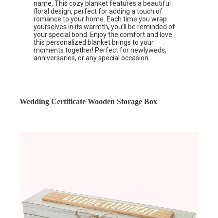
name. This cozy blanket features a beautiful
floral design, perfect for adding a touch of
romance to your home. Each time you wrap
yourselves in its warmth, you’ll be reminded of
your special bond. Enjoy the comfort and love
this personalized blanket brings to your
moments together! Perfect for newlyweds,
anniversaries, or any special occasion.
Wedding Certificate Wooden Storage Box