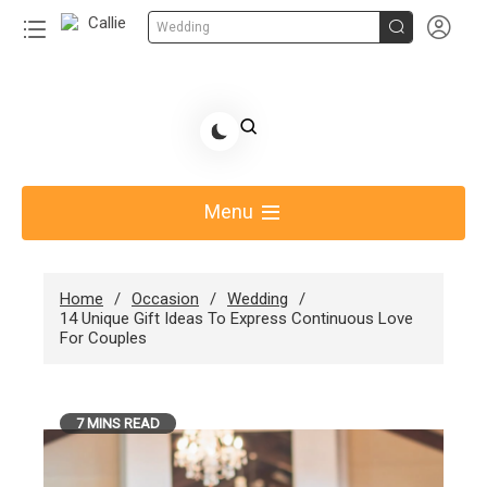


Wedding
Skip
to
Share Gift Ideas to Help Your Gift Giving-Callie
content
blog
Menu
Home
Occasion
Wedding
14 Unique Gift Ideas To Express Continuous Love
For Couples
7 MINS READ