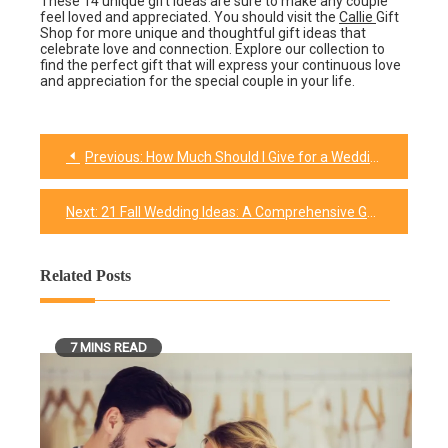
These 14 unique gift ideas are sure to make any couple
feel loved and appreciated. You should visit the
Callie
Gift
Shop for more unique and thoughtful gift ideas that
celebrate love and connection. Explore our collection to
find the perfect gift that will express your continuous love
and appreciation for the special couple in your life.
Previous:
How Much Should I Give for a Wedding Gift?: A Simple Guide
Post
navigation
Next:
21 Fall Wedding Ideas: A Comprehensive Guide
Related Posts
7 MINS READ