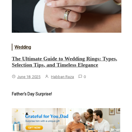
Wedding
The Ultimate Guide to Wedding Rings: Types,
Selection Tips, and Timeless Elegance
June 18, 2025
Habban Raza
0
Father's Day Surprise!