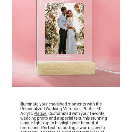
Illuminate your cherished moments with the
Personalized Wedding Memories Photo LED
Acrylic
Plaque
. Customized with your favorite
wedding photo and a special text, this stunning
plaque lights up to highlight your beautiful
memories. Perfect for adding a warm glow to