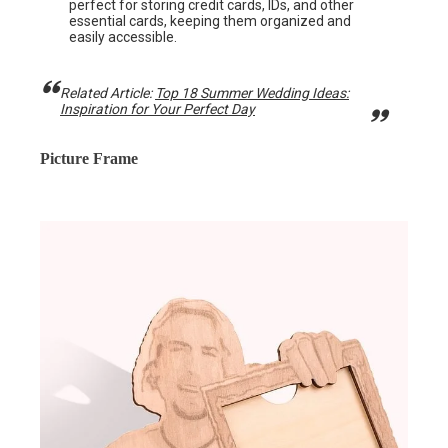
perfect for storing credit cards, IDs, and other
essential cards, keeping them organized and
easily accessible.
Related Article:
Top 18 Summer Wedding Ideas:
Inspiration for Your Perfect Day
Picture Frame