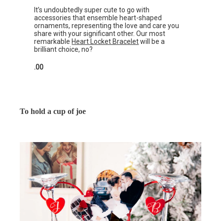
It’s undoubtedly super cute to go with
accessories that ensemble heart-shaped
ornaments, representing the love and care you
share with your significant other. Our most
remarkable
Heart Locket Bracelet
will be a
brilliant choice, no?
.00
To hold a cup of joe