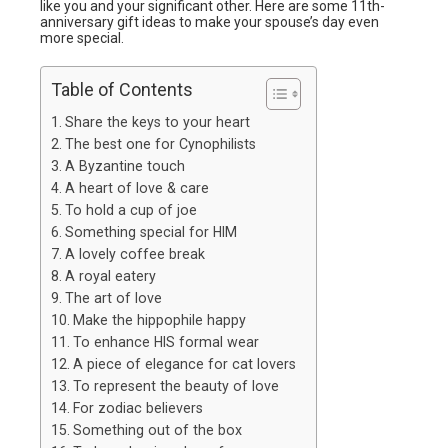
like you and your significant other. Here are some 11th-
anniversary gift ideas to make your spouse’s day even
more special.
Table of Contents
Share the keys to your heart
The best one for Cynophilists
A Byzantine touch
A heart of love & care
To hold a cup of joe
Something special for HIM
A lovely coffee break
A royal eatery
The art of love
Make the hippophile happy
To enhance HIS formal wear
A piece of elegance for cat lovers
To represent the beauty of love
For zodiac believers
Something out of the box