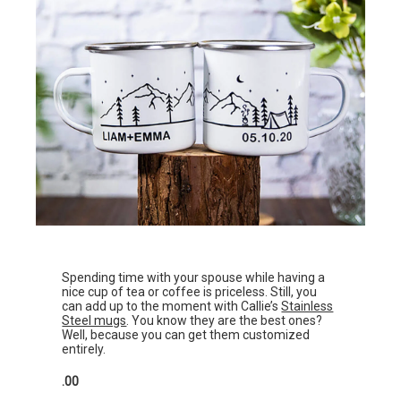
Spending time with your spouse while having a
nice cup of tea or coffee is priceless. Still, you
can add up to the moment with Callie’s
Stainless
Steel mugs
. You know they are the best ones?
Well, because you can get them customized
entirely.
.00