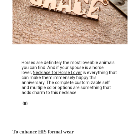
Horses are definitely the most loveable animals
you can find. And if your spouse is a horse
lover,
Necklace for Horse Lover
is everything that
can make them immensely happy this
anniversary. The complete customizable self
and multiple color options are something that
adds charm to this necklace.
.00
To enhance HIS formal wear