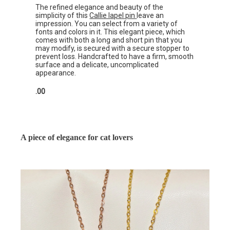
The refined elegance and beauty of the
simplicity of this
Callie lapel pin
leave an
impression. You can select from a variety of
fonts and colors in it. This elegant piece, which
comes with both a long and short pin that you
may modify, is secured with a secure stopper to
prevent loss. Handcrafted to have a firm, smooth
surface and a delicate, uncomplicated
appearance.
.00
A piece of elegance for cat lovers