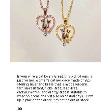
Is your wife a cat lover? Great, this pick of ours is
just for her.
Women’s cat necklace
made of 925
sterling silver and brass that is hypoallergenic,
tarnish-resistant, nickel-free, lead-free,
cadmium-free, and allergy-free is suitable to
wear on occasions but also on casual days. Hurry
up in placing the order. It might go out of stock.
.00