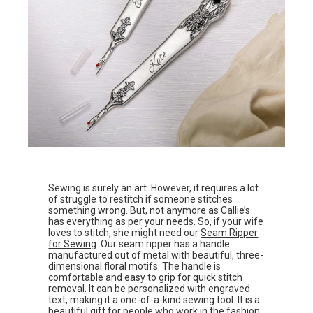
Sewing is surely an art. However, it requires a lot
of struggle to restitch if someone stitches
something wrong. But, not anymore as Callie’s
has everything as per your needs. So, if your wife
loves to stitch, she might need our
Seam Ripper
for Sewing
. Our seam ripper has a handle
manufactured out of metal with beautiful, three-
dimensional floral motifs. The handle is
comfortable and easy to grip for quick stitch
removal. It can be personalized with engraved
text, making it a one-of-a-kind sewing tool. It is a
beautiful gift for people who work in the fashion