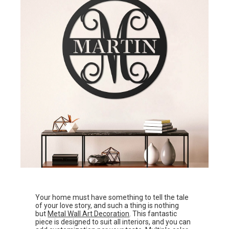
Your home must have something to tell the tale
of your love story, and such a thing is nothing
but
Metal Wall Art Decoration
. This fantastic
piece is designed to suit all interiors, and you can