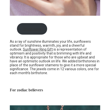
Shop now
As a ray of sunshine illuminates your life, sunflowers
stand for brightness, warmth, joy, and a cheerful
outlook.
Sunflower Ring Gift
is a representation of
optimism and positivity that is brimming with life and
vibrancy. It is appropriate for those who are upbeat and
have an optimistic outlook on life. We added birthstones in
place of the sunflower stamens to give it a more special
significance. The jewels come in 12 various colors, one for
each month’s birthstone.
For zodiac believers