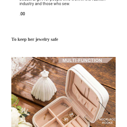
industry and those who sew.
.00
To keep her jewelry safe