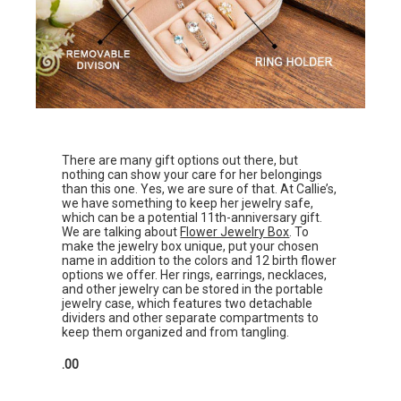
There are many gift options out there, but
nothing can show your care for her belongings
than this one. Yes, we are sure of that. At Callie’s,
we have something to keep her jewelry safe,
which can be a potential 11th-anniversary gift.
We are talking about
Flower Jewelry Box
. To
make the jewelry box unique, put your chosen
name in addition to the colors and 12 birth flower
options we offer. Her rings, earrings, necklaces,
and other jewelry can be stored in the portable
jewelry case, which features two detachable
dividers and other separate compartments to
keep them organized and from tangling.
.00