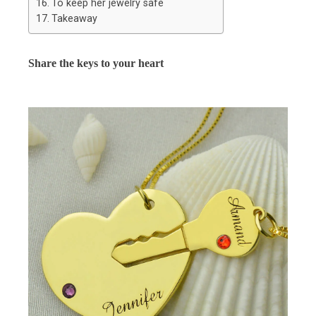
To keep her jewelry safe
Takeaway
Share the keys to your heart