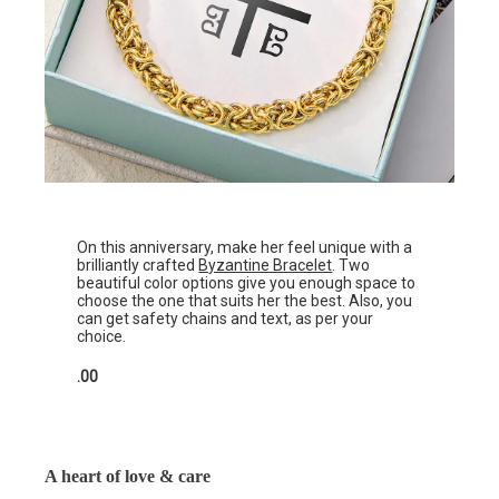
On this anniversary, make her feel unique with a
brilliantly crafted
Byzantine Bracelet
. Two
beautiful color options give you enough space to
choose the one that suits her the best. Also, you
can get safety chains and text, as per your
choice.
.00
A heart of love & care