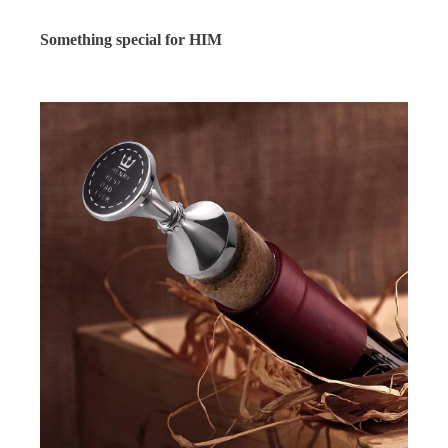
Something special for HIM