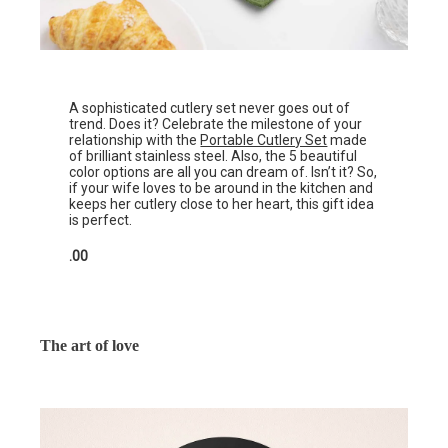
A sophisticated cutlery set never goes out of
trend. Does it? Celebrate the milestone of your
relationship with the
Portable Cutlery Set
made
of brilliant stainless steel. Also, the 5 beautiful
color options are all you can dream of. Isn’t it? So,
if your wife loves to be around in the kitchen and
keeps her cutlery close to her heart, this gift idea
is perfect.
.00
The art of love