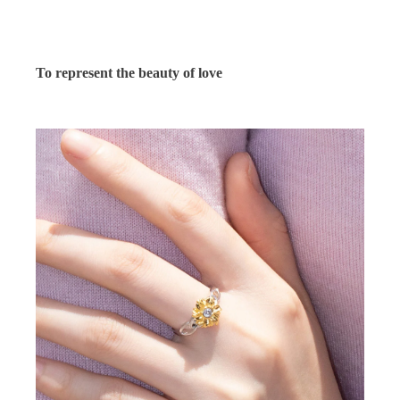
To represent the beauty of love