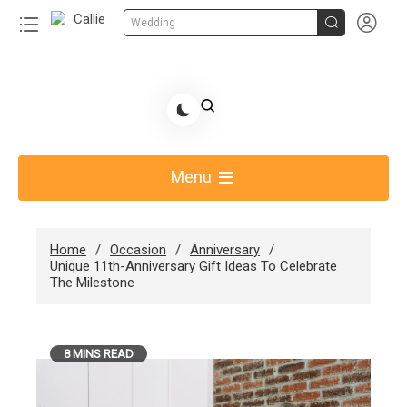


Wedding
Skip
to
Share Gift Ideas to Help Your Gift Giving-Callie
content
blog
Menu
Home
Occasion
Anniversary
Unique 11th-Anniversary Gift Ideas To Celebrate
The Milestone
8 MINS READ