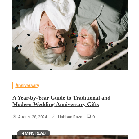
Anniversary
A Year-by-Year Guide to Traditional and
Modern Wedding Anniversary Gifts
August 28, 2024
Habban Raza
0
4 MINS READ