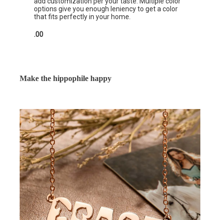
add customization per your taste. Multiple color
options give you enough leniency to get a color
that fits perfectly in your home.
.00
Make the hippophile happy