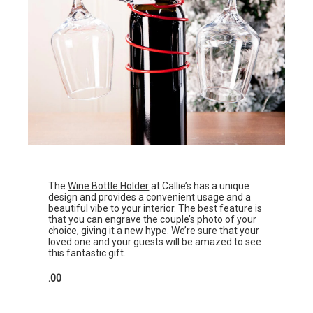
The
Wine Bottle Holder
at Callie’s has a unique
design and provides a convenient usage and a
beautiful vibe to your interior. The best feature is
that you can engrave the couple’s photo of your
choice, giving it a new hype. We’re sure that your
loved one and your guests will be amazed to see
this fantastic gift.
.00