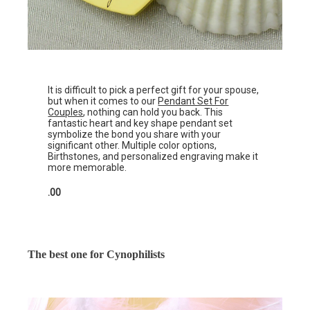
It is difficult to pick a perfect gift for your spouse,
but when it comes to our
Pendant Set For
Couples
, nothing can hold you back. This
fantastic heart and key shape pendant set
symbolize the bond you share with your
significant other. Multiple color options,
Birthstones, and personalized engraving make it
more memorable.
.00
The best one for Cynophilists