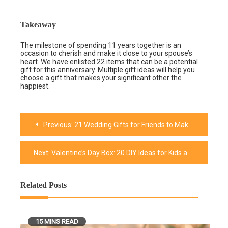
Takeaway
The milestone of spending 11 years together is an
occasion to cherish and make it close to your spouse’s
heart. We have enlisted 22 items that can be a potential
gift for this anniversary
. Multiple gift ideas will help you
choose a gift that makes your significant other the
happiest.
Previous:
21 Wedding Gifts for Friends to Make Their Big Day Worth Remembering
Post
navigation
Next:
Valentine’s Day Box: 20 DIY Ideas for Kids and Adults
Related Posts
15 MINS READ