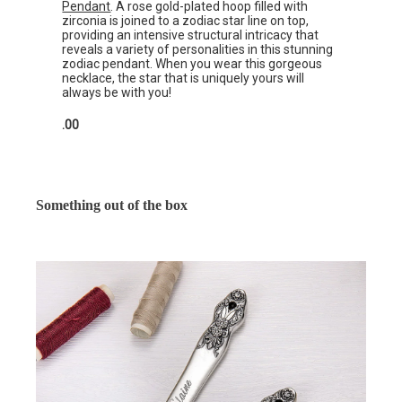
Pendant
. A rose gold-plated hoop filled with
zirconia is joined to a zodiac star line on top,
providing an intensive structural intricacy that
reveals a variety of personalities in this stunning
zodiac pendant. When you wear this gorgeous
necklace, the star that is uniquely yours will
always be with you!
.00
Something out of the box