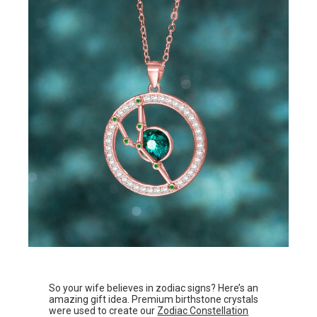
So your wife believes in zodiac signs? Here’s an
amazing gift idea. Premium birthstone crystals
were used to create our
Zodiac Constellation