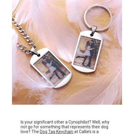
Is your significant other a Cynophilist? Well, why
not go for something that represents their dog
love? The
Dog Tag Keychain
at Callie’s is a