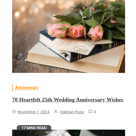
Anniversary
70 Heartfelt 25th Wedding Anniversary Wishes
November 1, 2024
Habban Raza
0
17 MINS READ