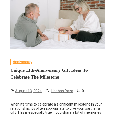
Anniversary
Unique 11th-Anniversary Gift Ideas To
Celebrate The Milestone
0
August 13, 2024
Habban Raza
When it’s time to celebrate a significant milestone in your
relationship, it’s often appropriate to give your partner a
gift. This is especially true if you share a lot of memories