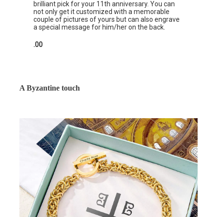
brilliant pick for your 11th anniversary. You can
not only get it customized with a memorable
couple of pictures of yours but can also engrave
a special message for him/her on the back.
.00
A Byzantine touch