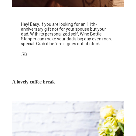
Hey! Easy, if you are looking for an 11th-
anniversary gift not for your spouse but your
dad. With its personalized self,
Wine Bottle
Stopper
can make your dad’s big day even more
special. Grab it before it goes out of stock.
.70
A lovely coffee break