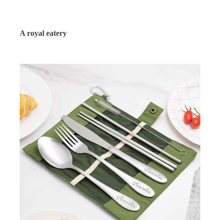
A royal eatery