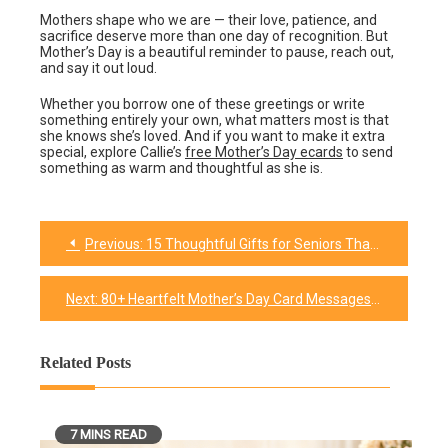
Mothers shape who we are — their love, patience, and
sacrifice deserve more than one day of recognition. But
Mother’s Day is a beautiful reminder to pause, reach out,
and say it out loud.
Whether you borrow one of these greetings or write
something entirely your own, what matters most is that
she knows she’s loved. And if you want to make it extra
special, explore Callie’s
free Mother’s Day ecards
to send
something as warm and thoughtful as she is.
Previous:
15 Thoughtful Gifts for Seniors That They Won’t Forget
Post
navigation
Next:
80+ Heartfelt Mother’s Day Card Messages for Every Mom (2026)
Related Posts
7 MINS READ