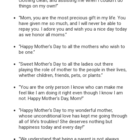
clothing clean, and assisting me when I couldn’t do
things on my own!”
“Mom, you are the most precious gift in my life. You
have given me so much, and I will never be able to
repay you. I adore you and wish you a nice day today
as we honor all moms.”
“Happy Mother’s Day to all the mothers who wish to
be one.”
“Sweet Mother’s Day to all the ladies out there
playing the role of mother to the people in their lives,
whether children, friends, pets, or plants.”
“You are the only person I know who can make me
feel like I am doing it right even though I know I am
not. Happy Mother’s Day, Mom!”
“Happy Mother’s Day to my wonderful mother,
whose unconditional love has kept me going through
all of life’s troubles! She deserves nothing but
happiness today and every day!”
“We understand that being a parent is not always