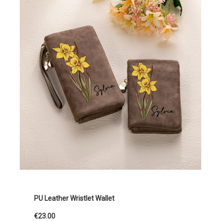
PU Leather Wristlet Wallet
€23.00