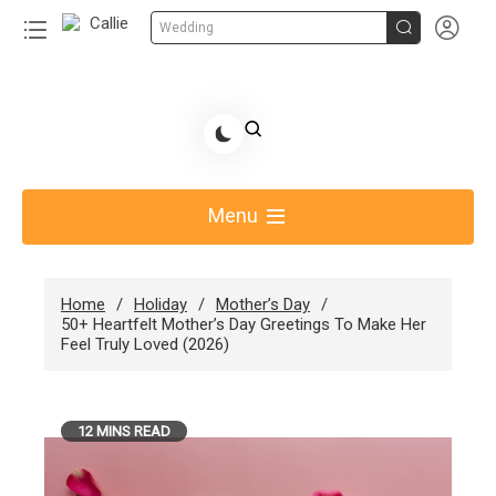


Wedding
Skip
to
Share Gift Ideas to Help Your Gift Giving-Callie
content
blog
Menu
Home
Holiday
Mother’s Day
50+ Heartfelt Mother’s Day Greetings To Make Her
Feel Truly Loved (2026)
12 MINS READ