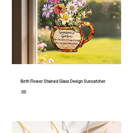
Birth Flower Stained Glass Design Suncatcher
.00