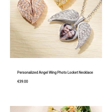
Personalized Angel Wing Photo Locket Necklace
€39.00