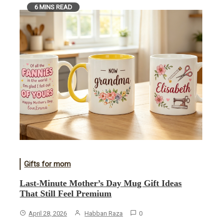
6 MINS READ
Gifts for mom
Last-Minute Mother’s Day Mug Gift Ideas
That Still Feel Premium
April 28, 2026
Habban Raza
0