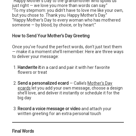
“Happy Mother’s Day to the grandmother who spoils us
just right — we love you more than words can say.”
“To my stepmom: you didn’t have to love me like your own,
but you chose to. Thank you. Happy Mother’s Day.”
“Happy Mother’s Day to every woman who has mothered
someone — by blood, by choice, or by heart.”
How to Send Your Mother’s Day Greeting
Once you’ve found the perfect words, don’t just text them
— make it a moment she’ll remember. Here are three ways
to deliver your message:
Handwrite it
in a card and pair it with her favorite
flowers or treat
Send a personalized ecard
— Callie’s
Mother’s Day
ecards
let you add your own message, choose a design
she’ll love, and deliver it instantly or schedule it for the
big day
Record a voice message or video
and attach your
written greeting for an extra personal touch
Final Words