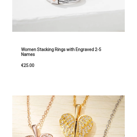
Women Stacking Rings with Engraved 2-5
Names
€25.00