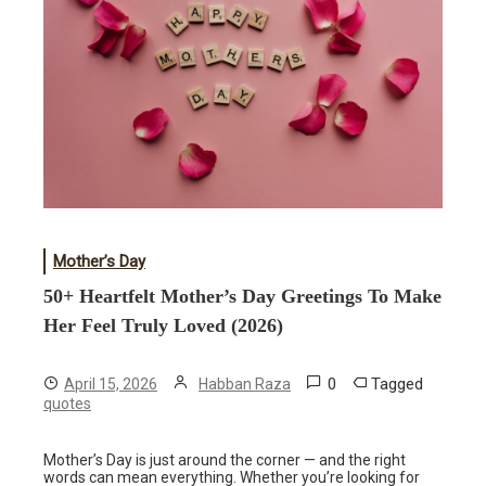
Mother’s Day
50+ Heartfelt Mother’s Day Greetings To Make
Her Feel Truly Loved (2026)
0
Tagged
April 15, 2026
Habban Raza
quotes
Mother’s Day is just around the corner — and the right
words can mean everything. Whether you’re looking for