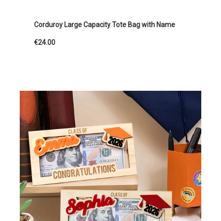
Corduroy Large Capacity Tote Bag with Name
€24.00