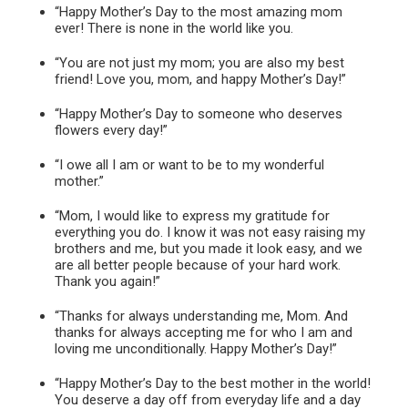
“Happy Mother’s Day to the most amazing mom
ever! There is none in the world like you.
“You are not just my mom; you are also my best
friend! Love you, mom, and happy Mother’s Day!”
“Happy Mother’s Day to someone who deserves
flowers every day!”
“I owe all I am or want to be to my wonderful
mother.”
“Mom, I would like to express my gratitude for
everything you do. I know it was not easy raising my
brothers and me, but you made it look easy, and we
are all better people because of your hard work.
Thank you again!”
“Thanks for always understanding me, Mom. And
thanks for always accepting me for who I am and
loving me unconditionally. Happy Mother’s Day!”
“Happy Mother’s Day to the best mother in the world!
You deserve a day off from everyday life and a day