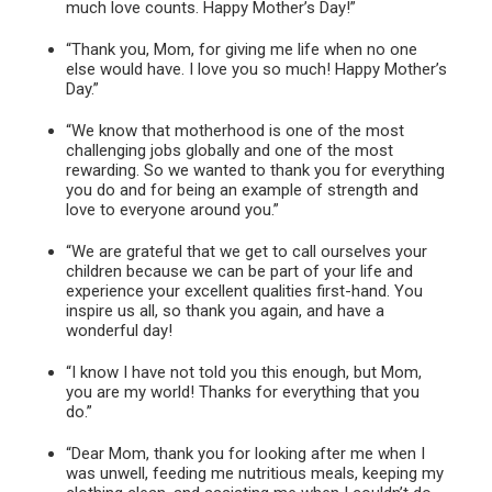
much love counts. Happy Mother’s Day!”
“Thank you, Mom, for giving me life when no one
else would have. I love you so much! Happy Mother’s
Day.”
“We know that motherhood is one of the most
challenging jobs globally and one of the most
rewarding. So we wanted to thank you for everything
you do and for being an example of strength and
love to everyone around you.”
“We are grateful that we get to call ourselves your
children because we can be part of your life and
experience your excellent qualities first-hand. You
inspire us all, so thank you again, and have a
wonderful day!
“I know I have not told you this enough, but Mom,
you are my world! Thanks for everything that you
do.”
“Dear Mom, thank you for looking after me when I
was unwell, feeding me nutritious meals, keeping my