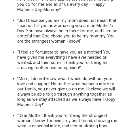
you do for me and all of us every day – Happy
Mother’s Day, Mommy!”
“Just because you are my mom does not mean that
I cannot tell you how amazing you are on Mother’s
Day. You have always been there for me, and I am so
grateful that God chose you to be my mommy. You
are the strongest woman I know!”
“I feel so fortunate to have you as a mother! You
have given me everything I have ever needed or
wanted, and then some. Thank you for being an
amazing mother and companion!”
“Mom, I do not know what I would do without your
love and support. No matter what happens in life or
our family, you never give up on me. I believe we will
always be able to go through anything together as
long as we stay attached as we always have. Happy
Mother’s Day!”
“Dear Mother, thank you for being the strongest
woman I know, for being my best friend, showing me
what is essential in life, and demonstrating how