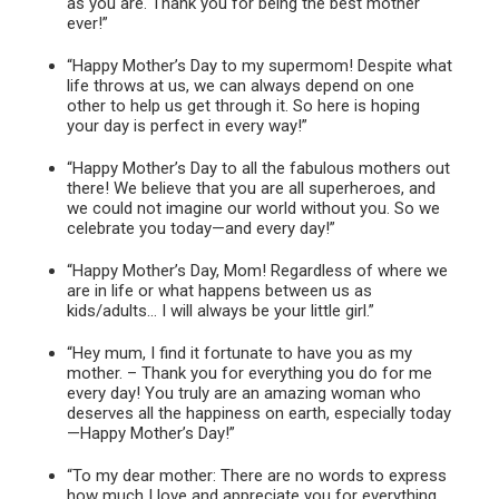
as you are. Thank you for being the best mother
ever!”
“Happy Mother’s Day to my supermom! Despite what
life throws at us, we can always depend on one
other to help us get through it. So here is hoping
your day is perfect in every way!”
“Happy Mother’s Day to all the fabulous mothers out
there! We believe that you are all superheroes, and
we could not imagine our world without you. So we
celebrate you today—and every day!”
“Happy Mother’s Day, Mom! Regardless of where we
are in life or what happens between us as
kids/adults… I will always be your little girl.”
“Hey mum, I find it fortunate to have you as my
mother. – Thank you for everything you do for me
every day! You truly are an amazing woman who
deserves all the happiness on earth, especially today
—Happy Mother’s Day!”
“To my dear mother: There are no words to express
how much I love and appreciate you for everything