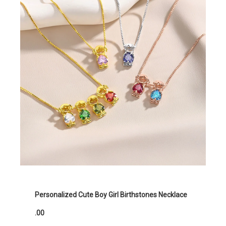
Personalized Cute Boy Girl Birthstones Necklace
.00