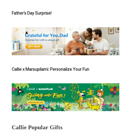
Father's Day Surprise!
Callie x Marsupilami: Personalize Your Fun
Callie Popular Gifts