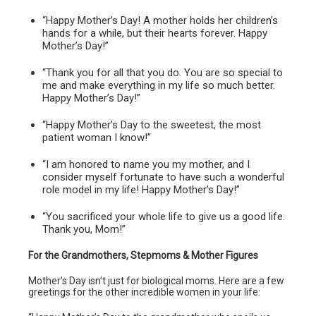
“Happy Mother’s Day! A mother holds her children’s
hands for a while, but their hearts forever. Happy
Mother’s Day!”
“Thank you for all that you do. You are so special to
me and make everything in my life so much better.
Happy Mother’s Day!”
“Happy Mother’s Day to the sweetest, the most
patient woman I know!”
“I am honored to name you my mother, and I
consider myself fortunate to have such a wonderful
role model in my life! Happy Mother’s Day!”
“You sacrificed your whole life to give us a good life.
Thank you, Mom!”
For the Grandmothers, Stepmoms & Mother Figures
Mother’s Day isn’t just for biological moms. Here are a few
greetings for the other incredible women in your life: