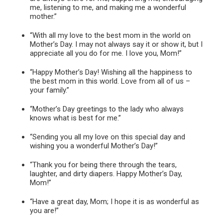
me, listening to me, and making me a wonderful
mother.”
“With all my love to the best mom in the world on
Mother’s Day. I may not always say it or show it, but I
appreciate all you do for me. I love you, Mom!”
“Happy Mother’s Day! Wishing all the happiness to
the best mom in this world. Love from all of us –
your family.”
“Mother’s Day greetings to the lady who always
knows what is best for me.”
“Sending you all my love on this special day and
wishing you a wonderful Mother’s Day!”
“Thank you for being there through the tears,
laughter, and dirty diapers. Happy Mother’s Day,
Mom!”
“Have a great day, Mom; I hope it is as wonderful as
you are!”