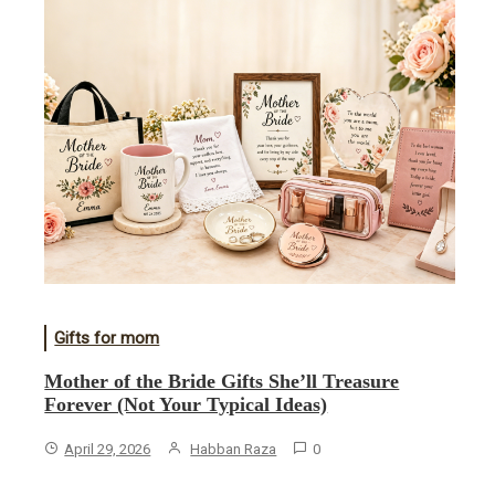
Gifts for mom
Mother of the Bride Gifts She’ll Treasure
Forever (Not Your Typical Ideas)
April 29, 2026
Habban Raza
0