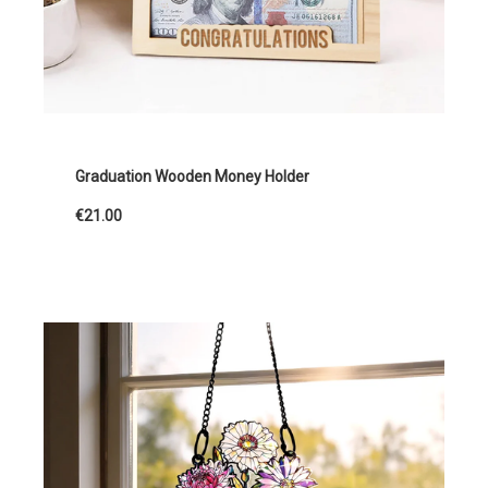
Graduation Wooden Money Holder
€21.00