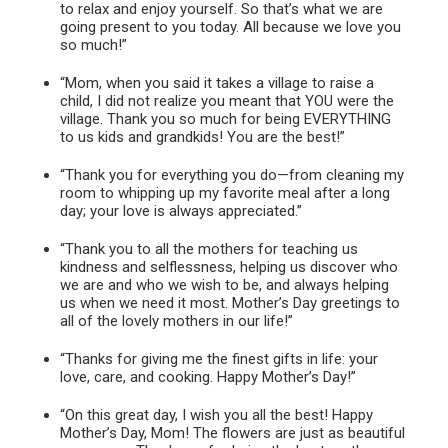
to relax and enjoy yourself. So that’s what we are
going present to you today. All because we love you
so much!”
“Mom, when you said it takes a village to raise a
child, I did not realize you meant that YOU were the
village. Thank you so much for being EVERYTHING
to us kids and grandkids! You are the best!”
“Thank you for everything you do—from cleaning my
room to whipping up my favorite meal after a long
day; your love is always appreciated.”
“Thank you to all the mothers for teaching us
kindness and selflessness, helping us discover who
we are and who we wish to be, and always helping
us when we need it most. Mother’s Day greetings to
all of the lovely mothers in our life!”
“Thanks for giving me the finest gifts in life: your
love, care, and cooking. Happy Mother’s Day!”
“On this great day, I wish you all the best! Happy
Mother’s Day, Mom! The flowers are just as beautiful