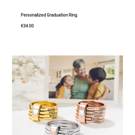
Personalized Graduation Ring
€34.00