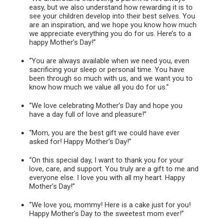
easy, but we also understand how rewarding it is to
see your children develop into their best selves. You
are an inspiration, and we hope you know how much
we appreciate everything you do for us. Here’s to a
happy Mother’s Day!”
“You are always available when we need you, even
sacrificing your sleep or personal time. You have
been through so much with us, and we want you to
know how much we value all you do for us.”
“We love celebrating Mother’s Day and hope you
have a day full of love and pleasure!”
“Mom, you are the best gift we could have ever
asked for! Happy Mother’s Day!”
“On this special day, I want to thank you for your
love, care, and support. You truly are a gift to me and
everyone else. I love you with all my heart. Happy
Mother’s Day!”
“We love you, mommy! Here is a cake just for you!
Happy Mother’s Day to the sweetest mom ever!”