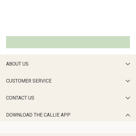
ABOUT US

CUSTOMER SERVICE

CONTACT US

DOWNLOAD THE CALLIE APP
