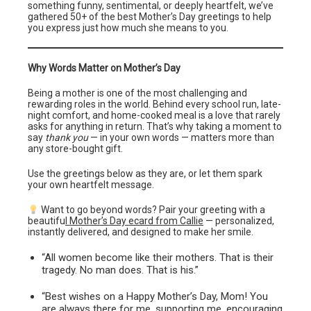
something funny, sentimental, or deeply heartfelt, we’ve
gathered 50+ of the best Mother’s Day greetings to help
you express just how much she means to you.
Why Words Matter on Mother’s Day
Being a mother is one of the most challenging and
rewarding roles in the world. Behind every school run, late-
night comfort, and home-cooked meal is a love that rarely
asks for anything in return. That’s why taking a moment to
say
thank you
— in your own words — matters more than
any store-bought gift.
Use the greetings below as they are, or let them spark
your own heartfelt message.
Want to go beyond words? Pair your greeting with a
beautifu
l Mother’s Day ecard from Callie
— personalized,
instantly delivered, and designed to make her smile.
“All women become like their mothers. That is their
tragedy. No man does. That is his.”
“Best wishes on a Happy Mother’s Day, Mom! You
are always there for me, supporting me, encouraging