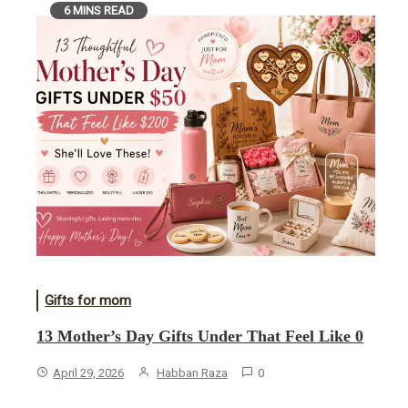
6 MINS READ
Gifts for mom
13 Mother’s Day Gifts Under That Feel Like 0
April 29, 2026
Habban Raza
0