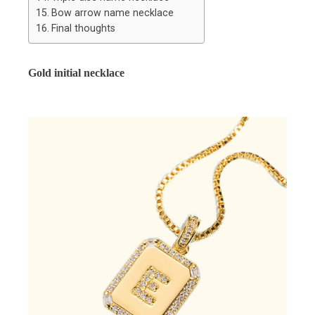
Bow arrow name necklace
Final thoughts
Gold initial necklace