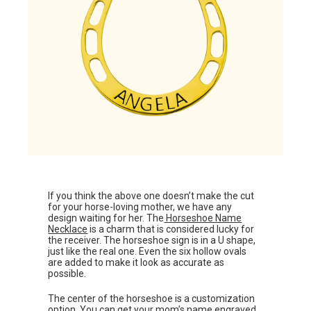
If you think the above one doesn’t make the cut
for your horse-loving mother, we have any
design waiting for her. The
Horseshoe Name
Necklace
is a charm that is considered lucky for
the receiver. The horseshoe sign is in a U shape,
just like the real one. Even the six hollow ovals
are added to make it look as accurate as
possible.
The center of the horseshoe is a customization
option. You can get your mom’s name engraved