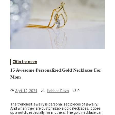
Gifts for mom
15 Awesome Personalized Gold Necklaces For
Mom
0
April 12, 2024
Habban Raza
The trendiest jewelry is personalized pieces of jewelry.
And when they are customizable gold necklaces, it goes
up a notch, especially for mothers. The gold necklace can