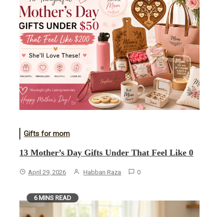
Gifts for mom
13 Mother’s Day Gifts Under That Feel Like 0
April 29, 2026
Habban Raza
0
6 MINS READ