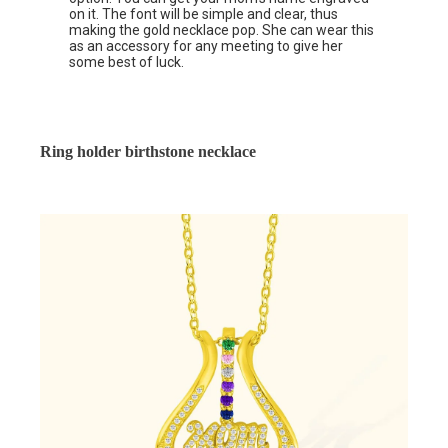
on it. The font will be simple and clear, thus
making the gold necklace pop. She can wear this
as an accessory for any meeting to give her
some best of luck.
Ring holder birthstone necklace