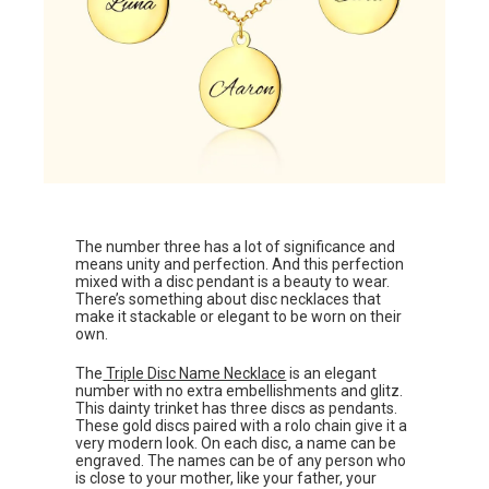
The number three has a lot of significance and
means unity and perfection. And this perfection
mixed with a disc pendant is a beauty to wear.
There’s something about disc necklaces that
make it stackable or elegant to be worn on their
own.
The
Triple Disc Name Necklace
is an elegant
number with no extra embellishments and glitz.
This dainty trinket has three discs as pendants.
These gold discs paired with a rolo chain give it a
very modern look. On each disc, a name can be
engraved. The names can be of any person who
is close to your mother, like your father, your