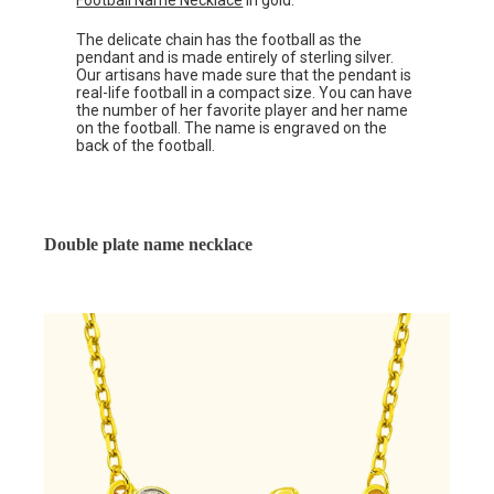
Football Name Necklace
in gold.
The delicate chain has the football as the
pendant and is made entirely of sterling silver.
Our artisans have made sure that the pendant is
real-life football in a compact size. You can have
the number of her favorite player and her name
on the football. The name is engraved on the
back of the football.
Double plate name necklace