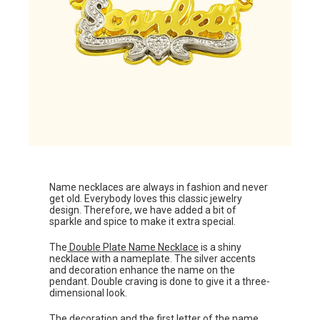
Name necklaces are always in fashion and never
get old. Everybody loves this classic jewelry
design. Therefore, we have added a bit of
sparkle and spice to make it extra special.
The
Double Plate Name Necklace
is a shiny
necklace with a nameplate. The silver accents
and decoration enhance the name on the
pendant. Double craving is done to give it a three-
dimensional look.
The decoration and the first letter of the name