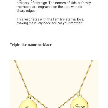
ordinary infinity sign. The names of kids or family
members are engraved on the bars with no
sharp edges.
This resonates with the family’s eternal love,
making it a lovely necklace for your mother.
Triple disc name necklace