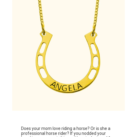
Does your mom love riding a horse? Or is she a
professional horse rider? If you nodded your