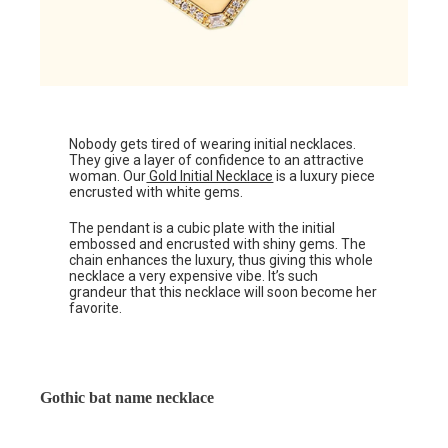
Nobody gets tired of wearing initial necklaces.
They give a layer of confidence to an attractive
woman. Our
Gold Initial Necklace
is a luxury piece
encrusted with white gems.
The pendant is a cubic plate with the initial
embossed and encrusted with shiny gems. The
chain enhances the luxury, thus giving this whole
necklace a very expensive vibe. It’s such
grandeur that this necklace will soon become her
favorite.
Gothic bat name necklace