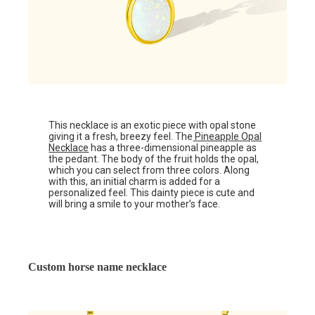
This necklace is an exotic piece with opal stone
giving it a fresh, breezy feel. The
Pineapple Opal
Necklace
has a three-dimensional pineapple as
the pedant. The body of the fruit holds the opal,
which you can select from three colors. Along
with this, an initial charm is added for a
personalized feel. This dainty piece is cute and
will bring a smile to your mother’s face.
Custom horse name necklace