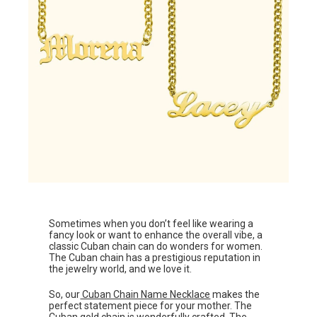
Sometimes when you don’t feel like wearing a
fancy look or want to enhance the overall vibe, a
classic Cuban chain can do wonders for women.
The Cuban chain has a prestigious reputation in
the jewelry world, and we love it.
So, our
Cuban Chain Name Necklace
makes the
perfect statement piece for your mother. The