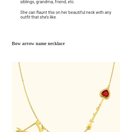
siblings, grandma, friend, etc.
She can flaunt this on her beautiful neck with any
outfit that she’s like.
Bow arrow name necklace