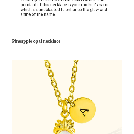
Cuban gold chain is wonderfully crafted. The
pendant of this necklace is your mother’s name
which is sandblasted to enhance the glow and
shine of the name.
Pineapple opal necklace