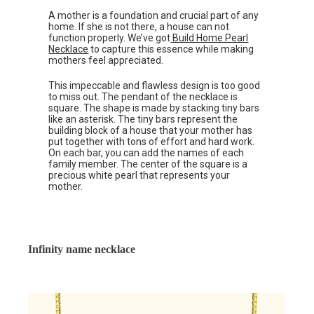
A mother is a foundation and crucial part of any
home. If she is not there, a house can not
function properly. We’ve got
Build Home Pearl
Necklace
to capture this essence while making
mothers feel appreciated.
This impeccable and flawless design is too good
to miss out. The pendant of the necklace is
square. The shape is made by stacking tiny bars
like an asterisk. The tiny bars represent the
building block of a house that your mother has
put together with tons of effort and hard work.
On each bar, you can add the names of each
family member. The center of the square is a
precious white pearl that represents your
mother.
Infinity name necklace