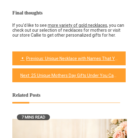
Final thoughts
If you’d like to see
more variety of gold necklaces
, you can
check out our selection of necklaces for mothers or visit
our store Callie to get other personalized gifts for her.
Previous:
Unique Necklace with Names That Your Mother is Going To Love
Post
navigation
Next:
25 Unique Mothers Day Gifts Under You Can’t Miss
Related Posts
7 MINS READ