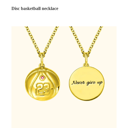
Disc basketball necklace