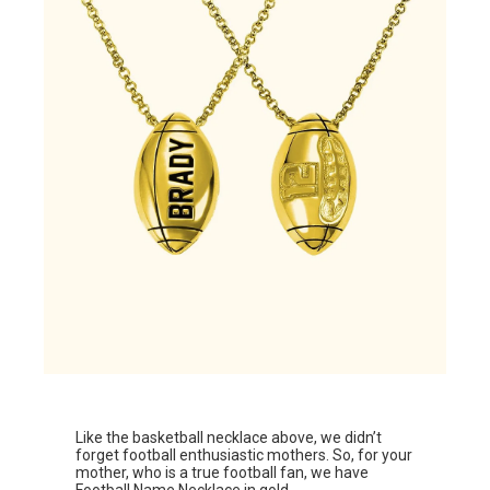
Like the basketball necklace above, we didn’t
forget football enthusiastic mothers. So, for your
mother, who is a true football fan, we have