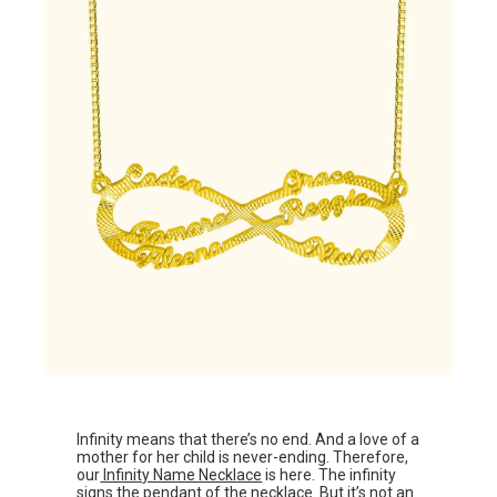
Infinity means that there’s no end. And a love of a
mother for her child is never-ending. Therefore,
our
Infinity Name Necklace
is here. The infinity
signs the pendant of the necklace. But it’s not an