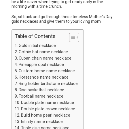
be a life-saver when trying to get ready early in the
morning with a time crunch.
So, sit back and go through these timeless Mother’s Day
gold necklaces and give them to your loving mom.
Table of Contents
Gold initial necklace
Gothic bat name necklace
Cuban chain name necklace
Pineapple opal necklace
Custom horse name necklace
Horseshoe name necklace
Ring holder birthstone necklace
Disc basketball necklace
Football name necklace
Double plate name necklace
Double plate crown necklace
Build home pearl necklace
Infinity name necklace
Triple disc name necklace