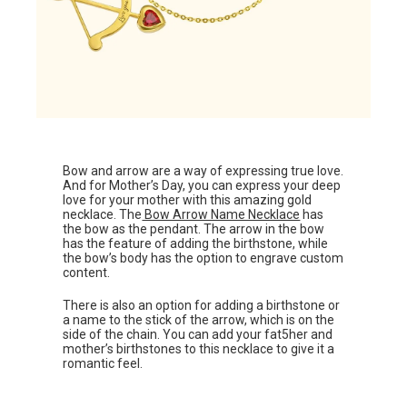
Bow and arrow are a way of expressing true love.
And for Mother’s Day, you can express your deep
love for your mother with this amazing gold
necklace. The
Bow Arrow Name Necklace
has
the bow as the pendant. The arrow in the bow
has the feature of adding the birthstone, while
the bow’s body has the option to engrave custom
content.
There is also an option for adding a birthstone or
a name to the stick of the arrow, which is on the
side of the chain. You can add your fat5her and
mother’s birthstones to this necklace to give it a
romantic feel.