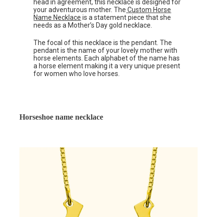
head in agreement, this necklace is designed for
your adventurous mother. The
Custom Horse
Name Necklace
is a statement piece that she
needs as a Mother’s Day gold necklace.
The focal of this necklace is the pendant. The
pendant is the name of your lovely mother with
horse elements. Each alphabet of the name has
a horse element making it a very unique present
for women who love horses.
Horseshoe name necklace