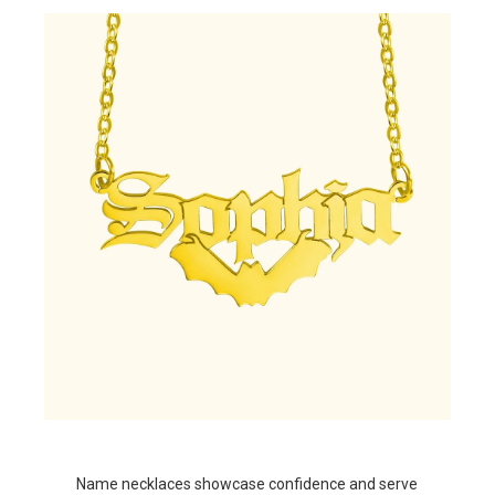
Name necklaces showcase confidence and serve