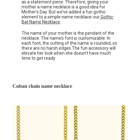
as a statement piece. Therefore, giving your
mother a name necklace is a good idea for
Mother’s Day. But we’ve added a fun gothic
element to a simple name necklace-our
Gothic
Bat Name Necklace
.
The name of your mother is the pendant of the
necklace. The name’s font is customizable. In
each font, the cutting of the name is rounded, so
there are no harsh edges.The fun accessory will
elevate her look when she doesn’t have much
time to get ready.
Cuban chain name necklace