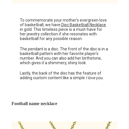
To commemorate your mother’s evergreen love
of basketball, we have
Disc Basketball Necklace
in gold. This timeless piece is a must-have for
her jewelry collection if she resonates with
basketball for any possible reason.
The pendant is a disc. The front of the disc is in a
basketball pattern with her favorite player’s
number. And you can also add her birthstone,
which gives it a shimmery, shiny look.
Lastly, the back of the disc has the feature of
adding custom content like a simple
I love you.
Football name necklace