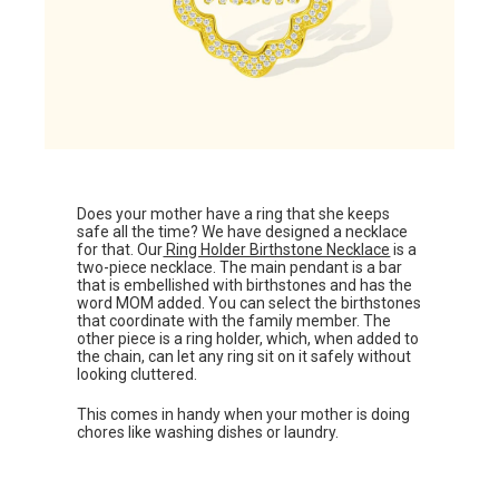
Does your mother have a ring that she keeps
safe all the time? We have designed a necklace
for that. Our
Ring Holder Birthstone Necklace
is a
two-piece necklace. The main pendant is a bar
that is embellished with birthstones and has the
word MOM added. You can select the birthstones
that coordinate with the family member. The
other piece is a ring holder, which, when added to
the chain, can let any ring sit on it safely without
looking cluttered.
This comes in handy when your mother is doing
chores like washing dishes or laundry.