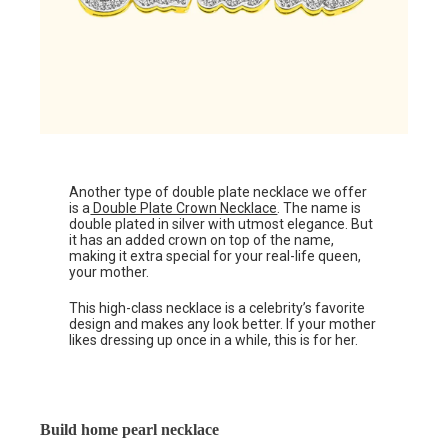
Another type of double plate necklace we offer
is a
Double Plate Crown Necklace
. The name is
double plated in silver with utmost elegance. But
it has an added crown on top of the name,
making it extra special for your real-life queen,
your mother.
This high-class necklace is a celebrity’s favorite
design and makes any look better. If your mother
likes dressing up once in a while, this is for her.
Build home pearl necklace