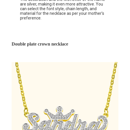
are silver, making it even more attractive. You
can select the font style, chain length, and
material for the necklace as per your mother’s
preference.
Double plate crown necklace