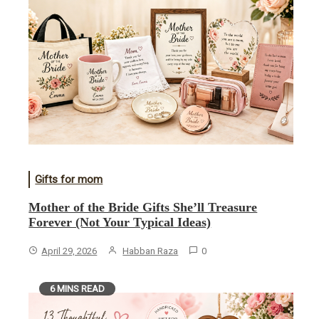
Gifts for mom
Mother of the Bride Gifts She’ll Treasure
Forever (Not Your Typical Ideas)
April 29, 2026
Habban Raza
0
6 MINS READ