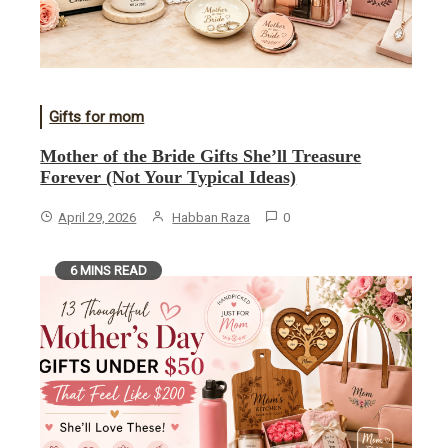
Gifts for mom
Mother of the Bride Gifts She’ll Treasure
Forever (Not Your Typical Ideas)
April 29, 2026
Habban Raza
0
6 MINS READ