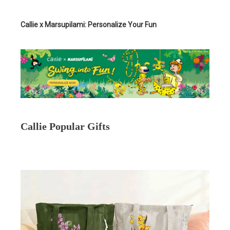
Callie x Marsupilami: Personalize Your Fun
Callie Popular Gifts