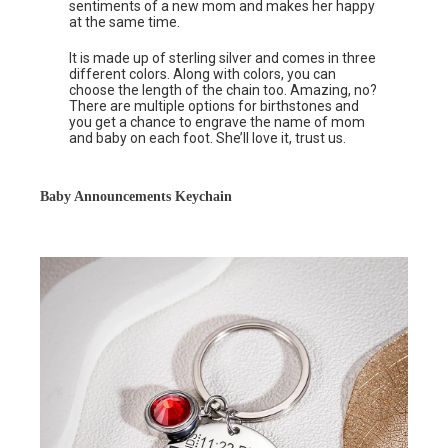
sentiments of a new mom and makes her happy
at the same time.
It is made up of sterling silver and comes in three
different colors. Along with colors, you can
choose the length of the chain too. Amazing, no?
There are multiple options for birthstones and
you get a chance to engrave the name of mom
and baby on each foot. She’ll love it, trust us.
Baby Announcements Keychain