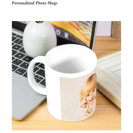
Personalized Photo Mugs