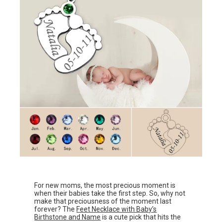
For new moms, the most precious moment is
when their babies take the first step. So, why not
make that preciousness of the moment last
forever? The
Feet Necklace with Baby’s
Birthstone and Name
is a cute pick that hits the