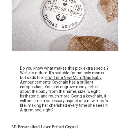
Do you know what makes this pick extra special?
Well, it’s nature. It’s suitable for not only moms
but dads too.
First Time New Mom/Dad Baby
Announcements Keychain
has a brilliant
composition. You can engrave many details
about the baby from the name, size, weight,
birthstone, and much more. Being a keychain, it
will become a necessary aspect of a new mom’s
life, making her cherished every time she sees it.
A great one, right?
3D Personalized Laser Etched Crystal