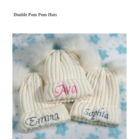
Double Pom Pom Hats