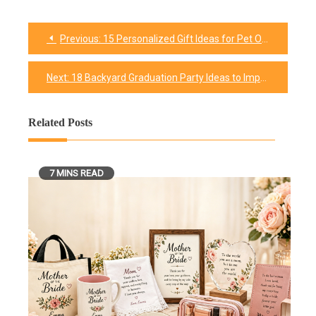
Previous:
15 Personalized Gift Ideas for Pet Owners and Lovers
Post
navigation
Next:
18 Backyard Graduation Party Ideas to Impress Your Guests
Related Posts
7 MINS READ