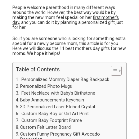
People welcome parenthood in many different ways
around the world. However, the best way would be by
making the new mom feel special on her
first mother’s
day
, and you can do it by planning a personalized gift just
for her.
So, if you are someone who is looking for something extra
special for a newly become mom, this article is for you.
Here we will discuss the 11 best mothers day gifts for new
moms. We hope it helps!
Table of Contents
Personalized Mommy Diaper Bag Backpack
Personalized Photo Mugs
Feet Necklace with Baby’s Birthstone
Baby Announcements Keychain
3D Personalized Laser Etched Crystal
Custom Baby Boy or Girl Art Print
Custom Baby Footprint Frame
Custom Felt Letter Board
Custom Funny Pregnancy Gift Avocado