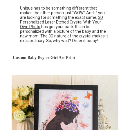
Unique has to be something different that
makes the other person just “WOW.” And if you
are looking for something the exact same,
3D
Personalized Laser Etched Crystal With Your
Own Photo
has got your back. It can be
personalized with a picture of the baby and the
new mom. The 3D nature of the crystal makes it
extraordinary. So, why wait? Order it today!
Custom Baby Boy or Girl Art Print