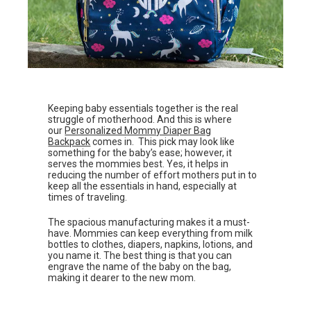
Keeping baby essentials together is the real
struggle of motherhood. And this is where
our
Personalized Mommy Diaper Bag
Backpack
comes in. This pick may look like
something for the baby’s ease; however, it
serves the mommies best. Yes, it helps in
reducing the number of effort mothers put in to
keep all the essentials in hand, especially at
times of traveling.
The spacious manufacturing makes it a must-
have. Mommies can keep everything from milk
bottles to clothes, diapers, napkins, lotions, and
you name it. The best thing is that you can
engrave the name of the baby on the bag,
making it dearer to the new mom.