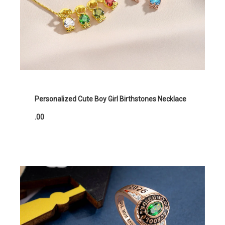
Personalized Cute Boy Girl Birthstones Necklace
.00