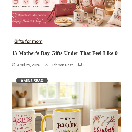
Gifts for mom
13 Mother’s Day Gifts Under That Feel Like 0
April 29, 2026
Habban Raza
0
6 MINS READ