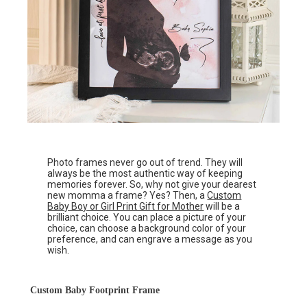
Photo frames never go out of trend. They will
always be the most authentic way of keeping
memories forever. So, why not give your dearest
new momma a frame? Yes? Then, a
Custom
Baby Boy or Girl Print Gift for Mother
will be a
brilliant choice. You can place a picture of your
choice, can choose a background color of your
preference, and can engrave a message as you
wish.
Custom Baby Footprint Frame