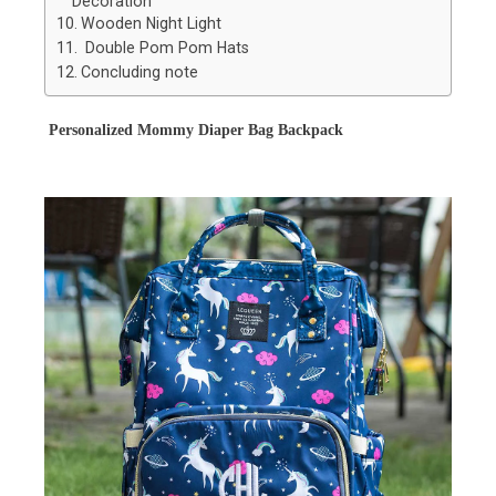
Decoration
Wooden Night Light
Double Pom Pom Hats
Concluding note
Personalized Mommy Diaper Bag Backpack