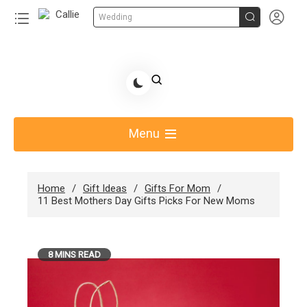


Wedding
Skip
to
Share Gift Ideas to Help Your Gift Giving-Callie
content
blog
Menu
Home
Gift Ideas
Gifts For Mom
11 Best Mothers Day Gifts Picks For New Moms
8 MINS READ