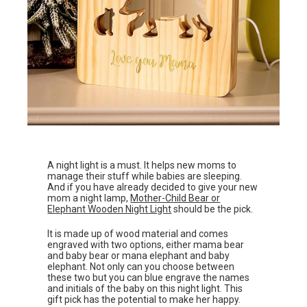
A night light is a must. It helps new moms to
manage their stuff while babies are sleeping.
And if you have already decided to give your new
mom a night lamp,
Mother-Child Bear or
Elephant Wooden Night Light
should be the pick.
It is made up of wood material and comes
engraved with two options, either mama bear
and baby bear or mana elephant and baby
elephant. Not only can you choose between
these two but you can blue engrave the names
and initials of the baby on this night light. This
gift pick has the potential to make her happy.