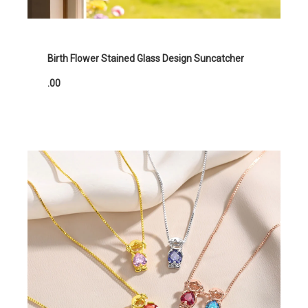
Birth Flower Stained Glass Design Suncatcher
.00