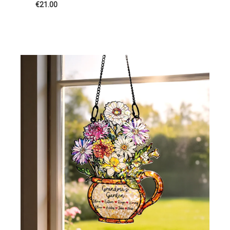
€21.00