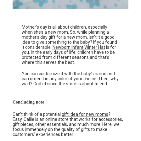
Mother’s day is all about children, especially
when she’s a new mom. So, while planning a
mother’s day gift for a new mom, isn’t it a good
idea to give something to the baby? If you found
it considerable,
Newborn Infant Winter Hat
is for
you. In the early days of life, children have to be
protected from different seasons and that’s
where this serves the best.
You can customize it with the baby’s name and
can order it in any color of your choice. Then, why
wait? Grab it since the stock is about to end.
Concluding note
Can’t think of a potential
gift idea for new moms
?
Easy, Callie is an online store that works for accessories,
gift pieces, other essentials, and much more. Here, we
focus immensely on the quality of gifts to make
customers’ experiences better.