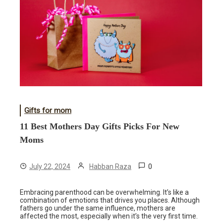
Gifts for mom
11 Best Mothers Day Gifts Picks For New
Moms
0
July 22, 2024
Habban Raza
Embracing parenthood can be overwhelming. It’s like a
combination of emotions that drives you places. Although
fathers go under the same influence, mothers are
affected the most, especially when it’s the very first time.