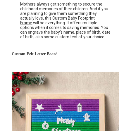
Mothers always get something to secure the
childhood memories of their children. And if you
are planning to give them something they
actually love, this
Custom Baby Footprint
Frame
will be everything. It offers multiple
options when it comes to saving memories. You
can engrave the baby’s name, place of birth, date
of birth, also some custom text of your choice.
Custom Felt Letter Board