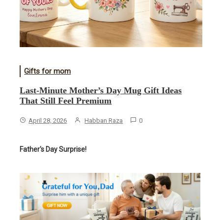
Gifts for mom
Last-Minute Mother’s Day Mug Gift Ideas
That Still Feel Premium
April 28, 2026
Habban Raza
0
Father's Day Surprise!