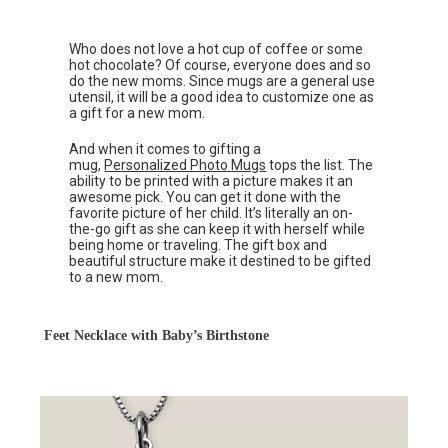
Who does not love a hot cup of coffee or some
hot chocolate? Of course, everyone does and so
do the new moms. Since mugs are a general use
utensil, it will be a good idea to customize one as
a gift for a new mom.
And when it comes to gifting a
mug,
Personalized Photo Mugs
tops the list. The
ability to be printed with a picture makes it an
awesome pick. You can get it done with the
favorite picture of her child. It’s literally an on-
the-go gift as she can keep it with herself while
being home or traveling. The gift box and
beautiful structure make it destined to be gifted
to a new mom.
Feet Necklace with Baby’s Birthstone