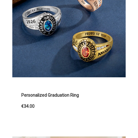
Personalized Graduation Ring
€34.00