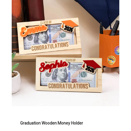
Graduation Wooden Money Holder