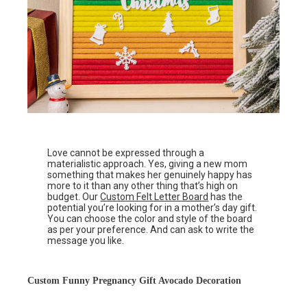
Love cannot be expressed through a
materialistic approach. Yes, giving a new mom
something that makes her genuinely happy has
more to it than any other thing that’s high on
budget. Our
Custom Felt Letter Board
has the
potential you’re looking for in a mother’s day gift.
You can choose the color and style of the board
as per your preference. And can ask to write the
message you like.
Custom Funny Pregnancy Gift Avocado Decoration