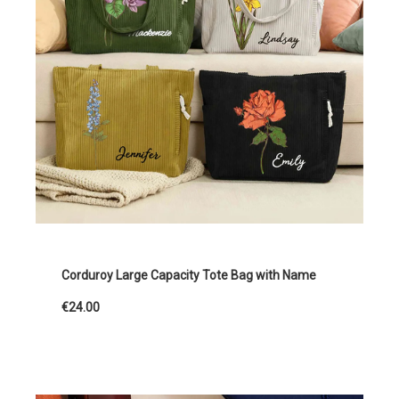
Corduroy Large Capacity Tote Bag with Name
€24.00