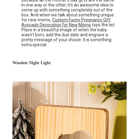
Because all the mother’s day gifts are the same
in one way or the other, it’s an awesome idea to
come up with something completely out of the
box. And when we talk about something unique
for new moms,
Custom Funny Pregnancy Gift
Avocado Decoration for New Moms
tops the list.
Place in a beautiful image of when the baby
wasn’t born, add the due date and engrave a
pretty message of your choice. It is something
extra special.
Wooden Night Light