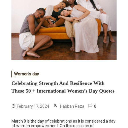
Women's day
Celebrating Strength And Resilience With
These 50 + International Women’s Day Quotes
0
February 17, 2024
Habban Raza
March 8 is the day of celebrations as it is considered a day
of women empowerment. On this occasion of