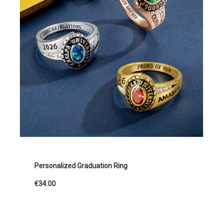
Personalized Graduation Ring
€34.00