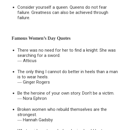
Consider yourself a queen. Queens do not fear
failure. Greatness can also be achieved through
failure.
Famous Women’s Day Quotes
There was no need for her to find a knight. She was
searching for a sword.
― Atticus
The only thing I cannot do better in heels than a man
is to wear heels.
― Ginger Rogers
Be the heroine of your own story. Don’t be a victim.
― Nora Ephron
Broken women who rebuild themselves are the
strongest.
― Hannah Gadsby