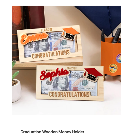
Graduation Wooden Money Holder