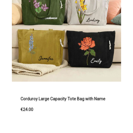
Corduroy Large Capacity Tote Bag with Name
€24.00