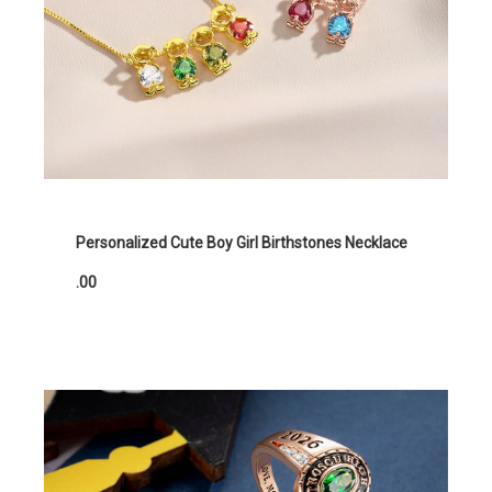
Personalized Cute Boy Girl Birthstones Necklace
.00