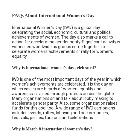
FAQs About International Women’s Day
International Women’s Day (IWD) is a global day
celebrating the social, economic, cultural and political
achievements of women. The day also marks a call to
action for accelerating gender parity. Significant activity is
witnessed worldwide as groups come together to
celebrate women’s achievements or rally for women’s
equality.
Why is International women’s day celebrated?
IWD is one of the most important days of the year in which
women’s achievements are celebrated. It is the day on
which voices are heards of women equality and
awareness is raised through protests across the globe.
Many organziations sit and talk about lobby making to
accelerate gender parity. Also, some organziation raises
funds for this goal too. A wide range of IWD campaigns
includes events, rallies, lobbying and performances,
festivals, parties, fun runs and celebrations.
Why is March 8 international women’s day?