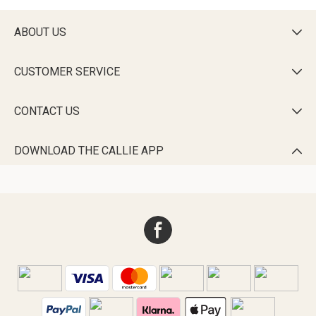
ABOUT US

CUSTOMER SERVICE

CONTACT US

DOWNLOAD THE CALLIE APP
