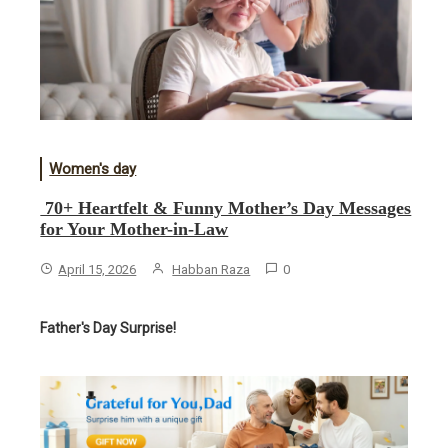
Women's day
70+ Heartfelt & Funny Mother’s Day Messages
for Your Mother-in-Law
April 15, 2026
Habban Raza
0
Father's Day Surprise!