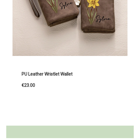
PU Leather Wristlet Wallet
€23.00