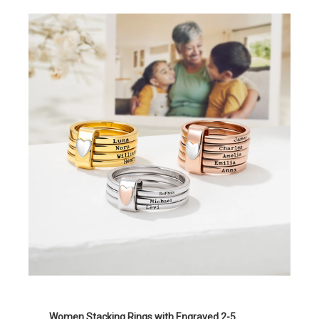
Women Stacking Rings with Engraved 2-5