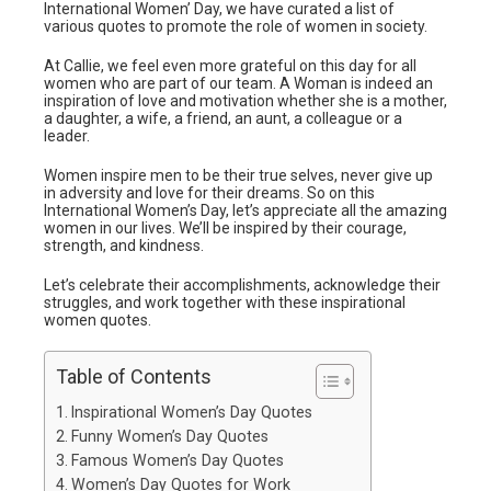
International Women’ Day, we have curated a list of
various quotes to promote the role of women in society.
At Callie, we feel even more grateful on this day for all
women who are part of our team. A Woman is indeed an
inspiration of love and motivation whether she is a mother,
a daughter, a wife, a friend, an aunt, a colleague or a
leader.
Women inspire men to be their true selves, never give up
in adversity and love for their dreams. So on this
International Women’s Day, let’s appreciate all the amazing
women in our lives. We’ll be inspired by their courage,
strength, and kindness.
Let’s celebrate their accomplishments, acknowledge their
struggles, and work together with these inspirational
women quotes.
Table of Contents
Inspirational Women’s Day Quotes
Funny Women’s Day Quotes
Famous Women’s Day Quotes
Women’s Day Quotes for Work