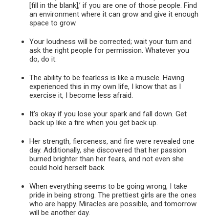
[fill in the blank],’ if you are one of those people. Find
an environment where it can grow and give it enough
space to grow.
Your loudness will be corrected; wait your turn and
ask the right people for permission. Whatever you
do, do it.
The ability to be fearless is like a muscle. Having
experienced this in my own life, I know that as I
exercise it, I become less afraid.
It’s okay if you lose your spark and fall down. Get
back up like a fire when you get back up.
Her strength, fierceness, and fire were revealed one
day. Additionally, she discovered that her passion
burned brighter than her fears, and not even she
could hold herself back.
When everything seems to be going wrong, I take
pride in being strong. The prettiest girls are the ones
who are happy. Miracles are possible, and tomorrow
will be another day.