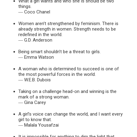
What a girl wants and who she is should be two
things.
― Coco Chanel
Women aren’t strengthened by feminism. There is
already strength in women. Strength needs to be
redefined in the world.
― G.D. Anderson
Being smart shouldn’t be a threat to girls.
― Emma Watson
A woman who is determined to succeed is one of
the most powerful forces in the world.
― W.E.B. Dubois
Taking on a challenge head-on and winning is the
mark of a strong woman.
― Gina Carey
A girl’s voice can change the world, and I want every
girl to know that.
― Malala Yousafzai
It is impossible for anything to dim the light that