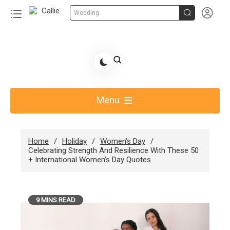


Wedding
Skip
to
Share Gift Ideas to Help Your Gift Giving-Callie
content
blog
Menu
Home
Holiday
Women's Day
Celebrating Strength And Resilience With These 50
+ International Women’s Day Quotes
9 MINS READ