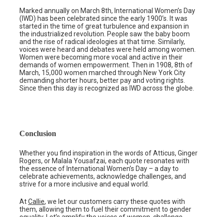
Marked annually on March 8th, International Women’s Day
(IWD) has been celebrated since the early 1900’s. It was
started in the time of great turbulence and expansion in
the industrialized revolution. People saw the baby boom
and the rise of radical ideologies at that time. Similarly,
voices were heard and debates were held among women.
Women were becoming more vocal and active in their
demands of women empowerment. Then in 1908, 8th of
March, 15,000 women marched through New York City
demanding shorter hours, better pay and voting rights.
Since then this day is recognized as IWD across the globe.
Conclusion
Whether you find inspiration in the words of Atticus, Ginger
Rogers, or Malala Yousafzai, each quote resonates with
the essence of International Women’s Day – a day to
celebrate achievements, acknowledge challenges, and
strive for a more inclusive and equal world.
At
Callie
, we let our customers carry these quotes with
them, allowing them to fuel their commitment to gender