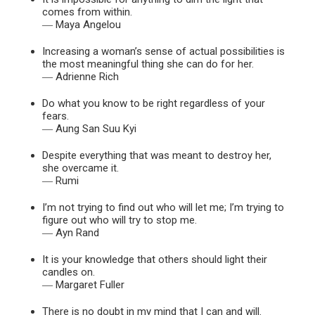
comes from within.
― Maya Angelou
Increasing a woman’s sense of actual possibilities is
the most meaningful thing she can do for her.
― Adrienne Rich
Do what you know to be right regardless of your
fears.
― Aung San Suu Kyi
Despite everything that was meant to destroy her,
she overcame it.
― Rumi
I’m not trying to find out who will let me; I’m trying to
figure out who will try to stop me.
― Ayn Rand
It is your knowledge that others should light their
candles on.
― Margaret Fuller
There is no doubt in my mind that I can and will.