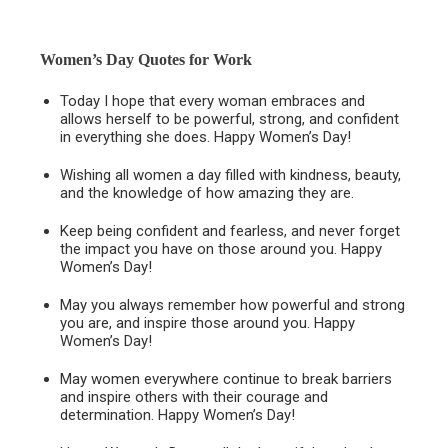
Women’s Day Quotes for Work
Today I hope that every woman embraces and
allows herself to be powerful, strong, and confident
in everything she does. Happy Women’s Day!
Wishing all women a day filled with kindness, beauty,
and the knowledge of how amazing they are.
Keep being confident and fearless, and never forget
the impact you have on those around you. Happy
Women’s Day!
May you always remember how powerful and strong
you are, and inspire those around you. Happy
Women’s Day!
May women everywhere continue to break barriers
and inspire others with their courage and
determination. Happy Women’s Day!