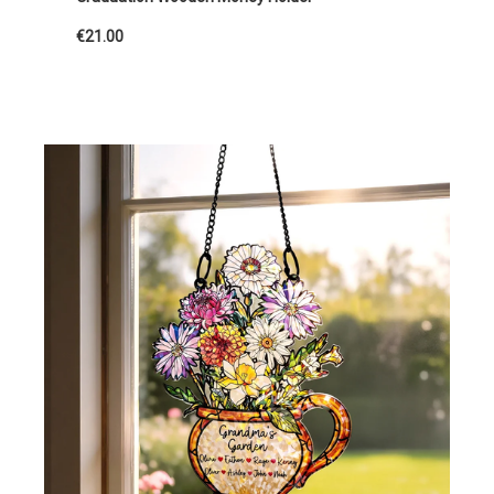
€21.00