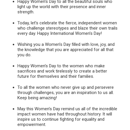
Happy Women’s Day to all the beautiful souls who
light up the world with their presence and inner
strength.
Today, let’s celebrate the fierce, independent women
who challenge stereotypes and blaze their own trails
every day. Happy International Women’s Day!
Wishing you a Women’s Day filled with love, joy, and
the knowledge that you are appreciated for all that
you do.
Happy Women’s Day to the women who make
sacrifices and work tirelessly to create a better
future for themselves and their families.
To all the women who never give up and persevere
through challenges, you are an inspiration to us all.
Keep being amazing!
May this Women’s Day remind us all of the incredible
impact women have had throughout history. It will
inspire us to continue fighting for equality and
empowerment.