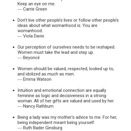
Keep an eye on me.
― Carrie Green
Don’t live other people’s lives or follow other people’s
ideas about what womanhood is. You are
womanhood.
― Viola Davis
Our perception of ourselves needs to be reshaped.
Women must take the lead and step up.
― Beyoncé
Women should be valued, respected, looked up to,
and idolized as much as men.
― Emma Watson
Intuition and emotional connection are equally
feminine as logic and decisiveness in a strong
woman. All of her gifts are valued and used by her.
― Nancy Rathburn
Being a lady was my mother’s advice to me. For her,
being independent meant being yourself.
― Ruth Bader Ginsburg