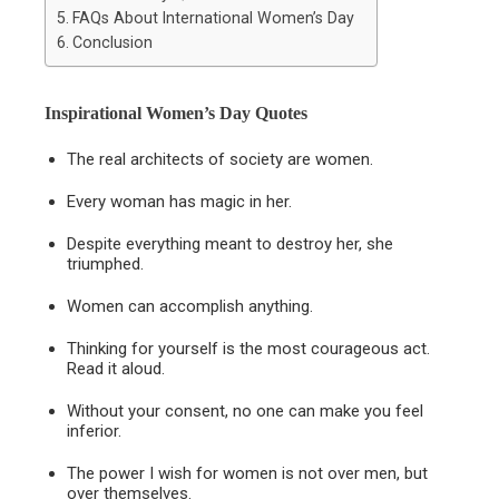
FAQs About International Women’s Day
Conclusion
Inspirational Women’s Day Quotes
The real architects of society are women.
Every woman has magic in her.
Despite everything meant to destroy her, she
triumphed.
Women can accomplish anything.
Thinking for yourself is the most courageous act.
Read it aloud.
Without your consent, no one can make you feel
inferior.
The power I wish for women is not over men, but
over themselves.