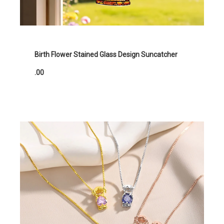
Birth Flower Stained Glass Design Suncatcher
.00