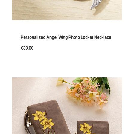
Personalized Angel Wing Photo Locket Necklace
€39.00