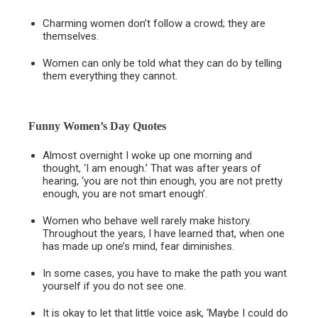
Charming women don’t follow a crowd; they are
themselves.
Women can only be told what they can do by telling
them everything they cannot.
Funny Women’s Day Quotes
Almost overnight I woke up one morning and
thought, ‘I am enough.’ That was after years of
hearing, ‘you are not thin enough, you are not pretty
enough, you are not smart enough’.
Women who behave well rarely make history.
Throughout the years, I have learned that, when one
has made up one’s mind, fear diminishes.
In some cases, you have to make the path you want
yourself if you do not see one.
It is okay to let that little voice ask, ‘Maybe I could do