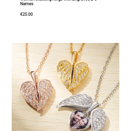
Names
€25.00