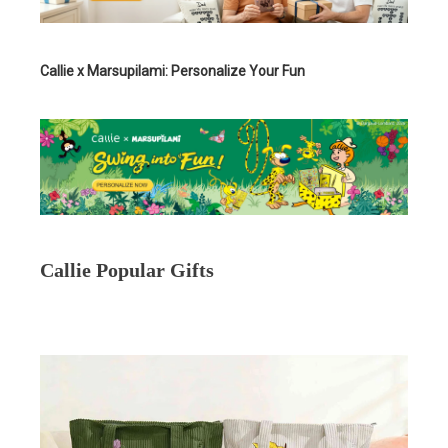
Callie x Marsupilami: Personalize Your Fun
Callie Popular Gifts