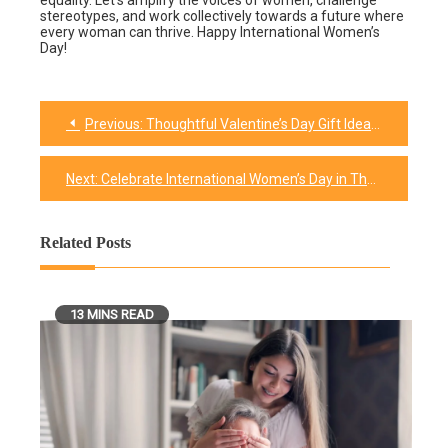
equality. Let’s amplify the voices of women, challenge
stereotypes, and work collectively towards a future where
every woman can thrive. Happy International Women’s
Day!
Previous:
Thoughtful Valentine’s Day Gift Ideas for Your Girlfriend
Post
navigation
Next:
Celebrate International Women’s Day in These 10 Meaningful Ways
Related Posts
13 MINS READ