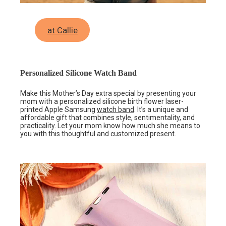
at Callie
Personalized Silicone Watch Band
Make this Mother’s Day extra special by presenting your
mom with a personalized silicone birth flower laser-
printed Apple Samsung
watch band
. It’s a unique and
affordable gift that combines style, sentimentality, and
practicality. Let your mom know how much she means to
you with this thoughtful and customized present.