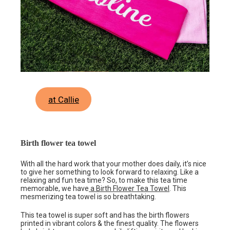
at Callie
Birth flower tea towel
With all the hard work that your mother does daily, it’s nice
to give her something to look forward to relaxing. Like a
relaxing and fun tea time? So, to make this tea time
memorable, we have
a Birth Flower Tea Towel
. This
mesmerizing tea towel is so breathtaking.
This tea towel is super soft and has the birth flowers
printed in vibrant colors & the finest quality. The flowers