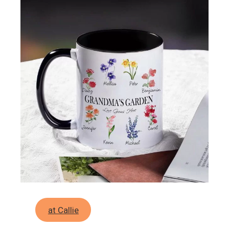
at Callie