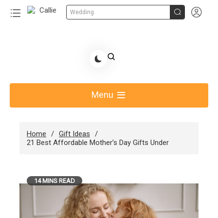


Wedding
Skip
to
Share Gift Ideas to Help Your Gift Giving-Callie
content
blog
Menu
Home
Gift Ideas
21 Best Affordable Mother’s Day Gifts Under
14 MINS READ