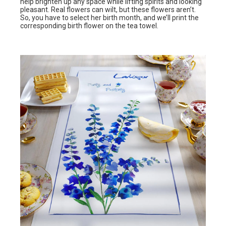
help brighten up any space while lifting spirits and looking
pleasant. Real flowers can wilt, but these flowers aren’t.
So, you have to select her birth month, and we’ll print the
corresponding birth flower on the tea towel.