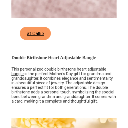
at Callie
Double Birthstone Heart Adjustable Bangle
This personalized
double birthstone heart adjustable
bangle
is the perfect Mother’s Day gift for grandma and
granddaughter. It combines elegance and sentimentality
in a beautiful piece of jewelry. The adjustable design
ensures a perfect fit for both generations. The double
birthstone adds a personal touch, symbolizing the special
bond between grandma and granddaughter. It comes with
a card, making it a complete and thoughtful gift.