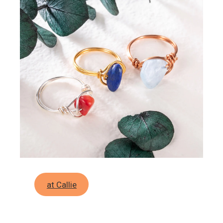
at Callie