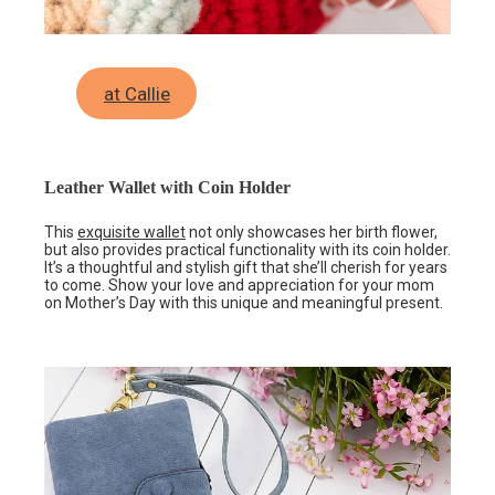
at Callie
Leather Wallet with Coin Holder
This
exquisite wallet
not only showcases her birth flower,
but also provides practical functionality with its coin holder.
It’s a thoughtful and stylish gift that she’ll cherish for years
to come. Show your love and appreciation for your mom
on Mother’s Day with this unique and meaningful present.