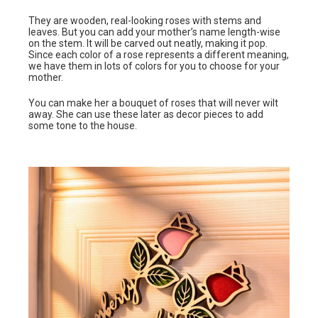
They are wooden, real-looking roses with stems and
leaves. But you can add your mother’s name length-wise
on the stem. It will be carved out neatly, making it pop.
Since each color of a rose represents a different meaning,
we have them in lots of colors for you to choose for your
mother.
You can make her a bouquet of roses that will never wilt
away. She can use these later as decor pieces to add
some tone to the house.