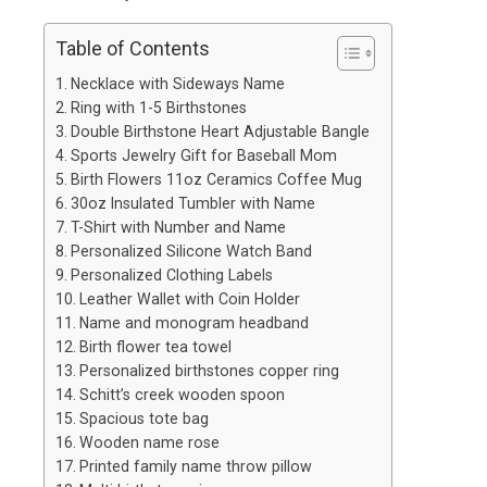
Table of Contents
Necklace with Sideways Name
Ring with 1-5 Birthstones
Double Birthstone Heart Adjustable Bangle
Sports Jewelry Gift for Baseball Mom
Birth Flowers 11oz Ceramics Coffee Mug
30oz Insulated Tumbler with Name
T-Shirt with Number and Name
Personalized Silicone Watch Band
Personalized Clothing Labels
Leather Wallet with Coin Holder
Name and monogram headband
Birth flower tea towel
Personalized birthstones copper ring
Schitt’s creek wooden spoon
Spacious tote bag
Wooden name rose
Printed family name throw pillow