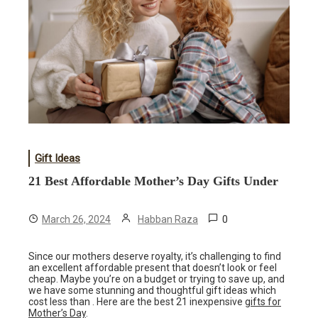
Gift Ideas
21 Best Affordable Mother’s Day Gifts Under
0
March 26, 2024
Habban Raza
Since our mothers deserve royalty, it’s challenging to find
an excellent affordable present that doesn’t look or feel
cheap. Maybe you’re on a budget or trying to save up, and
we have some stunning and thoughtful gift ideas which
cost less than . Here are the best 21 inexpensive
gifts for
Mother’s Day
.