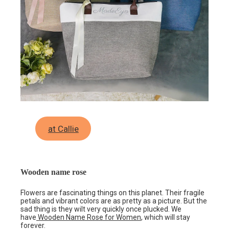
at Callie
Wooden name rose
Flowers are fascinating things on this planet. Their fragile
petals and vibrant colors are as pretty as a picture. But the
sad thing is they wilt very quickly once plucked. We
have
Wooden Name Rose for Women
, which will stay
forever.