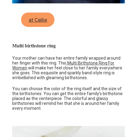
at Callie
Multi birthstone ring
Your mother can have her entire family wrapped around
her finger with this ring. This
Multi Birthstone Ring For
Women
will make her feel close to her family everywhere
she goes. This exquisite and sparkly band-style ring is
embellished with gleaming birthstones.
You can choose the color of the ring itself and the size of
the birthstones. You can get the entire family’s birthstone
placed as the centerpiece. The colorful and glassy
birthstones will remind her that she is around her family
every moment.