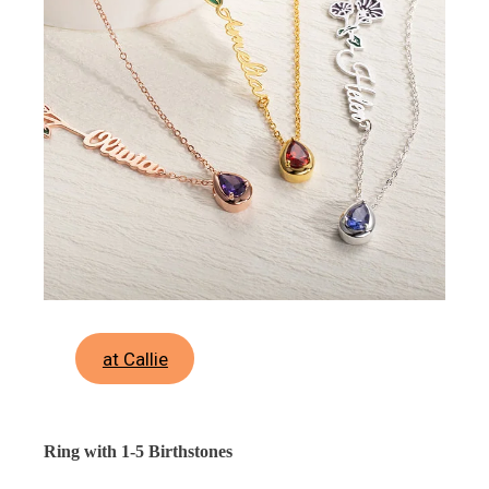
at Callie
Ring with 1-5 Birthstones