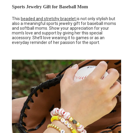
Sports Jewelry Gift for Baseball Mom
This
beaded and stretchy bracelet
is not only stylish but
also a meaningful sports jewelry gift for baseball moms
and softball moms. Show your appreciation for your
mom’s love and support by giving her this special
accessory. She’ll love wearing it to games or as an
everyday reminder of her passion for the sport.