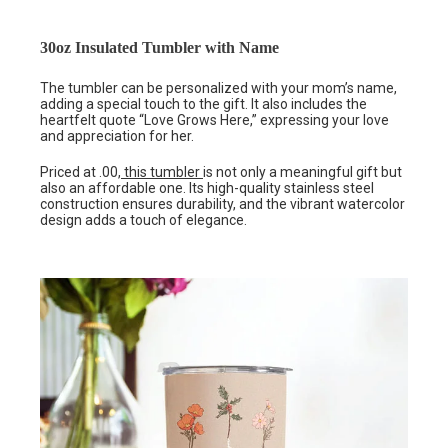
30oz Insulated Tumbler with Name
The tumbler can be personalized with your mom’s name,
adding a special touch to the gift. It also includes the
heartfelt quote “Love Grows Here,” expressing your love
and appreciation for her.
Priced at .00
, this tumbler
is not only a meaningful gift but
also an affordable one. Its high-quality stainless steel
construction ensures durability, and the vibrant watercolor
design adds a touch of elegance.