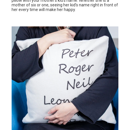
pillow with your mother’s kid’s name. Whether she is a
mother of six or one, seeing her kid’s name right in front of
her every time will make her happy.