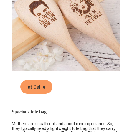
at Callie
Spacious tote bag
Mothers are usually out and about running errands. So,
they typically need a lightweight tote bag that they carry