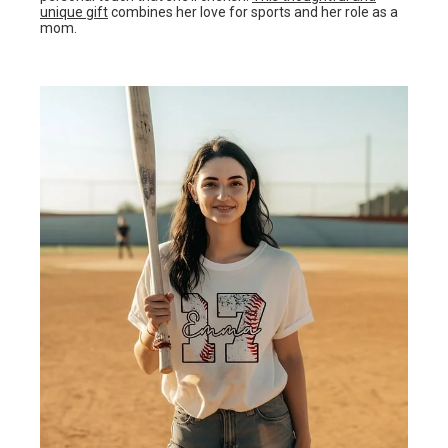
unique gift
combines her love for sports and her role as a
mom.