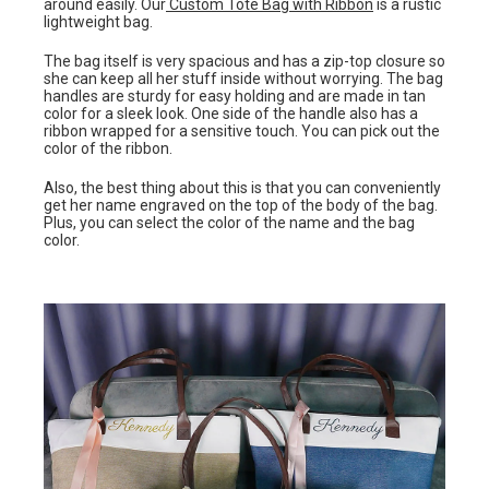
around easily. Our
Custom Tote Bag with Ribbon
is a rustic
lightweight bag.
The bag itself is very spacious and has a zip-top closure so
she can keep all her stuff inside without worrying. The bag
handles are sturdy for easy holding and are made in tan
color for a sleek look. One side of the handle also has a
ribbon wrapped for a sensitive touch. You can pick out the
color of the ribbon.
Also, the best thing about this is that you can conveniently
get her name engraved on the top of the body of the bag.
Plus, you can select the color of the name and the bag
color.