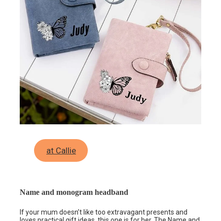
at Callie
Name and monogram headband
If your mum doesn’t like too extravagant presents and
loves practical gift ideas, this one is for her. The
Name and