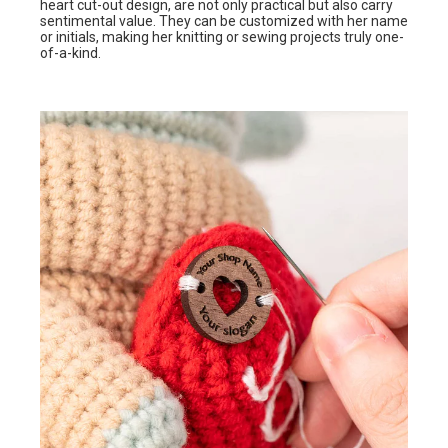
heart cut-out design, are not only practical but also carry
sentimental value. They can be customized with her name
or initials, making her knitting or sewing projects truly one-
of-a-kind.