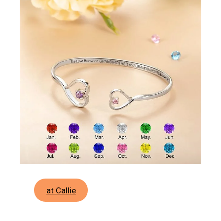
at Callie