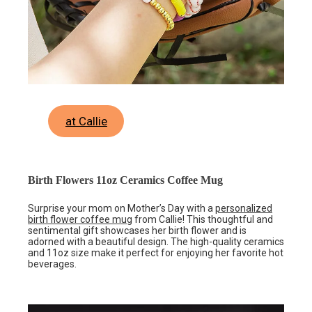
at Callie
Birth Flowers 11oz Ceramics Coffee Mug
Surprise your mom on Mother’s Day with a
personalized
birth flower coffee mug
from Callie! This thoughtful and
sentimental gift showcases her birth flower and is
adorned with a beautiful design. The high-quality ceramics
and 11oz size make it perfect for enjoying her favorite hot
beverages.