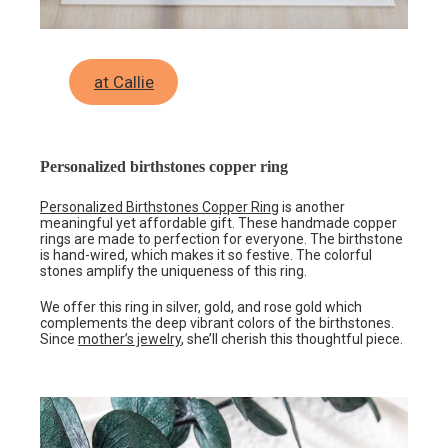
at Callie
Personalized birthstones copper ring
Personalized Birthstones Copper Ring
is another
meaningful yet affordable gift. These handmade copper
rings are made to perfection for everyone. The birthstone
is hand-wired, which makes it so festive. The colorful
stones amplify the uniqueness of this ring.
We offer this ring in silver, gold, and rose gold which
complements the deep vibrant colors of the birthstones.
Since
mother’s jewelry
, she’ll cherish this thoughtful piece.