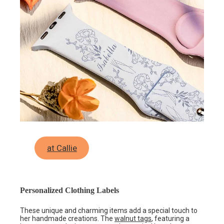
at Callie
Personalized Clothing Labels
These unique and charming items add a special touch to
her handmade creations. The
walnut tags
, featuring a