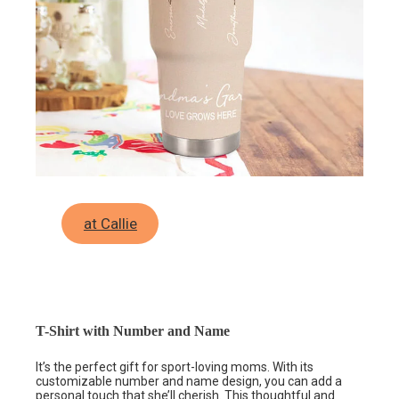
at Callie
T-Shirt with Number and Name
It’s the perfect gift for sport-loving moms. With its
customizable number and name design, you can add a
personal touch that she’ll cherish.
This thoughtful and