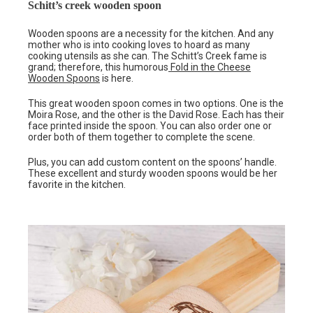
Schitt’s creek wooden spoon
Wooden spoons are a necessity for the kitchen. And any
mother who is into cooking loves to hoard as many
cooking utensils as she can. The Schitt’s Creek fame is
grand; therefore, this humorous
Fold in the Cheese
Wooden Spoons
is here.
This great wooden spoon comes in two options. One is the
Moira Rose, and the other is the David Rose. Each has their
face printed inside the spoon. You can also order one or
order both of them together to complete the scene.
Plus, you can add custom content on the spoons’ handle.
These excellent and sturdy wooden spoons would be her
favorite in the kitchen.