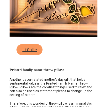
at Callie
Printed family name throw pillow
Another decor-related mother’s day gift that holds
sentimental value is the
Printed Family Name Throw
Pillow
. Pillows are the comfiest things used to relax and
can also be used as statement pieces to change up the
setting of a room.
Therefore, this wonderful throw pillow is a minimalistic