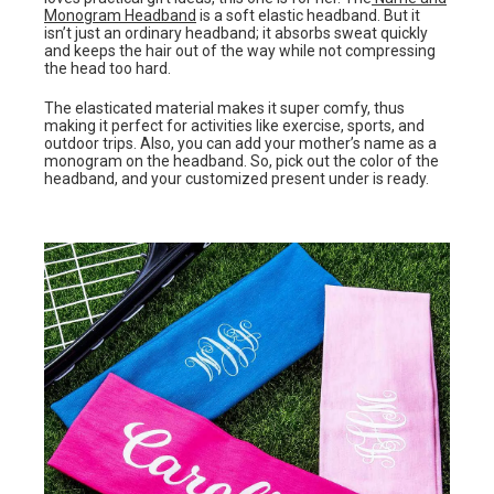
Monogram Headband
is a soft elastic headband. But it
isn’t just an ordinary headband; it absorbs sweat quickly
and keeps the hair out of the way while not compressing
the head too hard.
The elasticated material makes it super comfy, thus
making it perfect for activities like exercise, sports, and
outdoor trips. Also, you can add your mother’s name as a
monogram on the headband. So, pick out the color of the
headband, and your customized present under is ready.