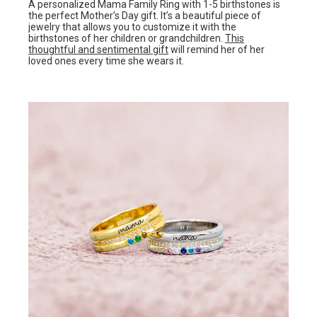
A personalized Mama Family Ring with 1-5 birthstones is
the perfect Mother’s Day gift. It’s a beautiful piece of
jewelry that allows you to customize it with the
birthstones of her children or grandchildren.
This
thoughtful and sentimental gift
will remind her of her
loved ones every time she wears it.