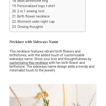
Multi birthstone ring
Personalized logo t-shirt
2 in 1 sewing tool
Birth flower necklace
Women’s satin night cap
Closing thoughts
Necklace with Sideways Name
This necklace features vibrant birth flowers and
birthstones, with the added touch of customizable
sideways name. Show your love and thoughtfulness by
customizing this necklace
with her birth flower and
birthstone. The sideways name design adds a trendy and
minimalist touch to the jewelry.