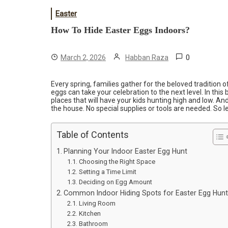
Easter
How To Hide Easter Eggs Indoors?
0
March 2, 2026
Habban Raza
Every spring, families gather for the beloved tradition 
eggs can take your celebration to the next level. In this 
places that will have your kids hunting high and low. A
the house. No special supplies or tools are needed. So let
Table of Contents
Planning Your Indoor Easter Egg Hunt
Choosing the Right Space
Setting a Time Limit
Deciding on Egg Amount
Common Indoor Hiding Spots for Easter Egg Hunt
Living Room
Kitchen
Bathroom