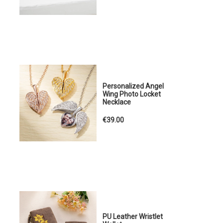
Personalized Angel
Wing Photo Locket
Necklace
€39.00
PU Leather Wristlet