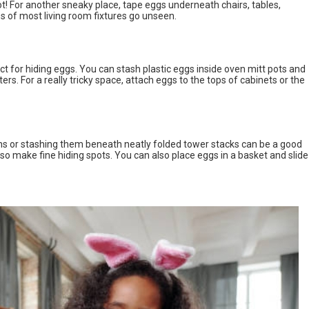
! For another sneaky place, tape eggs underneath chairs, tables,
 of most living room fixtures go unseen.
t for hiding eggs. You can stash plastic eggs inside oven mitt pots and
ters. For a really tricky space, attach eggs to the tops of cabinets or the
ths or stashing them beneath neatly folded tower stacks can be a good
so make fine hiding spots. You can also place eggs in a basket and slide