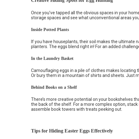
Creative Hiding Spots for Egg Hunting
Once you’ve tapped all the obvious spaces in your home,
storage spaces and see what unconventional areas you 
Inside Potted Plants
If you have houseplants, their soil makes the ultimate nat
planters. The eggs blend right in! For an added challeng
In the Laundry Basket
Camouflaging eggs in a pile of clothes makes locating 
Or bury them in a mountain of shirts and sheets. Just ma
Behind Books on a Shelf
There’s more creative potential on your bookshelves th
the back of the shelf. For a more complex option, stack
assemble book towers with treats peeking out.
Tips for Hiding Easter Eggs Effectively