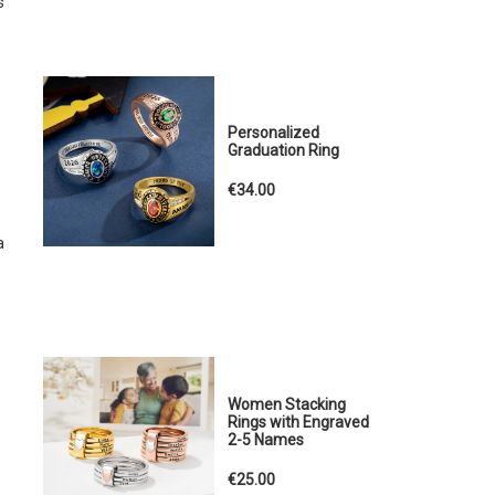
s
Personalized
Graduation Ring
€34.00
a
Women Stacking
Rings with Engraved
2-5 Names
€25.00