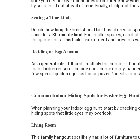
sure you define clear boundaries so children know wher
by scouting it out ahead of time. Finally, childproof the
Setting a Time Limit
Decide how long the hunt should last based on your spa
consider a 30-minute limit. For smaller spaces, cap it a
the game ends. This builds excitement and prevents wa
Deciding on Egg Amount
As a general rule of thumb, multiply the number of h
than children ensures no one goes home empty-handed. I
few special golden eggs as bonus prizes for extra moti
Common Indoor Hiding Spots for Easter Egg Hunt
When planning your indoor egg hunt, start by checking ou
hiding spots that little eyes may overlook.
Living Room
This family hangout spot likely has a lot of furniture to