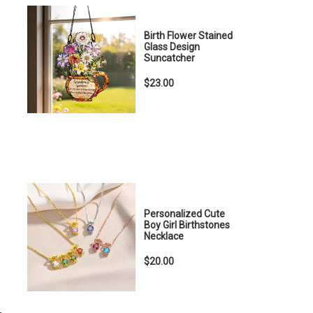
Birth Flower Stained
Glass Design
Suncatcher
$23.00
Personalized Cute
Boy Girl Birthstones
Necklace
$20.00