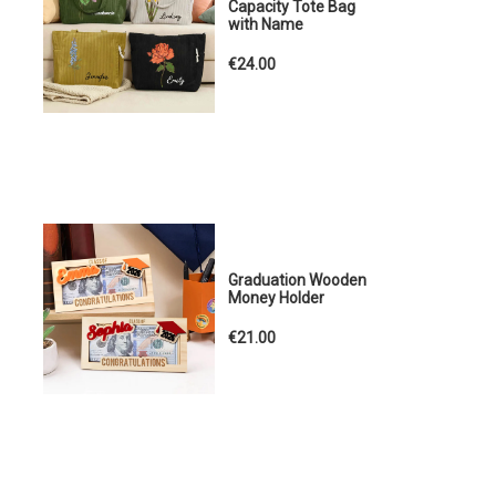
Capacity Tote Bag
with Name
€24.00
Graduation Wooden
Money Holder
€21.00