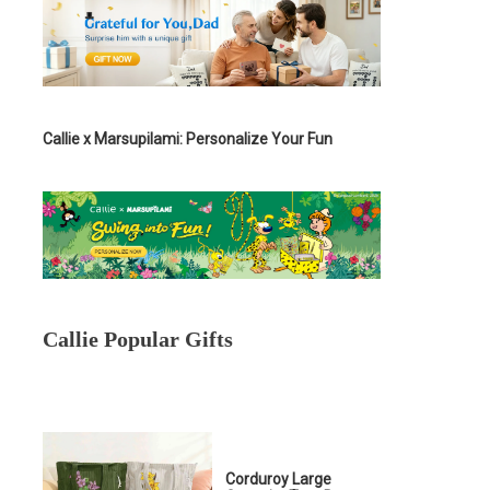
Callie x Marsupilami: Personalize Your Fun
Callie Popular Gifts
Corduroy Large