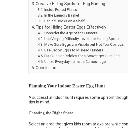
Creative Hiding Spots for Egg Hunting
Inside Potted Plants
In the Laundry Basket
Behind Books on a Shelf
Tips for Hiding Easter Eggs Effectively
Consider the Age of the Hunters
Use Varying Difficulty Levels for Hiding Spots
Make Sure Eggs are Visible but Not Too Obvious
Use Decoy Eggs to Mislead Hunters
Put Clues or Riddles for a Scavenger Hunt Feel
Utilize Everyday Items as Camouflage
Conclusion
Planning Your Indoor Easter Egg Hunt
A successful indoor hunt requires some upfront thought
tips in mind.
Choosing the Right Space
Select an area that gives kids room to explore while co