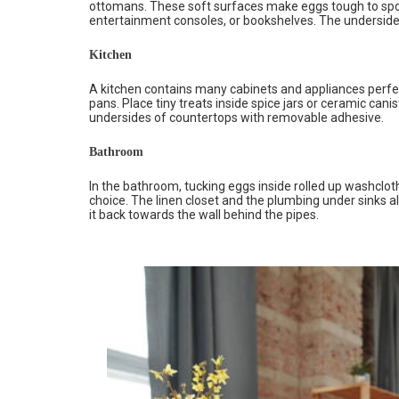
ottomans. These soft surfaces make eggs tough to spot
entertainment consoles, or bookshelves. The undersides
Kitchen
A kitchen contains many cabinets and appliances perfec
pans. Place tiny treats inside spice jars or ceramic canis
undersides of countertops with removable adhesive.
Bathroom
In the bathroom, tucking eggs inside rolled up washclo
choice. The linen closet and the plumbing under sinks al
it back towards the wall behind the pipes.