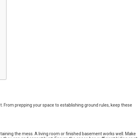
. From prepping your space to establishing ground rules, keep these
ntaining the mess. A living room or finished basement works well. Make