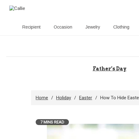
Recipient
Occasion
Jewelry
Clothing
Skip
to
content
Father’s Day
Home
Holiday
Easter
How To Hide Easte
7 MINS READ