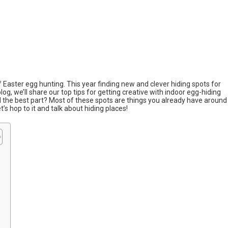
of Easter egg hunting. This year finding new and clever hiding spots for
blog, we’ll share our top tips for getting creative with indoor egg-hiding
nd the best part? Most of these spots are things you already have around
’s hop to it and talk about hiding places!