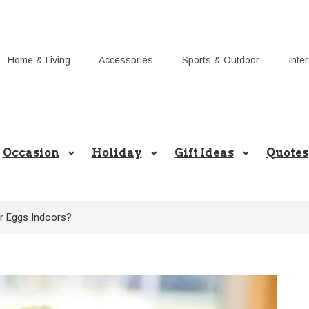
Home & Living
Accessories
Sports & Outdoor
Inte
Share Gift Ideas to Help Your Gift
Occasion
Holiday
Gift Ideas
Quotes
r Eggs Indoors?