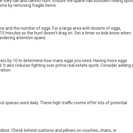
e they can and cannot hunt. Ensure the space has sufficient hiding spot
 zone by removing fragile items.
ce and the number of eggs. For a large area with dozens of eggs,
t 15 minutes so the hunt doesn’t drag on. Set a timer so kids know when
ndering attention spans.
unters by 10 to determine how many eggs you need. Having more eggs
t also reduces fighting over prime real estate spots. Consider adding 
vation.
t spaces used daily. These high-traffic rooms offer lots of potential
 utilize. Check behind cushions and pillows on couches, chairs, or