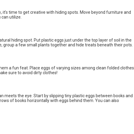
 it’s time to get creative with hiding spots. Move beyond furniture and
can utilize.
ural hiding spot. Put plastic eggs just under the top layer of soil in the
e, group a few small plants together and hide treats beneath their pots.
them a fun feat. Place eggs of varying sizes among clean folded clothes
ke sure to avoid dirty clothes!
an meets the eye. Start by slipping tiny plastic eggs between books and
 rows of books horizontally with eggs behind them. You can also