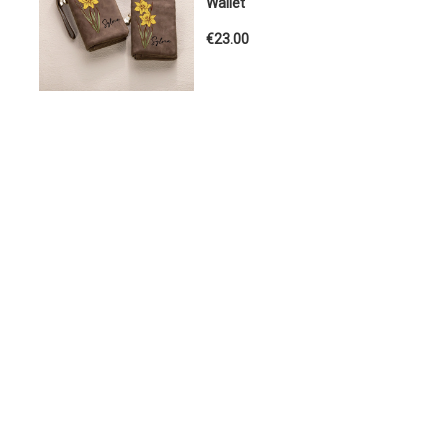
Wallet
€23.00