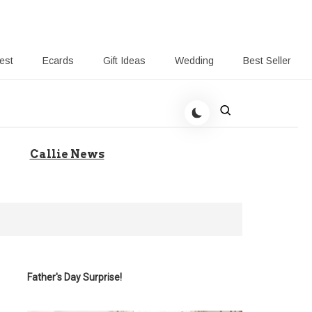
rest
Ecards
Gift Ideas
Wedding
Best Seller
 Giving-Callie blog
Callie News
Father's Day Surprise!