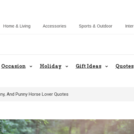
Home & Living
Accessories
Sports & Outdoor
Inte
Share Gift Ideas to Help Your Gift
Occasion
Holiday
Gift Ideas
Quotes
unny, And Punny Horse Lover Quotes