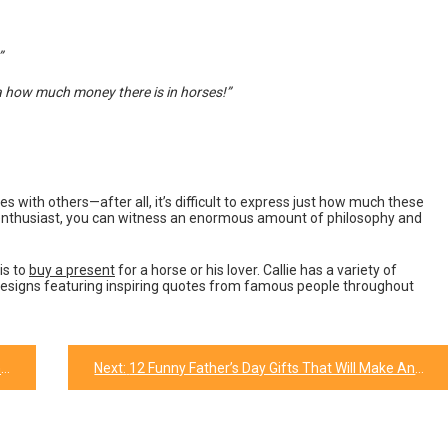
”
ea how much money there is in horses!”
s with others—after all, it’s difficult to express just how much these
 enthusiast, you can witness an enormous amount of philosophy and
is to
buy a present
for a horse or his lover. Callie has a variety of
designs featuring inspiring quotes from famous people throughout
y
Next:
12 Funny Father’s Day Gifts That Will Make Any Dad Laugh!