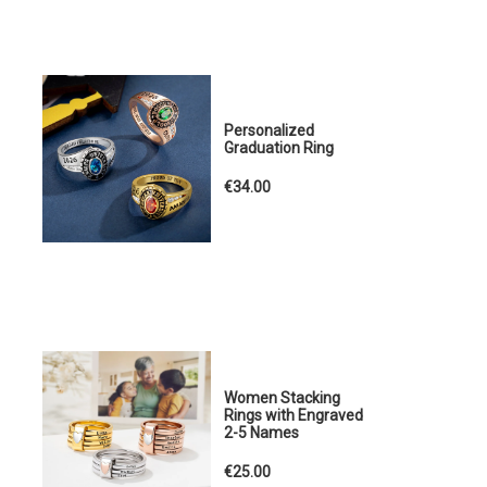
Personalized
Graduation Ring
€34.00
Women Stacking
Rings with Engraved
2-5 Names
€25.00