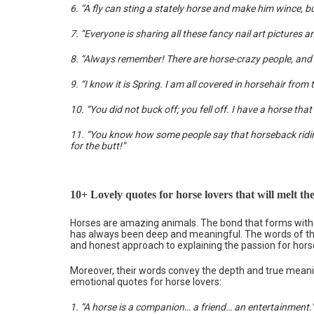
6. “A fly can sting a stately horse and make him wince, but 
7. “Everyone is sharing all these fancy nail art pictures 
8. “Always remember! There are horse-crazy people, and 
9. “I know it is Spring. I am all covered in horsehair fr
10. “You did not buck off; you fell off. I have a horse tha
11. “You know how some people say that horseback riding 
for the butt!”
10+ Lovely quotes for horse lovers that will melt the
Horses are amazing animals. The bond that forms with t
has always been deep and meaningful. The words of th
and honest approach to explaining the passion for hors
Moreover, their words convey the depth and true meani
emotional quotes for horse lovers:
1. “A horse is a companion… a friend… an entertainment.