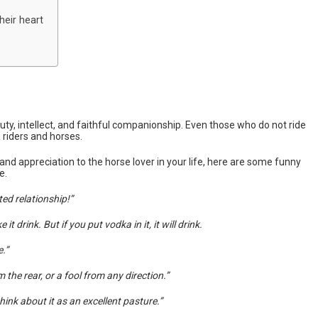
heir heart
ty, intellect, and faithful companionship. Even those who do not ride
riders and horses.
and appreciation to the horse lover in your life, here are some funny
e.
ted relationship!”
 drink. But if you put vodka in it, it will drink.
.”
 the rear, or a fool from any direction.”
hink about it as an excellent pasture.”