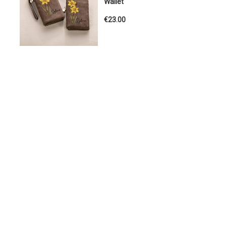
Wallet
€23.00