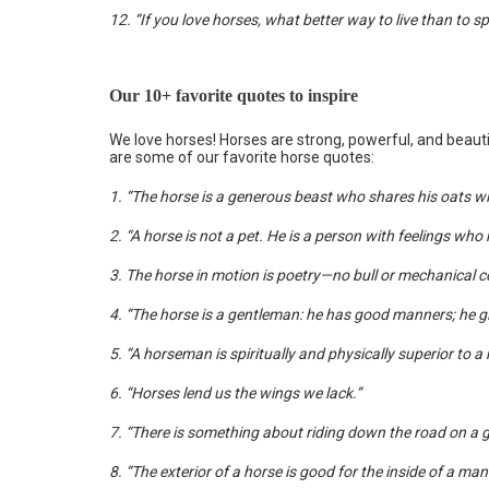
12. “If you love horses, what better way to live than to s
Our 10+ favorite quotes to inspire
We love horses! Horses are strong, powerful, and beaut
are some of our favorite horse quotes:
1. “The horse is a generous beast who shares his oats wit
2. “A horse is not a pet. He is a person with feelings who h
3. The horse in motion is poetry—no bull or mechanical c
4. “The horse is a gentleman: he has good manners; he gi
5. “A horseman is spiritually and physically superior to a
6. “Horses lend us the wings we lack.”
7. “There is something about riding down the road on a ga
8. “The exterior of a horse is good for the inside of a man