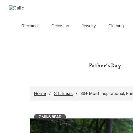
Recipient
Occasion
Jewelry
Clothing
Skip
to
content
Father’s Day
Home
Gift Ideas
30+ Most Inspirational, F
7 MINS READ