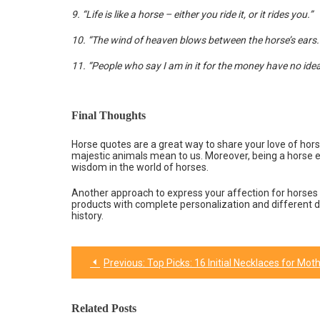
9. “Life is like a horse – either you ride it, or it rides you.”
10. “The wind of heaven blows between the horse’s ears.
11. “People who say I am in it for the money have no id
Final Thoughts
Horse quotes are a great way to share your love of horse
majestic animals mean to us. Moreover, being a horse
wisdom in the world of horses.
Another approach to express your affection for horses 
products with complete personalization and different 
history.
Previous:
Top Picks: 16 Initial Necklaces for Mothers Da
Post
navigation
Related Posts