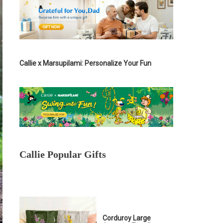
Callie x Marsupilami: Personalize Your Fun
Callie Popular Gifts
Corduroy Large