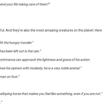
pend your life taking care of them?”
iful. And they’re also the most amazing creatures on the planet. Here
h the hungry traveler.”
as been left out in the rain.”
ontrivance can approach the lightness and grace of his action.
ves his opinion with modesty; he is a very noble animal.”
 man on foot.”
lloping horse that makes you feel like something, even if you are not.”
.”