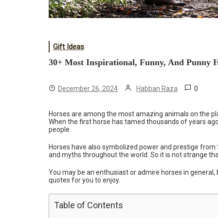
Gift Ideas
30+ Most Inspirational, Funny, And Punny 
0
December 26, 2024
Habban Raza
Horses are among the most amazing animals on the pla
When the first horse has tamed thousands of years ago, 
people.
Horses have also symbolized power and prestige from t
and myths throughout the world. So it is not strange th
You may be an enthusiast or admire horses in general, b
quotes for you to enjoy.
Table of Contents