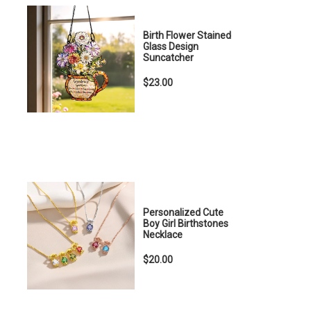
Birth Flower Stained
Glass Design
Suncatcher
$23.00
Personalized Cute
Boy Girl Birthstones
Necklace
$20.00