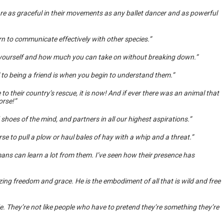
are as graceful in their movements as any ballet dancer and as powerful
rn to communicate effectively with other species.”
 yourself and how much you can take on without breaking down.”
 to being a friend is when you begin to understand them.”
to their country’s rescue, it is now! And if ever there was an animal that
orse!”
shoes of the mind, and partners in all our highest aspirations.”
e to pull a plow or haul bales of hay with a whip and a threat.”
ns can learn a lot from them. I’ve seen how their presence has
ing freedom and grace. He is the embodiment of all that is wild and free
 They’re not like people who have to pretend they’re something they’re