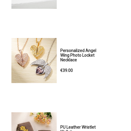
Personalized Angel
Wing Photo Locket
Necklace
€39.00
PU Leather Wristlet