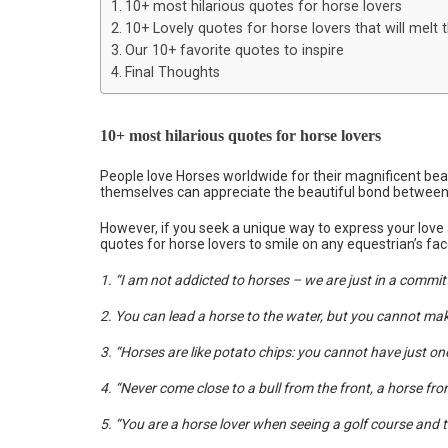
10+ most hilarious quotes for horse lovers
10+ Lovely quotes for horse lovers that will melt t
Our 10+ favorite quotes to inspire
Final Thoughts
10+ most hilarious quotes for horse lovers
People love Horses worldwide for their magnificent beau
themselves can appreciate the beautiful bond between 
However, if you seek a unique way to express your love 
quotes for horse lovers to smile on any equestrian’s fac
1. “I am not addicted to horses – we are just in a commit
2. You can lead a horse to the water, but you cannot make it
3. “Horses are like potato chips: you cannot have just one
4. “Never come close to a bull from the front, a horse from
5. “You are a horse lover when seeing a golf course and t