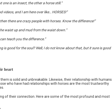
one is an insect, the other a horse still.”
and videos, and I am here over like… HORSES!”
then there are crazy people with horses. Know the difference!”
om the waist up and mud from the waist down.”
t can teach you the difference.”
is good for the soul? Well, I do not know about that, but it sure is good
ir heart
hem is solid and unbreakable. Likewise, their relationship with humans
ose who have had relationships with horses are the most trustworthy
es.
ng of their connection. Here are some of the most profound and most
”