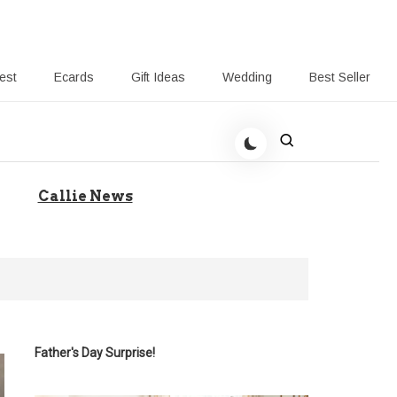
rest
Ecards
Gift Ideas
Wedding
Best Seller
 Giving-Callie blog
Callie News
Father's Day Surprise!