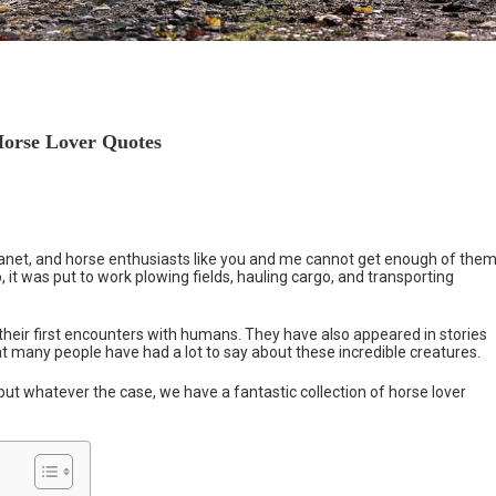
Horse Lover Quotes
net, and horse enthusiasts like you and me cannot get enough of them
it was put to work plowing fields, hauling cargo, and transporting
heir first encounters with humans. They have also appeared in stories
at many people have had a lot to say about these incredible creatures.
ut whatever the case, we have a fantastic collection of horse lover