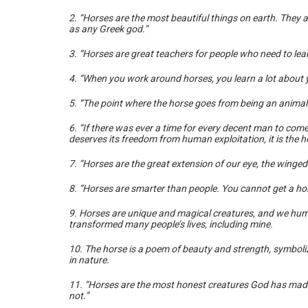
2. “Horses are the most beautiful things on earth. They 
as any Greek god.”
3. “Horses are great teachers for people who need to lea
4. “When you work around horses, you learn a lot about
5. “The point where the horse goes from being an animal
6. “If there was ever a time for every decent man to come 
deserves its freedom from human exploitation, it is the h
7. “Horses are the great extension of our eye, the winged 
8. “Horses are smarter than people. You cannot get a hors
9. Horses are unique and magical creatures, and we huma
transformed many people’s lives, including mine.
10. The horse is a poem of beauty and strength, symboliz
in nature.
11. “Horses are the most honest creatures God has made.
not.”