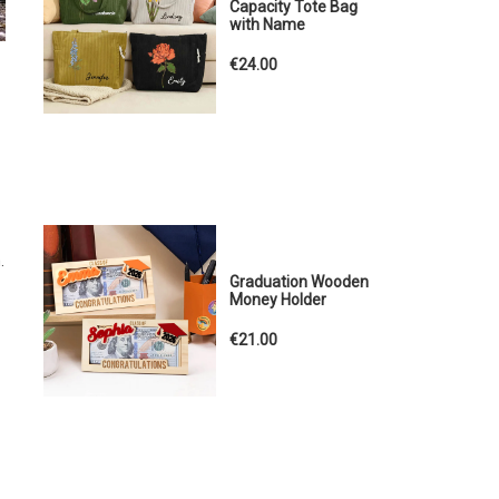
Capacity Tote Bag
with Name
€24.00
.
Graduation Wooden
Money Holder
€21.00